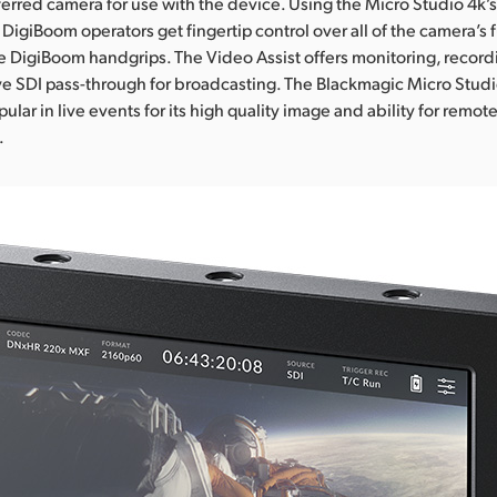
erred camera for use with the device. Using the Micro Studio 4k’
 DigiBoom operators get fingertip control over all of the camera’s 
he DigiBoom handgrips. The Video Assist offers monitoring, recordi
ve SDI pass-through for broadcasting. The Blackmagic Micro Stud
lar in live events for its high quality image and ability for remo
.