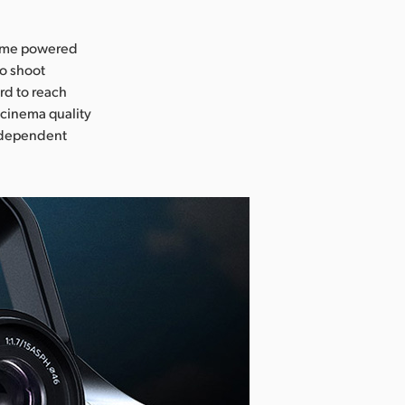
-time powered
to shoot
rd to reach
 cinema quality
independent