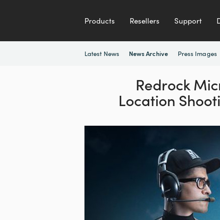
Products
Resellers
Support
Latest News
Press Images
News Archive
Redrock Mic
Location Shoot