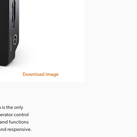
Download Image
 is the only
perator control
 and functions
 and responsive.