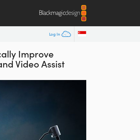
Log In
ally Improve
nd Video Assist