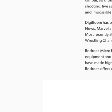
shooting, live 
and impossible
DigiBoom has be
News, Marvel an
Most recently, 
Wrestling Cham
Redrock Micro 
equipment and a
have made high 
Redrock offers 