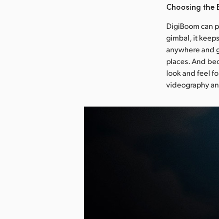
Choosing the
DigiBoom can pu
gimbal, it keep
anywhere and g
places. And bec
look and feel f
videography an