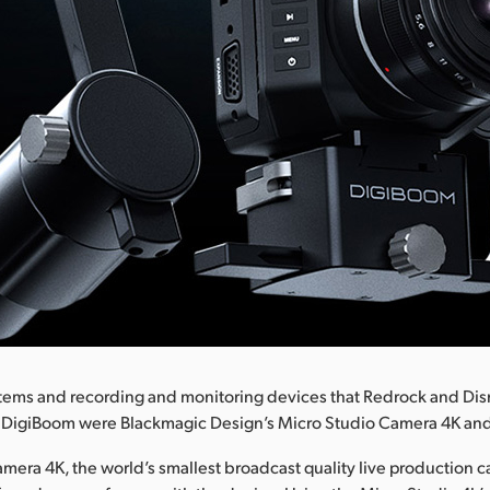
tems and recording and monitoring devices that Redrock and Di
e DigiBoom were Blackmagic Design’s Micro Studio Camera 4K and
mera 4K, the world’s smallest broadcast quality live production c