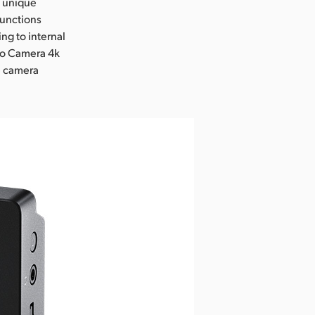
s unique
functions
ng to internal
io Camera 4k
te camera