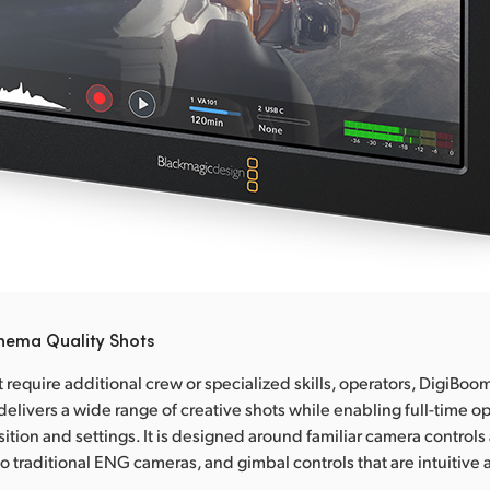
inema Quality Shots
require additional crew or specialized skills, operators, DigiBoom
delivers a wide range of creative shots while enabling full-time o
ition and settings. It is designed around familiar camera controls
 to traditional ENG cameras, and gimbal controls that are intuitive