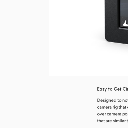
nload Image
Easy to Get C
Designed to not 
camera rig that 
over camera pos
that are similar