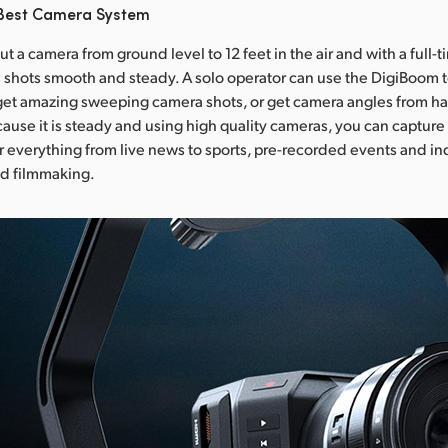
 Best Camera System
t a camera from ground level to 12 feet in the air and with a full
s shots smooth and steady. A solo operator can use the DigiBoom 
et amazing sweeping camera shots, or get camera angles from ha
ause it is steady and using high quality cameras, you can capture
or everything from live news to sports, pre-recorded events and 
d filmmaking.