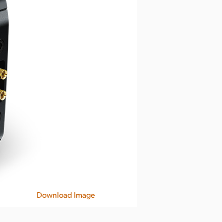
Download Image