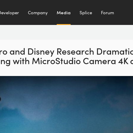
Developer
Company
Media
Splice
Forum
ro and Disney Research Dramatic
ing with MicroStudio Camera 4K a