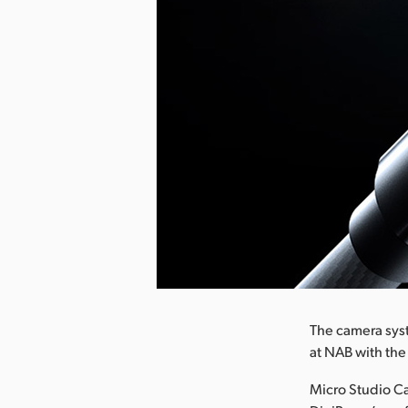
nload Image
The camera sys
at NAB with th
Micro Studio Ca