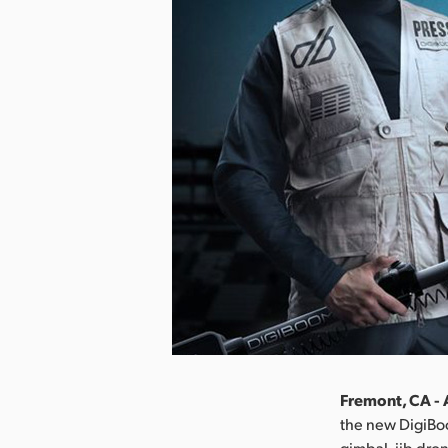
Fremont, CA - 
the new DigiBo
gimbal, jib dro