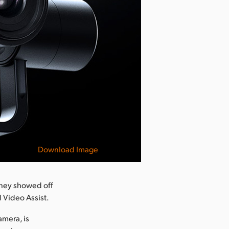
Download Image
sney showed off
 Video Assist.
amera, is