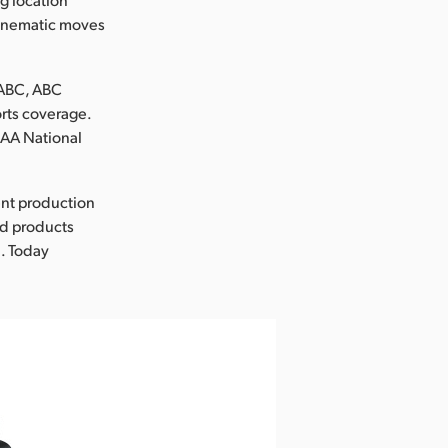
 cinematic moves
|ABC, ABC
rts coverage.
CAA National
ent production
nd products
. Today