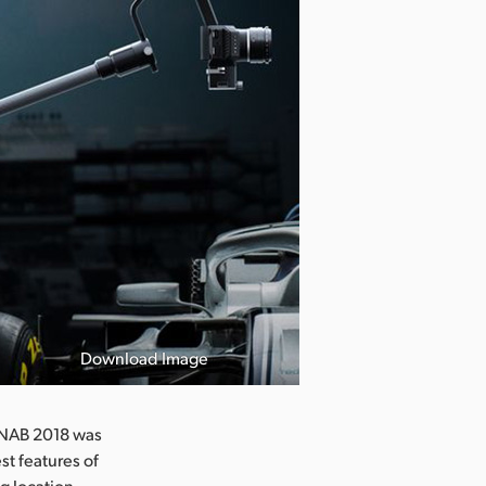
Download Image
t NAB 2018 was
t features of
g location