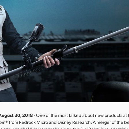
August 30, 2018
- One of the most talked about new products a
om® from Redrock Micro and Disney Research. A merger of the bes
ne and handheld camera technology, the DigiBoom is re-energizin