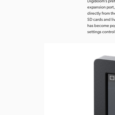
DigiBoom’s pref
expansion port,
directly from t
SD cards and li
has become popu
settings control