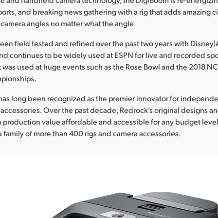
sports, and breaking news gathering with a rig that adds amazing
 camera angles no matter what the angle.
en field tested and refined over the past two years with Disney
d continues to be widely used at ESPN for live and recorded spo
it was used at huge events such as the Rose Bowl and the 2018 N
pionships.
has long been recognized as the premier innovator for independ
ccessories. Over the past decade, Redrock’s original designs a
production value affordable and accessible for any budget level
a family of more than 400 rigs and camera accessories.