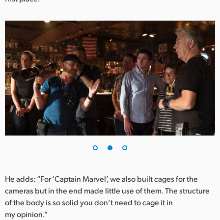
UAE
Ukraine
United Kingdom
United States
He adds: “For ‘Captain Marvel’, we also built cages for the
cameras but in the end made little use of them. The structure
of the body is so solid you don’t need to cage it in
my opinion.”