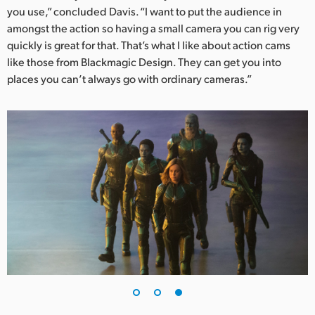
you use,” concluded Davis. “I want to put the audience in
amongst the action so having a small camera you can rig very
quickly is great for that. That’s what I like about action cams
like those from Blackmagic Design. They can get you into
places you can’t always go with ordinary cameras.”