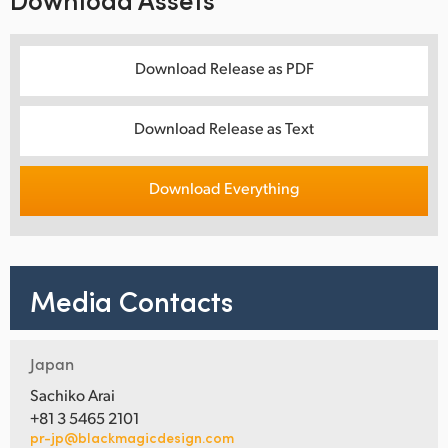
Download Release as PDF
Download Release as Text
Download Everything
Media Contacts
Japan
Sachiko Arai
+81 3 5465 2101
pr-jp@blackmagicdesign.com