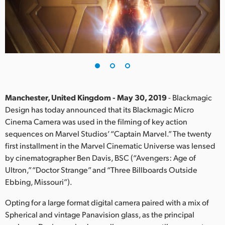
Finland
France
Germany
Hong Kong SAR, China
India
Manchester, United Kingdom - May 30, 2019
- Blackmagic
Design has today announced that its Blackmagic Micro
Italy
Cinema Camera was used in the filming of key action
sequences on Marvel Studios’ “Captain Marvel.” The twenty
Japan
first installment in the Marvel Cinematic Universe was lensed
by cinematographer Ben Davis, BSC (“Avengers: Age of
Korea
Ultron,” “Doctor Strange” and “Three Billboards Outside
Ebbing, Missouri”).
Mexico
Opting for a large format digital camera paired with a mix of
Malaysia
Spherical and vintage Panavision glass, as the principal