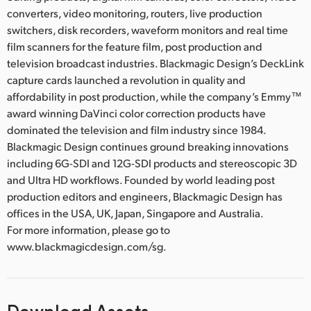
converters, video monitoring, routers, live production
switchers, disk recorders, waveform monitors and real time
film scanners for the feature film, post production and
television broadcast industries. Blackmagic Design’s DeckLink
capture cards launched a revolution in quality and
affordability in post production, while the company’s Emmy™
award winning DaVinci color correction products have
dominated the television and film industry since 1984.
Blackmagic Design continues ground breaking innovations
including 6G-SDI and 12G-SDI products and stereoscopic 3D
and Ultra HD workflows. Founded by world leading post
production editors and engineers, Blackmagic Design has
offices in the USA, UK, Japan, Singapore and Australia.
For more information, please go to
www.blackmagicdesign.com/sg.
Download Assets