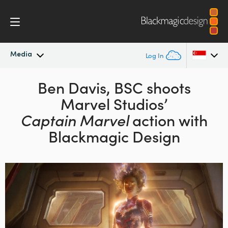
Media
Log In
Latest News
Ben Davis, BSC shoots
Argentina
Marvel Studios’
Australia
News Archive
Captain Marvel
action with
Austria
Blackmagic Design
Press Images
Brazil
Canada
China
Denmark