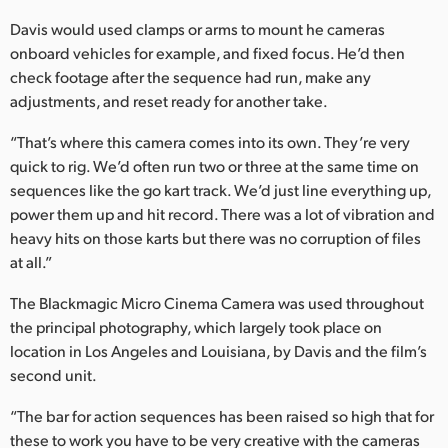
Davis would used clamps or arms to mount he cameras
onboard vehicles for example, and fixed focus. He’d then
check footage after the sequence had run, make any
adjustments, and reset ready for another take.
“That’s where this camera comes into its own. They’re very
quick to rig. We’d often run two or three at the same time on
sequences like the go kart track. We’d just line everything up,
power them up and hit record. There was a lot of vibration and
heavy hits on those karts but there was no corruption of files
at all.”
The Blackmagic Micro Cinema Camera was used throughout
the principal photography, which largely took place on
location in Los Angeles and Louisiana, by Davis and the film’s
second unit.
“The bar for action sequences has been raised so high that for
these to work you have to be very creative with the cameras