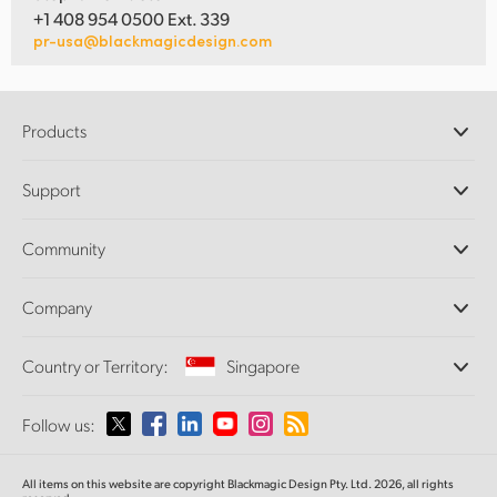
+1 408 954 0500 Ext. 339
pr-usa@blackmagicdesign.com
Products
Professional Cameras
Support
DaVinci Resolve and Fusion Software
ATEM Production Switchers
Resellers
Community
Ultimatte
Support Center
Disk Recorders
Contact Us
Forum
Company
Capture and Playback
Splice Community
Cintel Scanner
Offices
Standards Conversion
Country or Territory:
Singapore
About Us
Broadcast Converters
Partners
Monitoring
Please select your Country or Territory
Follow us:
Media
Network Storage
MultiView
Argentina
All items on this website are copyright Blackmagic Design Pty. Ltd. 2026, all rights
Routing and Distribution