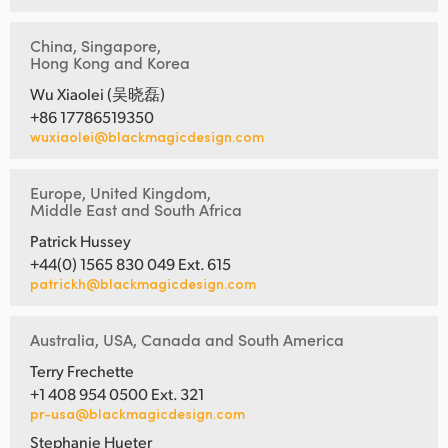
China, Singapore,
Hong Kong and Korea
Wu Xiaolei (吴晓磊)
+86 17786519350
wuxiaolei@blackmagicdesign.com
Europe, United Kingdom,
Middle East and South Africa
Patrick Hussey
+44(0) 1565 830 049 Ext. 615
patrickh@blackmagicdesign.com
Australia, USA, Canada and South America
Terry Frechette
+1 408 954 0500 Ext. 321
pr-usa@blackmagicdesign.com
Stephanie Hueter