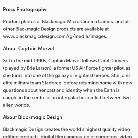
Press Photography
Product photos of Blackmagic Micro Cinema Camera and all
other Blackmagic Design products are available at
www.blackmagicdesign.com/sg/media/images.
About Captain Marvel
Set in the mid-1990s, Captain Marvel follows Carol Danvers
(played by Brie Larson), a former US Air Force fighter pilot, as
she turns into one of the galaxy’s mightiest heroes. She joins
elite military team Starforce, before returning home with new
questions about her past and identity when the Earth is
caught in the centre of an intergalactic conflict between two
alien worlds.
About Blackmagic Design
Blackmagic Design creates the world’s highest quality video
editing products, digital film cameras, color correctors, video