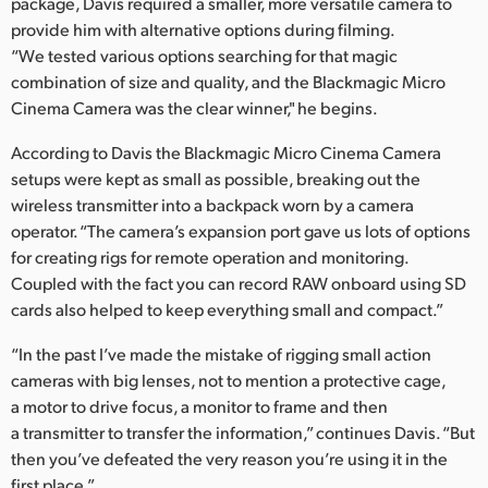
Netherlands
package, Davis required a smaller, more versatile camera to
provide him with alternative options during filming.
New Zealand
“We tested various options searching for that magic
combination of size and quality, and the Blackmagic Micro
Norway
Cinema Camera was the clear winner," he begins.
Poland
According to Davis the Blackmagic Micro Cinema Camera
setups were kept as small as possible, breaking out the
Portugal
wireless transmitter into a backpack worn by a camera
operator. “The camera’s expansion port gave us lots of options
Singapore
for creating rigs for remote operation and monitoring.
Coupled with the fact you can record RAW onboard using SD
South Africa
cards also helped to keep everything small and compact.”
Spain
“In the past I’ve made the mistake of rigging small action
Sweden
cameras with big lenses, not to mention a protective cage,
a motor to drive focus, a monitor to frame and then
Chinese Taipei
a transmitter to transfer the information,” continues Davis. “But
then you’ve defeated the very reason you’re using it in the
Turkey
first place.”