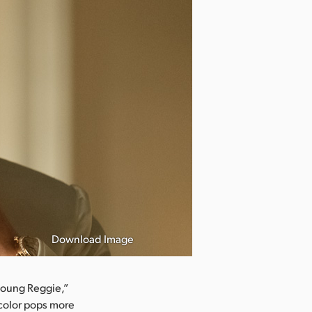
Download Image
 young Reggie,”
 color pops more