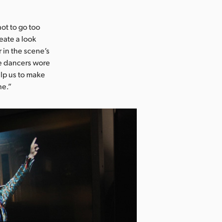
not to go too
eate a look
 in the scene’s
he dancers wore
elp us to make
ne.”