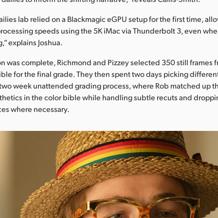
ilies lab relied on a Blackmagic eGPU setup for the first time, al
processing speeds using the 5K iMac via Thunderbolt 3, even whe
,” explains Joshua.
 was complete, Richmond and Pizzey selected 350 still frames fr
ible for the final grade. They then spent two days picking differen
 two week unattended grading process, where Rob matched up th
thetics in the color bible while handling subtle recuts and droppin
ces where necessary.