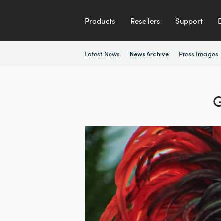
Products
Resellers
Support
Latest News
Press Images
News Archive