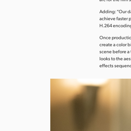
Adding: “Our da
achieve faster 
H.264 encoding
Once production
create a color b
scene before a
looks to the aes
effects sequen