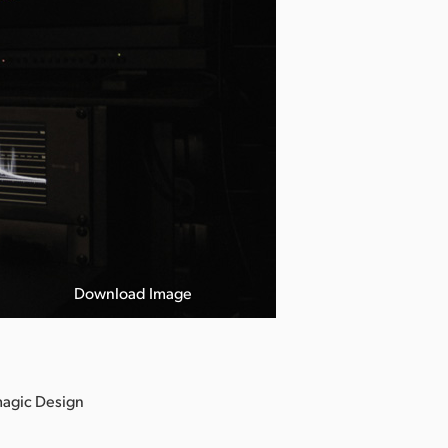
Download Image
magic Design