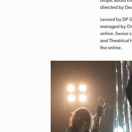
directed by Dex
Lensed by DP G
managed by Onse
online. Senior 
and Theatrical 
the online.