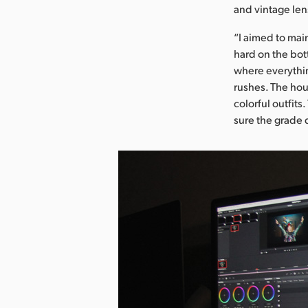
and vintage len
“I aimed to mai
hard on the bot
where everythin
rushes. The hou
colorful outfit
sure the grade 