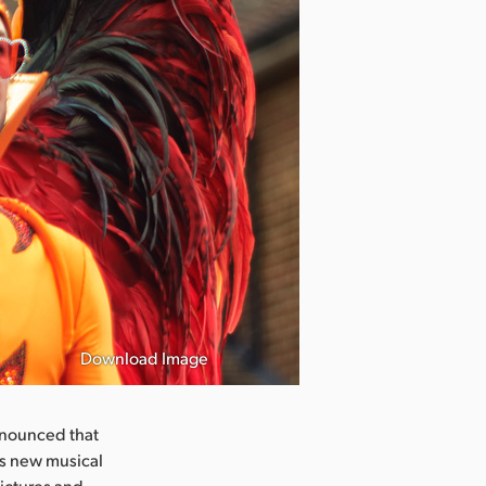
Download Image
nnounced that
’s new musical
ictures and