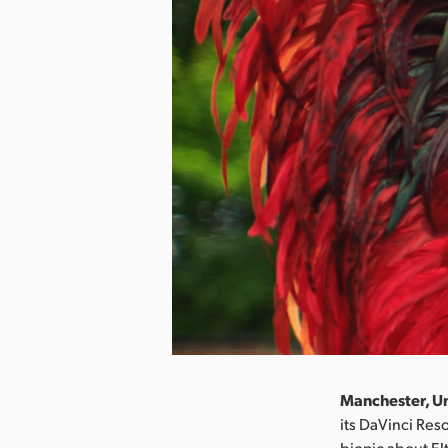
Manchester, Un
its DaVinci Res
biopic about El