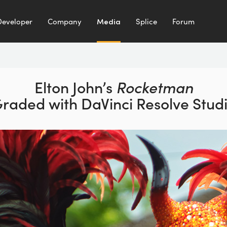
Developer
Company
Media
Splice
Forum
Elton John’s
Rocketman
Graded
with DaVinci Resolve Stud