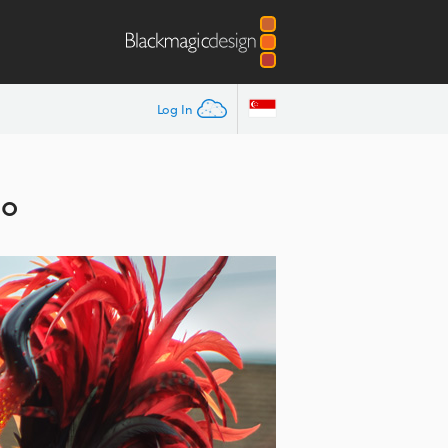
Log In
io