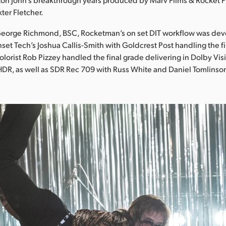
ter Fletcher.
eorge Richmond, BSC, Rocketman’s on set DIT workflow was de
t Tech’s Joshua Callis-Smith with Goldcrest Post handling the fi
colorist Rob Pizzey handled the final grade delivering in Dolby Vi
HDR, as well as SDR Rec 709 with Russ White and Daniel Tomlins