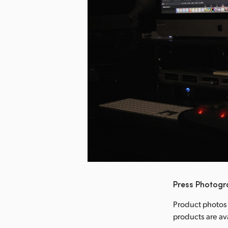
nload Image
Press Photog
Product photos
products are a