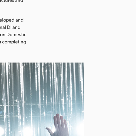
veloped and
nal DI and
sion Domestic
on completing