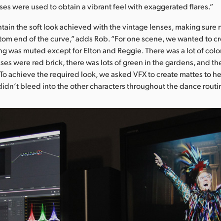
ses were used to obtain a vibrant feel with exaggerated flares.”
ntain the soft look achieved with the vintage lenses, making sure 
tom end of the curve,” adds Rob. “For one scene, we wanted to cr
g was muted except for Elton and Reggie. There was a lot of color
ses were red brick, there was lots of green in the gardens, and t
s. To achieve the required look, we asked VFX to create mattes to h
didn’t bleed into the other characters throughout the dance routi