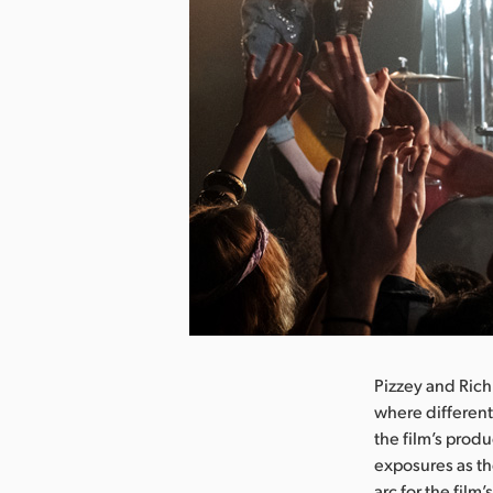
nload Image
Pizzey and Rich
where different
the film’s prod
exposures as th
arc for the film’