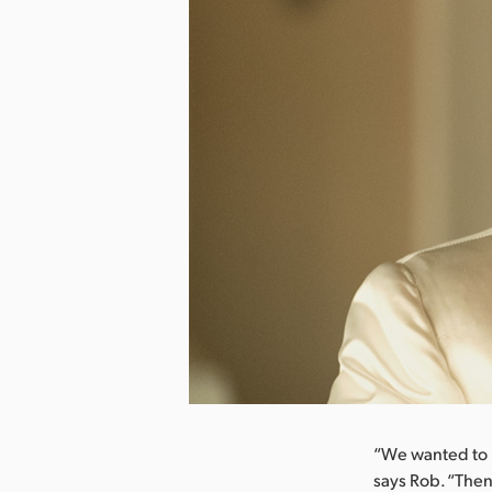
nload Image
“We wanted to r
says Rob. “Then