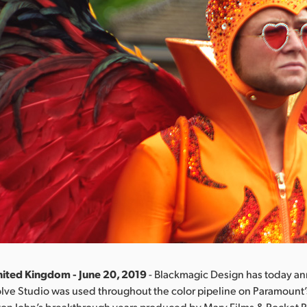
ited Kingdom - June 20, 2019
- Blackmagic Design has today a
olve Studio was used throughout the color pipeline on Paramount
ton John’s breakthrough years produced by Marv Films & Rocket P