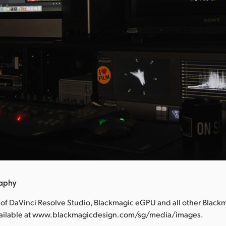
raphy
 of DaVinci Resolve Studio, Blackmagic eGPU and all other Black
vailable at www.blackmagicdesign.com/sg/media/images.