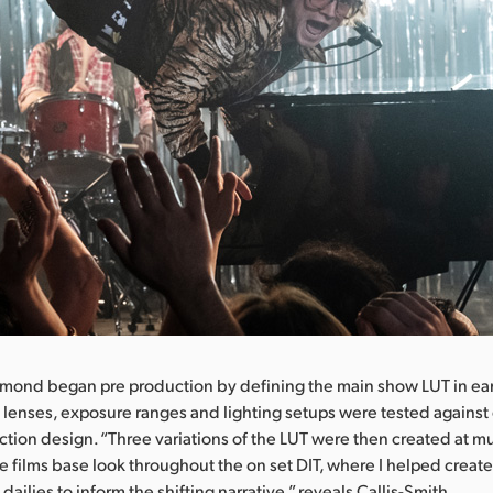
mond began pre production by defining the main show LUT in ear
 lenses, exposure ranges and lighting setups were tested agains
uction design. “Three variations of the LUT were then created at mu
e films base look throughout the on set DIT, where I helped create
s dailies to inform the shifting narrative,” reveals Callis-Smith.