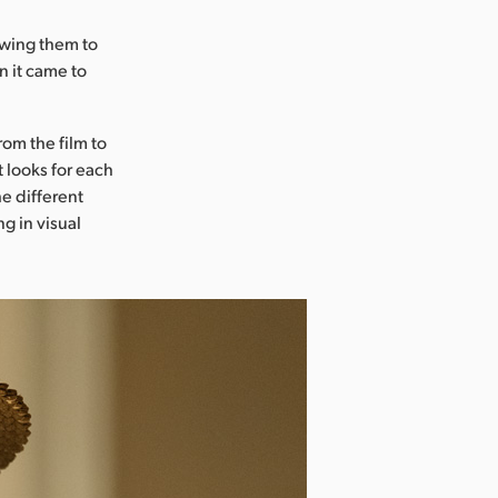
lowing them to
n it came to
om the film to
t looks for each
e different
g in visual