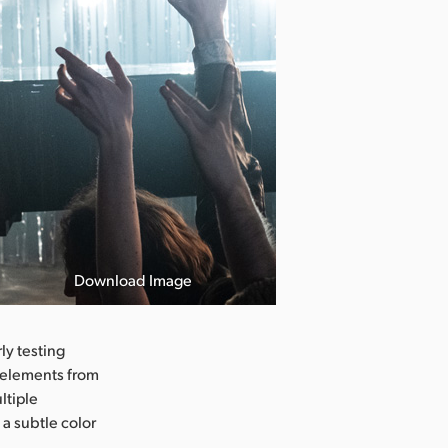
Download Image
ly testing
t elements from
ltiple
 a subtle color