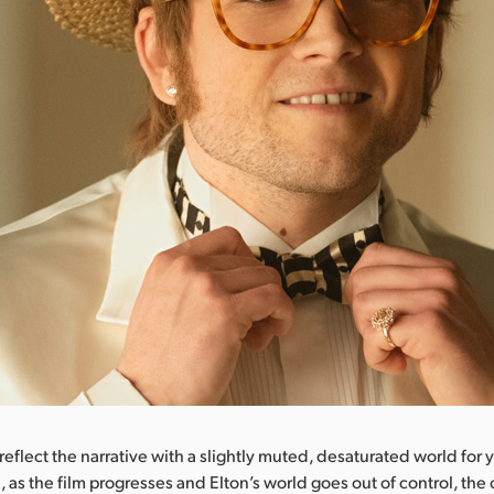
eflect the narrative with a slightly muted, desaturated world for
, as the film progresses and Elton’s world goes out of control, the