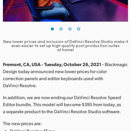
Finland
France
Germany
New lower prices and inclusion of DaVinci Resolve Studio
make it
Hong Kong SAR, China
even easier to set up high quality post production suites
at home!
India
Fremont, CA, USA - Tuesday, October 26, 2021 -
Blackmagic
Italy
Design today announced new lower prices for color
correction panels and editor keyboards used with
Japan
DaVinci Resolve.
Korea
In addition, we are now ending our DaVinci Resolve Speed
Editor bundle. This model will become $395 from today, as
Mexico
a separate product to the DaVinci Resolve Studio software.
Malaysia
The new prices are:
DaVinci Resolve $Free.