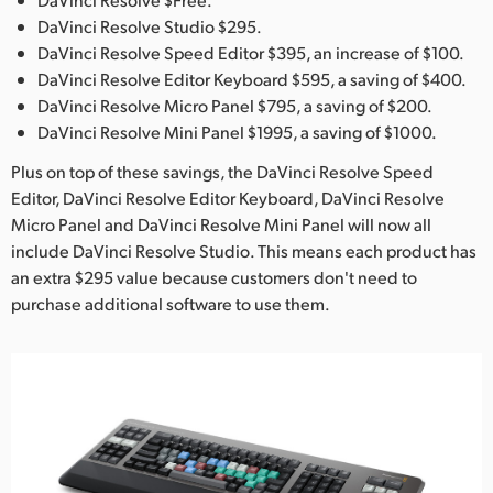
Netherlands
DaVinci Resolve Studio $295.
New Zealand
DaVinci Resolve Speed Editor $395, an increase of $100.
DaVinci Resolve Editor Keyboard $595, a saving of $400.
Norway
DaVinci Resolve Micro Panel $795, a saving of $200.
DaVinci Resolve Mini Panel $1995, a saving of $1000.
Poland
Plus on top of these savings, the DaVinci Resolve Speed
Portugal
Editor, DaVinci Resolve Editor Keyboard, DaVinci Resolve
Micro Panel and DaVinci Resolve Mini Panel will now all
Singapore
include DaVinci Resolve Studio. This means each product has
an extra $295 value because customers don't need to
South Africa
purchase additional software to use them.
Spain
Sweden
Chinese Taipei
Turkey