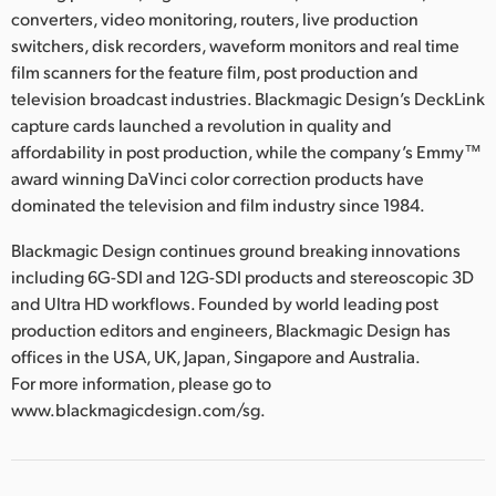
converters, video monitoring, routers, live production
switchers, disk recorders, waveform monitors and real time
film scanners for the feature film, post production and
television broadcast industries. Blackmagic Design’s DeckLink
capture cards launched a revolution in quality and
affordability in post production, while the company’s Emmy™
award winning DaVinci color correction products have
dominated the television and film industry since 1984.
Blackmagic Design continues ground breaking innovations
including 6G-SDI and 12G-SDI products and stereoscopic 3D
and Ultra HD workflows. Founded by world leading post
production editors and engineers, Blackmagic Design has
offices in the USA, UK, Japan, Singapore and Australia.
For more information, please go to
www.blackmagicdesign.com/sg.