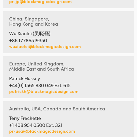
pr-jp@blackmagicdesign.com
China, Singapore,
Hong Kong and Korea
Wu Xiaolei (吴晓磊)
+86 17786519350
wuxiaolei@blackmagicdesign.com
Europe, United Kingdom,
Middle East and South Africa
Patrick Hussey
+44(0) 1565 830 049 Ext. 615
patrickh@blackmagicdesign.com
Australia, USA, Canada and South America
Terry Frechette
+1 408 954 0500 Ext. 321
pr-usa@blackmagicdesign.com