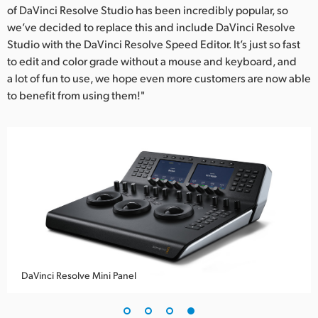
of DaVinci Resolve Studio has been incredibly popular, so
we’ve decided to replace this and include DaVinci Resolve
Studio with the DaVinci Resolve Speed Editor. It’s just so fast
to edit and color grade without a mouse and keyboard, and
a lot of fun to use, we hope even more customers are now able
to benefit from using them!"
DaVinci Resolve Mini Panel