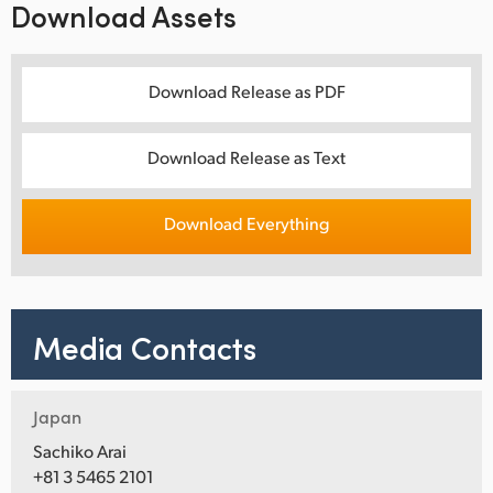
Download Assets
Download Release as PDF
Download Release as Text
Download Everything
Media Contacts
Japan
Sachiko Arai
+81 3 5465 2101