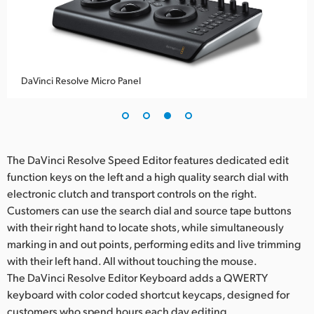
DaVinci Resolve Micro Panel
The DaVinci Resolve Speed Editor features dedicated edit
function keys on the left and a high quality search dial with
electronic clutch and transport controls on the right.
Customers can use the search dial and source tape buttons
with their right hand to locate shots, while simultaneously
marking in and out points, performing edits and live trimming
with their left hand. All without touching the mouse.
The DaVinci Resolve Editor Keyboard adds a QWERTY
keyboard with color coded shortcut keycaps, designed for
customers who spend hours each day editing.