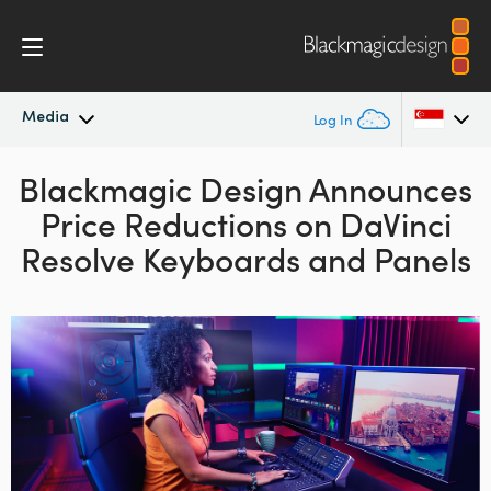
Media
Log In
Blackmagic Design
Latest News
Announces
Argentina
Price Reductions on
DaVinci
Australia
News Archive
Resolve Keyboards and Panels
Austria
Press Images
Brazil
Canada
China
Denmark