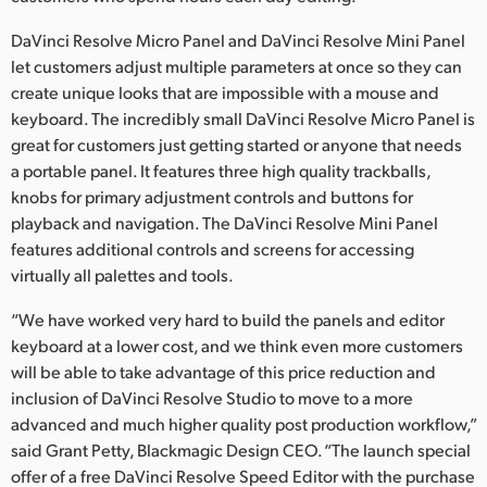
DaVinci Resolve Micro Panel and DaVinci Resolve Mini Panel
let customers adjust multiple parameters at once so they can
create unique looks that are impossible with a mouse and
keyboard. The incredibly small DaVinci Resolve Micro Panel is
great for customers just getting started or anyone that needs
a portable panel. It features three high quality trackballs,
knobs for primary adjustment controls and buttons for
playback and navigation. The DaVinci Resolve Mini Panel
features additional controls and screens for accessing
virtually all palettes and tools.
“We have worked very hard to build the panels and editor
keyboard at a lower cost, and we think even more customers
will be able to take advantage of this price reduction and
inclusion of DaVinci Resolve Studio to move to a more
advanced and much higher quality post production workflow,”
said Grant Petty, Blackmagic Design CEO. “The launch special
offer of a free DaVinci Resolve Speed Editor with the purchase