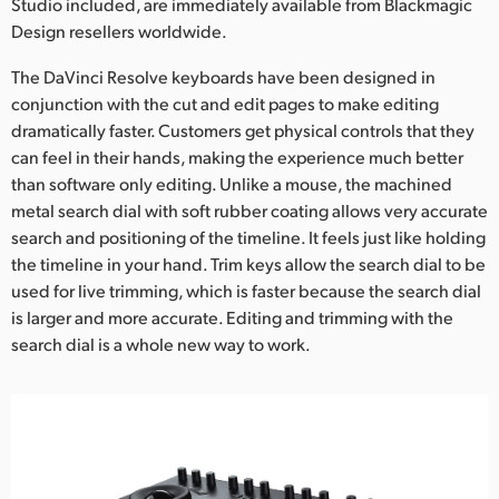
Studio included, are immediately available from Blackmagic
Design resellers worldwide.
The DaVinci Resolve keyboards have been designed in
conjunction with the cut and edit pages to make editing
dramatically faster. Customers get physical controls that they
can feel in their hands, making the experience much better
than software only editing. Unlike a mouse, the machined
metal search dial with soft rubber coating allows very accurate
search and positioning of the timeline. It feels just like holding
the timeline in your hand. Trim keys allow the search dial to be
used for live trimming, which is faster because the search dial
is larger and more accurate. Editing and trimming with the
search dial is a whole new way to work.