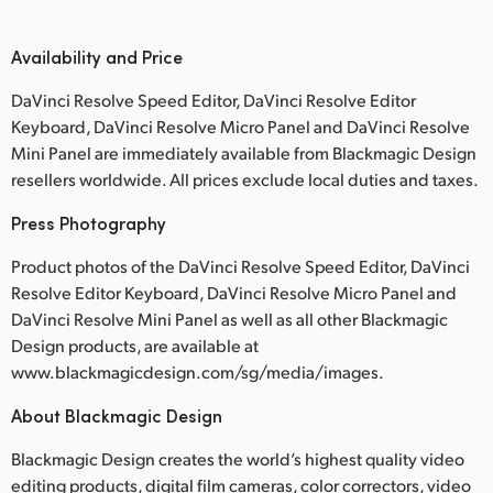
Availability and Price
DaVinci Resolve Speed Editor, DaVinci Resolve Editor
Keyboard, DaVinci Resolve Micro Panel and DaVinci Resolve
Mini Panel are immediately available from Blackmagic Design
resellers worldwide. All prices exclude local duties and taxes.
Press Photography
Product photos of the DaVinci Resolve Speed Editor, DaVinci
Resolve Editor Keyboard, DaVinci Resolve Micro Panel and
DaVinci Resolve Mini Panel as well as all other Blackmagic
Design products, are available at
www.blackmagicdesign.com/sg/media/images.
About Blackmagic Design
Blackmagic Design creates the world’s highest quality video
editing products, digital film cameras, color correctors, video