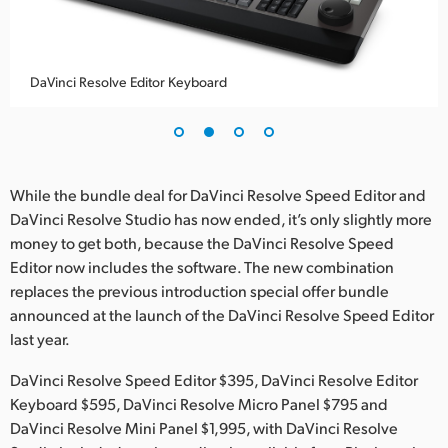
UAE
Ukraine
DaVinci Resolve Editor Keyboard
United Kingdom
United States
While the bundle deal for DaVinci Resolve Speed Editor and
DaVinci Resolve Studio has now ended, it’s only slightly more
money to get both, because the DaVinci Resolve Speed
Editor now includes the software. The new combination
replaces the previous introduction special offer bundle
announced at the launch of the DaVinci Resolve Speed Editor
last year.
DaVinci Resolve Speed Editor $395, DaVinci Resolve Editor
Keyboard $595, DaVinci Resolve Micro Panel $795 and
DaVinci Resolve Mini Panel $1,995, with DaVinci Resolve