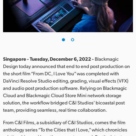
Finland
France
Germany
Hong Kong SAR, China
India
Singapore - Tuesday, December 6, 2022 -
Blackmagic
Design today announced that end to end post production on
Italy
the short film “From DC, I Love You” was completed with
DaVinci Resolve Studio editing, grading, visual effects (VFX)
Japan
and audio post production software. Relying on Blackmagic
Cloud and Blackmagic Cloud Store Mini network storage
Korea
solution, the workflow bridged C&I Studios’ bicoastal post
team, providing seamless, real time collaboration.
Mexico
From C&I Films, a subsidiary of C&I Studios, comes the film
Malaysia
anthology series “To the Cities that I Love,” which chronicles