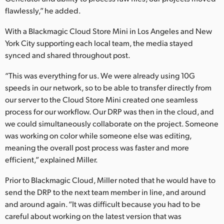
flawlessly,” he added.
UAE
With a Blackmagic Cloud Store Mini in Los Angeles and New
Ukraine
York City supporting each local team, the media stayed
synced and shared throughout post.
United Kingdom
“This was everything for us. We were already using 10G
United States
speeds in our network, so to be able to transfer directly from
our server to the Cloud Store Mini created one seamless
process for our workflow. Our DRP was then in the cloud, and
we could simultaneously collaborate on the project. Someone
was working on color while someone else was editing,
meaning the overall post process was faster and more
efficient,” explained Miller.
Prior to Blackmagic Cloud, Miller noted that he would have to
send the DRP to the next team member in line, and around
and around again. “It was difficult because you had to be
careful about working on the latest version that was