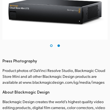
Press Photography
Product photos of DaVinci Resolve Studio, Blackmagic Cloud
Store Mini and all other Blackmagic Design products are
available at www.blackmagicdesign.com/sg/media/images
About Blackmagic Design
Blackmagic Design creates the world’s highest quality video
editing products, digital film cameras, color correctors, video