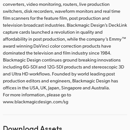
converters, video monitoring, routers, live production
switchers, disk recorders, waveform monitors and real time
film scanners for the feature film, post production and
television broadcast industries. Blackmagic Design’s DeckLink
capture cards launched a revolution in quality and
affordability in post production, while the company’s Emmy™
award winning DaVinci color correction products have
dominated the television and film industry since 1984.
Blackmagic Design continues ground breaking innovations
including 6G-SDI and 12G-SDI products and stereoscopic 3D
and Ultra HD workflows. Founded by world leading post
production editors and engineers, Blackmagic Design has
offices in the USA, UK, Japan, Singapore and Australia.
For more information, please go to
www.blackmagicdesign.com/sg
Download Assets