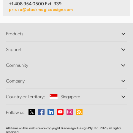
+1 408 954 0500 Ext. 339
pr-usa@blackmagicdesign.com
Products
Professional Cameras
Support
DaVinci Resolve and Fusion Software
ATEM Production Switchers
Resellers
Community
Ultimatte
Support Center
Disk Recorders
Contact Us
Forum
Company
Capture and Playback
Splice Community
Cintel Scanner
Offices
Standards Conversion
Country or Territory:
Singapore
About Us
Broadcast Converters
Partners
Monitoring
Please select your Country or Territory
Follow us:
Media
Network Storage
MultiView
Argentina
All items on this website are copyright Blackmagic Design Pty. Ltd. 2026, all rights
Routing and Distribution
reserved.