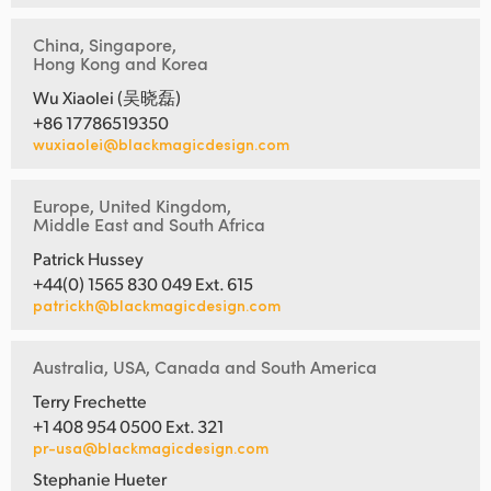
China, Singapore,
Hong Kong and Korea
Wu Xiaolei (吴晓磊)
+86 17786519350
wuxiaolei@blackmagicdesign.com
Europe, United Kingdom,
Middle East and South Africa
Patrick Hussey
+44(0) 1565 830 049 Ext. 615
patrickh@blackmagicdesign.com
Australia, USA, Canada and South America
Terry Frechette
+1 408 954 0500 Ext. 321
pr-usa@blackmagicdesign.com
Stephanie Hueter