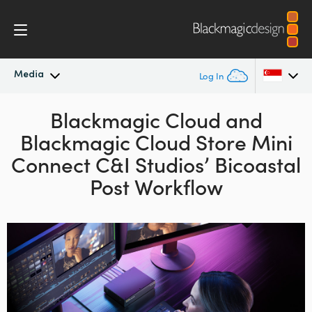
Media
Log In
Latest News
Blackmagic Cloud and
Argentina
Blackmagic
Cloud
Store Mini
Australia
News Archive
Connect C&I Studios’ Bicoastal
Austria
Post Workflow
Press Images
Brazil
Canada
China
Denmark