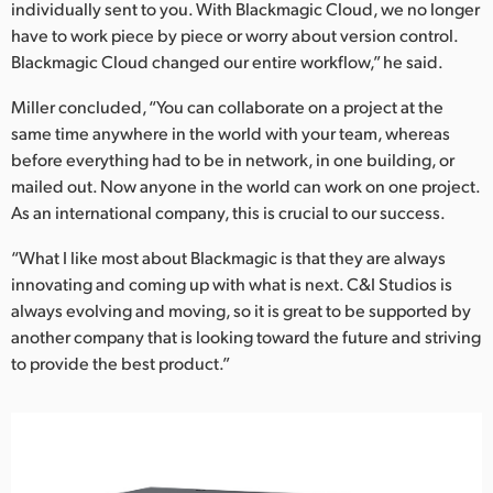
individually sent to you. With Blackmagic Cloud, we no longer
have to work piece by piece or worry about version control.
Blackmagic Cloud changed our entire workflow,” he said.
Miller concluded, “You can collaborate on a project at the
same time anywhere in the world with your team, whereas
before everything had to be in network, in one building, or
mailed out. Now anyone in the world can work on one project.
As an international company, this is crucial to our success.
“What I like most about Blackmagic is that they are always
innovating and coming up with what is next. C&I Studios is
always evolving and moving, so it is great to be supported by
another company that is looking toward the future and striving
to provide the best product.”