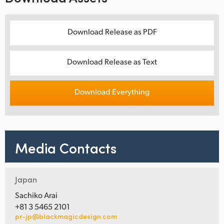
Download Release as PDF
Download Release as Text
Download Everything
Media Contacts
Japan
Sachiko Arai
+81 3 5465 2101
pr-jp@blackmagicdesign.com