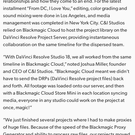
Netherlands
relationships and how they come to an end. For the latest
installment “From DC, I Love You,” editing, color grading and
New Zealand
sound mixing were done in Los Angeles, and media
management was completed in New York City. C&I Studios
Norway
relied on Blackmagic Cloud to host the project library on the
DaVinci Resolve Project Server, providing instantaneous
Poland
collaboration on the same timeline for the dispersed team.
Portugal
“With DaVinci Resolve Studio 18, we all worked from the same
timeline in Blackmagic Cloud,” noted Joshua Miller, founder
Singapore
and CEO of C&I Studios. “Blackmagic Cloud meant we didn't
have to send the DRPs (DaVinci Resolve project files) back
South Africa
and forth. All footage was loaded onto our server, and then
Spain
with a Blackmagic Cloud Store Mini in each location syncing
media, everyone in any studio could work on the project at
Sweden
once, magic!”
Chinese Taipei
“We just finished several projects where I had to make proxies
of huge files. Because of the speed of the Blackmagic Proxy
Turkey
Generator and ability to process raw files, our projects moved