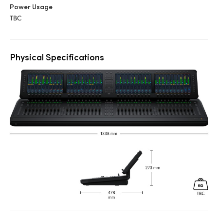
Power Usage
TBC
Physical Specifications