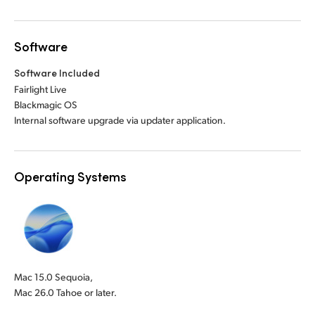
Software
Software Included
Fairlight Live
Blackmagic OS
Internal software upgrade via updater application.
Operating Systems
Mac 15.0 Sequoia,
Mac 26.0 Tahoe or later.