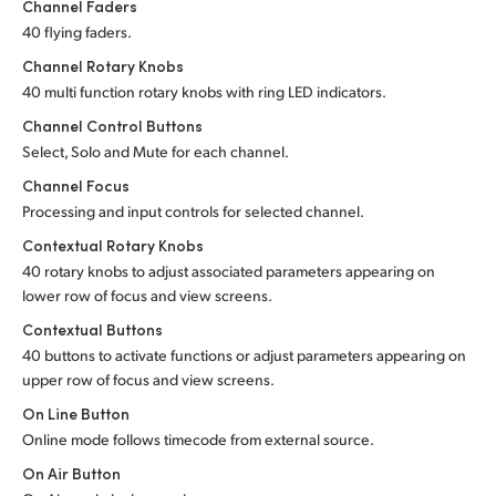
Channel Faders
40 flying faders.
Channel Rotary Knobs
40 multi function rotary knobs with ring LED indicators.
Channel Control Buttons
Select, Solo and Mute for each channel.
Channel Focus
Processing and input controls for selected channel.
Contextual Rotary Knobs
40 rotary knobs to adjust associated parameters appearing on
lower row of focus and view screens.
Contextual Buttons
40 buttons to activate functions or adjust parameters appearing on
upper row of focus and view screens.
On Line Button
Online mode follows timecode from external source.
On Air Button