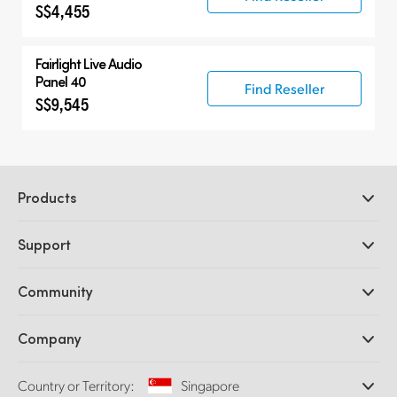
S$4,455
Fairlight Live Audio
Panel 40
Find Reseller
S$9,545
Products
Professional Cameras
Support
DaVinci Resolve and Fusion Software
ATEM Production Switchers
Resellers
Community
Ultimatte
Support Center
Disk Recorders
Contact Us
Forum
Company
Capture and Playback
Splice Community
Cintel Scanner
Offices
Standards Conversion
Country or Territory:
Singapore
About Us