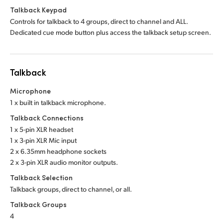
Talkback Keypad
Controls for talkback to 4 groups, direct to channel and ALL.
Dedicated cue mode button plus access the talkback setup screen.
Talkback
Microphone
1 x built in talkback microphone.
Talkback Connections
1 x 5-pin XLR headset
1 x 3-pin XLR Mic input
2 x 6.35mm headphone sockets
2 x 3-pin XLR audio monitor outputs.
Talkback Selection
Talkback groups, direct to channel, or all.
Talkback Groups
4