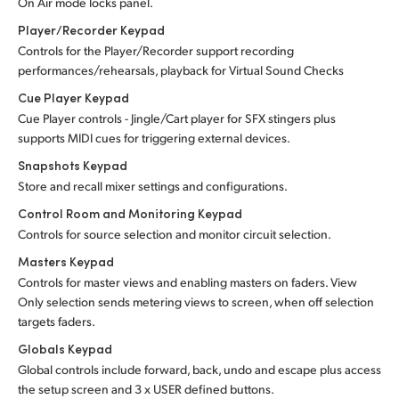
On Air mode locks panel.
Player/Recorder Keypad
Controls for the Player/Recorder support recording
performances/rehearsals, playback for Virtual Sound Checks
Cue Player Keypad
Cue Player controls - Jingle/Cart player for SFX stingers plus
supports MIDI cues for triggering external devices.
Snapshots Keypad
Store and recall mixer settings and configurations.
Control Room and Monitoring Keypad
Controls for source selection and monitor circuit selection.
Masters Keypad
Controls for master views and enabling masters on faders. View
Only selection sends metering views to screen, when off selection
targets faders.
Globals Keypad
Global controls include forward, back, undo and escape plus access
the setup screen and 3 x USER defined buttons.