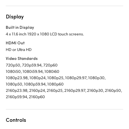
Display
Built in Display
4 x 11.6 inch 1920 x 1080 LCD touch screens.
HDMI Out
HD or Ultra HD
Video Standards
720p50, 720p59.94, 720p60
1080i50, 1080i59.94, 1080i60
1080p23.98, 1080p24, 1080p25, 1080p29.97, 1080p30,
1080p50, 1080p59.94, 1080p60
2160p23.98, 2160p24, 2160p25, 2160p29.97, 2160p30, 2160p50,
2160p59.94, 2160p60
Controls