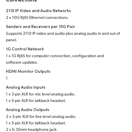
Netherlands
2110 IP Video and Audio Networks
New Zealand
2 x 10G RJ45 Ethernet connections.
Norway
Senders and Receivers per 10G Pair
Supports 2110 IP video and audio plus analog audio in and out of
Poland
panel.
1G Control Network
Portugal
1 x 1G RJ45 for computer connection, configuration and
software updates.
Singapore
HDMI Monitor Outputs
South Africa
1
Analog Audio Inputs
Spain
1 x 3-pin XLR for mic level analog audio.
1 x 5-pin XLR for talkback headset.
Sweden
Analog Audio Outputs
Chinese Taipei
2 x 3-pin XLR for line level analog audio.
1 x 5-pin XLR for talkback headset.
Turkey
2 x 6.35mm headphone jack.