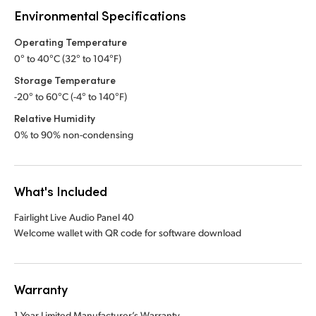
Environmental Specifications
Operating Temperature
0° to 40°C (32° to 104°F)
Storage Temperature
-20° to 60°C (-4° to 140°F)
Relative Humidity
0% to 90% non-condensing
What's Included
Fairlight Live Audio Panel 40
Welcome wallet with QR code for software download
Warranty
1 Year Limited Manufacturer’s Warranty.