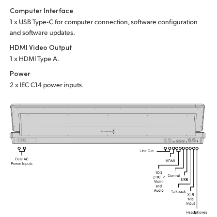
Computer Interface
UAE
1 x USB Type‑C for computer connection, software configuration
and software updates.
Ukraine
HDMI Video Output
United Kingdom
1 x HDMI Type A.
Power
United States
2 x IEC C14 power inputs.