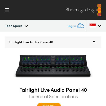
Tech Specs
Log In
Fairlight Live
Argentina
Fairlight Live Audio Panel 40
Australia
Tech Specs
Austria
Brazil
Canada
Fairlight Live Audio Panel 40
China
Technical Specifications
Denmark
Print PDF