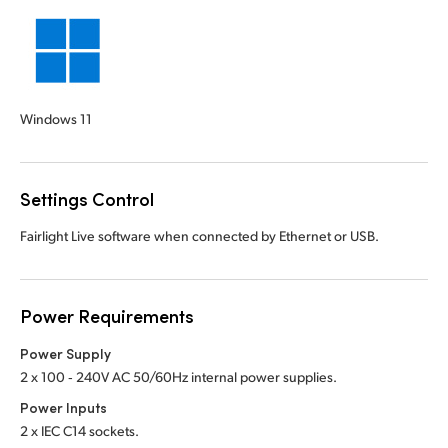
Windows 11
Settings Control
Fairlight Live software when connected by Ethernet or USB.
Power Requirements
Power Supply
2 x 100 ‑ 240V AC 50/60Hz internal power supplies.
Power Inputs
2 x IEC C14 sockets.