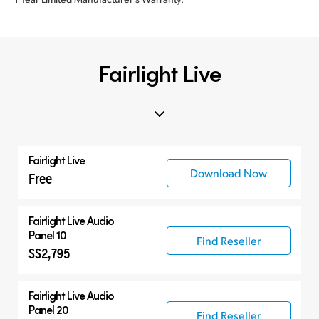
Fairlight Live
Fairlight Live
Download Now
Free
Fairlight Live Audio
Panel 10
Find Reseller
S$2,795
Fairlight Live Audio
Panel 20
Find Reseller