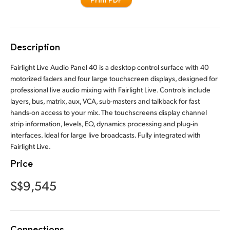
Finland
France
Description
Germany
Fairlight Live Audio Panel 40 is a desktop control surface with 40
Hong Kong SAR, China
motorized faders and four large touchscreen displays, designed for
professional live audio mixing with Fairlight Live. Controls include
India
layers, bus, matrix, aux, VCA, sub-masters and talkback for fast
hands-on access to your mix. The touchscreens display channel
Italy
strip information, levels, EQ, dynamics processing and plug-in
interfaces. Ideal for large live broadcasts. Fully integrated with
Japan
Fairlight Live.
Price
Korea
S$9,545
Mexico
Malaysia
Connections