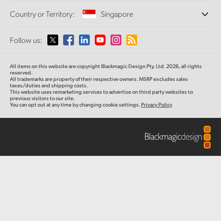
Offices
Finland
Standards Conversion
Country or Territory:
Singapore
About Us
Broadcast Converters
Partners
France
Monitoring
Please select your Country or Territory
Follow us:
Media
Network Storage
Germany
MultiView
Argentina
All items on this website are copyright Blackmagic Design Pty. Ltd. 2026, all rights
Routing and Distribution
Hong Kong SAR, China
reserved.
All trademarks are property of their respective owners. MSRP excludes sales
Streaming and Encoding
Australia
taxes/duties and shipping costs.
This website uses remarketing services to advertise on third party websites to
India
previous visitors to our site.
You can opt out at any time by changing cookie settings.
Privacy Policy
Austria
Italy
Brazil
Japan
Canada
Korea
China
Mexico
Malaysia
Denmark