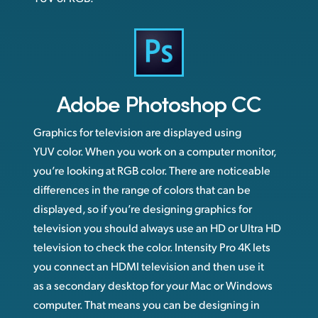
Adobe
Photoshop CC
Graphics for television are displayed using
YUV color. When you work on a computer monitor,
you’re looking at RGB color. There are noticeable
differences in the range of colors that can be
displayed, so if you’re designing graphics for
television you should always use an HD or Ultra HD
television to check the color. Intensity Pro 4K lets
you connect an HDMI television and then use it
as a secondary desktop for your Mac or Windows
computer. That means you can be designing in