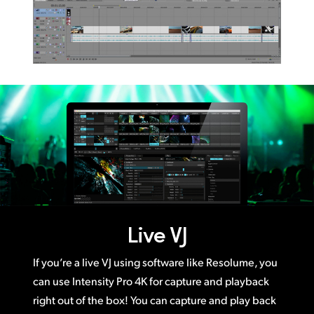
Live VJ
If you’re a live VJ using software like Resolume, you
can use Intensity Pro 4K for capture and playback
right out of the box! You can capture and play back