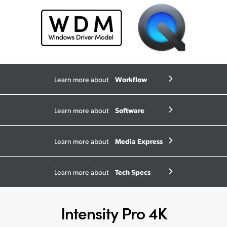
Workflow
Learn more about
Software
Learn more about
Media Express
Learn more about
Tech Specs
Learn more about
Intensity Pro 4K