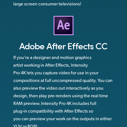
large screen consumer televisions!
Adobe
After Effects CC
If you’re a designer and motion graphics
artist working in After Effects, Intensity
Pro 4K lets you capture video for use in your
compositions at full uncompressed quality. You can
also preview the video out interactively as you
design, then play pre‑renders using the real time
RAM preview. Intensity Pro 4K includes full
plug‑in compatibility with After Effects so
you can preview your work on the outputs in either
YUV or RGB!