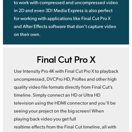
to work with compressed and uncompressed video
in 2D and even 3D! Media Express is also perfect
for working with applications like Final Cut Pro X
and After Effects software that don’t capture video
on their own.
Final Cut Pro X
Use Intensity Pro 4K with Final Cut Pro X to playback
uncompressed, DVCPro HD, ProRes and other high
quality video file formats directly from Final Cut’s
timeline. Simply connect an HD or Ultra HD
television using the HDMI connector and you’ll be
seeing your project on the big screen! When
playing back video you get full
realtime effects from the Final Cut timeline, all with