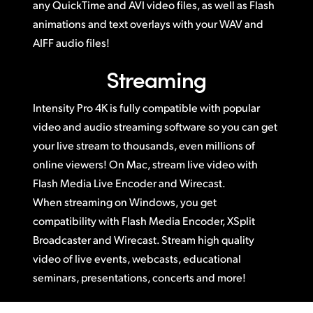
any QuickTime and AVI video files, as well as Flash
animations and text overlays with your WAV and
AIFF audio files!
Streaming
Intensity Pro 4K is fully compatible with popular
video and audio streaming software so you can get
your live stream to thousands, even millions of
online viewers! On Mac, stream live video with
Flash Media Live Encoder and Wirecast.
When streaming on Windows, you get
compatibility with Flash Media Encoder, XSplit
Broadcaster and Wirecast. Stream high quality
video of live events, webcasts, educational
seminars, presentations, concerts and more!