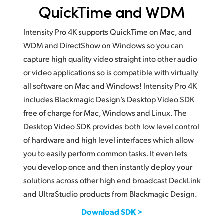
QuickTime and WDM
Intensity Pro 4K supports QuickTime on Mac, and
WDM and DirectShow on Windows so you can
capture high quality video straight into other audio
or video applications so is compatible with virtually
all software on Mac and Windows! Intensity Pro 4K
includes Blackmagic Design’s Desktop Video SDK
free of charge for Mac, Windows and Linux. The
Desktop Video SDK provides both low level control
of hardware and high level interfaces which allow
you to easily perform common tasks. It even lets
you develop once and then instantly deploy your
solutions across other high end broadcast DeckLink
and UltraStudio products from Blackmagic Design.
Download SDK >