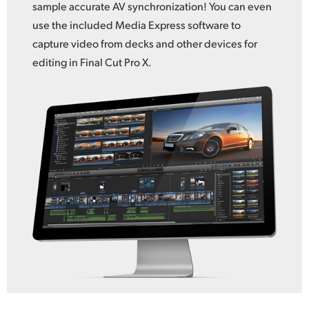
sample accurate AV synchronization! You can even
use the included Media Express software to
capture video from decks and other devices for
editing in Final Cut Pro X.