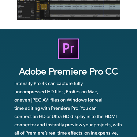
Adobe
Premiere Pro CC
Intensity Pro 4K can capture fully
uncompressed HD files, ProRes on Mac,
or even JPEG AVI files on Windows for real
time editing with Premiere Pro. You can
connect an HD or Ultra HD display in to the HDMI
connector and instantly preview your projects, with
all of Premiere’s real time effects, on inexpensive,