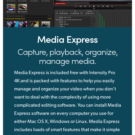
Media Express
Capture, playback, organize,
manage media.
Media Express is included free with Intensity Pro
4K and is packed with features to help you easily
manage and organize your video when you don’t
want to deal with the complexity of using more
complicated editing software. You can install Media
Express software on every computer you use for
either Mac OS X, Windows or Linux. Media Express
includes loads of smart features that make it simple