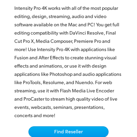
Adobe Photoshop CC
Finland
Intensity Pro 4K works with all of the most popular
Magix Vegas Pro
editing, design, streaming, audio and video
France
software available on the Mac and PC! You get full
Live VJ
editing compatibility with DaVinci Resolve, Final
Germany
Streaming
Cut Pro X, Media Composer, Premiere Pro and
Hong Kong SAR, China
more! Use Intensity Pro 4K with applications like
QuickTime and WDM
Fusion and After Effects to create stunning visual
India
effects and animations, or use it with design
Italy
applications like Photoshop and audio applications
like ProTools, Resolume, and Nuendo. For web
Japan
streaming, use it with Flash Media Live Encoder
Korea
and ProCaster to stream high quality video of live
events, webcasts, seminars, presentations,
Mexico
concerts and more!
Malaysia
Find Reseller