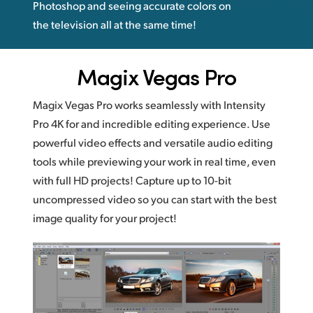
Photoshop and seeing accurate colors on
the television all at the same time!
Magix Vegas Pro
Magix Vegas Pro works seamlessly with Intensity
Pro 4K for and incredible editing experience. Use
powerful video effects and versatile audio editing
tools while previewing your work in real time, even
with full HD projects! Capture up to 10-bit
uncompressed video so you can start with the best
image quality for your project!