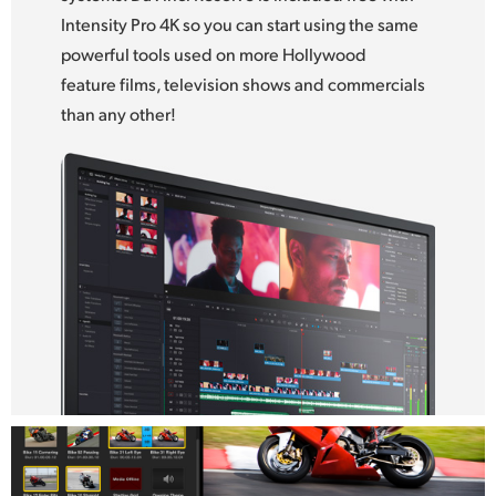
Intensity Pro 4K so you can start using the same
UAE
powerful tools used on more Hollywood
Ukraine
feature films, television shows and commercials
than any other!
United Kingdom
United States