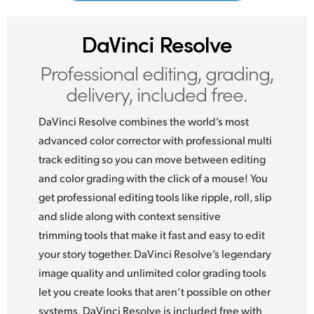
Netherlands
New Zealand
DaVinci Resolve
Norway
Professional editing,
grading,
delivery, included free.
Poland
DaVinci Resolve combines the world’s most
Portugal
advanced color corrector with professional multi
Singapore
track editing so you can move between editing
and color grading with the click of a mouse! You
South Africa
get professional editing tools like ripple, roll, slip
Spain
and slide along with context sensitive
trimming tools that make it fast and easy to edit
Sweden
your story together. DaVinci Resolve’s legendary
image quality and unlimited color grading tools
Chinese Taipei
let you create looks that aren’t possible on other
Turkey
systems. DaVinci Resolve is included free with