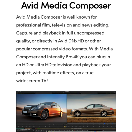
Avid Media Composer
Avid Media Composer is well known for
professional film, television and news editing.
Capture and playback in full uncompressed
quality, or directly in Avid DNxHD or other
popular compressed video formats. With Media
Composer and Intensity Pro 4K you can plug in
an HD or Ultra HD television and playback your
project, with realtime effects, on a true
widescreen TV!