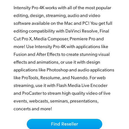
Adobe Photoshop CC
Finland
Intensity Pro 4K works with all of the most popular
Magix Vegas Pro
editing, design, streaming, audio and video
France
software available on the Mac and PC! You get full
Live VJ
editing compatibility with DaVinci Resolve, Final
Germany
Streaming
Cut Pro X, Media Composer, Premiere Pro and
Hong Kong SAR, China
more! Use Intensity Pro 4K with applications like
QuickTime and WDM
Fusion and After Effects to create stunning visual
India
effects and animations, or use it with design
Italy
applications like Photoshop and audio applications
like ProTools, Resolume, and Nuendo. For web
Japan
streaming, use it with Flash Media Live Encoder
Korea
and ProCaster to stream high quality video of live
events, webcasts, seminars, presentations,
Mexico
concerts and more!
Malaysia
Find Reseller