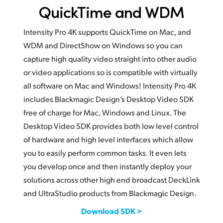
QuickTime and WDM
Intensity Pro 4K supports QuickTime on Mac, and
WDM and DirectShow on Windows so you can
capture high quality video straight into other audio
or video applications so is compatible with virtually
all software on Mac and Windows! Intensity Pro 4K
includes Blackmagic Design’s Desktop Video SDK
free of charge for Mac, Windows and Linux. The
Desktop Video SDK provides both low level control
of hardware and high level interfaces which allow
you to easily perform common tasks. It even lets
you develop once and then instantly deploy your
solutions across other high end broadcast DeckLink
and UltraStudio products from Blackmagic Design.
Download SDK >