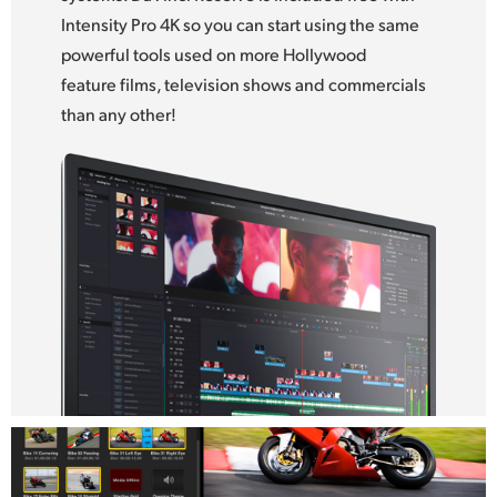
Intensity Pro 4K so you can start using the same
UAE
powerful tools used on more Hollywood
Ukraine
feature films, television shows and commercials
than any other!
United Kingdom
United States