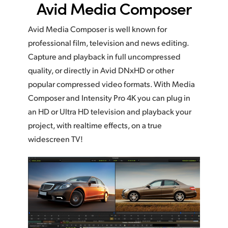
Avid Media Composer
Avid Media Composer is well known for
professional film, television and news editing.
Capture and playback in full uncompressed
quality, or directly in Avid DNxHD or other
popular compressed video formats. With Media
Composer and Intensity Pro 4K you can plug in
an HD or Ultra HD television and playback your
project, with realtime effects, on a true
widescreen TV!