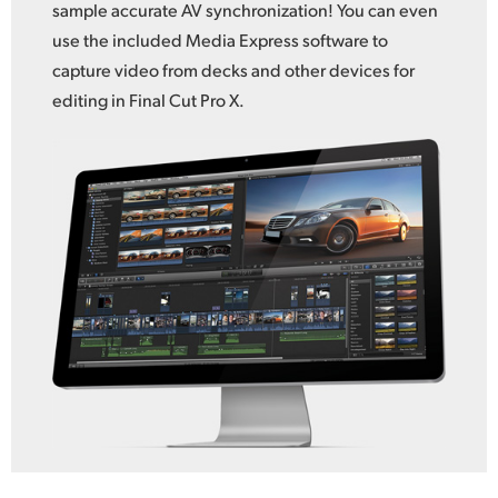
sample accurate AV synchronization! You can even
use the included Media Express software to
capture video from decks and other devices for
editing in Final Cut Pro X.