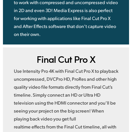
to work with compressed and uncompressed video
in 2D and even 3D! Media Express is also perfect
for working with applications like Final Cut Pro X
and After Effects software that don’t capture video
on their own.
Final Cut Pro X
Use Intensity Pro 4K with Final Cut Pro X to playback
uncompressed, DVCPro HD, ProRes and other high
quality video file formats directly from Final Cut’s
timeline. Simply connect an HD or Ultra HD
television using the HDMI connector and you’ll be
seeing your project on the big screen! When
playing back video you get full
realtime effects from the Final Cut timeline, all with