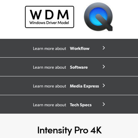
Workflow
Learn more about
Software
Learn more about
Media Express
Learn more about
Tech Specs
Learn more about
Intensity Pro 4K