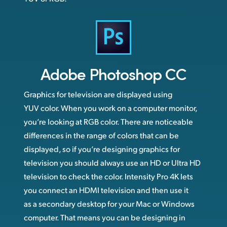
Adobe
Photoshop CC
Graphics for television are displayed using
YUV color. When you work on a computer monitor,
you’re looking at RGB color. There are noticeable
differences in the range of colors that can be
displayed, so if you’re designing graphics for
television you should always use an HD or Ultra HD
television to check the color. Intensity Pro 4K lets
you connect an HDMI television and then use it
as a secondary desktop for your Mac or Windows
computer. That means you can be designing in