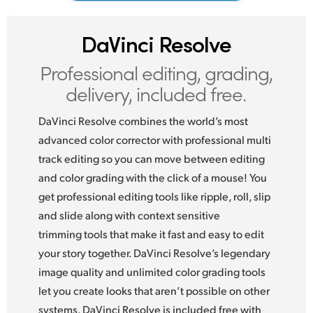
Netherlands
New Zealand
DaVinci Resolve
Norway
Professional editing,
grading,
delivery, included free.
Poland
DaVinci Resolve combines the world’s most
Portugal
advanced color corrector with professional multi
Singapore
track editing so you can move between editing
and color grading with the click of a mouse! You
South Africa
get professional editing tools like ripple, roll, slip
Spain
and slide along with context sensitive
trimming tools that make it fast and easy to edit
Sweden
your story together. DaVinci Resolve’s legendary
image quality and unlimited color grading tools
Chinese Taipei
let you create looks that aren’t possible on other
Turkey
systems. DaVinci Resolve is included free with