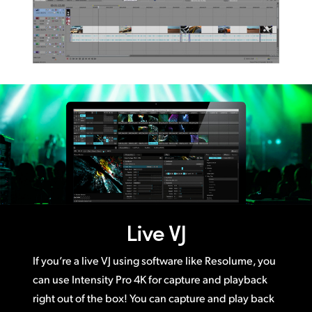
Live VJ
If you’re a live VJ using software like Resolume, you
can use Intensity Pro 4K for capture and playback
right out of the box! You can capture and play back