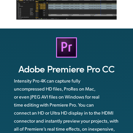
Adobe
Premiere Pro CC
Intensity Pro 4K can capture fully
uncompressed HD files, ProRes on Mac,
or even JPEG AVI files on Windows for real
time editing with Premiere Pro. You can
connect an HD or Ultra HD display in to the HDMI
connector and instantly preview your projects, with
all of Premiere’s real time effects, on inexpensive,