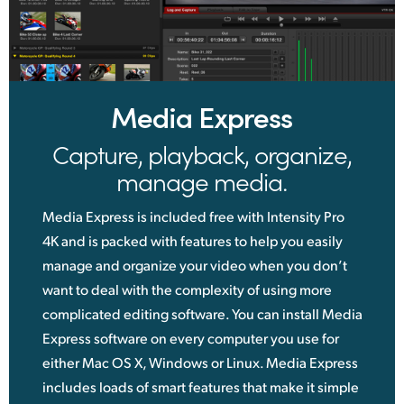
Media Express
Capture, playback, organize,
manage media.
Media Express is included free with Intensity Pro
4K and is packed with features to help you easily
manage and organize your video when you don’t
want to deal with the complexity of using more
complicated editing software. You can install Media
Express software on every computer you use for
either Mac OS X, Windows or Linux. Media Express
includes loads of smart features that make it simple