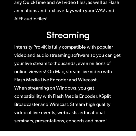
any QuickTime and AVI video files, as well as Flash
animations and text overlays with your WAV and
AIFF audio files!
Streaming
Intensity Pro 4K is fully compatible with popular
video and audio streaming software so you can get
your live stream to thousands, even millions of
online viewers! On Mac, stream live video with
Flash Media Live Encoder and Wirecast.
When streaming on Windows, you get
compatibility with Flash Media Encoder, XSplit
Broadcaster and Wirecast. Stream high quality
video of live events, webcasts, educational
seminars, presentations, concerts and more!