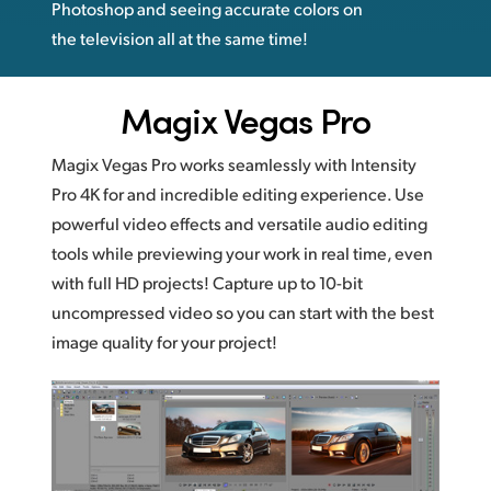
Photoshop and seeing accurate colors on
the television all at the same time!
Magix Vegas Pro
Magix Vegas Pro works seamlessly with Intensity
Pro 4K for and incredible editing experience. Use
powerful video effects and versatile audio editing
tools while previewing your work in real time, even
with full HD projects! Capture up to 10-bit
uncompressed video so you can start with the best
image quality for your project!