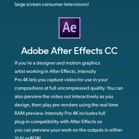
large screen consumer televisions!
Adobe
After Effects CC
If you’re a designer and motion graphics
artist working in After Effects, Intensity
Pro 4K lets you capture video for use in your
compositions at full uncompressed quality. You can
also preview the video out interactively as you
design, then play pre‑renders using the real time
RAM preview. Intensity Pro 4K includes full
plug‑in compatibility with After Effects so
you can preview your work on the outputs in either
YUV or RGB!