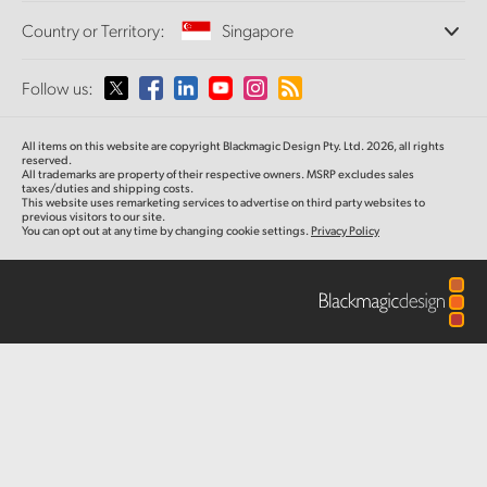
Offices
Finland
Standards Conversion
Country or Territory:
Singapore
About Us
Broadcast Converters
Partners
France
Monitoring
Please select your Country or Territory
Follow us:
Media
Network Storage
Germany
MultiView
Argentina
All items on this website are copyright Blackmagic Design Pty. Ltd. 2026, all rights
Routing and Distribution
Hong Kong SAR, China
reserved.
All trademarks are property of their respective owners. MSRP excludes sales
Streaming and Encoding
Australia
taxes/duties and shipping costs.
This website uses remarketing services to advertise on third party websites to
India
previous visitors to our site.
You can opt out at any time by changing cookie settings.
Privacy Policy
Austria
Italy
Brazil
Japan
Canada
Korea
China
Mexico
Malaysia
Denmark