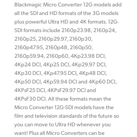
Blackmagic Micro Converter 12G models add
all the SDI and HD formats of the 3G models
plus powerful Ultra HD and 4K formats. 12G-
SDI formats include 2160p23.98, 2160p24,
2160p25, 2160p29.97, 2160p30,
2160p47.95, 2160p48, 2160p50,
2160p59.94, 2160p60, 4Kp23.98 DCI,
4Kp24 DCI, 4Kp25 DCI, 4Kp29.97 DCI,
4Kp30 DCI, 4Kp47.95 DCI, 4Kp48 DCI,
4Kp50 DCI, 4Kp59.94 DCI and 4Kp60 DCI,
4KPsF25 DCI, 4KPsF29.97 DCI and
4KPsF30 DCI. All these formats mean the
Micro Converter 12G-SDI models have the
film and television standards of the future so
you can move to Ultra HD whenever you
want! Plus all Micro Converters can be