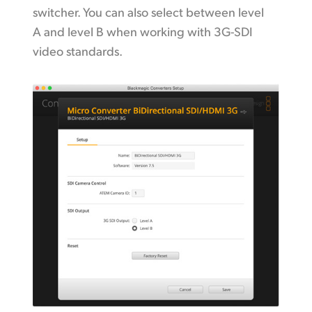
switcher. You can also select between level
A and level B when working with 3G-SDI
video standards.