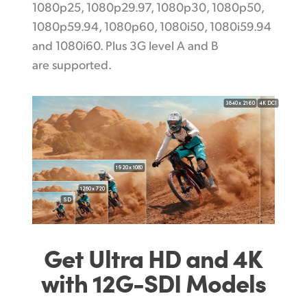
1080p25, 1080p29.97, 1080p30, 1080p50,
1080p59.94, 1080p60, 1080i50, 1080i59.94
and 1080i60. Plus 3G level A and B
are supported.
3840 x 2160
4K DCI
1920 x 1080
1280 x 720
SD
Get Ultra HD and 4K
with 12G-SDI Models