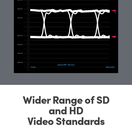
Wider Range of SD
and HD
Video Standards