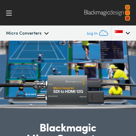
Micro Converters
Log In
Micro Converters
Argentina
Australia
Tech Specs
Austria
Brazil
Canada
China
Blackmagic
Denmark