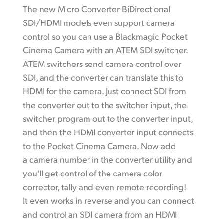
The new Micro Converter BiDirectional
SDI/HDMI models even support camera
control so you can use a Blackmagic Pocket
Cinema Camera with an ATEM SDI switcher.
ATEM switchers send camera control over
SDI, and the converter can translate this to
HDMI for the camera. Just connect SDI from
the
converter out
to the switcher input, the
switcher program out
to the
converter input,
and then the HDMI converter input connects
to the Pocket Cinema Camera. Now add
a camera number in the converter utility and
you'll get control of the camera color
corrector, tally and even remote recording!
It
even works
in reverse and you can connect
and control an SDI camera from an HDMI