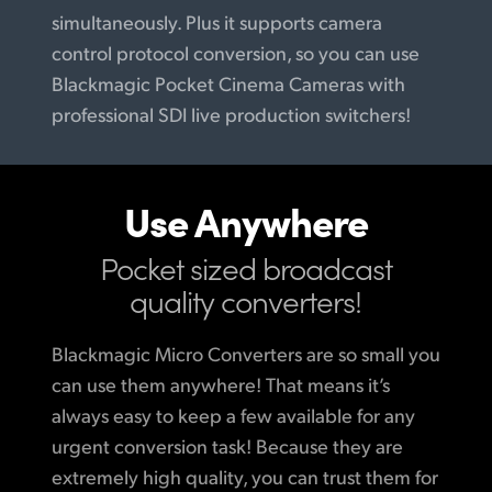
simultaneously. Plus it supports camera
control protocol conversion, so you can use
Blackmagic Pocket Cinema Cameras with
professional SDI live production switchers!
Use Anywhere
Pocket sized broadcast
quality converters!
Blackmagic Micro Converters are so small you
can use them anywhere! That means it’s
always easy to keep a few available for any
urgent conversion task! Because they are
extremely high quality, you can trust them for