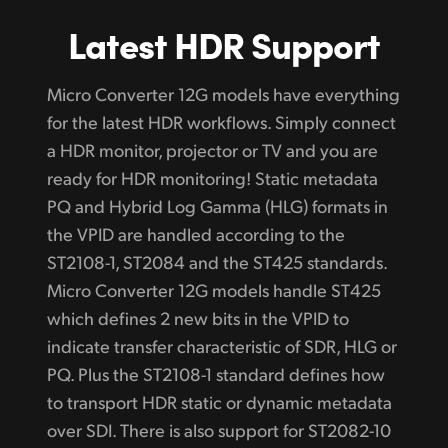
Latest HDR Support
Micro Converter 12G models have everything
for the latest HDR workflows. Simply connect
a HDR monitor, projector or TV and you are
ready for HDR monitoring! Static metadata
PQ and Hybrid Log Gamma (HLG) formats in
the VPID are
handled according
to the
ST2108-1, ST2084 and the ST425 standards.
Micro Converter 12G models handle ST425
which defines 2 new bits in the VPID to
indicate transfer
characteristic of
SDR, HLG or
PQ. Plus the ST2108-1 standard defines how
to transport HDR static or dynamic metadata
over SDI. There is also support for ST2082-10