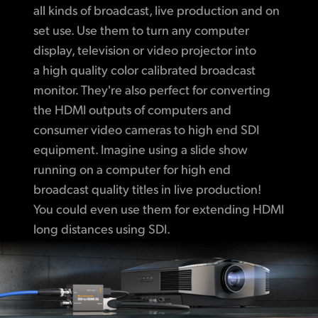
all kinds of broadcast, live production and on
set use. Use them to turn any computer
display, television or video projector into
a high quality color calibrated broadcast
monitor. They're also perfect for converting
the HDMI outputs of computers and
consumer video cameras to high end SDI
equipment. Imagine using a slide show
running on a computer for high end
broadcast quality titles in live production!
You could even use them for extending HDMI
long distances using SDI.