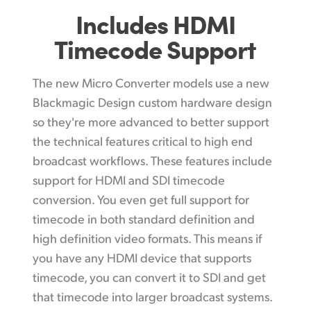
Includes HDMI
Timecode Support
The new Micro Converter models use a new
Blackmagic Design custom hardware design
so they're more advanced to better support
the technical features critical to high end
broadcast workflows. These features include
support for HDMI and SDI timecode
conversion. You even get full support for
timecode in both standard definition and
high definition video formats. This means if
you have any HDMI device that supports
timecode, you can convert it to SDI and get
that timecode into larger broadcast systems.