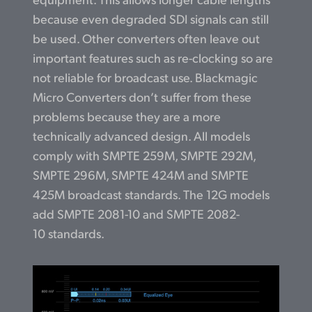
because even degraded SDI signals can still
be used. Other converters often leave out
important features such as re-clocking so are
not reliable for broadcast use. Blackmagic
Micro Converters don’t suffer from these
problems because they are a more
technically advanced design. All models
comply with SMPTE 259M, SMPTE 292M,
SMPTE 296M, SMPTE 424M and SMPTE
425M broadcast standards. The 12G models
add SMPTE 2081-10 and SMPTE 2082-
10 standards.