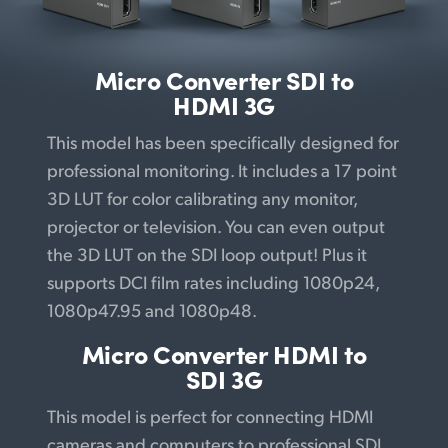
UAE
Ukraine
Micro Converter
SDI to
HDMI 3G
United Kingdom
This model has been specifically designed for
United States
professional monitoring. It includes a 17 point
3D LUT for color calibrating any monitor,
projector or television. You can even output
the 3D LUT on the SDI loop output! Plus it
supports DCI film rates including 1080p24,
1080p47.95 and 1080p48.
Micro Converter
HDMI to
SDI 3G
This model is perfect for connecting HDMI
cameras and computers to professional SDI