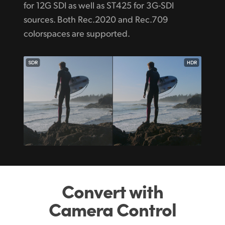
for 12G SDI as well as ST425 for 3G-SDI
sources. Both Rec.2020 and Rec.709
colorspaces are supported.
SDR
HDR
Convert with
Camera Control