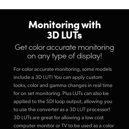
Monitoring with
3D LUTs
Get color accurate
monitoring
on any type of display!
For color accurate monitoring, some models
include a 3D LUT! You can apply custom
looks, color and gamma changes in real time
for on set monitoring. Plus LUTs can also be
applied to the SDI loop output, allowing you
to use the converter as a 3D LUT processor!
3D LUTs are great for allowing a low cost
computer monitor or TV to be used as a color