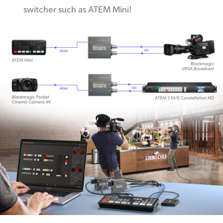
switcher such as ATEM Mini!