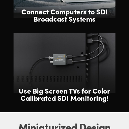
Connect Computers
to SDI
Broadcast Systems
Use Big Screen TVs for
Color
Calibrated SDI Monitoring!
Miniaturized Design