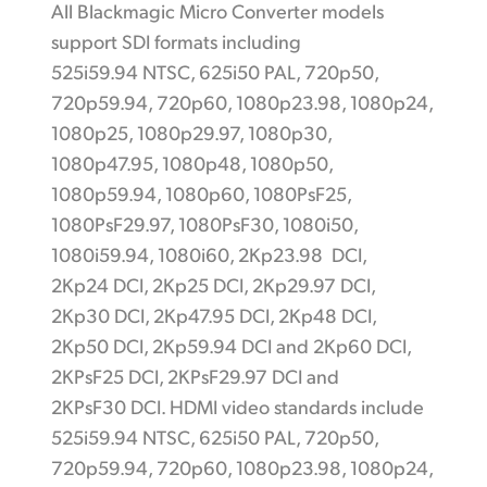
All Blackmagic Micro Converter models
support SDI formats including
525i59.94 NTSC, 625i50 PAL, 720p50,
720p59.94, 720p60, 1080p23.98, 1080p24,
1080p25, 1080p29.97, 1080p30,
1080p47.95, 1080p48, 1080p50,
1080p59.94, 1080p60, 1080PsF25,
1080PsF29.97, 1080PsF30, 1080i50,
1080i59.94, 1080i60, 2Kp23.98 DCI,
2Kp24 DCI, 2Kp25 DCI, 2Kp29.97 DCI,
2Kp30 DCI, 2Kp47.95 DCI, 2Kp48 DCI,
2Kp50 DCI, 2Kp59.94 DCI and 2Kp60 DCI,
2KPsF25 DCI, 2KPsF29.97 DCI and
2KPsF30 DCI. HDMI video standards include
525i59.94 NTSC, 625i50 PAL, 720p50,
720p59.94, 720p60, 1080p23.98, 1080p24,