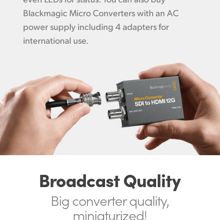
Blackmagic Micro Converters with an AC
power supply including 4 adapters for
international use.
Broadcast Quality
Big converter
quality,
miniaturized!