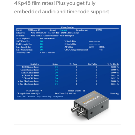
4Kp48 film rates! Plus you get fully
embedded audio and timecode support.