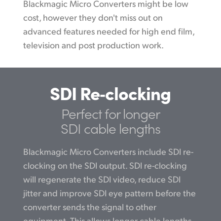
Blackmagic Micro Converters might be low
cost, however they don't miss out on
advanced features needed for high end film,
television and post production work.
SDI Re‑clocking
Perfect for longer
SDI cable lengths
Blackmagic Micro Converters include SDI re-
clocking on the SDI output. SDI re-clocking
will regenerate the SDI video, reduce SDI
jitter and improve SDI eye pattern before the
converter sends the signal to other
equipment. This allows longer cable lengths