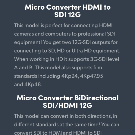
Micro Converter
HDMI to
SDI 12G
This model is perfect for connecting HDMI
cameras and computers to professional SDI
equipment! You get two 12G-SDI outputs for
connecting to SD, HD or Ultra HD equipment.
When working in HD it supports 3G-SDI level
A and B. This model also supports film
standards including 4Kp24,
4Kp47.95
and
4Kp48.
Micro Converter
BiDirectional
SDI/HDMI 12G
This model can convert in both directions, in
different standards at the same time! You can
convert SDI to HDMI and HDMI to SDI