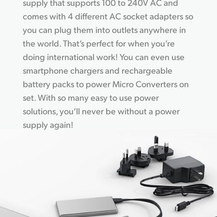
supply that supports 100 to 240V AC and
comes with 4 different AC socket adapters so
you can plug them into outlets anywhere in
the world. That’s perfect for when you’re
doing international work! You can even use
smartphone chargers and rechargeable
battery packs to power Micro Converters on
set. With so many easy to use power
solutions, you’ll never be without a power
supply again!