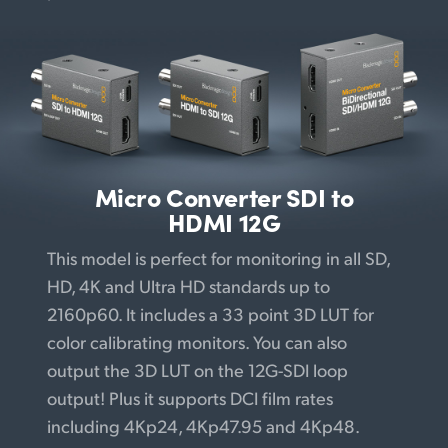
Micro Converter
SDI to
HDMI 12G
This model is perfect for monitoring in all SD,
HD, 4K and Ultra HD standards up to
2160p60. It includes a 33 point 3D LUT for
color calibrating monitors. You can also
output the 3D LUT on the 12G-SDI loop
output! Plus it supports DCI film rates
including 4Kp24, 4Kp47.95 and 4Kp48.