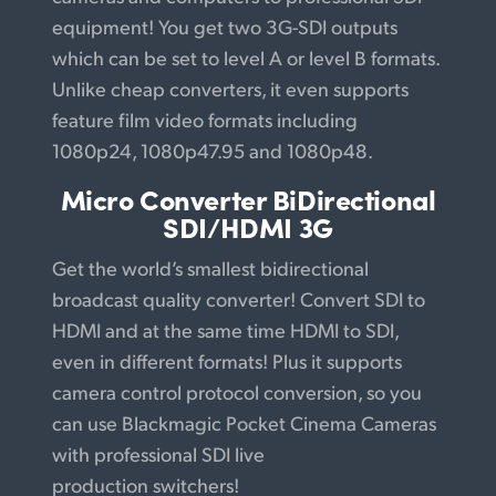
equipment! You get two 3G-SDI outputs
which can be set to level A or level B formats.
Unlike cheap converters, it even supports
feature film video formats including
1080p24, 1080p47.95 and 1080p48.
Micro Converter
BiDirectional
SDI/HDMI 3G
Get the world’s smallest bidirectional
broadcast quality converter! Convert SDI to
HDMI and at the same time HDMI to SDI,
even in different formats! Plus it supports
camera control protocol conversion, so you
can use Blackmagic Pocket Cinema Cameras
with professional SDI live
production switchers!