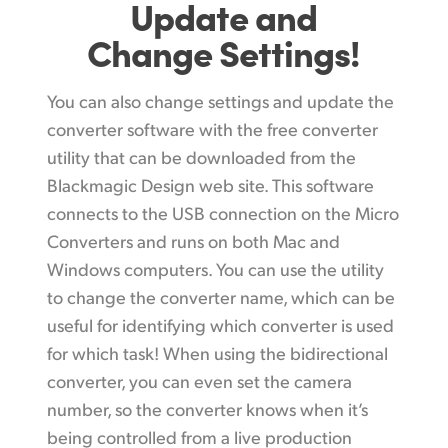
Update and
Change Settings!
You can also change settings and update the
converter software with the free converter
utility that can be downloaded from the
Blackmagic Design web site. This software
connects to the USB connection on the Micro
Converters and runs on both Mac and
Windows computers. You can use the utility
to change the converter name, which can be
useful for identifying which converter is used
for which task! When using the bidirectional
converter, you can even set the camera
number, so the converter knows when it’s
being controlled from a live production