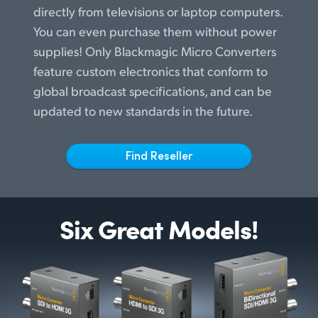
Netherlands
directly from televisions or laptop computers.
You can even purchase them without power
New Zealand
supplies! Only Blackmagic Micro Converters
Norway
feature custom electronics that conform to
global broadcast specifications, and can be
Poland
updated to new standards in the future.
Portugal
Singapore
Find Reseller
South Africa
Spain
Six Great Models!
Sweden
Chinese Taipei
Turkey