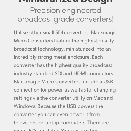
Precision engineered
broadcast grade converters!
Unlike other small SDI converters,
Blackmagic
Micro
Converters feature the highest quality
broadcast technology, miniaturized into an
incredibly strong metal enclosure. Each
converter has the highest quality broadcast
industry standard SDI and HDMI connectors.
Blackmagic Micro Converters include a USB
connection for power, as well as for changing
settings via the converter utility on Mac and
Windows. Because the USB powers the
converter, you can even power it from
televisions or laptop computers. There are
even LEDs for status. You can also buy