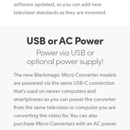
software updated, so you can add new
television standards as they are invented.
USB or AC Power
Power via USB or
optional power supply!
The new Blackmagic Micro Converter models
are powered via the same USB-C connection
that’s used on newer computers and
smartphones so you can power the converter
from the same television or computer you are
converting the video for. You can also
purchase Micro Converters with an AC power