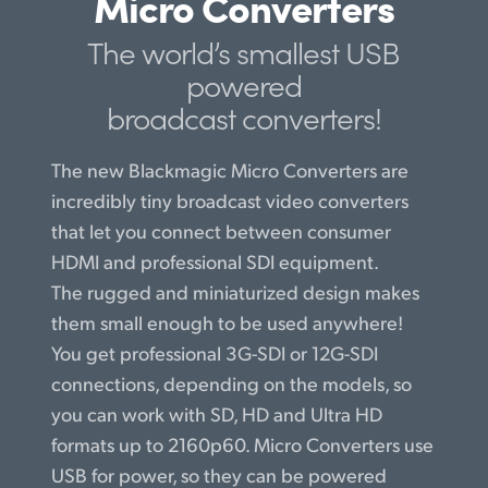
Micro Converters
Finland
The world’s smallest USB
France
powered
broadcast converters!
Germany
Hong Kong SAR, China
The new Blackmagic Micro Converters are
incredibly tiny broadcast video converters
India
that let you connect between consumer
Italy
HDMI and professional SDI equipment.
The rugged and miniaturized design makes
Japan
them small enough to be used anywhere!
Korea
You get professional 3G-SDI or 12G-SDI
connections, depending on the models, so
Mexico
you can work with SD, HD and Ultra HD
formats up to 2160p60. Micro Converters use
Malaysia
USB for power, so they can be powered