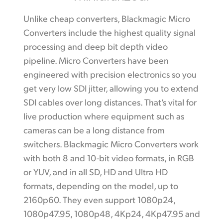
Unlike cheap converters, Blackmagic Micro
Converters include the highest quality signal
processing and deep bit depth video
pipeline. Micro Converters have been
engineered with precision electronics so you
get very low SDI jitter, allowing you to extend
SDI cables over long distances. That’s vital for
live production where equipment such as
cameras can be a long distance from
switchers. Blackmagic Micro Converters work
with both 8 and 10-bit video formats, in RGB
or YUV, and in all SD, HD and Ultra HD
formats, depending on the model, up to
2160p60. They even support 1080p24,
1080p47.95, 1080p48, 4Kp24, 4Kp47.95 and