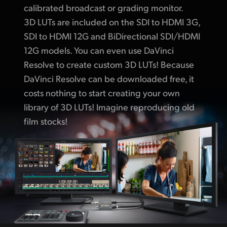
calibrated broadcast or grading monitor.
3D LUTs are included on the SDI to HDMI 3G,
SDI to HDMI 12G and BiDirectional SDI/HDMI
12G models. You can even use DaVinci
Resolve to create custom 3D LUTs! Because
DaVinci Resolve can be downloaded free, it
costs nothing to start creating your own
library of 3D LUTs! Imagine reproducing old
film stocks!