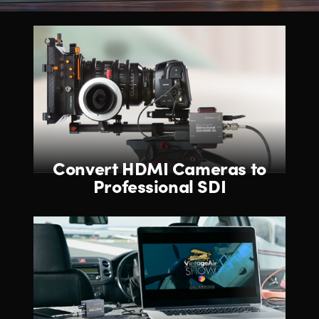
Convert HDMI Cameras
to
Professional SDI