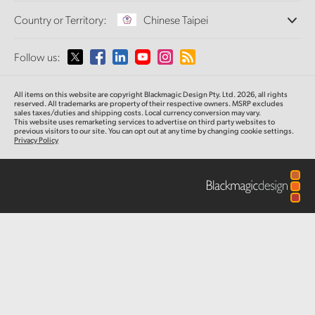
Offices
Finland
Standards Conversion
Country or Territory:
Chinese Taipei
About Us
Broadcast Converters
Partners
France
Monitoring
Please select your Country or Territory
Follow us:
Media
Network Storage
Germany
MultiView
Argentina
All items on this website are copyright Blackmagic Design Pty. Ltd. 2026, all rights
Routing and Distribution
Hong Kong SAR, China
reserved.
All trademarks are property of their respective owners. MSRP excludes
sales taxes/duties and shipping costs. Local currency conversion may vary.
Streaming and Encoding
Australia
This website uses remarketing services to advertise on third party websites
to
previous
visitors to our site. You can opt out at any time by changing cookie settings.
India
Privacy Policy
Austria
Italy
Brazil
Japan
Canada
Korea
China
Mexico
Malaysia
Denmark