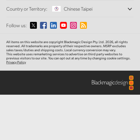
Offices
Finland
Standards Conversion
Country or Territory:
Chinese Taipei
About Us
Broadcast Converters
Partners
France
Monitoring
Please select your Country or Territory
Follow us:
Media
Network Storage
Germany
MultiView
Argentina
All items on this website are copyright Blackmagic Design Pty. Ltd. 2026, all rights
Routing and Distribution
Hong Kong SAR, China
reserved.
All trademarks are property of their respective owners. MSRP excludes
sales taxes/duties and shipping costs. Local currency conversion may vary.
Streaming and Encoding
Australia
This website uses remarketing services to advertise on third party websites
to
previous
visitors to our site. You can opt out at any time by changing cookie settings.
India
Privacy Policy
Austria
Italy
Brazil
Japan
Canada
Korea
China
Mexico
Malaysia
Denmark