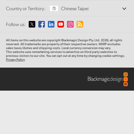
Offices
Finland
Standards Conversion
Country or Territory:
Chinese Taipei
About Us
Broadcast Converters
Partners
France
Monitoring
Please select your Country or Territory
Follow us:
Media
Network Storage
Germany
MultiView
Argentina
All items on this website are copyright Blackmagic Design Pty. Ltd. 2026, all rights
Routing and Distribution
Hong Kong SAR, China
reserved.
All trademarks are property of their respective owners. MSRP excludes
sales taxes/duties and shipping costs. Local currency conversion may vary.
Streaming and Encoding
Australia
This website uses remarketing services to advertise on third party websites
to
previous
visitors to our site. You can opt out at any time by changing cookie settings.
India
Privacy Policy
Austria
Italy
Brazil
Japan
Canada
Korea
China
Mexico
Malaysia
Denmark