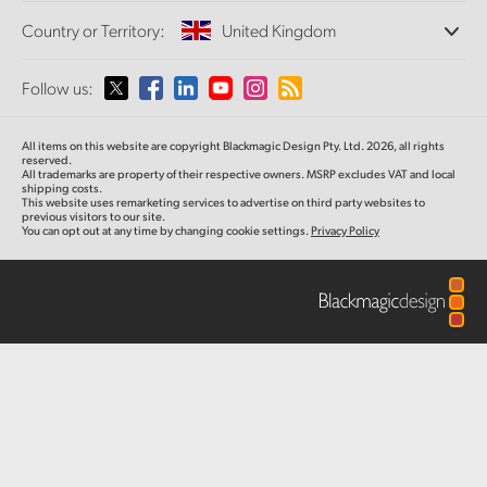
Offices
Finland
Standards Conversion
Country or Territory:
United Kingdom
About Us
Broadcast Converters
Partners
France
Monitoring
Please select your Country or Territory
Follow us:
Media
Network Storage
Germany
MultiView
Argentina
All items on this website are copyright Blackmagic Design Pty. Ltd. 2026, all rights
Routing and Distribution
Hong Kong SAR, China
reserved.
All trademarks are property of their respective owners. MSRP excludes VAT and local
Streaming and Encoding
Australia
shipping costs.
This website uses remarketing services to advertise on third party websites to
India
previous visitors to our site.
You can opt out at any time by changing cookie settings.
Privacy Policy
Austria
Italy
Brazil
Japan
Canada
Korea
China
Mexico
Malaysia
Denmark