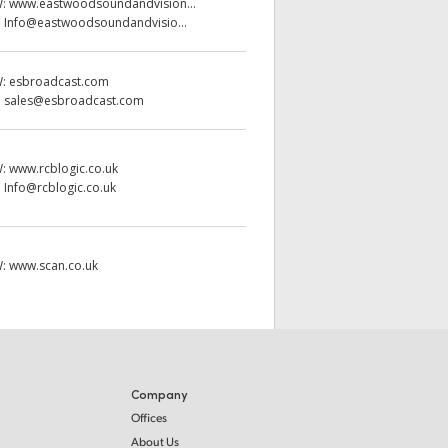
W:
www.eastwoodsoundandvision...
:
Info@eastwoodsoundandvisio...
W:
esbroadcast.com
:
sales@esbroadcast.com
W:
www.rcblogic.co.uk
:
Info@rcblogic.co.uk
W:
www.scan.co.uk
Company
Offices
About Us