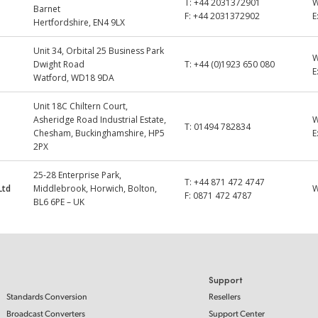
T:
+44 2031372901
Barnet
F:
+44 2031372902
E
Hertfordshire, EN4 9LX
Unit 34, Orbital 25 Business Park
Dwight Road
T:
+44 (0)1923 650 080
E
Watford, WD18 9DA
Unit 18C Chiltern Court,
Asheridge Road Industrial Estate,
T:
01494 782834
Chesham, Buckinghamshire, HP5
E
2PX
25-28 Enterprise Park,
T:
+44 871 472 4747
Ltd
Middlebrook, Horwich, Bolton,
F:
0871 472 4787
BL6 6PE – UK
Support
Standards Conversion
Resellers
Broadcast Converters
Support Center