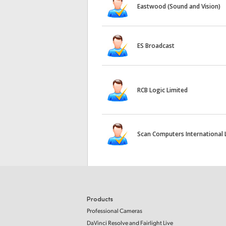
Eastwood (Sound and Vision)
ES Broadcast
RCB Logic Limited
Scan Computers International 
Products
Professional Cameras
DaVinci Resolve and Fairlight Live