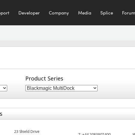
port
Developer
Company
Media
Splice
Foru
Product Series
s
23 Shield Drive
T:
+44 2083807400