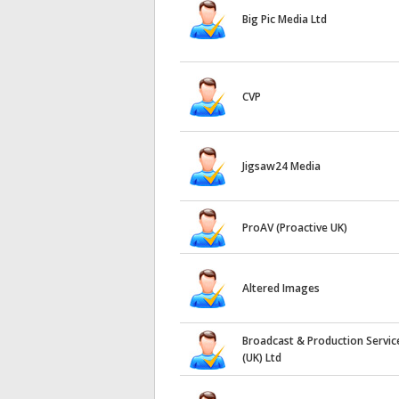
Big Pic Media Ltd
CVP
Jigsaw24 Media
ProAV (Proactive UK)
Altered Images
Broadcast & Production Servic
(UK) Ltd