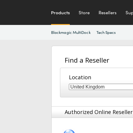
Products
Store
Resellers
Sup
Blackmagic MultiDock
Tech Specs
Find a Reseller
Location
Authorized Online Reseller