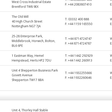
West Cross Industrial Estate
F:
+44 2083807410
E
Brentford TW8 9EX
The Old Mill
T:
03332 400 888
40 High Church Street
F:
+44 1159 165550
E
Nottingham NG7 7JA
25-28 Enterprise Park,
T:
+44 8714724747
Middlebrook, Horwich, Bolton,
F:
+44 8714724787
E
BL6 6PE
1 Eastman Way, Hemel
T:
+44 1442 292929
Hempstead, Herts HP2 7DU
F:
+44 1442 260913
E
Unit 4 Shepperton Business Park
T:
+44 1932255666
Govett Avenue
F:
+44 1932260646
E
Shepperton TW17 8BA
Unit 4, Thorley Hall Stable