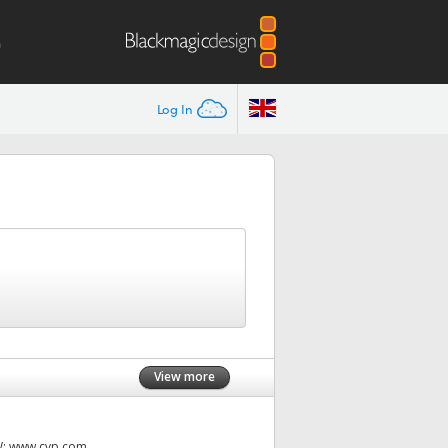
m
Log In
View more
W:
www.cvp.com