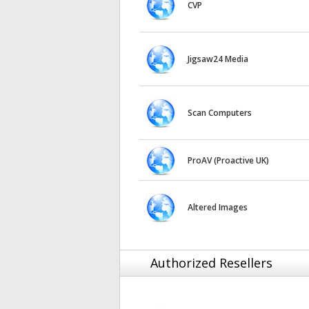
CVP
Jigsaw24 Media
Scan Computers
ProAV (Proactive UK)
Altered Images
Authorized Resellers