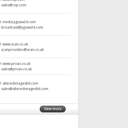
:
sales@cvp.com
W:
media.jigsaw24.com
:
broadcast@jigsaw24.com
W:
www.scan.co.uk
:
scanprovideo@scan.co.uk
W:
www.proav.co.uk
:
sales@proav.co.uk
W:
alteredimagesltd.com
:
sales@alteredimagesltd.com
View more