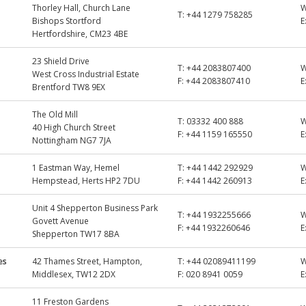
Thorley Hall, Church Lane
T:
+44 1279 758285
Bishops Stortford
E
Hertfordshire, CM23 4BE
23 Shield Drive
T:
+44 2083807400
West Cross Industrial Estate
F:
+44 2083807410
E
Brentford TW8 9EX
The Old Mill
T:
03332 400 888
40 High Church Street
F:
+44 1159 165550
E
Nottingham NG7 7JA
1 Eastman Way, Hemel
T:
+44 1442 292929
Hempstead, Herts HP2 7DU
F:
+44 1442 260913
E
Unit 4 Shepperton Business Park
T:
+44 1932255666
Govett Avenue
F:
+44 1932260646
E
Shepperton TW17 8BA
es
42 Thames Street, Hampton,
T:
+44 02089411199
Middlesex, TW12 2DX
F:
020 8941 0059
E
11 Freston Gardens