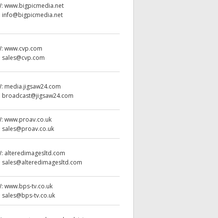
W:
www.bigpicmedia.net
:
info@bigpicmedia.net
W:
www.cvp.com
:
sales@cvp.com
W:
media.jigsaw24.com
:
broadcast@jigsaw24.com
W:
www.proav.co.uk
:
sales@proav.co.uk
W:
alteredimagesltd.com
:
sales@alteredimagesltd.com
W:
www.bps-tv.co.uk
:
sales@bps-tv.co.uk