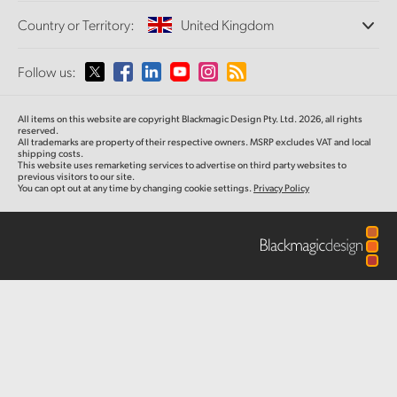
Offices
Finland
Standards Conversion
Country or Territory:
United Kingdom
Studio
About Us
Broadcast Converters
Partners
France
Monitoring
Please select your Country or Territory
Follow us:
Media
Gallery
Network Storage
Germany
MultiView
Argentina
All items on this website are copyright Blackmagic Design Pty. Ltd. 2026, all rights
Routing and Distribution
Tech Specs
Hong Kong SAR, China
reserved.
All trademarks are property of their respective owners. MSRP excludes VAT and local
Streaming and Encoding
Australia
shipping costs.
This website uses remarketing services to advertise on third party websites to
India
previous visitors to our site.
You can opt out at any time by changing cookie settings.
Privacy Policy
Austria
Italy
Brazil
Japan
Canada
Korea
China
Mexico
Malaysia
Denmark