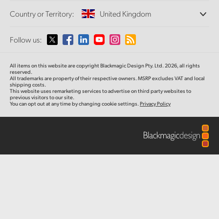
Offices
Finland
Standards Conversion
Country or Territory:
United Kingdom
Camera Control
About Us
Broadcast Converters
Partners
France
Monitoring
Please select your Country or Territory
Follow us:
Media
Fiber Converters
Network Storage
Germany
MultiView
Argentina
All items on this website are copyright Blackmagic Design Pty. Ltd. 2026, all rights
Routing and Distribution
Accessories
Hong Kong SAR, China
reserved.
All trademarks are property of their respective owners. MSRP excludes VAT and local
Streaming and Encoding
Australia
shipping costs.
This website uses remarketing services to advertise on third party websites to
India
Tech Specs
previous visitors to our site.
You can opt out at any time by changing cookie settings.
Privacy Policy
Austria
Italy
Brazil
Japan
Canada
Korea
China
Mexico
Malaysia
Denmark