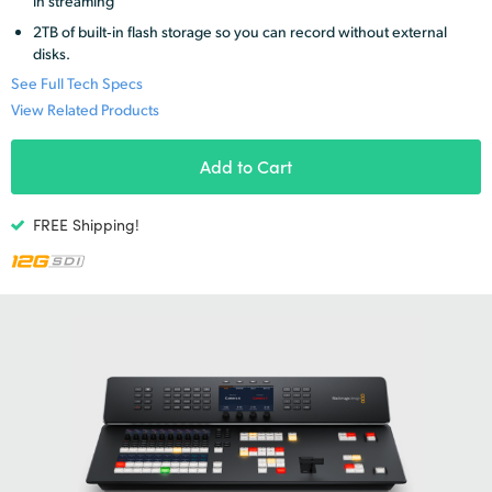
in streaming
Netherlands
2TB of built‑in flash storage so you can record without external
New Zealand
disks.
See Full Tech Specs
Norway
View Related Products
Poland
Add to Cart
Portugal
FREE Shipping!
Singapore
South Africa
Spain
Sweden
Chinese Taipei
Turkey