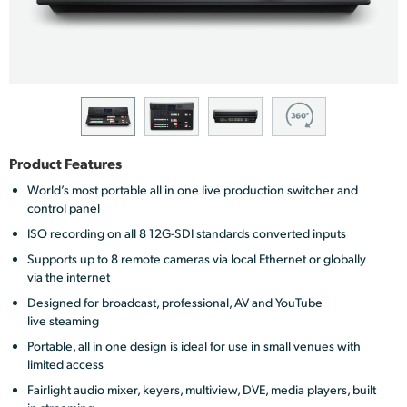
Finland
France
Germany
Hong Kong SAR, China
Product Features
India
World’s most portable all in one live production switcher and
control panel
Italy
ISO recording on all 8 12G-SDI standards converted inputs
Japan
Supports up to 8 remote cameras via local Ethernet or globally
via the internet
Korea
Designed for broadcast, professional, AV and YouTube
live steaming
Mexico
Portable, all in one design is ideal for use in small venues with
limited access
Malaysia
Fairlight audio mixer, keyers, multiview, DVE, media players, built