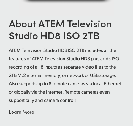
UAE
About ATEM Television
Ukraine
Studio HD8 ISO 2TB
United Kingdom
United States
ATEM Television Studio HD8 ISO 2TB includes all the
features of ATEM Television Studio HD8 plus adds ISO
recording of all 8 inputs as separate video files to the
2TB M.2 internal memory, or network or USB storage.
Also supports up to 8 remote cameras via local Ethernet
or globally via the internet. Remote cameras even
support tally and camera control!
Learn More