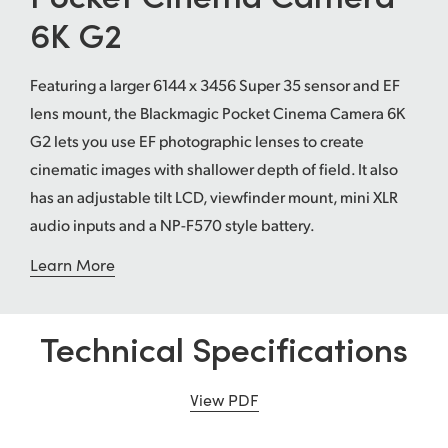
6K G2
UAE
Ukraine
Featuring a larger 6144 x 3456 Super 35 sensor and EF
lens mount, the Blackmagic Pocket Cinema Camera 6K
United Kingdom
G2 lets you use EF photographic lenses to create
United States
cinematic images with shallower depth of field. It also
has an adjustable tilt LCD, viewfinder mount, mini XLR
audio inputs and a NP-F570 style battery.
Learn More
Technical Specifications
View PDF