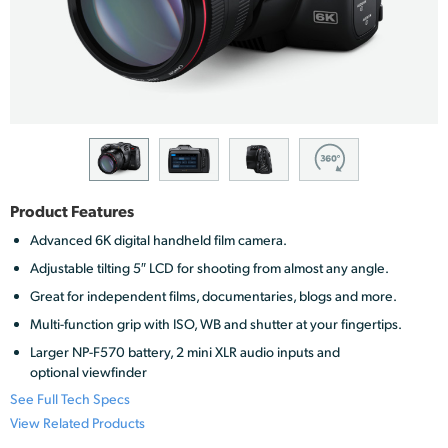
Finland
France
Germany
Hong Kong SAR, China
India
Product Features
Italy
Advanced 6K digital handheld film camera.
Adjustable tilting 5″ LCD for shooting from almost any angle.
Japan
Great for independent films, documentaries, blogs and more.
Korea
Multi-function grip with ISO, WB and shutter at your fingertips.
Larger NP-F570 battery, 2 mini XLR audio inputs and
Mexico
optional viewfinder
See Full Tech Specs
Malaysia
View Related Products