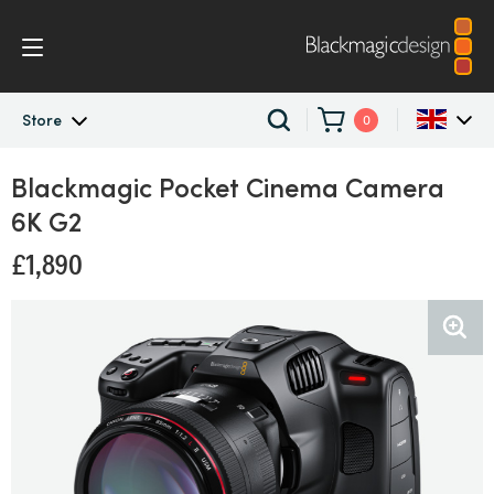
Store
0
Store
Blackmagic Pocket
Cinema Camera
Argentina
6K G2
Australia
Professional Cameras
£1,890
Austria
Digital Film Cameras
Brazil
Blackmagic Pocket Cinema Camera 6K G2
Canada
China
Denmark