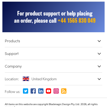
For product support or help placing
an order, please call
+44 1565 830 049
Products
Professional Cameras
Support
DaVinci Resolve & Fusion Software
Network Storage
Resellers
Company
ATEM Live Production
Store Support
Record, Capture and Playback
Product Support Center
Offices
Location:
United Kingdom
Converters and Encoders
Contact Us
About Us
Routing and Distribution
Terms and Conditions
Partners
Monitoring and Test Equipment
Please select your Country or Territory
Follow us:
Media
Argentina
All items on this website are copyright Blackmagic Design Pty. Ltd. 2026, all rights