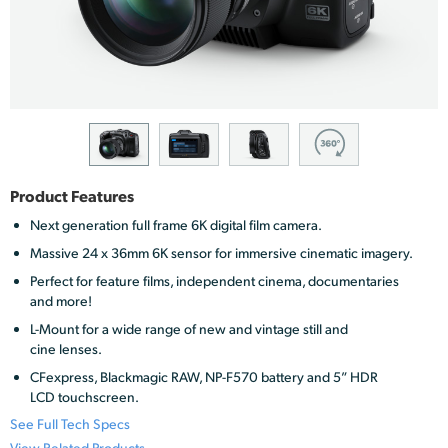
Finland
France
Germany
Hong Kong SAR, China
India
Product Features
Next generation full frame 6K digital film camera.
Italy
Massive 24 x 36mm 6K sensor for immersive cinematic imagery.
Japan
Perfect for feature films, independent cinema, documentaries
and more!
Korea
L-Mount for a wide range of new and vintage still and
cine lenses.
Mexico
CFexpress, Blackmagic RAW, NP-F570 battery and 5” HDR
LCD touchscreen.
Malaysia
See Full Tech Specs
View Related Products