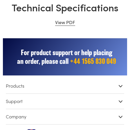
Technical Specifications
View PDF
For product support or help placing
an order, please call
+44 1565 830 049
Products
Professional Cameras
Support
DaVinci Resolve & Fusion Software
Network Storage
Resellers
Company
ATEM Live Production
Store Support
Record, Capture and Playback
Product Support Center
Offices