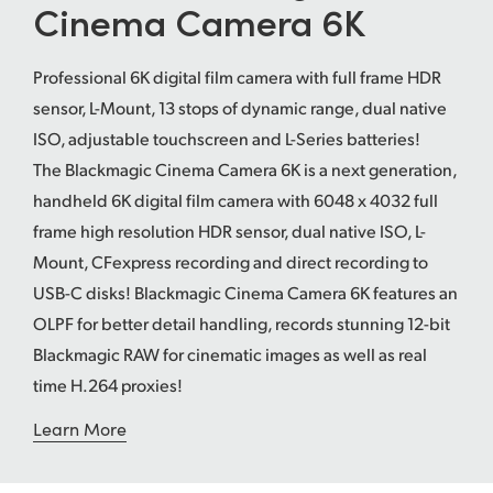
Cinema Camera 6K
UAE
Professional 6K digital film camera with full frame HDR
Ukraine
sensor, L-Mount, 13 stops of dynamic range, dual native
United Kingdom
ISO, adjustable touchscreen and L-Series batteries!
The Blackmagic Cinema Camera 6K is a next generation,
United States
handheld 6K digital film camera with 6048 x 4032 full
frame high resolution HDR sensor, dual native ISO, L-
Mount, CFexpress recording and direct recording to
USB-C disks! Blackmagic Cinema Camera 6K features an
OLPF for better detail handling, records stunning 12-bit
Blackmagic RAW for cinematic images as well as real
time H.264 proxies!
Learn More