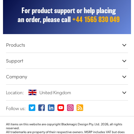
For product support or help placing
an order, please call
+44 1565 830 049
Products
Professional Cameras
Support
DaVinci Resolve & Fusion Software
Network Storage
Resellers
Company
ATEM Live Production
Store Support
Record, Capture and Playback
Product Support Center
Offices
Location:
United Kingdom
Converters and Encoders
Contact Us
About Us
Routing and Distribution
Terms and Conditions
Partners
Monitoring and Test Equipment
Please select your Country or Territory
Follow us:
Media
Argentina
All items on this website are copyright Blackmagic Design Pty. Ltd. 2026, all rights
reserved.
All trademarks are property of their respective owners. MSRP includes VAT but does