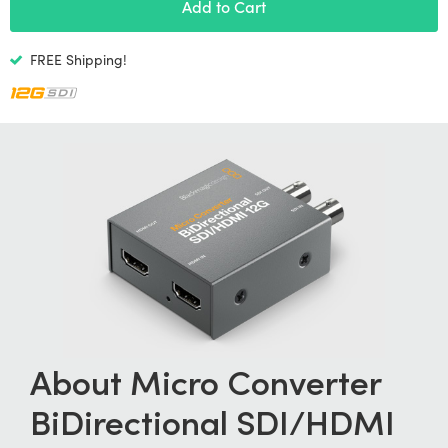
Netherlands
Add to Cart
New Zealand
FREE Shipping!
Norway
Poland
Portugal
Singapore
South Africa
Spain
Sweden
About Micro Converter
Chinese Taipei
BiDirectional
SDI/HDMI
Turkey