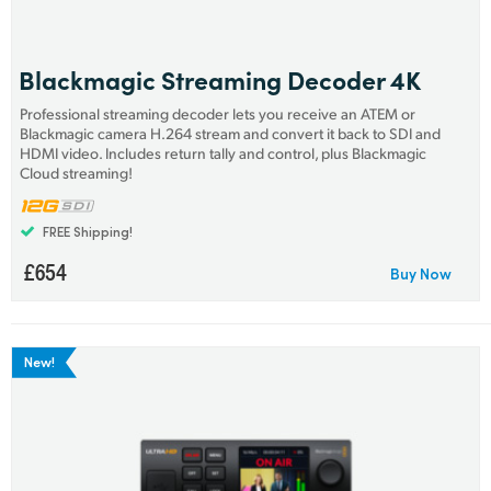
Finland
France
Blackmagic Streaming Decoder 4K
Professional streaming decoder lets you receive an ATEM or
Germany
Blackmagic camera H.264 stream and convert it back to SDI and
HDMI video. Includes return tally and control, plus Blackmagic
Hong Kong SAR, China
Cloud streaming!
India
FREE Shipping!
Italy
£654
Buy Now
Japan
Korea
New!
Mexico
Malaysia