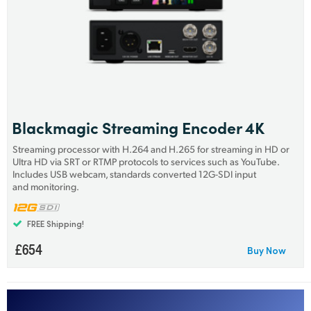
Netherlands
New Zealand
Norway
Poland
Portugal
Blackmagic Streaming Encoder 4K
Streaming processor with H.264 and H.265 for streaming in HD or
Singapore
Ultra HD via SRT or RTMP protocols to services such as YouTube.
Includes USB webcam, standards converted 12G-SDI input
South Africa
and monitoring.
Spain
FREE Shipping!
Sweden
£654
Buy Now
Chinese Taipei
Turkey