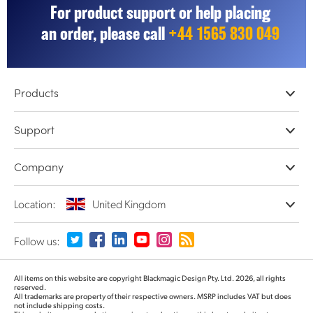
For product support or help placing
UAE
an order, please call
+44 1565 830 049
Ukraine
United Kingdom
Products
United States
Professional Cameras
Support
DaVinci Resolve & Fusion Software
Network Storage
Resellers
Company
ATEM Live Production
Store Support
Record, Capture and Playback
Product Support Center
Offices
Location:
United Kingdom
Converters and Encoders
Contact Us
About Us
Routing and Distribution
Terms and Conditions
Partners
Monitoring and Test Equipment
Please select your Country or Territory
Follow us:
Media
Argentina
All items on this website are copyright Blackmagic Design Pty. Ltd. 2026, all rights
reserved.
All trademarks are property of their respective owners. MSRP includes VAT but does
Australia
not include shipping costs.