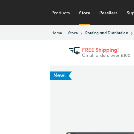
Products
Store
Resellers
Sup
Home
Store
Routing and Distribution
FREE Shipping!
On all orders over £100!
New!