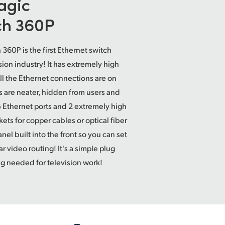
agic
ch 360P
360P is the first Ethernet switch
sion industry! It has extremely high
ll the Ethernet connections are on
s are neater, hidden from users and
G Ethernet ports and 2 extremely high
s for copper cables or optical fiber
nel built into the front so you can set
ar video routing! It's a simple plug
ng needed for television work!