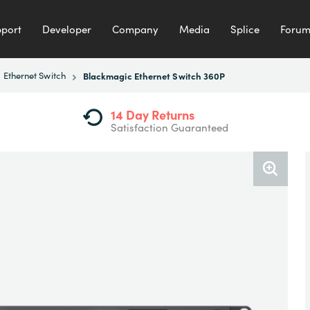
port
Developer
Company
Media
Splice
Foru
Ethernet Switch
Blackmagic Ethernet Switch 360P
14 Day Returns
Satisfaction Guaranteed