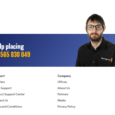
lp placing
1565 830 049
ol
NMOS IS-04 Discovery and Registration
ort
Company
v2)
v1.3.2
lers
Offices
Peer-to-peer via mDNS/DNS‑SD
e Support
About Us
NMOS IS-05 Connection Management
v1.1.2
uct Support Center
Partners
act Us
Media
s and Conditions
Privacy Policy
ndards
Monitor Out Displays