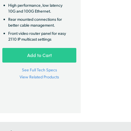
High performance, low latency
10G and 100G Ethernet.
Rear mounted connections for
better cable management.
Front video router panel for easy
2110 IP multicast settings
Add to Cart
See Full Tech Specs
View Related Products