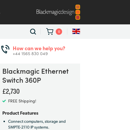
m
0
How can we help you?
+44 1565 830 049
Blackmagic
Ethernet
Switch 360P
£2,730
FREE Shipping!
Product Features
Connect computers, storage and
SMPTE-2110 IP systems.