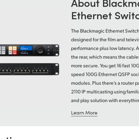
About Blackm
Ethernet Swit
The Blackmagic Ethernet Switch 
designed for the film and televi
performance plus low latency. A
the rear, which means the cable
more secure. You get 16 fast 10
speed 100G Ethernet QSFP socket
modules. Plus there’s a router pa
2110 IP multicasting using famili
and play solution with everythi
Learn More