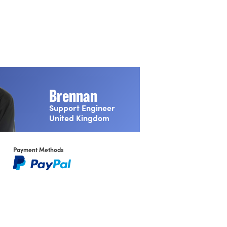
Brennan
Support Engineer
United Kingdom
NMOS BCP‑002‑01
Payment Methods
Natural Grouping
NMOS BCP‑004‑01
Receiver capabilities
Front Panel Display