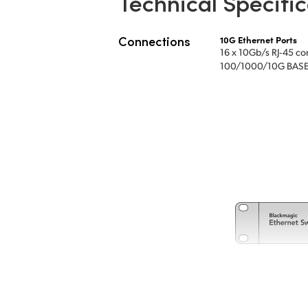
Technical Specific
Connections
10G Ethernet Ports
16 x 10Gb/s RJ‑45 co
100/1000/10G BASE