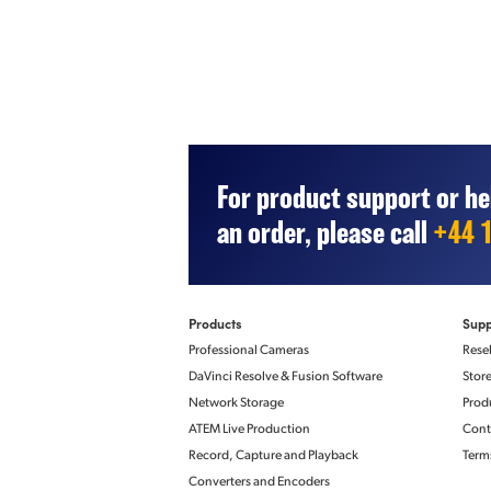
For product support or he
an order, please call
+44 
IP Video
Precision Time Protoc
Products
Supp
IEEE 1588-2008 (PTP 
Compliance
Professional Cameras
Resel
ST 2059‑1
ST 2059‑2
DaVinci Resolve & Fusion Software
Stor
Network Storage
Prod
ATEM Live Production
Cont
Record, Capture and Playback
Term
Displays
SDI Monitor Out Sta
Converters and Encoders