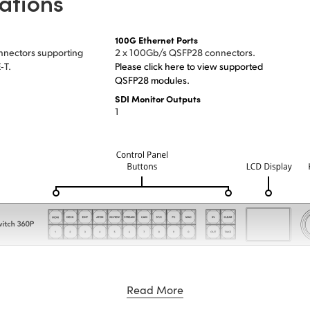
ations
100G Ethernet Ports
nnectors supporting
2 x 100Gb/s QSFP28 connectors.
‑T.
Please click here to view supported
QSFP28 modules.
SDI Monitor Outputs
1
Read More