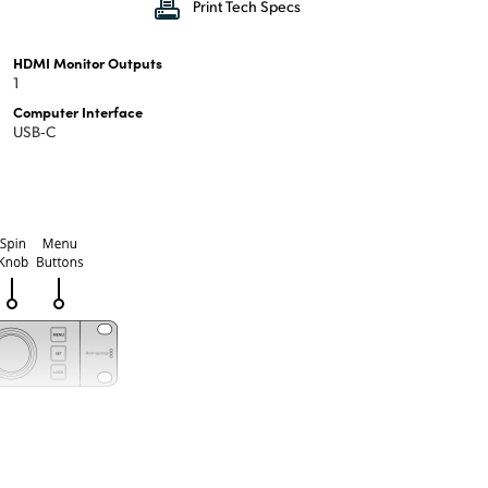
Print Tech Specs
HDMI Monitor Outputs
1
Computer Interface
USB‑C