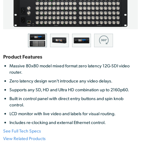
Finland
France
Germany
Hong Kong SAR, China
Product Features
India
Massive 80x80 model mixed format zero latency 12G-SDI video
router.
Italy
Zero latency design won't introduce any video delays.
Japan
Supports any SD, HD and Ultra HD combination up to 2160p60.
Built in control panel with direct entry buttons and spin knob
Korea
control.
LCD monitor with live video and labels for visual routing.
Mexico
Includes re-clocking and external Ethernet control.
Malaysia
See Full Tech Specs
View Related Products