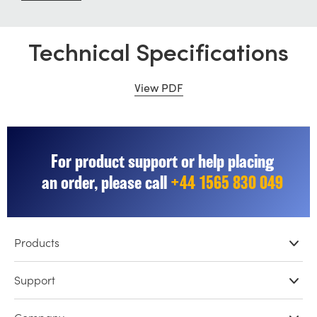
Technical Specifications
View PDF
For product support or help placing
an order, please call
+44 1565 830 049
Products
Professional Cameras
Support
DaVinci Resolve & Fusion Software
Network Storage
Resellers