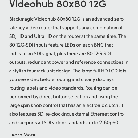
Videohub 80x80 12G
UAE
Blackmagic Videohub 80x80 12G is an advanced zero
Ukraine
latency video router that supports any combination of
United Kingdom
SD, HD and Ultra HD on the router at the same time. The
80 12G-SDI inputs feature LEDs on each BNC that
United States
indicate an SDI signal, plus there are 80 12G-SDI
outputs, redundant power and reference connections in
a stylish four rack unit design. The large full HD LCD lets
you see video before routing and clearly displays
routing labels and video standards. Routing can be
performed by direct button selection and using the
large spin knob control that has an electronic clutch. It
also features SDI re-clocking, external Ethernet control
and supports all SDI video standards up to 2160p60.
Learn More