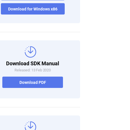
Download for Windows x86
Download SDK Manual
Released: 13 Feb 2020
Download PDF