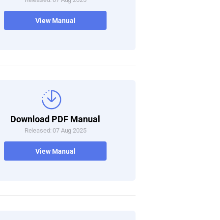
View Manual
Download PDF Manual
Released: 07 Aug 2025
View Manual