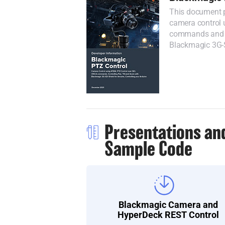
This document p
camera control 
commands and co
Blackmagic 3G-S
Presentations an
Sample Code
Blackmagic Camera and
HyperDeck REST Control