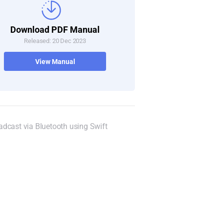
Download PDF Manual
Released: 20 Dec 2023
View Manual
dcast via Bluetooth using Swift