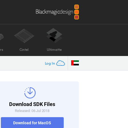
rs
Cintel
Ultimatte
Log In
Download SDK Files
Released: 06 Jul 2018
Download for MacOS