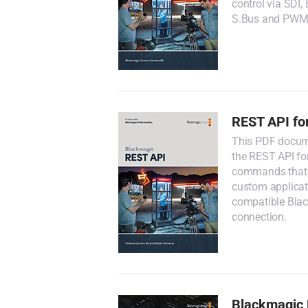
control via SDI
S.Bus and PWM 
REST API fo
This PDF docume
the REST API fo
commands that 
custom applicati
compatible Bla
connection.
Blackmagic 