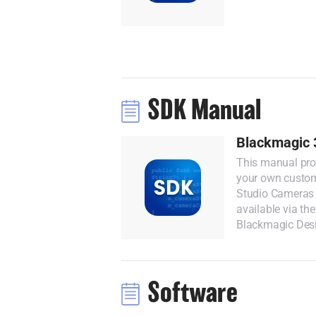
SDK Manual
Blackmagic 
This manual prov
your own custom
Studio Cameras 
available via th
Blackmagic Des
Software