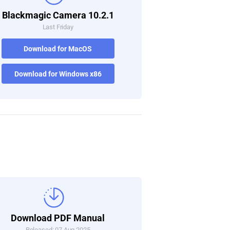
Blackmagic Camera 10.2.1
Last Friday
Download for MacOS
Download for Windows x86
Download PDF Manual
Released: 07 Aug 2025