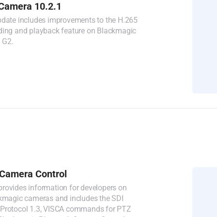
Camera 10.2.1
pdate includes improvements to the H.265
ding and playback feature on Blackmagic
 G2.
Camera Control
rovides information for developers on
ckmagic cameras and includes the SDI
 Protocol 1.3, VISCA commands for PTZ