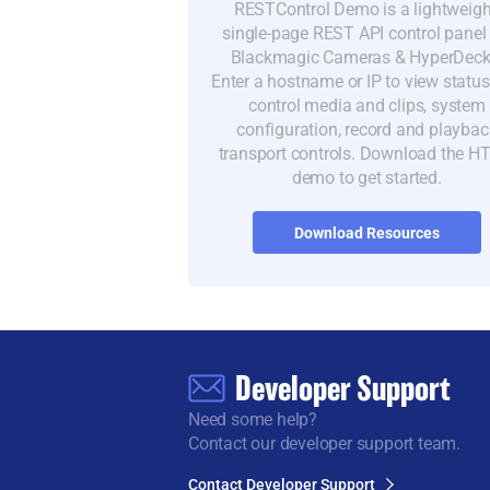
RESTControl Demo is a lightweigh
single-page REST API control panel 
Blackmagic Cameras & HyperDeck
Enter a hostname or IP to view statu
control media and clips, system
configuration, record and playbac
transport controls. Download the 
demo to get started.
Download Resources
Developer Support
Need some help?
Contact our developer support team.
Contact Developer Support