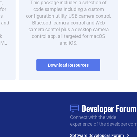
t,
This package includes a selection of
for
code samples including a custom
s.
configuration utility, USB camera control,
s and
Bluetooth camera control and Web
camera control plus a desktop camera
k
control app, all targeted for macOS
HTML
and iOS.
Download Resources
Developer Forum
Connect with the wide
experience of the developer co
Software Developers Forum