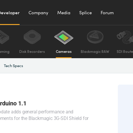
Developer
Company
Media
Splice
Forum
aming
Disk Recorders
Cameras
Blackmagic RAW
SDI Route
Tech Specs
Arduino 1.1
pdate adds general performance and
ements for the Blackmagic 3G-SDI Shield for