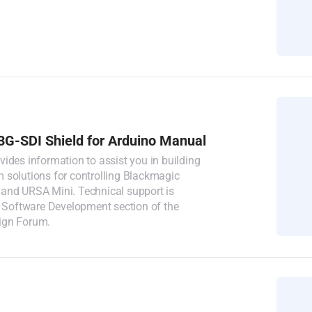
3G-SDI Shield for Arduino Manual
ides information to assist you in building
 solutions for controlling Blackmagic
and URSA Mini. Technical support is
e Software Development section of the
ign Forum.