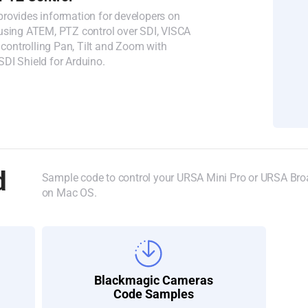
rovides information for developers on
using ATEM, PTZ control over SDI, VISCA
ntrolling Pan, Tilt and Zoom with
DI Shield for Arduino.
d
Sample code to control your URSA Mini Pro or URSA Broa
on Mac OS.
Blackmagic Cameras
Code Samples