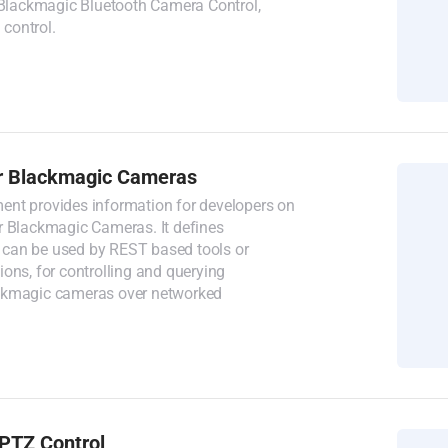
, Blackmagic Bluetooth Camera Control,
control.
r Blackmagic Cameras
nt provides information for developers on
r Blackmagic Cameras. It defines
can be used by REST based tools or
ons, for controlling and querying
ckmagic cameras over networked
PTZ Control