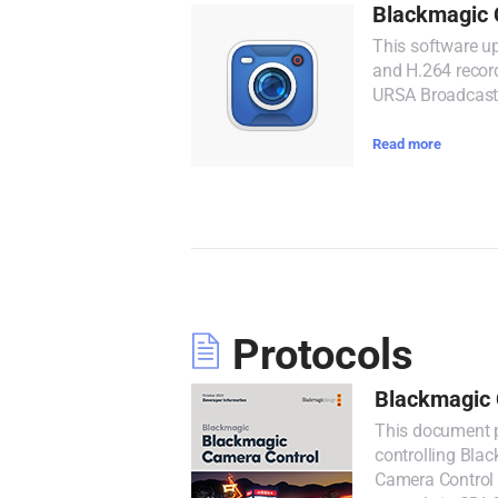
Blackmagic 
This software u
and H.264 recor
URSA Broadcast
Read more
Protocols
Blackmagic 
This document p
controlling Bla
Camera Control