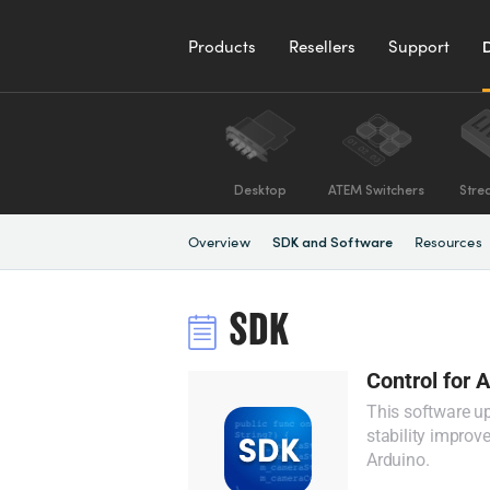
Products
Resellers
Support
Desktop
ATEM Switchers
Stre
Overview
Resources
SDK and Software
SDK
Control for 
This software u
stability improv
Arduino.