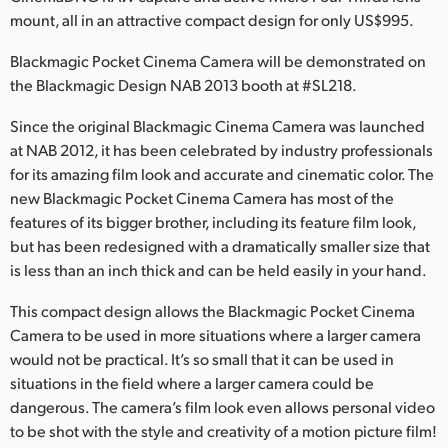
mount, all in an attractive compact design for only US$995.
Finland
Blackmagic Pocket Cinema Camera will be demonstrated on
France
the Blackmagic Design NAB 2013 booth at #SL218.
Germany
Since the original Blackmagic Cinema Camera was launched
at NAB 2012, it has been celebrated by industry professionals
Hong Kong SAR, China
for its amazing film look and accurate and cinematic color. The
India
new Blackmagic Pocket Cinema Camera has most of the
features of its bigger brother, including its feature film look,
Italy
but has been redesigned with a dramatically smaller size that
is less than an inch thick and can be held easily in your hand.
Japan
This compact design allows the Blackmagic Pocket Cinema
Korea
Camera to be used in more situations where a larger camera
would not be practical. It’s so small that it can be used in
Mexico
situations in the field where a larger camera could be
dangerous. The camera’s film look even allows personal video
Malaysia
to be shot with the style and creativity of a motion picture film!