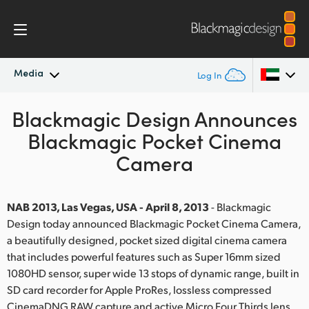
Media
Log In
Blackmagic Design Announces
Latest News
Argentina
Blackmagic Pocket Cinema
Australia
News Archive
Camera
Austria
Press Images
Brazil
NAB 2013, Las Vegas, USA - April 8, 2013
- Blackmagic
Design today announced Blackmagic Pocket Cinema Camera,
Canada
a beautifully designed, pocket sized digital cinema camera
that includes powerful features such as Super 16mm sized
China
1080HD sensor, super wide 13 stops of dynamic range, built in
SD card recorder for Apple ProRes, lossless compressed
Denmark
CinemaDNG RAW capture and active Micro Four Thirds lens