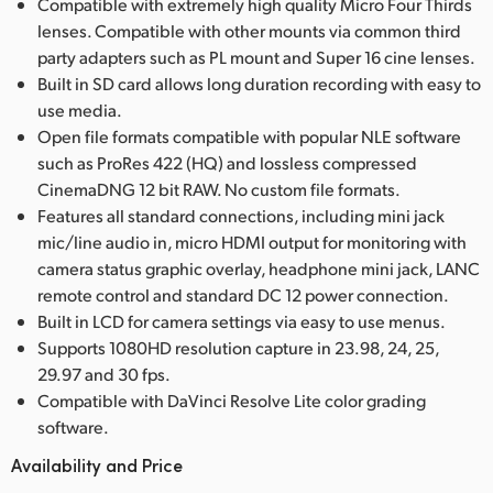
Compatible with extremely high quality Micro Four Thirds
lenses. Compatible with other mounts via common third
party adapters such as PL mount and Super 16 cine lenses.
Built in SD card allows long duration recording with easy to
use media.
Open file formats compatible with popular NLE software
such as ProRes 422 (HQ) and lossless compressed
CinemaDNG 12 bit RAW. No custom file formats.
Features all standard connections, including mini jack
mic/line audio in, micro HDMI output for monitoring with
camera status graphic overlay, headphone mini jack, LANC
remote control and standard DC 12 power connection.
Built in LCD for camera settings via easy to use menus.
Supports 1080HD resolution capture in 23.98, 24, 25,
29.97 and 30 fps.
Compatible with DaVinci Resolve Lite color grading
software.
Availability and Price