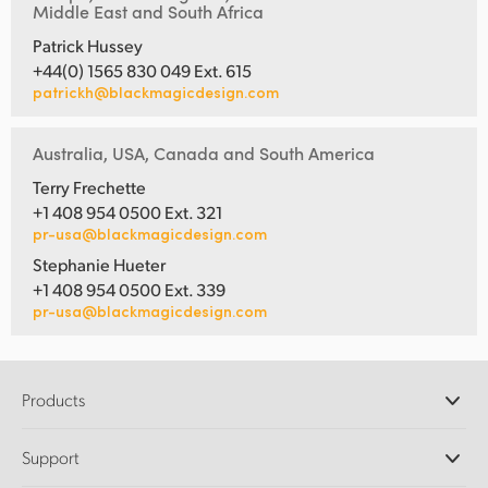
Middle East and South Africa
Patrick Hussey
+44(0) 1565 830 049 Ext. 615
patrickh@blackmagicdesign.com
Australia, USA, Canada and South America
Terry Frechette
+1 408 954 0500 Ext. 321
pr-usa@blackmagicdesign.com
Stephanie Hueter
+1 408 954 0500 Ext. 339
pr-usa@blackmagicdesign.com
Products
Professional Cameras
Support
DaVinci Resolve and Fusion Software