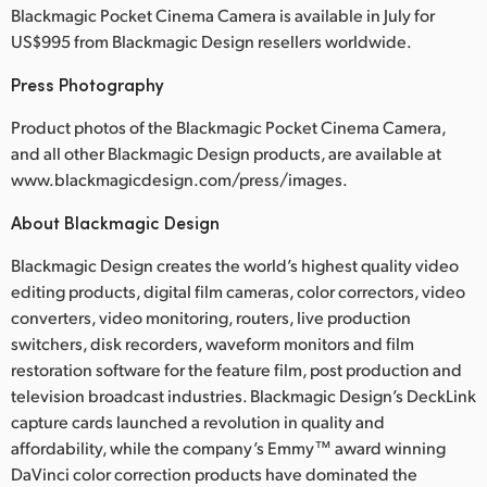
Blackmagic Pocket Cinema Camera is available in July for
US$995 from Blackmagic Design resellers worldwide.
Press Photography
Product photos of the Blackmagic Pocket Cinema Camera,
and all other Blackmagic Design products, are available at
www.blackmagicdesign.com/press/images.
About Blackmagic Design
Blackmagic Design creates the world’s highest quality video
editing products, digital film cameras, color correctors, video
converters, video monitoring, routers, live production
switchers, disk recorders, waveform monitors and film
restoration software for the feature film, post production and
television broadcast industries. Blackmagic Design’s DeckLink
capture cards launched a revolution in quality and
affordability, while the company’s Emmy™ award winning
DaVinci color correction products have dominated the