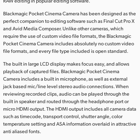
RAW editing in popular editing software.
Blackmagic Pocket Cinema Camera has been designed as the
perfect companion to editing software such as Final Cut Pro X
and Avid Media Composer. Unlike other cameras, which
require the use of custom video file formats, the Blackmagic
Pocket Cinema Camera includes absolutely no custom video
file formats, and every file type included is open standard.
The built in large LCD display makes focus easy, and allows
playback of captured files. Blackmagic Pocket Cinema
Camera includes a built in microphone, as well as external
jack based mic/line level stereo audio connections. When
reviewing recorded clips, audio can be played through the
built in speaker and routed through the headphone port or
micro HDMI output. The HDMI output includes all camera data
such as timecode, transport control, shutter angle, color
temperature setting and ASA information overlaid in attractive
anti aliased fonts.