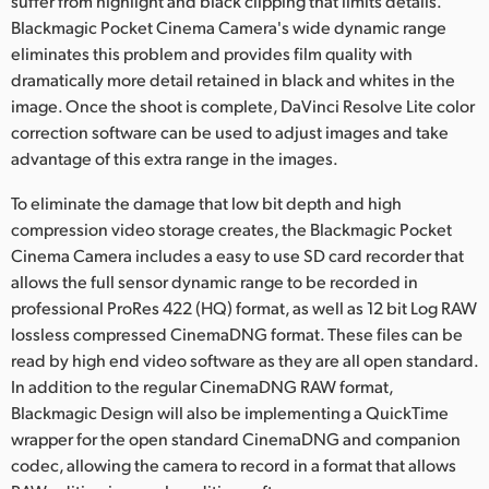
suffer from highlight and black clipping that limits details.
Blackmagic Pocket Cinema Camera's wide dynamic range
UAE
eliminates this problem and provides film quality with
Ukraine
dramatically more detail retained in black and whites in the
image. Once the shoot is complete, DaVinci Resolve Lite color
United Kingdom
correction software can be used to adjust images and take
advantage of this extra range in the images.
United States
To eliminate the damage that low bit depth and high
compression video storage creates, the Blackmagic Pocket
Cinema Camera includes a easy to use SD card recorder that
allows the full sensor dynamic range to be recorded in
professional ProRes 422 (HQ) format, as well as 12 bit Log RAW
lossless compressed CinemaDNG format. These files can be
read by high end video software as they are all open standard.
In addition to the regular CinemaDNG RAW format,
Blackmagic Design will also be implementing a QuickTime
wrapper for the open standard CinemaDNG and companion
codec, allowing the camera to record in a format that allows