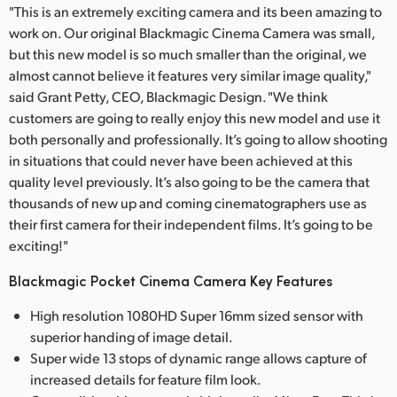
"This is an extremely exciting camera and its been amazing to
work on. Our original Blackmagic Cinema Camera was small,
but this new model is so much smaller than the original, we
almost cannot believe it features very similar image quality,"
said Grant Petty, CEO, Blackmagic Design. "We think
customers are going to really enjoy this new model and use it
both personally and professionally. It’s going to allow shooting
in situations that could never have been achieved at this
quality level previously. It’s also going to be the camera that
thousands of new up and coming cinematographers use as
their first camera for their independent films. It’s going to be
exciting!"
Blackmagic Pocket Cinema Camera Key Features
High resolution 1080HD Super 16mm sized sensor with
superior handing of image detail.
Super wide 13 stops of dynamic range allows capture of
increased details for feature film look.