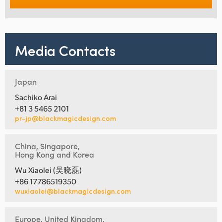
Media Contacts
Japan
Sachiko Arai
+81 3 5465 2101
pr-jp@blackmagicdesign.com
China, Singapore,
Hong Kong and Korea
Wu Xiaolei (吴晓磊)
+86 17786519350
wuxiaolei@blackmagicdesign.com
Europe, United Kingdom,