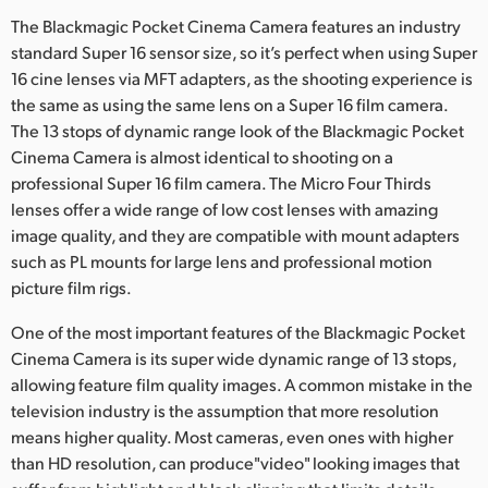
Netherlands
The Blackmagic Pocket Cinema Camera features an industry
New Zealand
standard Super 16 sensor size, so it’s perfect when using Super
16 cine lenses via MFT adapters, as the shooting experience is
Norway
the same as using the same lens on a Super 16 film camera.
The 13 stops of dynamic range look of the Blackmagic Pocket
Poland
Cinema Camera is almost identical to shooting on a
professional Super 16 film camera. The Micro Four Thirds
Portugal
lenses offer a wide range of low cost lenses with amazing
image quality, and they are compatible with mount adapters
Singapore
such as PL mounts for large lens and professional motion
South Africa
picture film rigs.
Spain
One of the most important features of the Blackmagic Pocket
Cinema Camera is its super wide dynamic range of 13 stops,
Sweden
allowing feature film quality images. A common mistake in the
television industry is the assumption that more resolution
Chinese Taipei
means higher quality. Most cameras, even ones with higher
than HD resolution, can produce"video" looking images that
Turkey