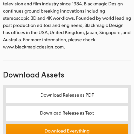
television and film industry since 1984. Blackmagic Design
continues ground breaking innovations including
stereoscopic 3D and 4K workflows. Founded by world leading
post production editors and engineers, Blackmagic Design
has offices in the USA, United Kingdom, Japan, Singapore, and
Australia. For more information, please check
www.blackmagicdesign.com.
Download Assets
Download Release as PDF
Download Release as Text
Download Everything