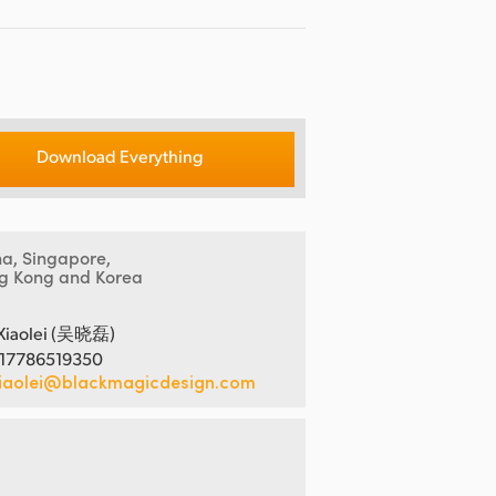
Download Everything
na, Singapore,
g Kong and Korea
Xiaolei (吴晓磊)
 17786519350
iaolei@blackmagicdesign.com