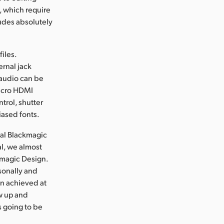
, which require
udes absolutely
iles.
ernal jack
 audio can be
micro HDMI
trol, shutter
iased fonts.
nal Blackmagic
l, we almost
ckmagic Design.
sonally and
en achieved at
ew up and
s going to be