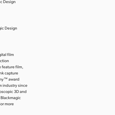
ic Design
gic Design
ital film
uction
 feature film,
ink capture
Emmy™ award
m industry since
eoscopic 3D and
, Blackmagic
For more