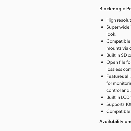
Blackmagic P
High resolu
Super wide 1
look.
Compatible 
mounts via 
Built in SD 
Open file f
lossless co
Features all
for monitor
control and
Built in LCD
Supports 10
Compatible 
Availability an