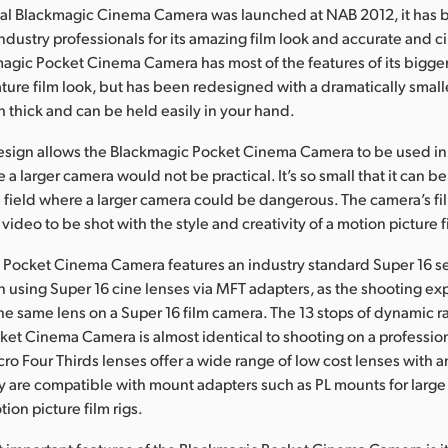
inal Blackmagic Cinema Camera was launched at NAB 2012, it has
ndustry professionals for its amazing film look and accurate and c
gic Pocket Cinema Camera has most of the features of its bigger
ature film look, but has been redesigned with a dramatically smaller
h thick and can be held easily in your hand.
esign allows the Blackmagic Pocket Cinema Camera to be used i
 a larger camera would not be practical. It’s so small that it can b
he field where a larger camera could be dangerous. The camera’s f
video to be shot with the style and creativity of a motion picture f
Pocket Cinema Camera features an industry standard Super 16 se
en using Super 16 cine lenses via MFT adapters, as the shooting ex
he same lens on a Super 16 film camera. The 13 stops of dynamic r
et Cinema Camera is almost identical to shooting on a profession
ro Four Thirds lenses offer a wide range of low cost lenses with
ey are compatible with mount adapters such as PL mounts for large
ion picture film rigs.