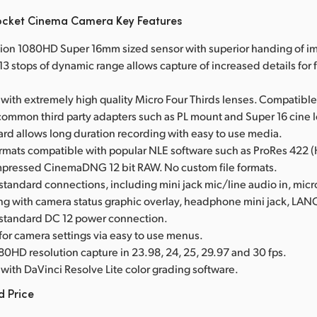
ocket Cinema Camera Key Features
tion 1080HD Super 16mm sized sensor with superior handing of im
3 stops of dynamic range allows capture of increased details for f
with extremely high quality Micro Four Thirds lenses. Compatible
common third party adapters such as PL mount and Super 16 cine 
card allows long duration recording with easy to use media.
ormats compatible with popular NLE software such as ProRes 422 
mpressed CinemaDNG 12 bit RAW. No custom file formats.
 standard connections, including mini jack mic/line audio in, mi
ing with camera status graphic overlay, headphone mini jack, LA
 standard DC 12 power connection.
 for camera settings via easy to use menus.
80HD resolution capture in 23.98, 24, 25, 29.97 and 30 fps.
with DaVinci Resolve Lite color grading software.
d Price