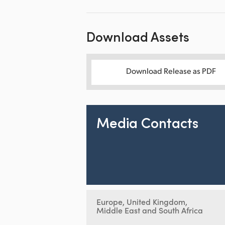
Download Assets
Download Release as PDF
Media Contacts
Europe, United Kingdom,
Middle East and South Africa