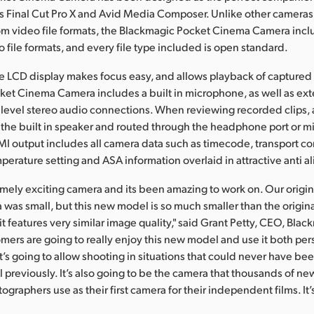
s Final Cut Pro X and Avid Media Composer. Unlike other cameras
om video file formats, the Blackmagic Pocket Cinema Camera incl
 file formats, and every file type included is open standard.
rge LCD display makes focus easy, and allows playback of captured f
et Cinema Camera includes a built in microphone, as well as ext
level stereo audio connections. When reviewing recorded clips,
the built in speaker and routed through the headphone port or 
I output includes all camera data such as timecode, transport con
perature setting and ASA information overlaid in attractive anti al
remely exciting camera and its been amazing to work on. Our origi
as small, but this new model is so much smaller than the origina
t features very similar image quality," said Grant Petty, CEO, Bla
mers are going to really enjoy this new model and use it both per
It’s going to allow shooting in situations that could never have be
el previously. It’s also going to be the camera that thousands of n
graphers use as their first camera for their independent films. It’