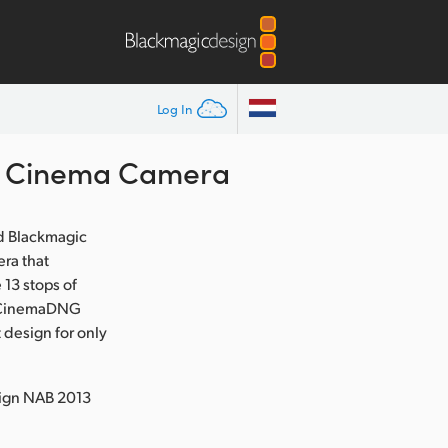
Log In
t Cinema Camera
d Blackmagic
ra that
13 stops of
ed CinemaDNG
 design for only
sign NAB 2013