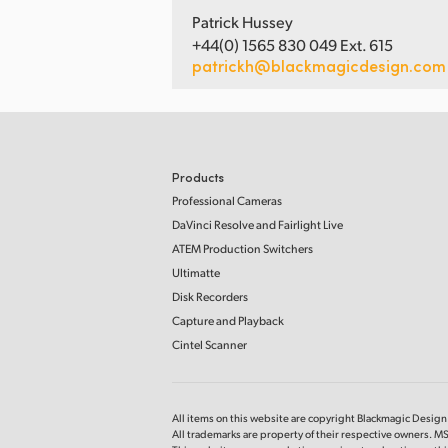
Patrick Hussey
+44(0) 1565 830 049 Ext. 615
patrickh@blackmagicdesign.com
Products
Professional Cameras
DaVinci Resolve and Fairlight Live
ATEM Production Switchers
Ultimatte
Disk Recorders
Capture and Playback
Cintel Scanner
All items on this website are copyright Blackmagic Design P
All trademarks are property of their respective owners. MS