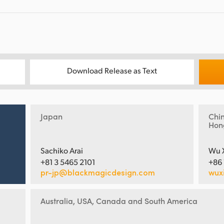
Download Release as Text
Japan
Chi
Hon
Sachiko Arai
Wu 
+81 3 5465 2101
+86
pr-jp@blackmagicdesign.com
wux
Australia, USA, Canada and South America