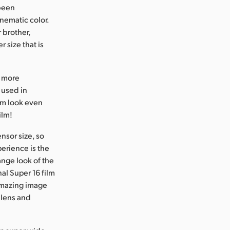
 been
inematic color.
 brother,
 size that is
n more
e used in
ilm look even
ilm!
nsor size, so
perience is the
ange look of the
al Super 16 film
 amazing image
 lens and