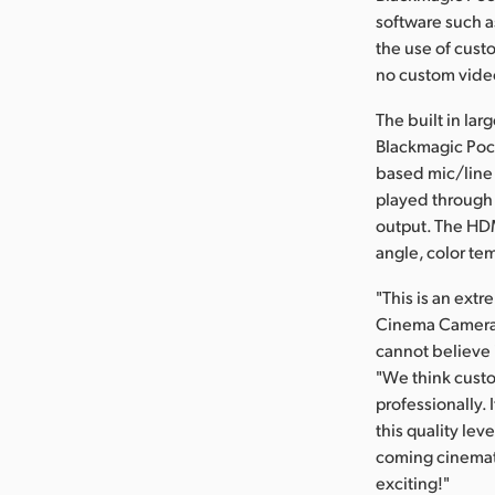
software such a
the use of cust
no custom video
The built in la
Blackmagic Pock
based mic/line 
played through 
output. The HDM
angle, color tem
"This is an ext
Cinema Camera w
cannot believe i
"We think custo
professionally. 
this quality lev
coming cinemato
exciting!"