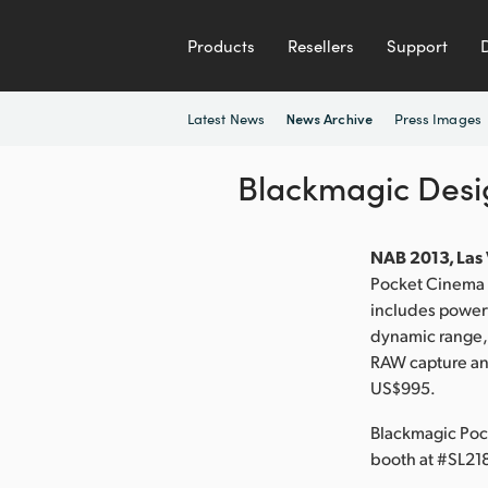
Products
Resellers
Support
Latest News
Press Images
News Archive
Blackmagic Des
NAB 2013, Las 
Pocket Cinema C
includes powerf
dynamic range,
RAW capture and
US$995.
Blackmagic Poc
booth at #SL21