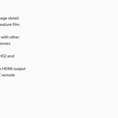
age detail.
eature film
 with other
lenses.
(HQ) and
cro HDMI output
NC remote