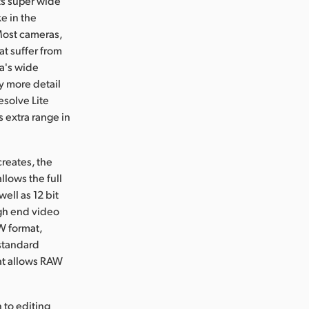
ts super wide
e in the
 Most cameras,
t suffer from
ra's wide
y more detail
esolve Lite
 extra range in
reates, the
lows the full
ell as 12 bit
gh end video
W format,
standard
at allows RAW
to editing