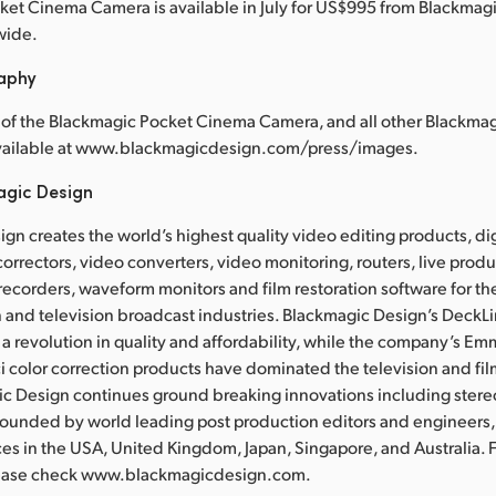
et Cinema Camera is available in July for US$995 from Blackmag
wide.
raphy
 of the Blackmagic Pocket Cinema Camera, and all other Blackma
available at www.blackmagicdesign.com/press/images.
agic Design
gn creates the world’s highest quality video editing products, dig
correctors, video converters, video monitoring, routers, live prod
recorders, waveform monitors and film restoration software for the
 and television broadcast industries. Blackmagic Design’s DeckL
a revolution in quality and affordability, while the company’s 
 color correction products have dominated the television and fil
ic Design continues ground breaking innovations including ster
Founded by world leading post production editors and engineers
ces in the USA, United Kingdom, Japan, Singapore, and Australia. 
lease check www.blackmagicdesign.com.