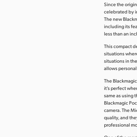
Since the orig
celebrated by i
The new Blackma
including its fe
less than an inc
This compact d
situations where
situations in t
allows personal 
The Blackmagic 
it’s perfect wh
same as using t
Blackmagic Pock
camera. The Mic
quality, and th
professional mot