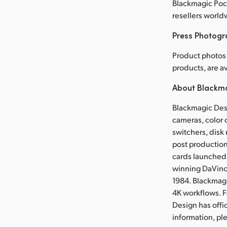
Blackmagic Pock
resellers world
Press Photog
Product photos
products, are 
About Blackm
Blackmagic Desi
cameras, color 
switchers, disk 
post production
cards launched 
winning DaVinci
1984. Blackmag
4K workflows. 
Design has offi
information, p