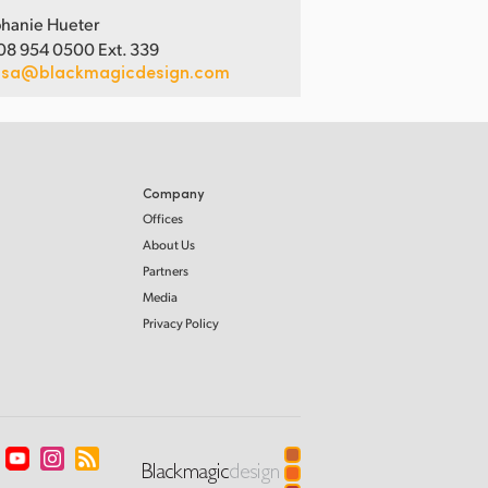
hanie Hueter
08 954 0500 Ext. 339
usa@blackmagicdesign.com
Company
Offices
About Us
Partners
Media
Privacy Policy