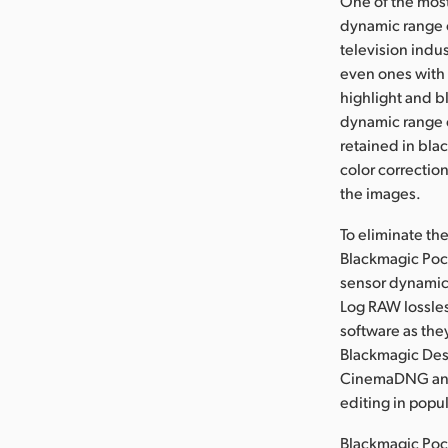
One of the most
dynamic range o
television indu
even ones with 
highlight and b
dynamic range e
retained in bla
color correctio
the images.
To eliminate th
Blackmagic Pock
sensor dynamic 
Log RAW lossle
software as the
Blackmagic Des
CinemaDNG and 
editing in popu
Blackmagic Poc