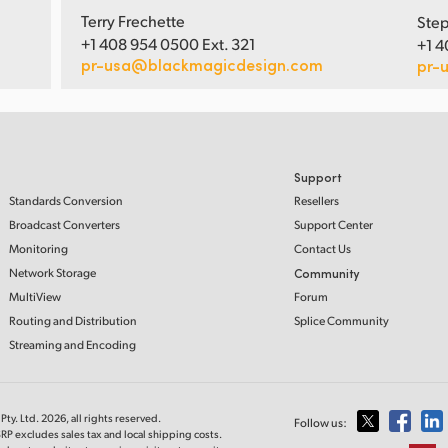
Terry Frechette
Step
+1 408 954 0500 Ext. 321
+1 4
pr-usa@blackmagicdesign.com
pr-
Support
Standards Conversion
Resellers
Broadcast Converters
Support Center
Monitoring
Contact Us
Network Storage
Community
MultiView
Forum
Routing and Distribution
Splice Community
Streaming and Encoding
ty. Ltd. 2026, all rights reserved.
Follow us:
RP excludes sales tax and local shipping costs.