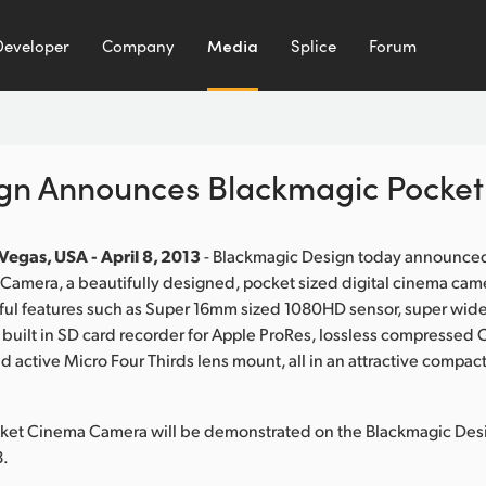
Developer
Company
Media
Splice
Forum
ign Announces Blackmagic Pocke
Vegas, USA - April 8, 2013
- Blackmagic Design today announce
amera, a beautifully designed, pocket sized digital cinema came
ul features such as Super 16mm sized 1080HD sensor, super wide 
 built in SD card recorder for Apple ProRes, lossless compress
 active Micro Four Thirds lens mount, all in an attractive compact
ket Cinema Camera will be demonstrated on the Blackmagic De
8.