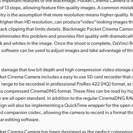
 important features of the Blackmagic Pocket Cinema Camera is i
f 13 stops, allowing feature film quality images. A common mistak
stry is the assumption that more resolution means higher quality.
higher than HD resolution, can produce"video" looking images tha
lack clipping that limits details. Blackmagic Pocket Cinema Came
liminates this problem and provides film quality with dramaticall
ck and whites in the image. Once the shoot is complete, DaVinci R
n software can be used to adjust images and take advantage of this
e damage that low bit depth and high compression video storage c
et Cinema Camera includes a easy to use SD card recorder that al
range to be recorded in professional ProRes 422 (HQ) format, as w
ss compressed CinemaDNG format. These files can be read by hi
y are all open standard. In addition to the regular CinemaDNG RA
ign will also be implementing a QuickTime wrapper for the open 
companion codec, allowing the camera to record in a format th
lar editing software.
ket Cinema Camera has been designed as the perfect companion 