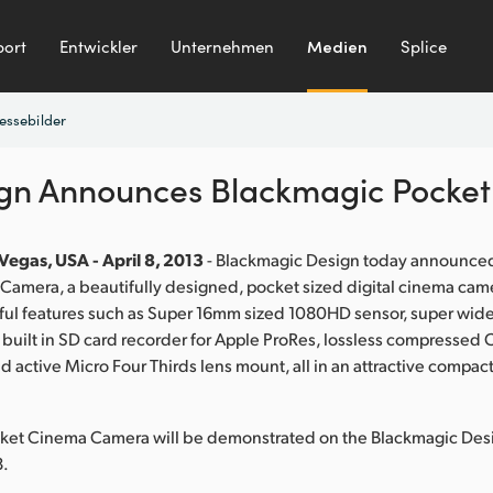
ort
Entwickler
Unternehmen
Medien
Splice
essebilder
ign Announces Blackmagic Pocke
Vegas, USA - April 8, 2013
- Blackmagic Design today announce
amera, a beautifully designed, pocket sized digital cinema came
ul features such as Super 16mm sized 1080HD sensor, super wide 
 built in SD card recorder for Apple ProRes, lossless compress
 active Micro Four Thirds lens mount, all in an attractive compact
ket Cinema Camera will be demonstrated on the Blackmagic De
8.