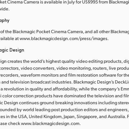
et Cinema Camera is available in July for US$995 from Blackmag
wide.
raphy
 of the Blackmagic Pocket Cinema Camera, and all other Blackma
available at www.blackmagicdesign.com/press/images.
agic Design
gn creates the world’s highest quality video editing products, dig
correctors, video converters, video monitoring, routers, live prod
recorders, waveform monitors and film restoration software for the
 and television broadcast industries. Blackmagic Design’s DeckL
a revolution in quality and affordability, while the company’s 
 color correction products have dominated the television and fil
ic Design continues ground breaking innovations including ster
Founded by world leading post production editors and engineers
ces in the USA, United Kingdom, Japan, Singapore, and Australia. 
lease check www.blackmagicdesign.com.