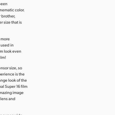
 been
inematic color.
 brother,
 size that is
n more
e used in
ilm look even
ilm!
nsor size, so
perience is the
ange look of the
al Super 16 film
 amazing image
 lens and