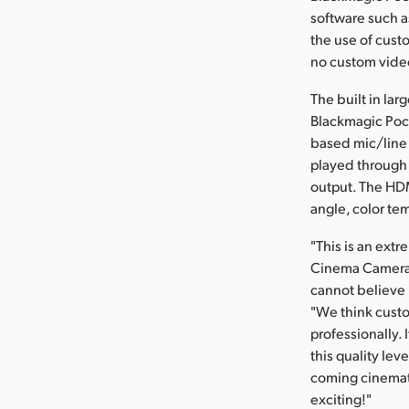
software such a
the use of cust
no custom video
The built in la
Blackmagic Pock
based mic/line 
played through 
output. The HDM
angle, color tem
"This is an ext
Cinema Camera w
cannot believe i
"We think custo
professionally. 
this quality lev
coming cinemato
exciting!"