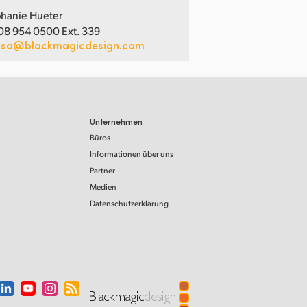
hanie Hueter
08 954 0500 Ext. 339
usa@blackmagicdesign.com
Unternehmen
Büros
Informationen über uns
Partner
Medien
Datenschutzerklärung