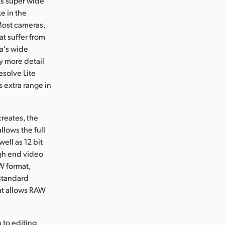
ts super wide
e in the
 Most cameras,
t suffer from
ra's wide
y more detail
esolve Lite
 extra range in
reates, the
lows the full
ell as 12 bit
gh end video
W format,
standard
at allows RAW
to editing