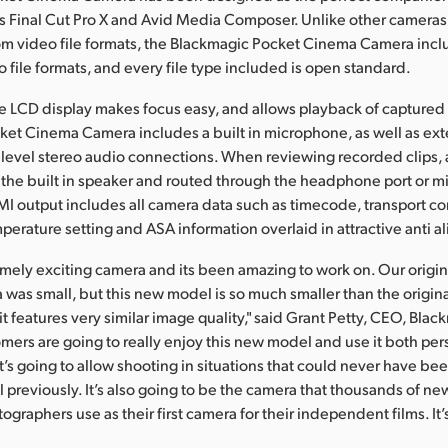
s Final Cut Pro X and Avid Media Composer. Unlike other cameras
om video file formats, the Blackmagic Pocket Cinema Camera incl
 file formats, and every file type included is open standard.
rge LCD display makes focus easy, and allows playback of captured f
et Cinema Camera includes a built in microphone, as well as ext
level stereo audio connections. When reviewing recorded clips,
the built in speaker and routed through the headphone port or 
I output includes all camera data such as timecode, transport con
perature setting and ASA information overlaid in attractive anti al
remely exciting camera and its been amazing to work on. Our origi
as small, but this new model is so much smaller than the origina
t features very similar image quality," said Grant Petty, CEO, Bla
mers are going to really enjoy this new model and use it both per
It’s going to allow shooting in situations that could never have be
el previously. It’s also going to be the camera that thousands of n
graphers use as their first camera for their independent films. It’