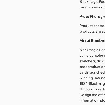
Blackmagic Pock
resellers world
Press Photog
Product photos
products, are 
About Blackm
Blackmagic Desi
cameras, color 
switchers, disk 
post production
cards launched 
winning DaVinci
1984. Blackmag
4K workflows. 
Design has offi
information, p