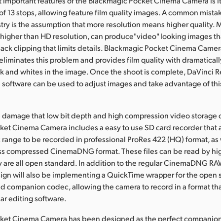
 important features of the Blackmagic Pocket Cinema Camera is i
f 13 stops, allowing feature film quality images. A common mistak
stry is the assumption that more resolution means higher quality.
higher than HD resolution, can produce"video" looking images tha
lack clipping that limits details. Blackmagic Pocket Cinema Came
liminates this problem and provides film quality with dramaticall
ck and whites in the image. Once the shoot is complete, DaVinci R
n software can be used to adjust images and take advantage of this
e damage that low bit depth and high compression video storage c
et Cinema Camera includes a easy to use SD card recorder that al
range to be recorded in professional ProRes 422 (HQ) format, as w
ss compressed CinemaDNG format. These files can be read by hi
y are all open standard. In addition to the regular CinemaDNG RA
ign will also be implementing a QuickTime wrapper for the open 
companion codec, allowing the camera to record in a format th
lar editing software.
ket Cinema Camera has been designed as the perfect companion 