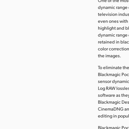
One of the most
dynamic range o
television indu
even ones with 
highlight and b
dynamic range e
retained in bla
color correctio
the images.
To eliminate th
Blackmagic Pock
sensor dynamic 
Log RAW lossle
software as the
Blackmagic Des
CinemaDNG and 
editing in popu
Blackmagic Poc