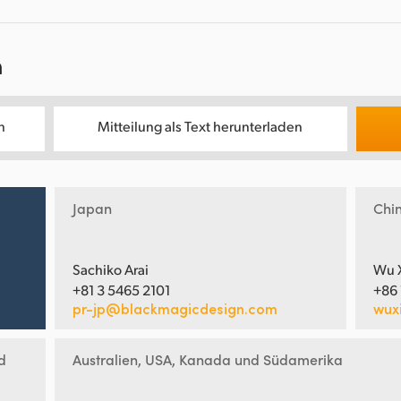
n
n
Mitteilung als Text herunterladen
Japan
Chi
Sachiko Arai
Wu 
+81 3 5465 2101
+86
pr-jp@blackmagicdesign.com
wux
d
Australien, USA, Kanada und Südamerika