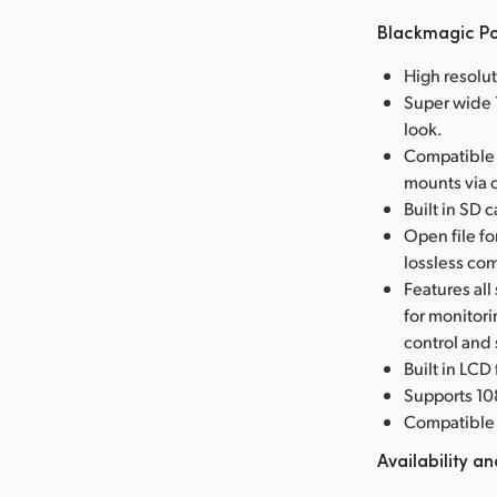
Blackmagic P
High resolu
Super wide 1
look.
Compatible 
mounts via 
Built in SD 
Open file f
lossless co
Features all
for monitor
control and
Built in LCD
Supports 10
Compatible 
Availability an