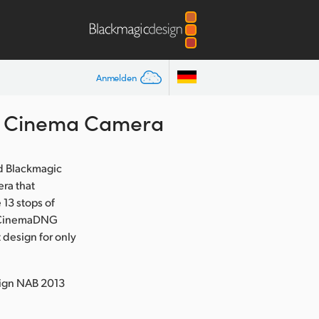
Anmelden
t Cinema Camera
d Blackmagic
ra that
13 stops of
ed CinemaDNG
 design for only
sign NAB 2013