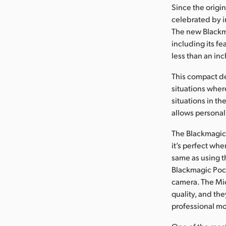
Since the orig
celebrated by i
The new Blackma
including its fe
less than an inc
This compact d
situations where
situations in t
allows personal 
The Blackmagic 
it’s perfect wh
same as using t
Blackmagic Pock
camera. The Mic
quality, and th
professional mot