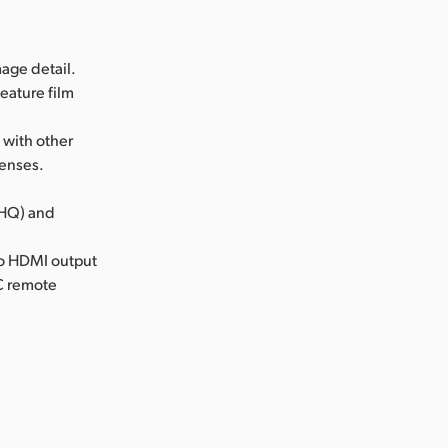
age detail.
eature film
 with other
lenses.
(HQ) and
cro HDMI output
NC remote