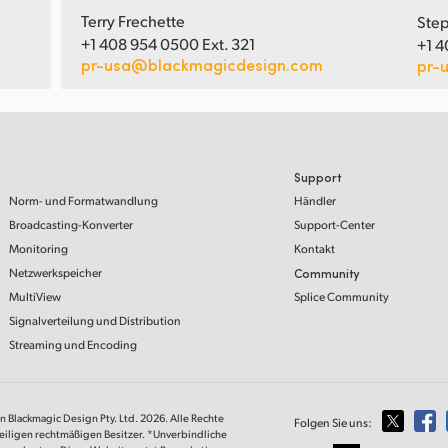
Terry Frechette
Step
+1 408 954 0500 Ext. 321
+1 4
pr-usa@blackmagicdesign.com
pr-
Support
Norm- und Formatwandlung
Händler
Broadcasting-Konverter
Support-Center
Monitoring
Kontakt
Netzwerkspeicher
Community
MultiView
Splice Community
Signalverteilung und Distribution
Streaming und Encoding
on Blackmagic Design Pty. Ltd. 2026. Alle Rechte
Folgen Sie uns:
eiligen rechtmäßigen Besitzer. *Unverbindliche