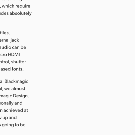
, which require
udes absolutely
iles.
ernal jack
 audio can be
micro HDMI
trol, shutter
iased fonts.
nal Blackmagic
l, we almost
ckmagic Design.
sonally and
en achieved at
ew up and
s going to be