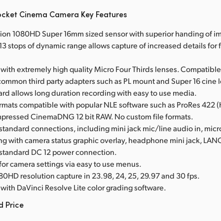
ocket Cinema Camera Key Features
tion 1080HD Super 16mm sized sensor with superior handing of im
3 stops of dynamic range allows capture of increased details for f
with extremely high quality Micro Four Thirds lenses. Compatible
common third party adapters such as PL mount and Super 16 cine 
card allows long duration recording with easy to use media.
ormats compatible with popular NLE software such as ProRes 422 
mpressed CinemaDNG 12 bit RAW. No custom file formats.
 standard connections, including mini jack mic/line audio in, mi
ing with camera status graphic overlay, headphone mini jack, LA
 standard DC 12 power connection.
 for camera settings via easy to use menus.
80HD resolution capture in 23.98, 24, 25, 29.97 and 30 fps.
with DaVinci Resolve Lite color grading software.
d Price