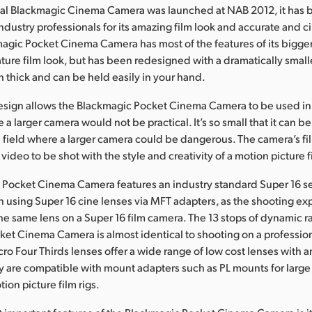
inal Blackmagic Cinema Camera was launched at NAB 2012, it has
ndustry professionals for its amazing film look and accurate and c
gic Pocket Cinema Camera has most of the features of its bigger
ature film look, but has been redesigned with a dramatically smaller
h thick and can be held easily in your hand.
esign allows the Blackmagic Pocket Cinema Camera to be used i
 a larger camera would not be practical. It’s so small that it can b
he field where a larger camera could be dangerous. The camera’s f
video to be shot with the style and creativity of a motion picture f
Pocket Cinema Camera features an industry standard Super 16 se
en using Super 16 cine lenses via MFT adapters, as the shooting ex
he same lens on a Super 16 film camera. The 13 stops of dynamic r
et Cinema Camera is almost identical to shooting on a profession
ro Four Thirds lenses offer a wide range of low cost lenses with
ey are compatible with mount adapters such as PL mounts for large
ion picture film rigs.