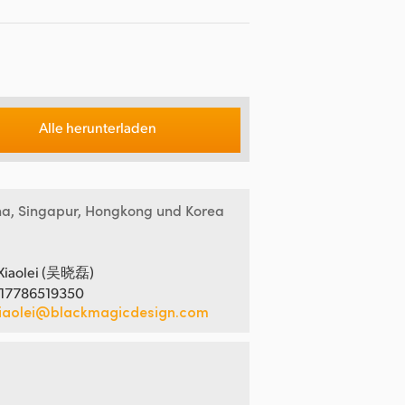
Alle herunterladen
na, Singapur, Hongkong und Korea
Xiaolei (吴晓磊)
 17786519350
iaolei@blackmagicdesign.com