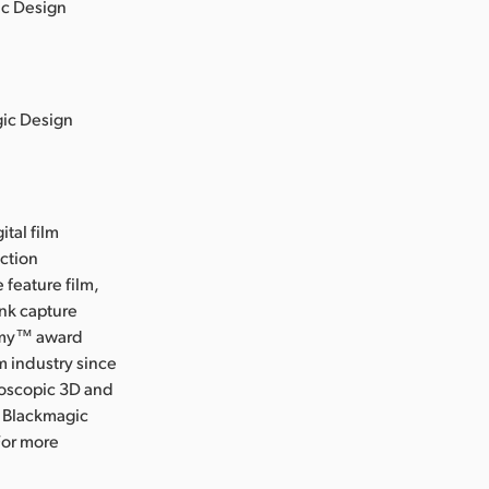
ic Design
gic Design
ital film
uction
 feature film,
ink capture
Emmy™ award
m industry since
eoscopic 3D and
, Blackmagic
For more