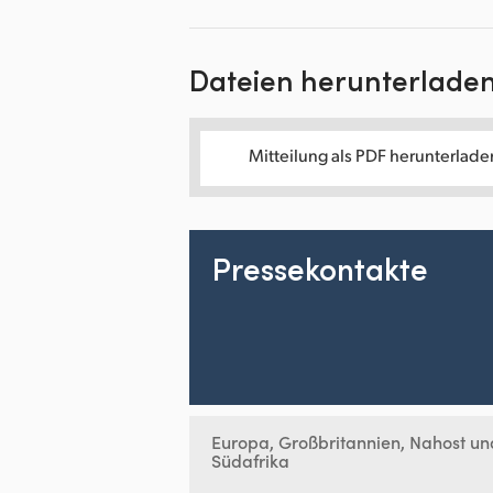
Dateien herunterlade
Mitteilung als PDF herunterlade
Pressekontakte
Europa, Großbritannien, Nahost un
Südafrika