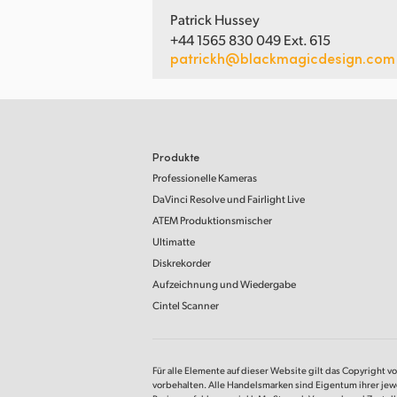
Patrick Hussey
+44 1565 830 049 Ext. 615
patrickh@blackmagicdesign.com
Produkte
Professionelle Kameras
DaVinci Resolve
und Fairlight Live
ATEM Produktionsmischer
Ultimatte
Diskrekorder
Aufzeichnung und Wiedergabe
Cintel Scanner
Für alle Elemente auf dieser Website gilt das Copyright v
vorbehalten. Alle Handelsmarken sind Eigentum ihrer jew