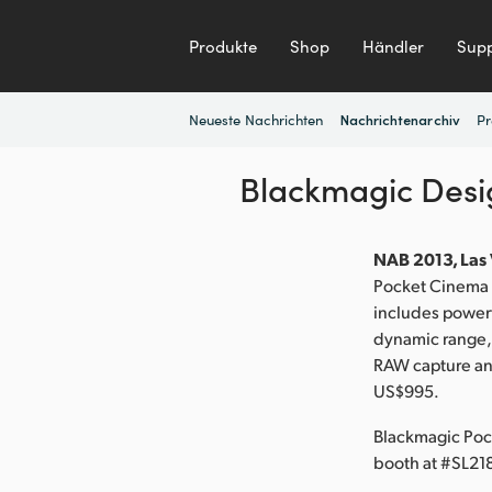
Produkte
Shop
Händler
Supp
Neueste Nachrichten
Pr
Nachrichtenarchiv
Blackmagic Des
NAB 2013, Las 
Pocket Cinema C
includes powerf
dynamic range,
RAW capture and
US$995.
Blackmagic Poc
booth at #SL21