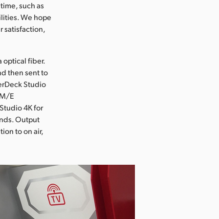
 time, such as
ilities. We hope
 satisfaction,
optical fiber.
d then sent to
perDeck Studio
 1M/E
Studio 4K for
rands. Output
ion to on air,