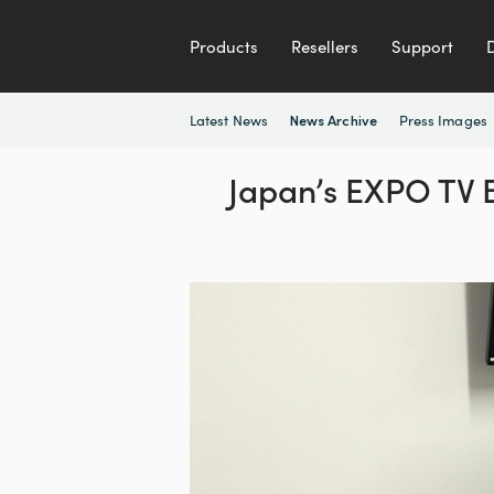
Products
Resellers
Support
Latest News
Press Images
News Archive
Japan’s EXPO TV B