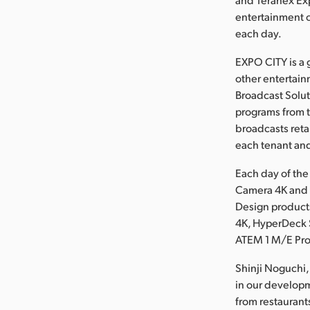
entertainment 
each day.
EXPO CITY is a 
other entertain
Broadcast Solut
programs from t
broadcasts reta
each tenant and
Each day of the
Camera 4K and 
Design product
4K, HyperDeck S
ATEM 1 M/E Pro
Shinji Noguchi,
in our developm
from restaurant