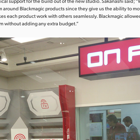
al support for the build out of the new studio. Sakanashi said; 
m around Blackmagic products since they give us the ability to m
s each product work with others seamlessly. Blackmagic allowed
em without adding any extra budget.”