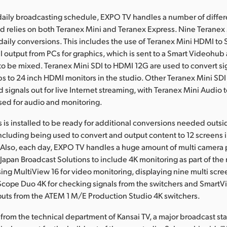
r daily broadcasting schedule, EXPO TV handles a number of differ
d relies on both Teranex Mini and Teranex Express. Nine Teranex
s daily conversions. This includes the use of Teranex Mini HDMI t
 output from PCs for graphics, which is sent to a Smart Videohub
o be mixed. Teranex Mini SDI to HDMI 12G are used to convert si
 to 24 inch HDMI monitors in the studio. Other Teranex Mini SD
d signals out for live Internet streaming, with Teranex Mini Audio 
sed for audio and monitoring.
 is installed to be ready for additional conversions needed outsi
ncluding being used to convert and output content to 12 screens i
 Also, each day, EXPO TV handles a huge amount of multi camera 
Japan Broadcast Solutions to include 4K monitoring as part of the
sing MultiView 16 for video monitoring, displaying nine multi scre
Scope Duo 4K for checking signals from the switchers and SmartV
puts from the ATEM 1 M/E Production Studio 4K switchers.
 from the technical department of Kansai TV, a major broadcast sta