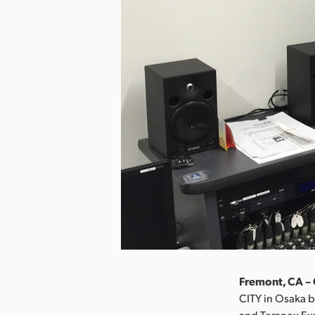
Fremont, CA – 
CITY in Osaka b
and Teranex Ex