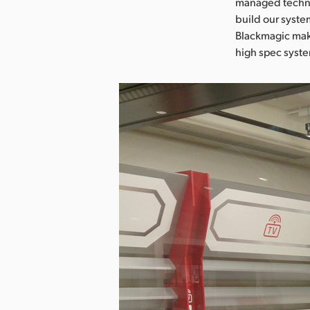
managed technic
build our syste
Blackmagic make
high spec syst