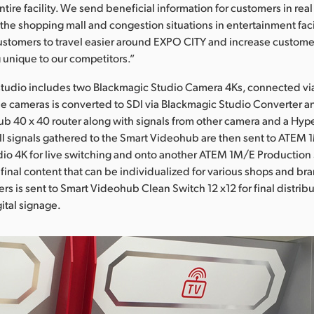
entire facility. We send beneficial information for customers in real
 the shopping mall and congestion situations in entertainment fac
customers to travel easier around EXPO CITY and increase customer
g unique to our competitors.”
tudio includes two Blackmagic Studio Camera 4Ks, connected via 
e cameras is converted to SDI via Blackmagic Studio Converter an
b 40 x 40 router along with signals from other camera and a Hy
ll signals gathered to the Smart Videohub are then sent to ATEM
io 4K for live switching and onto another ATEM 1M/E Production 
f final content that can be individualized for various shops and b
rs is sent to Smart Videohub Clean Switch 12 x12 for final distribut
ital signage.