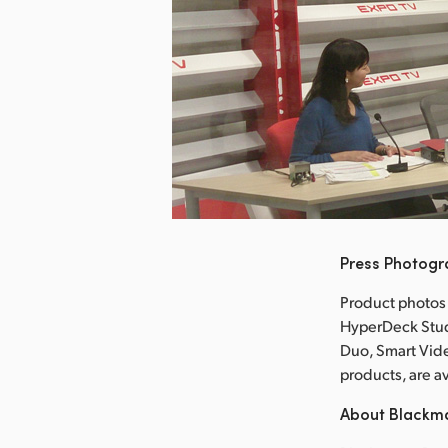
nload Image
Press Photog
Product photos
HyperDeck Stud
Duo, Smart Vid
products, are 
About Blackm