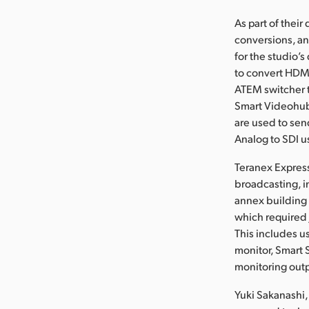
As part of thei
conversions, an
for the studio’
to convert HDMI
ATEM switcher t
Smart Videohubs
are used to sen
Analog to SDI u
Teranex Express
broadcasting, i
annex building
which required 
This includes u
monitor, Smart 
monitoring out
Yuki Sakanashi,