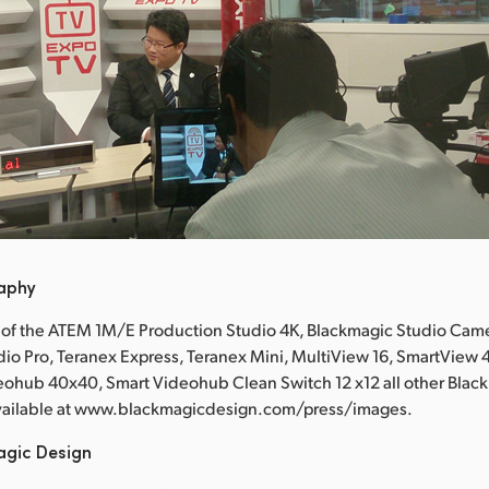
raphy
 of the ATEM 1M/E Production Studio 4K, Blackmagic Studio Came
io Pro, Teranex Express, Teranex Mini, MultiView 16, SmartView
eohub 40x40, Smart Videohub Clean Switch 12 x12 all other Blac
available at www.blackmagicdesign.com/press/images.
agic Design