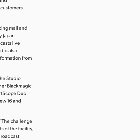
f customers
ping mall and
y Japan
casts live
udio also
nformation from
the Studio
ther Blackmagic
artScope Duo
iew 16 and
 “The challenge
of the facility,
 broadcast