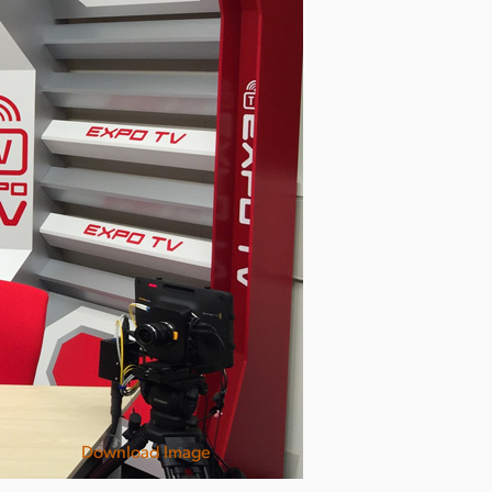
Download Image