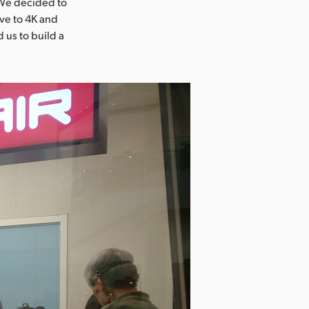
“We decided to
ove to 4K and
 us to build a