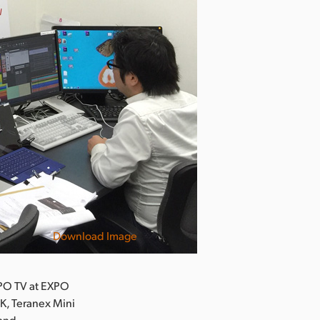
Download Image
PO TV at EXPO
K, Teranex Mini
 and