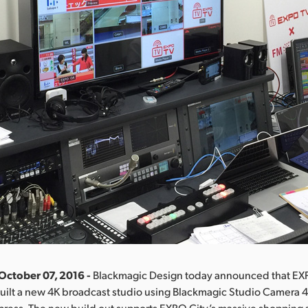
October 07, 2016 -
Blackmagic Design today announced that EX
uilt a new 4K broadcast studio using Blackmagic Studio Camera 4
press. The new build out supports EXPO City’s massive shopping