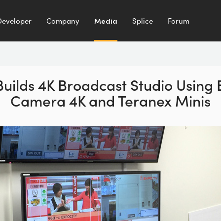
Developer
Company
Media
Splice
Forum
uilds 4K Broadcast Studio Using
Camera 4K and Teranex Minis