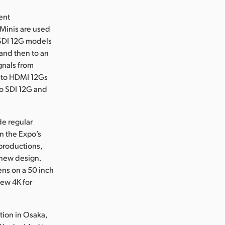
ent
 Minis are used
o SDI 12G models
 and then to an
gnals from
I to HDMI 12Gs
to SDI 12G and
de regular
n the Expo’s
productions,
 new design.
ens on a 50 inch
iew 4K for
tion in Osaka,