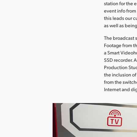
station for the 
event info from
this leads our 
as well as bein
The broadcast s
Footage from th
a Smart Videohu
SSD recorder. A
Production Stud
the inclusion o
from the switche
Internet and dig