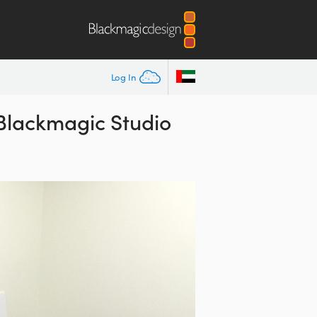
Log In
 Blackmagic Studio