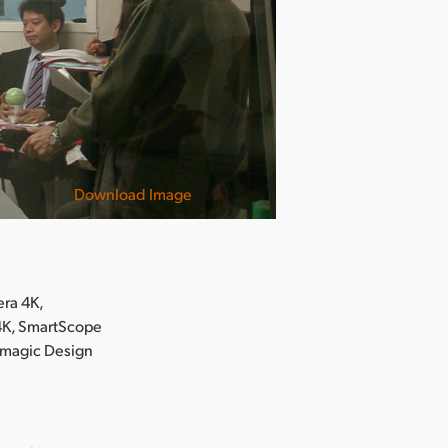
Download Image
ra 4K,
 4K, SmartScope
kmagic Design