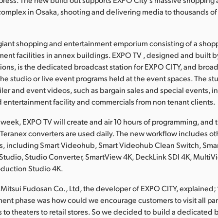
complex in Osaka, shooting and delivering media to thousands o
giant shopping and entertainment emporium consisting of a shop
ment facilities in annex buildings. EXPO TV , designed and built b
ions, is the dedicated broadcast station for EXPO CITY, and broad
he studio or live event programs held at the event spaces. The st
iler and event videos, such as bargain sales and special events, i
 entertainment facility and commercials from non tenant clients.
 week, EXPO TV will create and air 10 hours of programming, and 
Teranex converters are used daily. The new workflow includes o
s, including Smart Videohub, Smart Videohub Clean Switch, Sm
tudio, Studio Converter, SmartView 4K, DeckLink SDI 4K, MultiV
duction Studio 4K.
 Mitsui Fudosan Co., Ltd, the developer of EXPO CITY, explained;
ent phase was how could we encourage customers to visit all parts 
s to theaters to retail stores. So we decided to build a dedicated