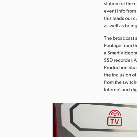
station for the 
event info from
this leads our 
as well as bein
The broadcast s
Footage from th
a Smart Videohu
SSD recorder. A
Production Stud
the inclusion o
from the switche
Internet and dig