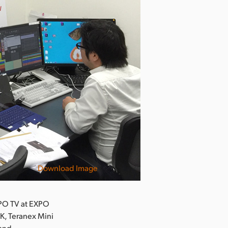
Download Image
PO TV at EXPO
K, Teranex Mini
 and