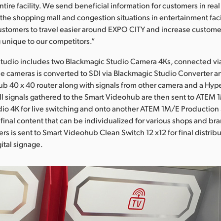
entire facility. We send beneficial information for customers in real
 the shopping mall and congestion situations in entertainment fac
customers to travel easier around EXPO CITY and increase customer
g unique to our competitors.”
tudio includes two Blackmagic Studio Camera 4Ks, connected via 
e cameras is converted to SDI via Blackmagic Studio Converter an
b 40 x 40 router along with signals from other camera and a Hy
ll signals gathered to the Smart Videohub are then sent to ATEM
io 4K for live switching and onto another ATEM 1M/E Production 
f final content that can be individualized for various shops and b
rs is sent to Smart Videohub Clean Switch 12 x12 for final distribut
ital signage.