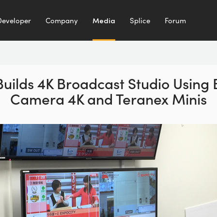
Developer
Company
Media
Splice
Forum
uilds 4K Broadcast Studio Using
Camera 4K and Teranex Minis