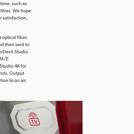
 time, such as
ilities. We hope
 satisfaction,
optical fiber.
d then sent to
perDeck Studio
 1M/E
Studio 4K for
rands. Output
ion to on air,