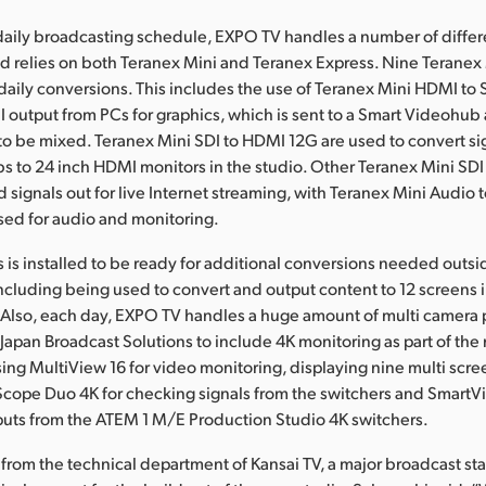
r daily broadcasting schedule, EXPO TV handles a number of differ
d relies on both Teranex Mini and Teranex Express. Nine Teranex
s daily conversions. This includes the use of Teranex Mini HDMI t
 output from PCs for graphics, which is sent to a Smart Videohub
o be mixed. Teranex Mini SDI to HDMI 12G are used to convert si
 to 24 inch HDMI monitors in the studio. Other Teranex Mini SD
d signals out for live Internet streaming, with Teranex Mini Audio 
sed for audio and monitoring.
 is installed to be ready for additional conversions needed outsi
ncluding being used to convert and output content to 12 screens i
 Also, each day, EXPO TV handles a huge amount of multi camera 
Japan Broadcast Solutions to include 4K monitoring as part of the
sing MultiView 16 for video monitoring, displaying nine multi scre
Scope Duo 4K for checking signals from the switchers and SmartV
puts from the ATEM 1 M/E Production Studio 4K switchers.
 from the technical department of Kansai TV, a major broadcast sta