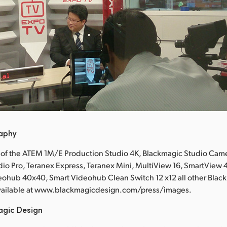
raphy
 of the ATEM 1M/E Production Studio 4K, Blackmagic Studio Came
io Pro, Teranex Express, Teranex Mini, MultiView 16, SmartView
eohub 40x40, Smart Videohub Clean Switch 12 x12 all other Blac
available at www.blackmagicdesign.com/press/images.
agic Design