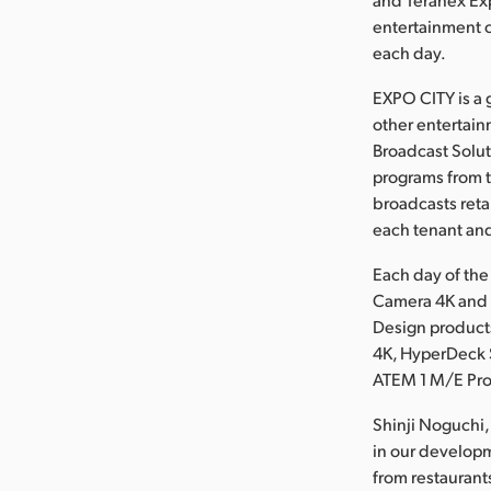
entertainment 
each day.
EXPO CITY is a 
other entertain
Broadcast Solut
programs from t
broadcasts reta
each tenant and
Each day of the
Camera 4K and 
Design product
4K, HyperDeck S
ATEM 1 M/E Pro
Shinji Noguchi,
in our developm
from restaurant