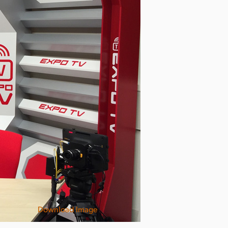
Download Image