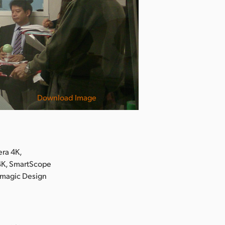
Download Image
ra 4K,
 4K, SmartScope
kmagic Design