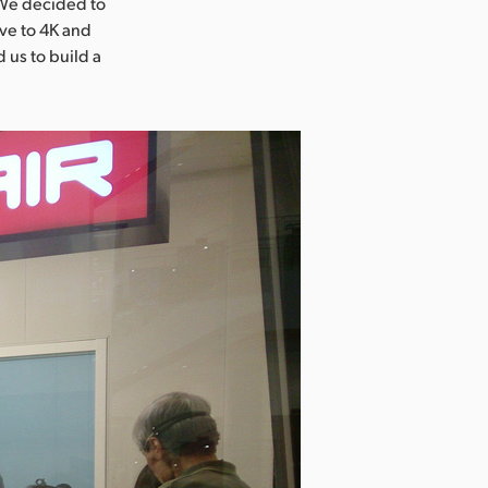
“We decided to
ove to 4K and
 us to build a