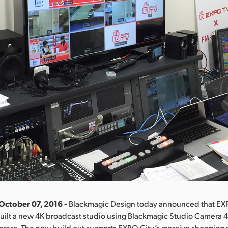
October 07, 2016 -
Blackmagic Design today announced that EX
uilt a new 4K broadcast studio using Blackmagic Studio Camera 4
press. The new build out supports EXPO City’s massive shopping