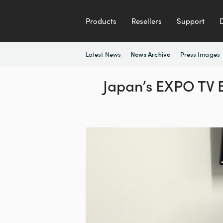
Products
Resellers
Support
Latest News
Press Images
News Archive
Japan’s EXPO TV B