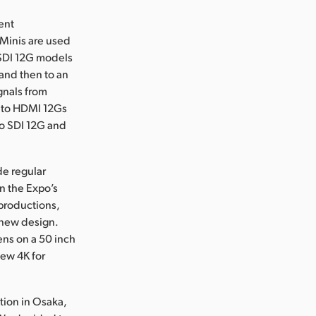
ent
 Minis are used
o SDI 12G models
 and then to an
gnals from
I to HDMI 12Gs
to SDI 12G and
de regular
n the Expo’s
productions,
 new design.
ens on a 50 inch
iew 4K for
tion in Osaka,