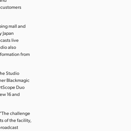
f customers
ping mall and
y Japan
casts live
udio also
nformation from
the Studio
ther Blackmagic
artScope Duo
iew 16 and
 “The challenge
of the facility,
 broadcast