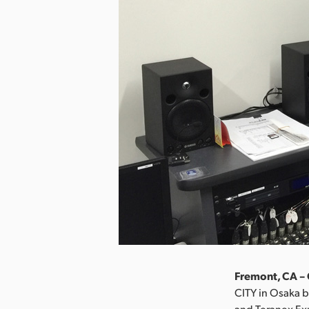
Fremont, CA – 
CITY in Osaka b
and Teranex Ex