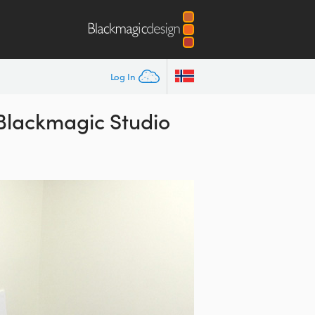
Log In
 Blackmagic Studio