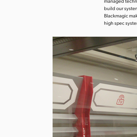
managed technic
build our syste
Blackmagic make
high spec syst