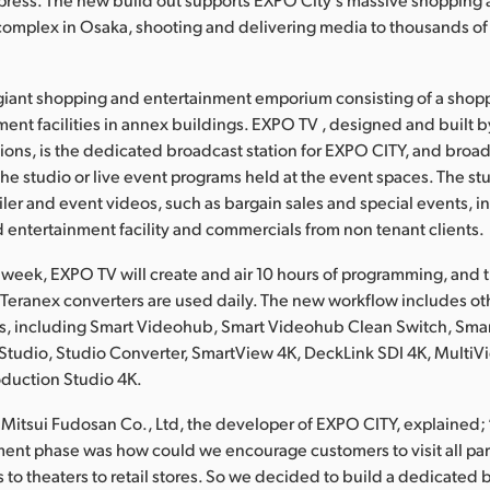
complex in Osaka, shooting and delivering media to thousands o
giant shopping and entertainment emporium consisting of a shop
ment facilities in annex buildings. EXPO TV , designed and built b
ions, is the dedicated broadcast station for EXPO CITY, and broad
he studio or live event programs held at the event spaces. The st
iler and event videos, such as bargain sales and special events, i
 entertainment facility and commercials from non tenant clients.
 week, EXPO TV will create and air 10 hours of programming, and 
Teranex converters are used daily. The new workflow includes o
s, including Smart Videohub, Smart Videohub Clean Switch, Sm
tudio, Studio Converter, SmartView 4K, DeckLink SDI 4K, MultiV
duction Studio 4K.
 Mitsui Fudosan Co., Ltd, the developer of EXPO CITY, explained;
ent phase was how could we encourage customers to visit all parts 
s to theaters to retail stores. So we decided to build a dedicated