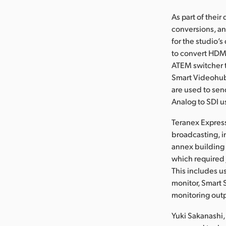
As part of thei
conversions, an
for the studio’
to convert HDMI
ATEM switcher t
Smart Videohubs
are used to sen
Analog to SDI u
Teranex Express
broadcasting, i
annex building
which required 
This includes u
monitor, Smart 
monitoring out
Yuki Sakanashi,