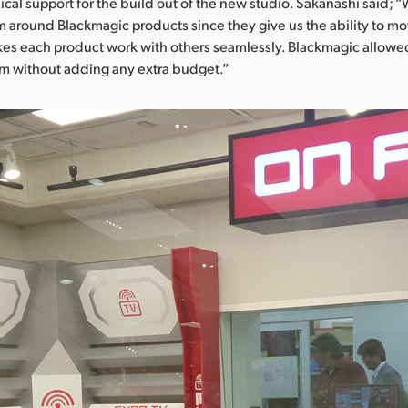
al support for the build out of the new studio. Sakanashi said; 
m around Blackmagic products since they give us the ability to m
s each product work with others seamlessly. Blackmagic allowed
em without adding any extra budget.”