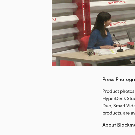
nload Image
Press Photog
Product photos
HyperDeck Stud
Duo, Smart Vid
products, are 
About Blackm