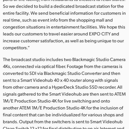
So we decided to build a dedicated broadcast station for the
UAE
entire facility. We send beneficial information for customers in
real time, such as event info from the shopping mall and
Ukraine
congestion situations in entertainment facilities. We hope this
United Kingdom
leads our customers to travel easier around EXPO CITY and
increase customer satisfaction, as well as being unique to our
United States
competitors.”
The broadcast studio includes two Blackmagic Studio Camera
4Ks, connected via optical fiber. Footage from the cameras is
converted to SDI via Blackmagic Studio Converter and then
sent to a Smart Videohub 40 x 40 router along with signals
from other camera and a HyperDeck Studio SSD recorder. All
signals gathered to the Smart Videohub are then sent to ATEM
1M/E Production Studio 4K for live switching and onto
another ATEM 1M/E Production Studio 4K for the inclusion of
final content that can be individualized for various shops and
brands. Output from the switchers is sent to Smart Videohub
Clean Switch 12 x12 for final distribution to on air, Internet and