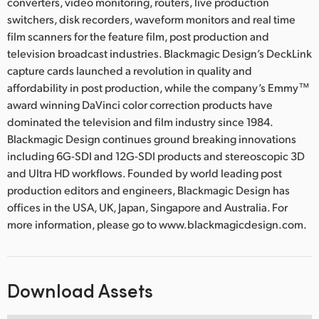
converters, video monitoring, routers, live production
switchers, disk recorders, waveform monitors and real time
film scanners for the feature film, post production and
television broadcast industries. Blackmagic Design’s DeckLink
capture cards launched a revolution in quality and
affordability in post production, while the company’s Emmy™
award winning DaVinci color correction products have
dominated the television and film industry since 1984.
Blackmagic Design continues ground breaking innovations
including 6G-SDI and 12G-SDI products and stereoscopic 3D
and Ultra HD workflows. Founded by world leading post
production editors and engineers, Blackmagic Design has
offices in the USA, UK, Japan, Singapore and Australia. For
more information, please go to www.blackmagicdesign.com.
Download Assets