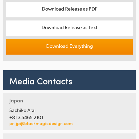
Download Release as PDF
Download Release as Text
Download Everything
Media Contacts
Japan
Sachiko Arai
+81 3 5465 2101
pr-jp@blackmagicdesign.com