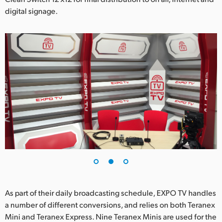
digital signage.
As part of their daily broadcasting schedule, EXPO TV handles
a number of different conversions, and relies on both Teranex
Mini and Teranex Express. Nine Teranex Minis are used for the