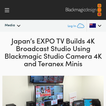
Media
Log In
Latest News
Japan’s EXPO TV Builds 4K
Argentina
Broadcast Studio Using
Australia
News Archive
Blackmagic Studio Camera 4K
Austria
and Teranex Minis
Press Images
Brazil
Canada
China
Denmark