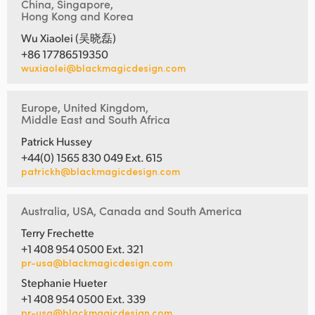
China, Singapore,
Hong Kong and Korea
Wu Xiaolei (吴晓磊)
+86 17786519350
wuxiaolei@blackmagicdesign.com
Europe, United Kingdom,
Middle East and South Africa
Patrick Hussey
+44(0) 1565 830 049 Ext. 615
patrickh@blackmagicdesign.com
Australia, USA, Canada and South America
Terry Frechette
+1 408 954 0500 Ext. 321
pr-usa@blackmagicdesign.com
Stephanie Hueter
+1 408 954 0500 Ext. 339
pr-usa@blackmagicdesign.com