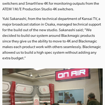
switchers and SmartView 4K for monitoring outputs from the
ATEM 1 M/E Production Studio 4K switchers.
Yuki Sakanashi, from the technical department of Kansai TV, a
major broadcast station in Osaka, managed technical support
for the build out of the new studio. Sakanashi said; “We
decided to build our system around Blackmagic products
since they give us the ability to move to 4K and Blackmagic
makes each product work with others seamlessly. Blackmagic
allowed us to build a high spec system without adding any
extra budget.”