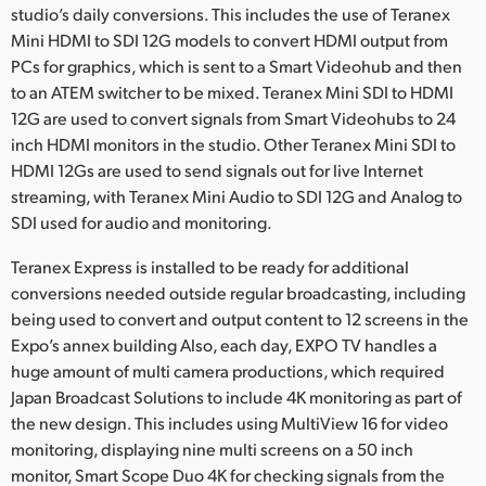
studio’s daily conversions. This includes the use of Teranex
Mini HDMI to SDI 12G models to convert HDMI output from
PCs for graphics, which is sent to a Smart Videohub and then
to an ATEM switcher to be mixed. Teranex Mini SDI to HDMI
12G are used to convert signals from Smart Videohubs to 24
inch HDMI monitors in the studio. Other Teranex Mini SDI to
HDMI 12Gs are used to send signals out for live Internet
streaming, with Teranex Mini Audio to SDI 12G and Analog to
SDI used for audio and monitoring.
Teranex Express is installed to be ready for additional
conversions needed outside regular broadcasting, including
being used to convert and output content to 12 screens in the
Expo’s annex building Also, each day, EXPO TV handles a
huge amount of multi camera productions, which required
Japan Broadcast Solutions to include 4K monitoring as part of
the new design. This includes using MultiView 16 for video
monitoring, displaying nine multi screens on a 50 inch
monitor, Smart Scope Duo 4K for checking signals from the