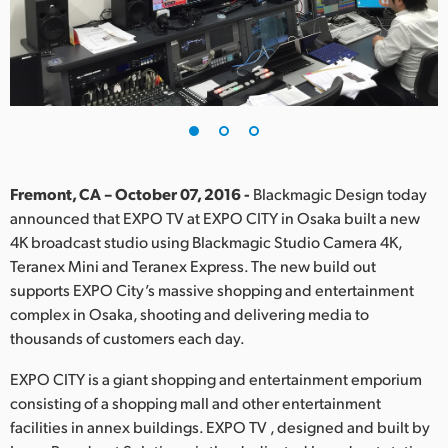
Finland
France
Germany
Hong Kong SAR, China
India
Fremont, CA – October 07, 2016 -
Blackmagic Design today
announced that EXPO TV at EXPO CITY in Osaka built a new
Italy
4K broadcast studio using Blackmagic Studio Camera 4K,
Teranex Mini and Teranex Express. The new build out
Japan
supports EXPO City’s massive shopping and entertainment
complex in Osaka, shooting and delivering media to
Korea
thousands of customers each day.
Mexico
EXPO CITY is a giant shopping and entertainment emporium
consisting of a shopping mall and other entertainment
Malaysia
facilities in annex buildings. EXPO TV , designed and built by