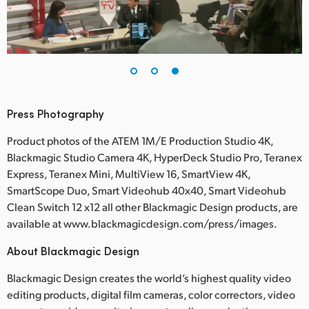
Press Photography
Product photos of the ATEM 1M/E Production Studio 4K,
Blackmagic Studio Camera 4K, HyperDeck Studio Pro, Teranex
Express, Teranex Mini, MultiView 16, SmartView 4K,
SmartScope Duo, Smart Videohub 40x40, Smart Videohub
Clean Switch 12 x12 all other Blackmagic Design products, are
available at www.blackmagicdesign.com/press/images.
About Blackmagic Design
Blackmagic Design creates the world’s highest quality video
editing products, digital film cameras, color correctors, video