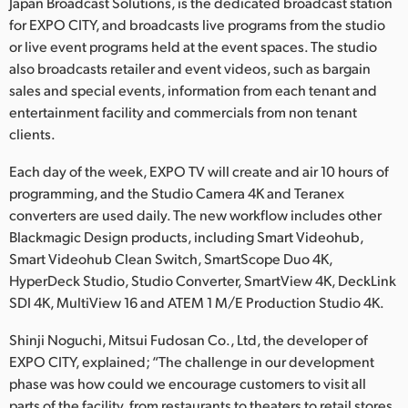
Netherlands
Japan Broadcast Solutions, is the dedicated broadcast station
for EXPO CITY, and broadcasts live programs from the studio
New Zealand
or live event programs held at the event spaces. The studio
also broadcasts retailer and event videos, such as bargain
Norway
sales and special events, information from each tenant and
entertainment facility and commercials from non tenant
Poland
clients.
Portugal
Each day of the week, EXPO TV will create and air 10 hours of
programming, and the Studio Camera 4K and Teranex
Singapore
converters are used daily. The new workflow includes other
Blackmagic Design products, including Smart Videohub,
South Africa
Smart Videohub Clean Switch, SmartScope Duo 4K,
Spain
HyperDeck Studio, Studio Converter, SmartView 4K, DeckLink
SDI 4K, MultiView 16 and ATEM 1 M/E Production Studio 4K.
Sweden
Shinji Noguchi, Mitsui Fudosan Co., Ltd, the developer of
Chinese Taipei
EXPO CITY, explained; “The challenge in our development
phase was how could we encourage customers to visit all
Turkey
parts of the facility, from restaurants to theaters to retail stores.