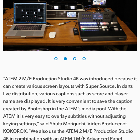
UAE
Ukraine
United Kingdom
United States
“ATEM 2 M/E Production Studio 4K was introduced because it
can create various screen layouts with Super Source. In darts
live distribution, various captions such as score and player
name are displayed. It is very convenient to save the caption
created by Photoshop in the ATEM’s media pool. With the
ATEM it is very easy to overlay subtitles without adjusting
keying settings,” said Shuta Moriguchi, Video Producer of
KOKOROX. “We also use the ATEM 2 M/E Production Studio
4K in combination with an ATEM 1 M/E Advanced Panel,