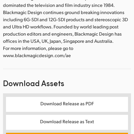
dominated the television and film industry since 1984.
Blackmagic Design continues ground breaking innovations
including 6G-SDI and 12G-SDI products and stereoscopic 3D
and Ultra HD workflows. Founded by world leading post
production editors and engineers, Blackmagic Design has
offices in the USA, UK, Japan, Singapore and Australia.
For more information, please go to
www.blackmagicdesign.com/ae
Download Assets
Download Release as PDF
Download Release as Text