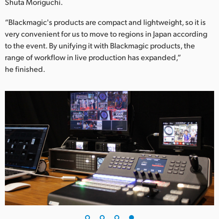
Shuta Moriguchi.
“Blackmagic's products are compact and lightweight, so it is
very convenient for us to move to regions in Japan according
to the event. By unifying it with Blackmagic products, the
range of workflow in live production has expanded,”
he finished.