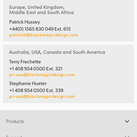
Europe, United Kingdom,
Middle East and South Africa
Patrick Hussey
+44(0) 1565 830 049 Ext. 615
patrickh@blackmagicdesign.com
Australia, USA, Canada and South America
Terry Frechette
+1 408 954 0500 Ext. 321
pr-usa@blackmagicdesign.com
Stephanie Hueter
+1 408 954 0500 Ext. 339
pr-usa@blackmagicdesign.com
Products
Professional Cameras