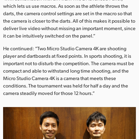
which lets us use macros. As soon as the athlete throws the
darts, the camera control settings are set in the macro so that
the camera is closer to the darts. All of this makes it possible to
deliver live video without missing an important moment, since
it can be intuitively switched on the panel.”
He continued: ”Two Micro Studio Camera 4K are shooting
player and dartboards at fixed points. In sports shooting, it is
important not to disturb the competition. The camera must be
compact and able to withstand long time shooting, and the
Micro Studio Camera 4K is a camera that meets these
conditions. The tournament was held for half a day and the
camera steadily moved for those 12 hours.”