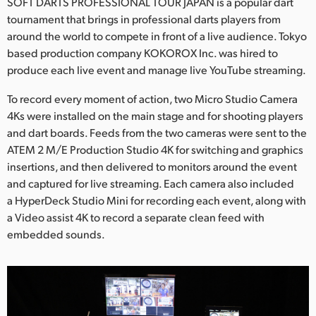
Netherlands
SOFT DARTS PROFESSIONAL TOUR JAPAN is a popular dart
tournament that brings in professional darts players from
New Zealand
around the world to compete in front of a live audience. Tokyo
based production company KOKOROX Inc. was hired to
Norway
produce each live event and manage live YouTube streaming.
Poland
To record every moment of action, two Micro Studio Camera
4Ks were installed on the main stage and for shooting players
Portugal
and dart boards. Feeds from the two cameras were sent to the
ATEM 2 M/E Production Studio 4K for switching and graphics
Singapore
insertions, and then delivered to monitors around the event
and captured for live streaming. Each camera also included
South Africa
a HyperDeck Studio Mini for recording each event, along with
Spain
a Video assist 4K to record a separate clean feed with
embedded sounds.
Sweden
Chinese Taipei
Turkey