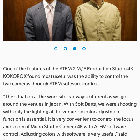
One of the features of the ATEM 2 M/E Production Studio 4K
KOKOROX found most useful was the ability to control the
two cameras through ATEM software control.
“The situation at the work site is always different as we go
around the venues in Japan. With Soft Darts, we were shooting
with only the lighting at the venue, so color adjustment
function is essential. It is very convenient to control the focus
and zoom of Micro Studio Camera 4K with ATEM software
control. Adjusting colors with software is very useful,” said