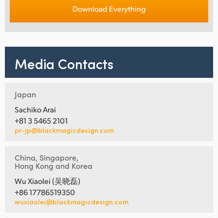
Download Everything
Media Contacts
Japan
Sachiko Arai
+81 3 5465 2101
pr-jp@blackmagicdesign.com
China, Singapore,
Hong Kong and Korea
Wu Xiaolei (吴晓磊)
+86 17786519350
wuxiaolei@blackmagicdesign.com