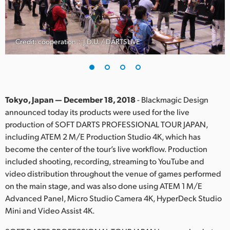
Finland
France
Credit: cooperation：J.D.U. / DARTSLIVE
Germany
Hong Kong SAR, China
India
Tokyo, Japan — December 18, 2018
- Blackmagic Design
announced today its products were used for the live
Italy
production of SOFT DARTS PROFESSIONAL TOUR JAPAN,
including ATEM 2 M/E Production Studio 4K, which has
Japan
become the center of the tour’s live workflow. Production
included shooting, recording, streaming to YouTube and
Korea
video distribution throughout the venue of games performed
on the main stage, and was also done using ATEM 1 M/E
Mexico
Advanced Panel, Micro Studio Camera 4K, HyperDeck Studio
Malaysia
Mini and Video Assist 4K.