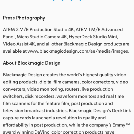
Press Photography
ATEM 2 M/E Production Studio 4K, ATEM 1 M/E Advanced
Panel, Micro Studio Camera 4K, HyperDeck Studio Mini,
Video Assist 4K, and all other Blackmagic Design products are
available at www.blackmagicdesign.com/ae/media/images.
About Blackmagic Design
Blackmagic Design creates the world’s highest quality video
editing products, digital film cameras, color correctors, video
converters, video monitoring, routers, live production
switchers, disk recorders, waveform monitors and real time
film scanners for the feature film, post production and
television broadcast industries. Blackmagic Design’s DeckLink
capture cards launched a revolution in quality and
affordability in post production, while the company’s Emmy™
award winning DaVinci color correction products have