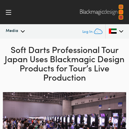
Media
Log In
Latest News
Soft Darts Professional Tour
Argentina
Japan
Uses
Blackmagic Design
Australia
News Archive
Products
for Tour’s Live
Austria
Production
Press Images
Brazil
Canada
China
Denmark