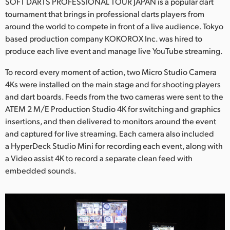
Netherlands
SOFT DARTS PROFESSIONAL TOUR JAPAN is a popular dart
tournament that brings in professional darts players from
New Zealand
around the world to compete in front of a live audience. Tokyo
based production company KOKOROX Inc. was hired to
Norway
produce each live event and manage live YouTube streaming.
Poland
To record every moment of action, two Micro Studio Camera
4Ks were installed on the main stage and for shooting players
Portugal
and dart boards. Feeds from the two cameras were sent to the
ATEM 2 M/E Production Studio 4K for switching and graphics
Singapore
insertions, and then delivered to monitors around the event
and captured for live streaming. Each camera also included
South Africa
a HyperDeck Studio Mini for recording each event, along with
Spain
a Video assist 4K to record a separate clean feed with
embedded sounds.
Sweden
Chinese Taipei
Turkey