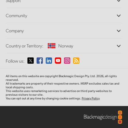
Support
DaVinci Resolve and Fusion Software
ATEM Production Switchers
Resellers
Community
Ultimatte
Support Center
Disk Recorders
Contact Us
Forum
Company
Capture and Playback
Splice Community
Cintel Scanner
Offices
Standards Conversion
Country or Territory:
Norway
About Us
Broadcast Converters
Partners
Monitoring
Please select your Country or Territory
Follow us:
Media
Network Storage
MultiView
Argentina
All items on this website are copyright Blackmagic Design Pty. Ltd. 2026, all rights
Routing and Distribution
reserved.
All trademarks are property of their respective owners. MSRP excludes sales tax and
Streaming and Encoding
Australia
local shipping costs.
This website uses remarketing services to advertise on third party websites to
previous visitors to our site.
You can opt out at any time by changing cookie settings.
Privacy Policy
Austria
Brazil
Canada