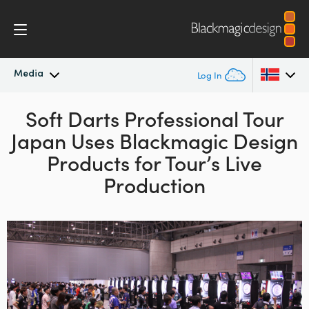
Media
Log In
Latest News
Soft Darts Professional Tour
Argentina
Japan
Uses
Blackmagic Design
Australia
News Archive
Products
for Tour’s Live
Austria
Production
Press Images
Brazil
Canada
China
Denmark