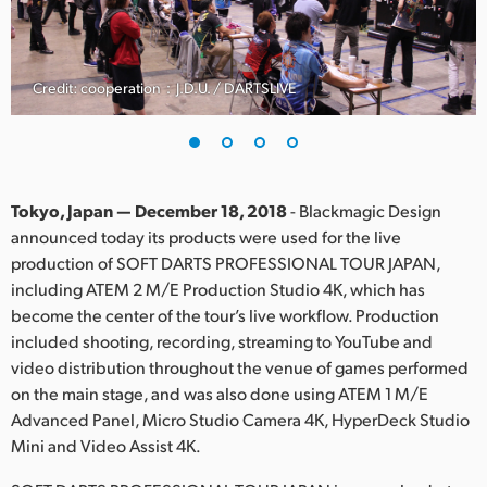
Finland
France
Credit: cooperation：J.D.U. / DARTSLIVE
Germany
Hong Kong SAR, China
India
Tokyo, Japan — December 18, 2018
- Blackmagic Design
announced today its products were used for the live
Italy
production of SOFT DARTS PROFESSIONAL TOUR JAPAN,
including ATEM 2 M/E Production Studio 4K, which has
Japan
become the center of the tour’s live workflow. Production
included shooting, recording, streaming to YouTube and
Korea
video distribution throughout the venue of games performed
on the main stage, and was also done using ATEM 1 M/E
Mexico
Advanced Panel, Micro Studio Camera 4K, HyperDeck Studio
Malaysia
Mini and Video Assist 4K.