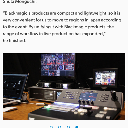
Shuta Moriguchi.
“Blackmagic's products are compact and lightweight, so it is
very convenient for us to move to regions in Japan according
to the event. By unifying it with Blackmagic products, the
range of workflow in live production has expanded,”
he finished.