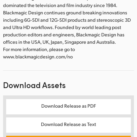
dominated the television and film industry since 1984.
Blackmagic Design continues ground breaking innovations
including 6G-SDI and 12G-SDI products and stereoscopic 3D
and Ultra HD workflows. Founded by world leading post
production editors and engineers, Blackmagic Design has
offices in the USA, UK, Japan, Singapore and Australia.
For more information, please go to
www.blackmagicdesign.com/no
Download Assets
Download Release as PDF
Download Release as Text