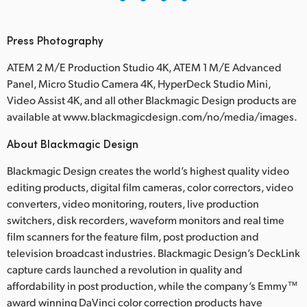
Press Photography
ATEM 2 M/E Production Studio 4K, ATEM 1 M/E Advanced
Panel, Micro Studio Camera 4K, HyperDeck Studio Mini,
Video Assist 4K, and all other Blackmagic Design products are
available at www.blackmagicdesign.com/no/media/images.
About Blackmagic Design
Blackmagic Design creates the world’s highest quality video
editing products, digital film cameras, color correctors, video
converters, video monitoring, routers, live production
switchers, disk recorders, waveform monitors and real time
film scanners for the feature film, post production and
television broadcast industries. Blackmagic Design’s DeckLink
capture cards launched a revolution in quality and
affordability in post production, while the company’s Emmy™
award winning DaVinci color correction products have