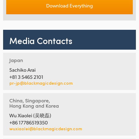
Download Everything
Media Contacts
Japan
Sachiko Arai
+81 3 5465 2101
pr-jp@blackmagicdesign.com
China, Singapore,
Hong Kong and Korea
Wu Xiaolei (吴晓磊)
+86 17786519350
wuxiaolei@blackmagicdesign.com