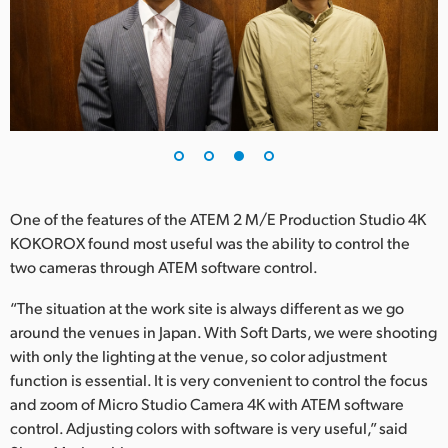
One of the features of the ATEM 2 M/E Production Studio 4K
KOKOROX found most useful was the ability to control the
two cameras through ATEM software control.
“The situation at the work site is always different as we go
around the venues in Japan. With Soft Darts, we were shooting
with only the lighting at the venue, so color adjustment
function is essential. It is very convenient to control the focus
and zoom of Micro Studio Camera 4K with ATEM software
control. Adjusting colors with software is very useful,” said