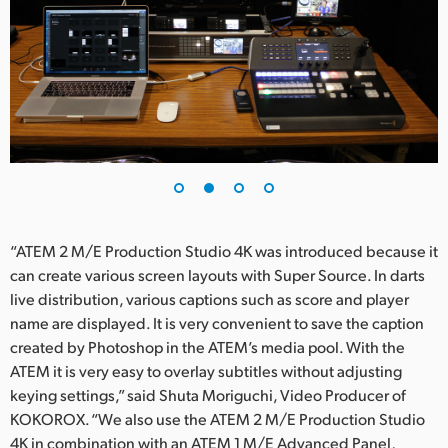
UAE
Ukraine
United Kingdom
United States
“ATEM 2 M/E Production Studio 4K was introduced because it
can create various screen layouts with Super Source. In darts
live distribution, various captions such as score and player
name are displayed. It is very convenient to save the caption
created by Photoshop in the ATEM’s media pool. With the
ATEM it is very easy to overlay subtitles without adjusting
keying settings,” said Shuta Moriguchi, Video Producer of
KOKOROX. “We also use the ATEM 2 M/E Production Studio
4K in combination with an ATEM 1 M/E Advanced Panel,