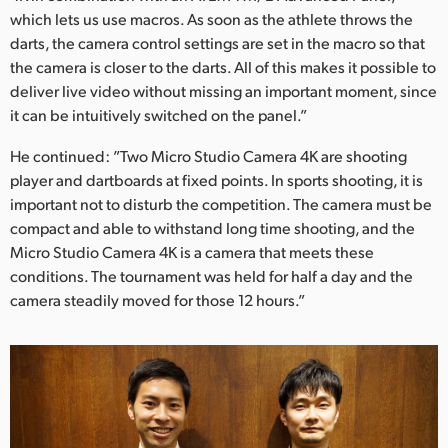
which lets us use macros. As soon as the athlete throws the
darts, the camera control settings are set in the macro so that
the camera is closer to the darts. All of this makes it possible to
deliver live video without missing an important moment, since
it can be intuitively switched on the panel.”
He continued: ”Two Micro Studio Camera 4K are shooting
player and dartboards at fixed points. In sports shooting, it is
important not to disturb the competition. The camera must be
compact and able to withstand long time shooting, and the
Micro Studio Camera 4K is a camera that meets these
conditions. The tournament was held for half a day and the
camera steadily moved for those 12 hours.”