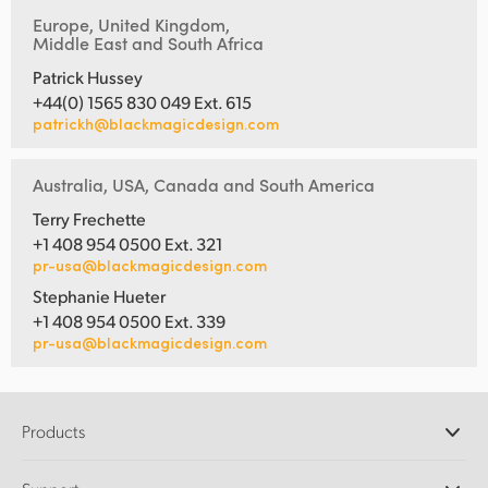
Europe, United Kingdom,
Middle East and South Africa
Patrick Hussey
+44(0) 1565 830 049 Ext. 615
patrickh@blackmagicdesign.com
Australia, USA, Canada and South America
Terry Frechette
+1 408 954 0500 Ext. 321
pr-usa@blackmagicdesign.com
Stephanie Hueter
+1 408 954 0500 Ext. 339
pr-usa@blackmagicdesign.com
Products
Professional Cameras