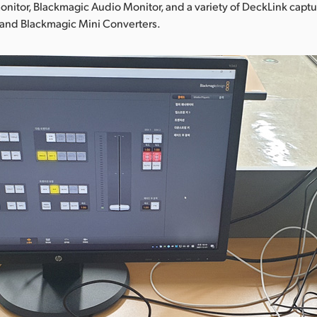
nitor, Blackmagic Audio Monitor, and a variety of DeckLink capt
 and Blackmagic Mini Converters.