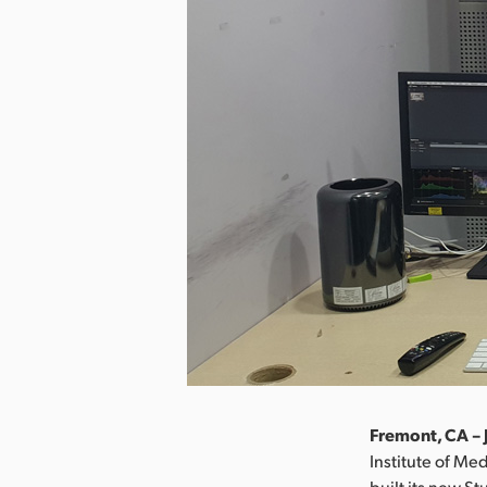
Fremont, CA – 
Institute of Med
built its new S