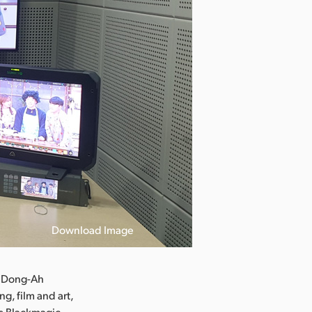
Download Image
e Dong-Ah
g, film and art,
es Blackmagic