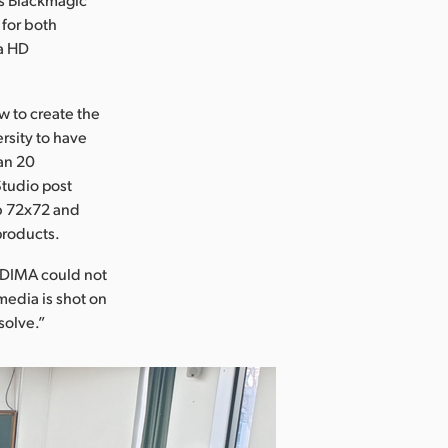
for both
ra HD
w to create the
ersity to have
han 20
Studio post
ub 72x72 and
products.
“DIMA could not
media is shot on
solve.”