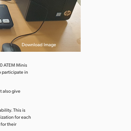
Download Image
40 ATEM Minis
 participate in
t also give
lity. This is
zation for each
for their