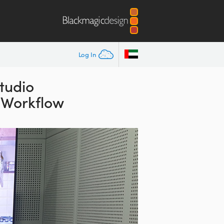
Log In
tudio
n Workflow