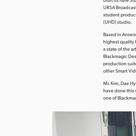
URSA Broadcast
student product
(UHD) studio.
Based in Anseon
highest quality 
a state of the 
Blackmagic Des
production suit
other Smart Vid
Mr. Kim, Dae H
have done this 
one of Blackmag