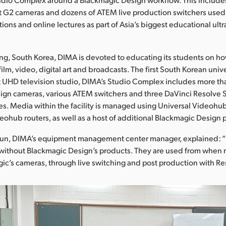
 G2 cameras and dozens of ATEM live production switchers used 
ions and online lectures as part of Asia’s biggest educational ult
g, South Korea, DIMA is devoted to educating its students on ho
film, video, digital art and broadcasts. The first South Korean univ
art UHD television studio, DIMA’s Studio Complex includes more t
ign cameras, various ATEM switchers and three DaVinci Resolve 
es. Media within the facility is managed using Universal Videoh
eohub routers, as well as a host of additional Blackmagic Design 
yun, DIMA’s equipment management center manager, explained: 
without Blackmagic Design’s products. They are used from when 
ic’s cameras, through live switching and post production with Re