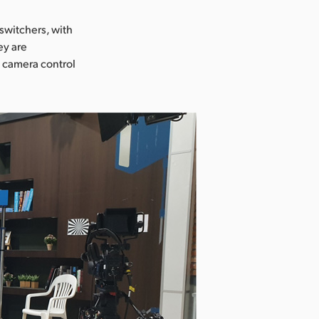
switchers, with
ey are
d camera control