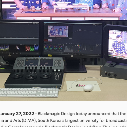
January 27, 2022 -
Blackmagic Design today announced that th
ia and Arts (DIMA), South Korea’s largest university for broadcastin
tudio Complex around a Blackmagic Design workflow. This includ