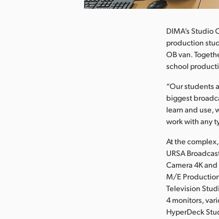
DIMA’s Studio C
production stud
OB van. Togethe
school producti
“Our students a
biggest broadca
learn and use, w
work with any t
At the complex
URSA Broadcast
Camera 4K and 
M/E Production
Television Stu
4 monitors, var
HyperDeck Stud