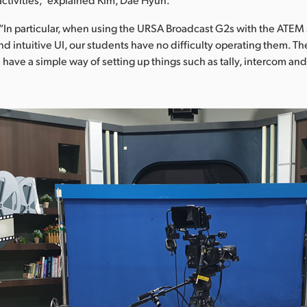
In particular, when using the URSA Broadcast G2s with the ATEM 
and intuitive UI, our students have no difficulty operating them. Th
have a simple way of setting up things such as tally, intercom an