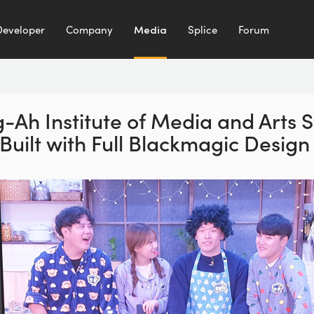
Developer
Company
Media
Splice
Forum
-Ah Institute of Media
and Arts S
Built
with Full Blackmagic Desig