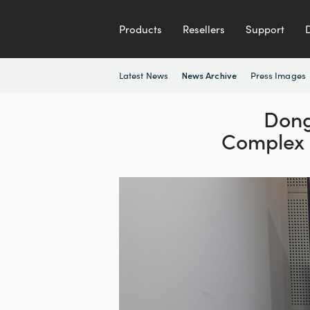
Products
Resellers
Support
Latest News
Press Images
News Archive
Dong
Complex 