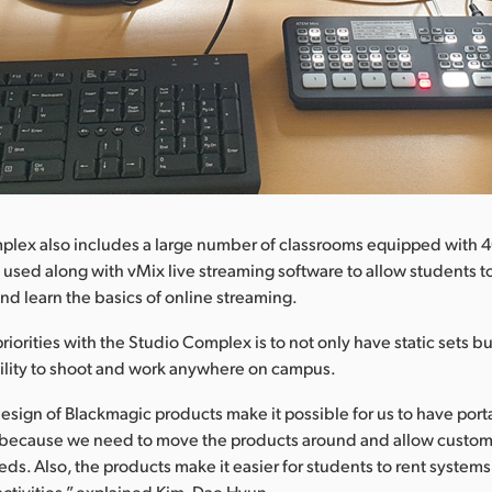
plex also includes a large number of classrooms equipped with 
 used along with vMix live streaming software to allow students to
and learn the basics of online streaming.
iorities with the Studio Complex is to not only have static sets bu
ility to shoot and work anywhere on campus.
sign of Blackmagic products make it possible for us to have portabi
s because we need to move the products around and allow customi
ds. Also, the products make it easier for students to rent systems 
activities,” explained Kim, Dae Hyun.