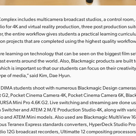
omplex includes multicamera broadcast studios, a control room, a
io for 4K and virtual reality production, three post production su
r, the entire workflow gives students a practical learning curricu
on projects that are completed using the highest quality workflo
re learning on technology that can be seen on the biggest film set
st events around the world. Also, Blackmagic products are built t
hich is important so that our students can focus on their creativi
ype of media,” said Kim, Dae Hyun.
, DIMA students shoot with numerous Blackmagic Design cameras
 G2, Pocket Cinema Camera 4K, Pocket Cinema Camera 6K, Blac
URSA Mini Pro 4.6K G2. Live switching and streaming are done u
 Switcher and ATEM 2 M/E Production Studio 4K, along with var
dio and ATEM Mini models. Also used are Blackmagic MultiView 1
ious Teranex Express standards converters, HyperDeck Studio Pro
io 12G broadcast recorders, Ultimatte 12 compositing processor