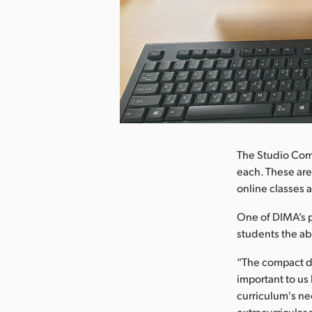
nload Image
The Studio Com
each. These are
online classes 
One of DIMA’s pr
students the ab
“The compact de
important to u
curriculum's nee
extracurricular 