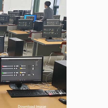
Download Image