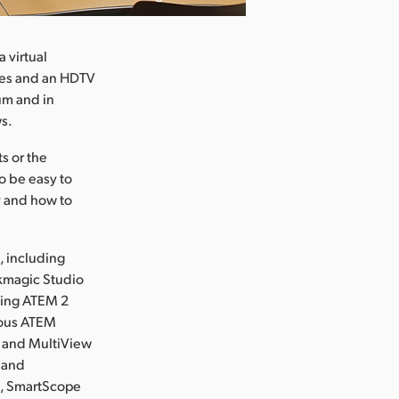
 virtual
ites and an HDTV
lum and in
ws.
s or the
o be easy to
ty and how to
, including
kmagic Studio
sing ATEM 2
ious ATEM
6 and MultiView
 and
s, SmartScope