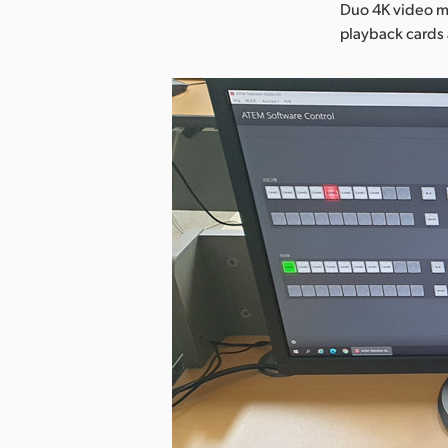
Duo 4K video mo
playback cards