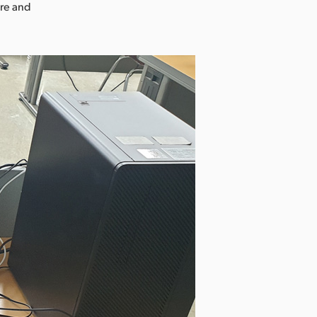
ure and