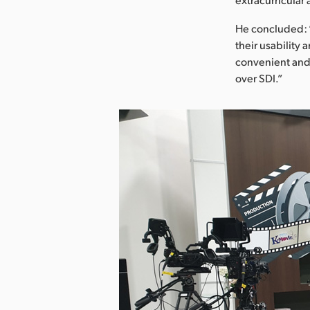
He concluded: “
their usability 
convenient and 
over SDI.”