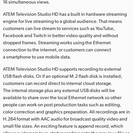
16 simultaneous views.
ATEM Television Studio HD has a built in hardware streaming
engine for live streaming to a global audience. That means
customers can live stream to services such as YouTube,
Facebook and Twitch in better video quality and without
dropped frames. Streaming works using the Ethernet
connection to the internet, or customers can connect
a smartphone to use mobile data.
ATEM Television Studio HD supports recording to external
USB flash disks. Or if an optional M.2 flash disk is installed,
customers can record direct to internal cloud storage.
The internal storage plus any external USB disks will be
available to share over the local Ethernet network so other
people can work on post production tasks such as editing,
color correction and graphics preparation. All recordings are in
H.264 format with AAC audio for broadcast quality video and
small file sizes. An exciting feature is append record, which
allows customers to re-start recording onto the previous file so