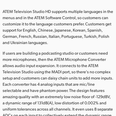
ATEM Television Studio HD supports multiple languages in the
menus and in the ATEM Software Control, so customers can
customize it to the language customers prefer. Customers get
support for English, Chinese, Japanese, Korean, Spanish,
German, French, Russian, Italian, Portuguese, Turkish, Polish
and Ukrainian languages.
If users are building a podcasting studio or customers need
more microphones, then the ATEM Microphone Converter
allows audio input expansion. It connects to the ATEM
Television Studio using the MADI port, so there's no complex
setup and customers can daisy chain units to add more inputs.
Each converter has 4 analog inputs that are mic/line
selectable and have phantom power. The design features
amazing quality with an extremely low noise floor of -129dBV,
a dynamic range of 131dB(A), low distortion of 0.002% and
uniform tolerances across all channels. It even uses 8 separate
ADCs on each input to collectively extend the dynamic range.