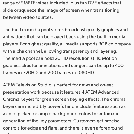
range of SMPTE wipes included, plus fun DVE effects that
slide or squeeze the image off screen when transitioning
between video sources.
The built in media pool stores broadcast quality graphics and
animations that can be played back using the built in media
players. For highest quality, all media supports RGB colorspace
with alpha channel, allowing transparency and layering.
The media pool can hold 20 HD resolution stills. Motion
graphics clips for animations and stingers can be up to 400
frames in 720HD and 200 frames in 1080HD.
ATEM Television Studio is perfect for news and on-set
presentation work because it features 4 ATEM Advanced
Chroma Keyers for green screen keying effects. The chroma
keyers are incredibly powerful and include features such as
a color picker to sample background colors for automatic
generation of the key parameters. Customers get precise
controls for edge and flare, and there is even a foreground