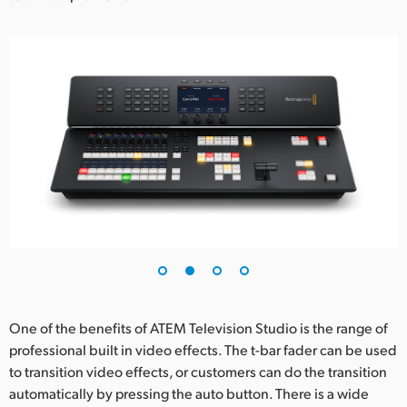
One of the benefits of ATEM Television Studio is the range of
professional built in video effects. The t-bar fader can be used
to transition video effects, or customers can do the transition
automatically by pressing the auto button. There is a wide