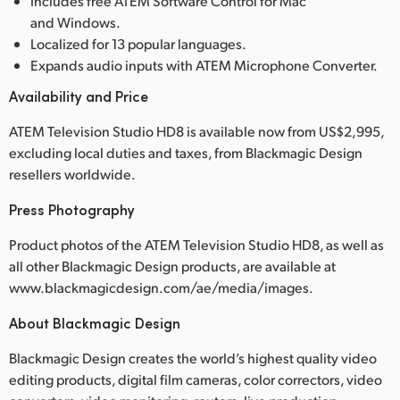
Includes free ATEM Software Control for Mac
and Windows.
Localized for 13 popular languages.
Expands audio inputs with ATEM Microphone Converter.
Availability and Price
ATEM Television Studio HD8 is available now from US$2,995,
excluding local duties and taxes, from Blackmagic Design
resellers worldwide.
Press Photography
Product photos of the ATEM Television Studio HD8, as well as
all other Blackmagic Design products, are available at
www.blackmagicdesign.com/ae/media/images.
About Blackmagic Design
Blackmagic Design creates the world’s highest quality video
editing products, digital film cameras, color correctors, video