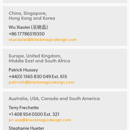
China, Singapore,
Hong Kong and Korea
Wu Xiaolei (吴晓磊)
+86 17786519350
wuxiaolei@blackmagicdesign.com
Europe, United Kingdom,
Middle East and South Africa
Patrick Hussey
+44(0) 1565 830 049 Ext. 615
patrickh@blackmagicdesign.com
Australia, USA, Canada and South America
Terry Frechette
+1 408 954 0500 Ext. 321
pr-usa@blackmagicdesign.com
Stephanie Hueter