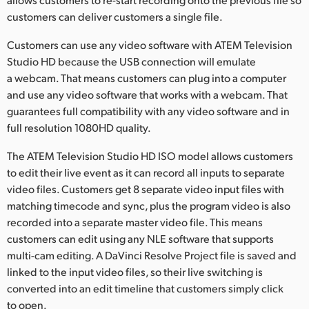
customers can deliver customers a single file.
Customers can use any video software with ATEM Television
Studio HD because the USB connection will emulate
a webcam. That means customers can plug into a computer
and use any video software that works with a webcam. That
guarantees full compatibility with any video software and in
full resolution 1080HD quality.
The ATEM Television Studio HD ISO model allows customers
to edit their live event as it can record all inputs to separate
video files. Customers get 8 separate video input files with
matching timecode and sync, plus the program video is also
recorded into a separate master video file. This means
customers can edit using any NLE software that supports
multi-cam editing. A DaVinci Resolve Project file is saved and
linked to the input video files, so their live switching is
converted into an edit timeline that customers simply click
to open.