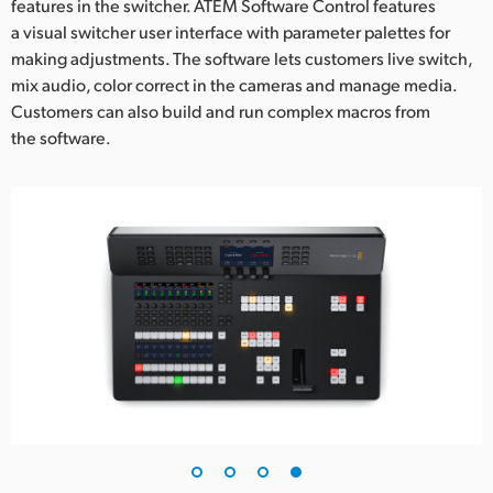
features in the switcher. ATEM Software Control features
a visual switcher user interface with parameter palettes for
making adjustments. The software lets customers live switch,
mix audio, color correct in the cameras and manage media.
Customers can also build and run complex macros from
the software.