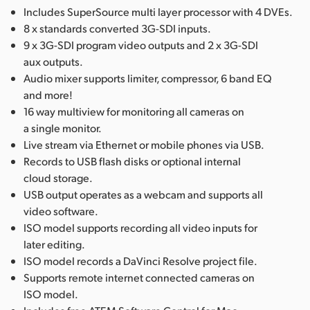
Includes SuperSource multi layer processor with 4 DVEs.
8 x standards converted 3G-SDI inputs.
9 x 3G-SDI program video outputs and 2 x 3G-SDI
aux outputs.
Audio mixer supports limiter, compressor, 6 band EQ
and more!
16 way multiview for monitoring all cameras on
a single monitor.
Live stream via Ethernet or mobile phones via USB.
Records to USB flash disks or optional internal
cloud storage.
USB output operates as a webcam and supports all
video software.
ISO model supports recording all video inputs for
later editing.
ISO model records a DaVinci Resolve project file.
Supports remote internet connected cameras on
ISO model.