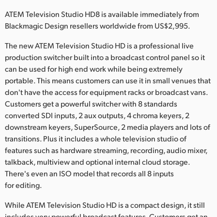
Netherlands
ATEM Television Studio HD8 is available immediately from
New Zealand
Blackmagic Design resellers worldwide from US$2,995.
Norway
The new ATEM Television Studio HD is a professional live
production switcher built into a broadcast control panel so it
Poland
can be used for high end work while being extremely
portable. This means customers can use it in small venues that
Portugal
don't have the access for equipment racks or broadcast vans.
Customers get a powerful switcher with 8 standards
Singapore
converted SDI inputs, 2 aux outputs, 4 chroma keyers, 2
South Africa
downstream keyers, SuperSource, 2 media players and lots of
transitions. Plus it includes a whole television studio of
Spain
features such as hardware streaming, recording, audio mixer,
talkback, multiview and optional internal cloud storage.
Sweden
There's even an ISO model that records all 8 inputs
for editing.
Chinese Taipei
While ATEM Television Studio HD is a compact design, it still
Turkey
includes very powerful broadcast features. Customers get an