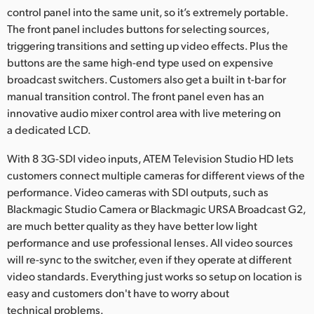
control panel into the same unit, so it’s extremely portable.
The front panel includes buttons for selecting sources,
triggering transitions and setting up video effects. Plus the
buttons are the same high-end type used on expensive
broadcast switchers. Customers also get a built in t-bar for
manual transition control. The front panel even has an
innovative audio mixer control area with live metering on
a dedicated LCD.
With 8 3G-SDI video inputs, ATEM Television Studio HD lets
customers connect multiple cameras for different views of the
performance. Video cameras with SDI outputs, such as
Blackmagic Studio Camera or Blackmagic URSA Broadcast G2,
are much better quality as they have better low light
performance and use professional lenses. All video sources
will re-sync to the switcher, even if they operate at different
video standards. Everything just works so setup on location is
easy and customers don't have to worry about
technical problems.