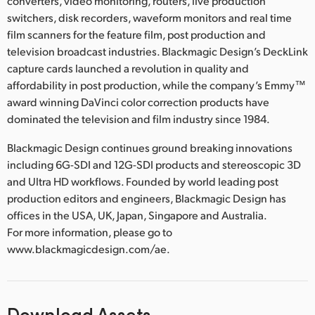
converters, video monitoring, routers, live production
switchers, disk recorders, waveform monitors and real time
film scanners for the feature film, post production and
television broadcast industries. Blackmagic Design’s DeckLink
capture cards launched a revolution in quality and
affordability in post production, while the company’s Emmy™
award winning DaVinci color correction products have
dominated the television and film industry since 1984.
Blackmagic Design continues ground breaking innovations
including 6G-SDI and 12G-SDI products and stereoscopic 3D
and Ultra HD workflows. Founded by world leading post
production editors and engineers, Blackmagic Design has
offices in the USA, UK, Japan, Singapore and Australia.
For more information, please go to
www.blackmagicdesign.com/ae.
Download Assets