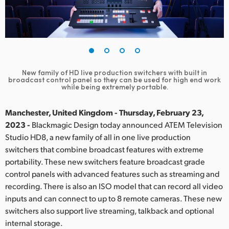
Finland
France
Germany
New family of HD live production switchers with built in
Hong Kong SAR, China
broadcast control panel so they can be used for high end work
while being extremely portable.
India
Manchester, United Kingdom - Thursday, February 23,
Italy
2023 -
Blackmagic Design today announced ATEM Television
Studio HD8, a new family of all in one live production
Japan
switchers that combine broadcast features with extreme
portability. These new switchers feature broadcast grade
Korea
control panels with advanced features such as streaming and
recording. There is also an ISO model that can record all video
Mexico
inputs and can connect to up to 8 remote cameras. These new
Malaysia
switchers also support live streaming, talkback and optional
internal storage.