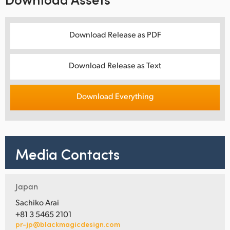
Download Release as PDF
Download Release as Text
Download Everything
Media Contacts
Japan
Sachiko Arai
+81 3 5465 2101
pr-jp@blackmagicdesign.com