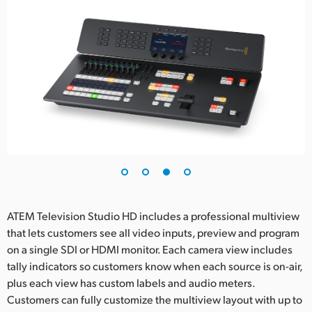
ATEM Television Studio HD includes a professional multiview
that lets customers see all video inputs, preview and program
on a single SDI or HDMI monitor. Each camera view includes
tally indicators so customers know when each source is on-air,
plus each view has custom labels and audio meters.
Customers can fully customize the multiview layout with up to