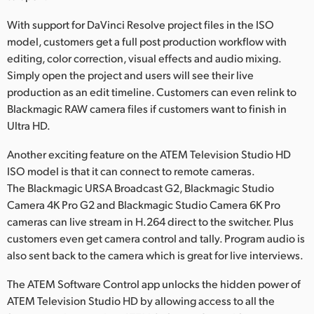
With support for DaVinci Resolve project files in the ISO
model, customers get a full post production workflow with
editing, color correction, visual effects and audio mixing.
Simply open the project and users will see their live
production as an edit timeline. Customers can even relink to
Blackmagic RAW camera files if customers want to finish in
Ultra HD.
Another exciting feature on the ATEM Television Studio HD
ISO model is that it can connect to remote cameras.
The Blackmagic URSA Broadcast G2, Blackmagic Studio
Camera 4K Pro G2 and Blackmagic Studio Camera 6K Pro
cameras can live stream in H.264 direct to the switcher. Plus
customers even get camera control and tally. Program audio is
also sent back to the camera which is great for live interviews.
The ATEM Software Control app unlocks the hidden power of
ATEM Television Studio HD by allowing access to all the