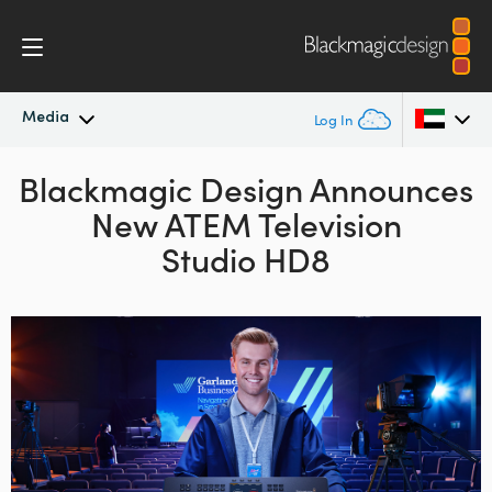
Media
Log In
Blackmagic Design Announces
Latest News
Argentina
New ATEM Television
Australia
News Archive
Studio HD8
Austria
Press Images
Brazil
Canada
China
Denmark