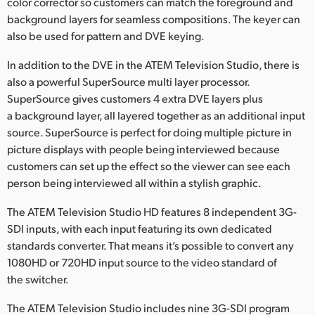
color corrector so customers can match the foreground and
background layers for seamless compositions. The keyer can
also be used for pattern and DVE keying.
In addition to the DVE in the ATEM Television Studio, there is
also a powerful SuperSource multi layer processor.
SuperSource gives customers 4 extra DVE layers plus
a background layer, all layered together as an additional input
source. SuperSource is perfect for doing multiple picture in
picture displays with people being interviewed because
customers can set up the effect so the viewer can see each
person being interviewed all within a stylish graphic.
The ATEM Television Studio HD features 8 independent 3G-
SDI inputs, with each input featuring its own dedicated
standards converter. That means it’s possible to convert any
1080HD or 720HD input source to the video standard of
the switcher.
The ATEM Television Studio includes nine 3G-SDI program