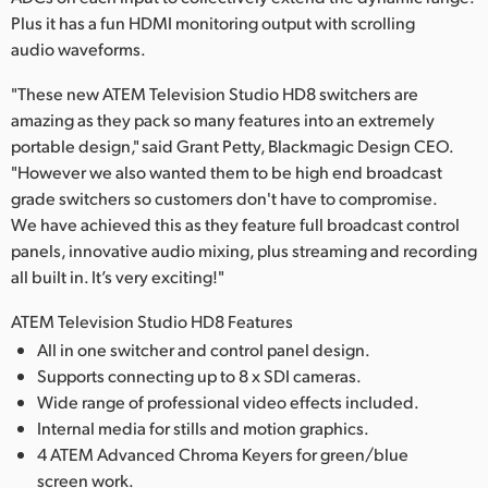
Plus it has a fun HDMI monitoring output with scrolling
audio waveforms.
"These new ATEM Television Studio HD8 switchers are
amazing as they pack so many features into an extremely
portable design," said Grant Petty, Blackmagic Design CEO.
"However we also wanted them to be high end broadcast
grade switchers so customers don't have to compromise.
We have achieved this as they feature full broadcast control
panels, innovative audio mixing, plus streaming and recording
all built in. It’s very exciting!"
ATEM Television Studio HD8 Features
All in one switcher and control panel design.
Supports connecting up to 8 x SDI cameras.
Wide range of professional video effects included.
Internal media for stills and motion graphics.
4 ATEM Advanced Chroma Keyers for green/blue
screen work.