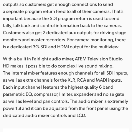
outputs so customers get enough connections to send
a separate program return feed to all of their cameras. That’s
important because the SDI program return is used to send
tally, talkback and control information back to the cameras.
Customers also get 2 dedicated aux outputs for driving stage
monitors and master recorders. For camera monitoring, there
is a dedicated 3G-SDI and HDMI output for the multiview.
With a built in Fairlight audio mixer, ATEM Television Studio
HD makes it possible to do complex live sound mixing.
The internal mixer features enough channels for all SDI inputs,
as well as extra channels for the XLR, RCA and MADI inputs.
Each input channel features the highest quality 6 band
parametric EQ, compressor, limiter, expander and noise gate
as well as level and pan controls. The audio mixer is extremely
powerful and it can be adjusted from the front panel using the
dedicated audio mixer controls and LCD.