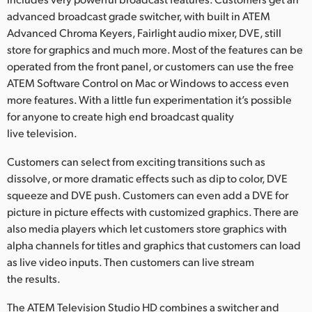
advanced broadcast grade switcher, with built in ATEM
UAE
Advanced Chroma Keyers, Fairlight audio mixer, DVE, still
Ukraine
store for graphics and much more. Most of the features can be
operated from the front panel, or customers can use the free
United Kingdom
ATEM Software Control on Mac or Windows to access even
more features. With a little fun experimentation it’s possible
United States
for anyone to create high end broadcast quality
live television.
Customers can select from exciting transitions such as
dissolve, or more dramatic effects such as dip to color, DVE
squeeze and DVE push. Customers can even add a DVE for
picture in picture effects with customized graphics. There are
also media players which let customers store graphics with
alpha channels for titles and graphics that customers can load
as live video inputs. Then customers can live stream
the results.
The ATEM Television Studio HD combines a switcher and