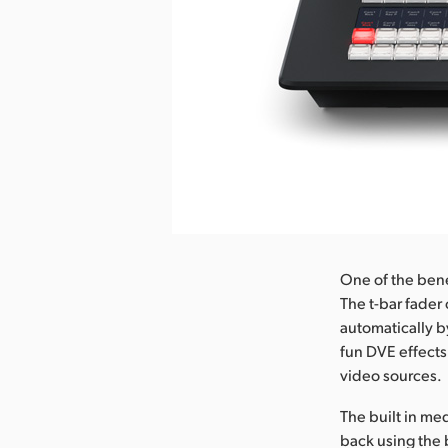
One of the benef
The t-bar fader 
automatically b
fun DVE effects
video sources.
The built in me
back using the 