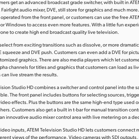
omers get an advanced broadcast grade switcher, with built in A
Fairlight audio mixer, DVE, still store for graphics and much more
 operated from the front panel, or customers can use the free AT
or Windows to access even more features. With a little fun experi
yone to create high end broadcast quality live television.
elect from exciting transitions such as dissolve, or more dramatic
VE squeeze and DVE push. Customers can even add a DVE for pictur
stomized graphics. There are also media players which let custome
pha channels for titles and graphics that customers can load as liv
can live stream the results.
sion Studio HD combines a switcher and control panel into the sam
le. The front panel includes buttons for selecting sources, trigge
video effects. Plus the buttons are the same high-end type used 
ers. Customers also get a built in t-bar for manual transition contr
an innovative audio mixer control area with live metering on a d
ideo inputs, ATEM Television Studio HD lets customers connect m
ferent views of the performance. Video cameras with SDI outputs,