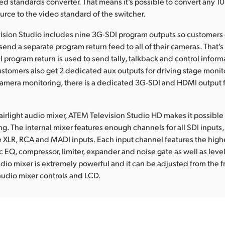
ed standards converter. That means it’s possible to convert any 
rce to the video standard of the switcher.
ision Studio includes nine 3G-SDI program outputs so customers
send a separate program return feed to all of their cameras. That’s
 program return is used to send tally, talkback and control inform
stomers also get 2 dedicated aux outputs for driving stage monit
camera monitoring, there is a dedicated 3G-SDI and HDMI output 
 Fairlight audio mixer, ATEM Television Studio HD makes it possibl
g. The internal mixer features enough channels for all SDI inputs, 
e XLR, RCA and MADI inputs. Each input channel features the highe
 EQ, compressor, limiter, expander and noise gate as well as leve
udio mixer is extremely powerful and it can be adjusted from the f
audio mixer controls and LCD.