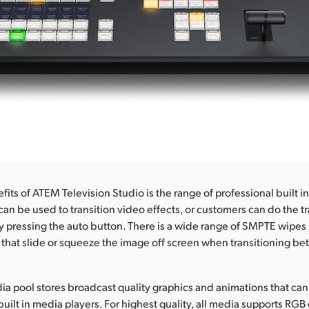
its of ATEM Television Studio is the range of professional built in
can be used to transition video effects, or customers can do the tr
y pressing the auto button. There is a wide range of SMPTE wipes
 that slide or squeeze the image off screen when transitioning b
dia pool stores broadcast quality graphics and animations that ca
built in media players. For highest quality, all media supports RGB