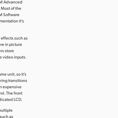
TEM Advanced
. Most of the
EM Software
mentation it’s
 effects such as
e in picture
rs store
e video inputs.
e unit, so it’s
ring transitions
on expensive
ol. The front
edicated LCD.
ultiple
 such as