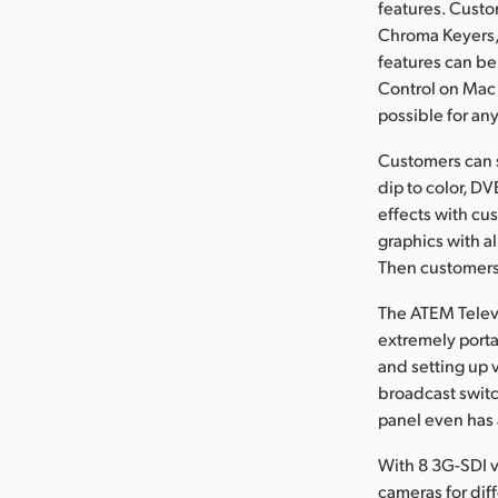
features. Cust
Chroma Keyers, 
features can be
Control on Mac 
possible for an
Customers can s
dip to color, D
effects with cu
graphics with al
Then customers 
The ATEM Televi
extremely portab
and setting up 
broadcast switch
panel even has 
With 8 3G-SDI v
cameras for dif