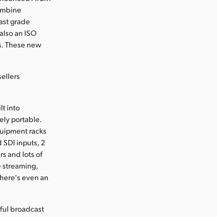
combine
ast grade
also an ISO
as. These new
ellers
lt into
ely portable.
quipment racks
 SDI inputs, 2
s and lots of
e streaming,
There's even an
rful broadcast