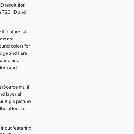
HD resolution
 in 720HD and
it features 4
ers are
ound colors for
dge and flare,
ground and
ttern and
perSource multi
 layer, all
multiple picture
the effect so
input featuring