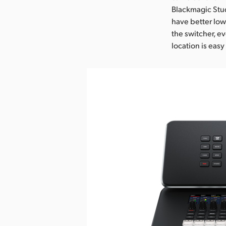
Blackmagic Stu
have better low
the switcher, ev
location is eas