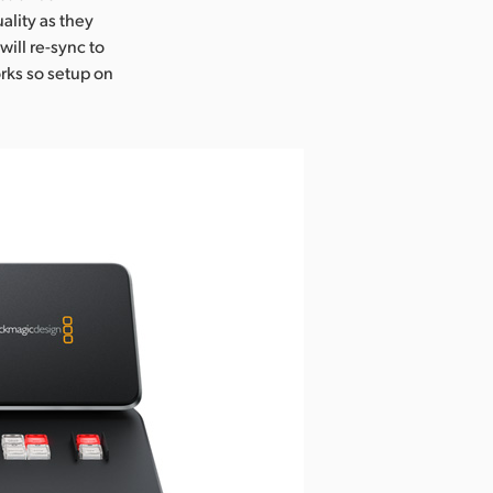
lity as they
will re-sync to
orks so setup on