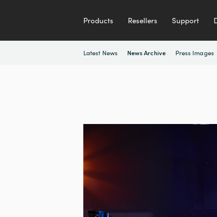
Products
Resellers
Support
Latest News
Press Images
News Archive