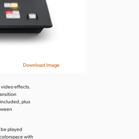
Download Image
 video effects.
ansition
 included, plus
etween
n be played
 colorspace with