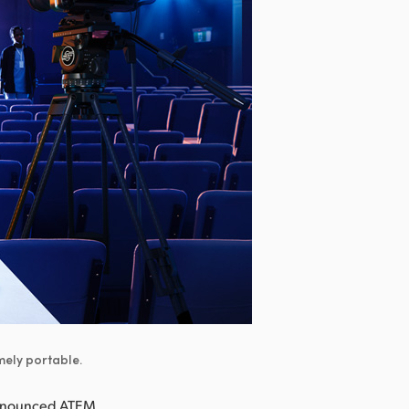
mely portable.
announced ATEM