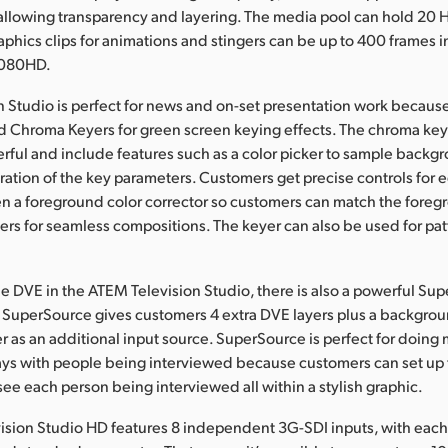
allowing transparency and layering. The media pool can hold 20 
graphics clips for animations and stingers can be up to 400 frames
1080HD.
 Studio is perfect for news and on-set presentation work because 
Chroma Keyers for green screen keying effects. The chroma key
rful and include features such as a color picker to sample backgr
ation of the key parameters. Customers get precise controls for e
en a foreground color corrector so customers can match the fore
rs for seamless compositions. The keyer can also be used for pa
the DVE in the ATEM Television Studio, there is also a powerful Su
. SuperSource gives customers 4 extra DVE layers plus a background
r as an additional input source. SuperSource is perfect for doing 
lays with people being interviewed because customers can set up 
see each person being interviewed all within a stylish graphic.
sion Studio HD features 8 independent 3G-SDI inputs, with each 