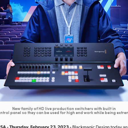
New family of HD live production switchers with built in
trol panel so they can be used for high end work while being extre
SA - Thursday, February 23, 2023 -
Blackmagic Design today 