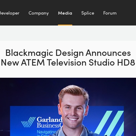
Developer
Company
Media
Splice
Forum
Blackmagic Design Announces
New ATEM Television Studio HD8