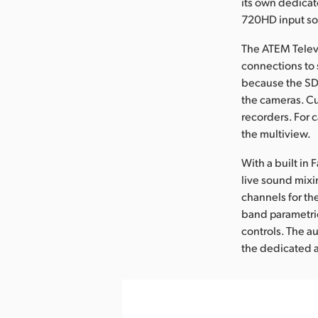
its own dedicat
720HD input sou
The ATEM Telev
connections to 
because the SDI
the cameras. Cu
recorders. For 
the multiview.
With a built in
live sound mixin
channels for th
band parametric
controls. The a
the dedicated 