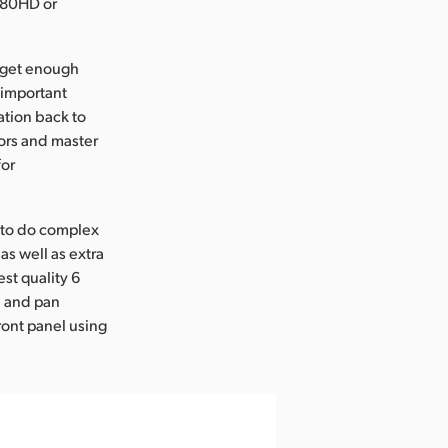
1080HD or
 get enough
 important
ation back to
ors and master
for
e to do complex
as well as extra
st quality 6
l and pan
ront panel using