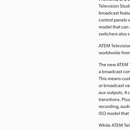
Television Stud
broadcast featu
control panels 
model that can 
switchers also 
ATEM Television
worldwide fro
The new ATEM Te
a broadcast con
This means cust
or broadcast va
aux outputs, 4 
transitions. Plu
recording, audi
ISO model that r
While ATEM Tele