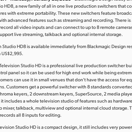
io HD8, a new family of all in one live production switchers that 
res with extreme portability. These new switchers feature broadc
with advanced features such as streaming and recording. There is 
record all video inputs and can connect to up to 8 remote camer
support live streaming, talkback and optional internal storage.
 Studio HD8 is available immediately from Blackmagic Design res
m US$2,995.
levision Studio HD is a professional live production switcher bui
trol panel so it can be used for high end work while being extrem
omers can use it in small venues that don't have the access for e
ns. Customers get a powerful switcher with 8 standards converted
chroma keyers, 2 downstream keyers, SuperSource, 2 media player
s it includes a whole television studio of features such as hardwar
o mixer, talkback, multiview and optional internal cloud storage. 
ecords all 8 inputs for editing.
vision Studio HD is a compact design, it still includes very powe