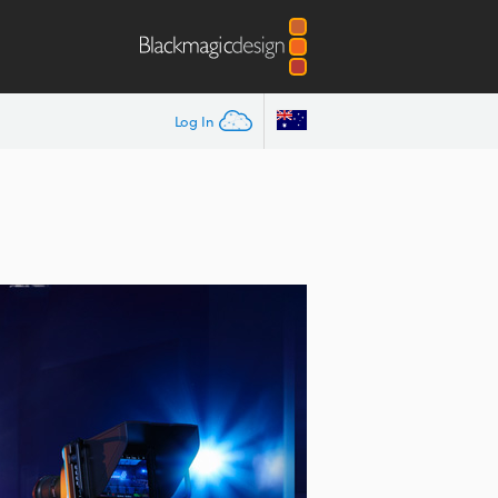
Log In