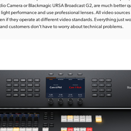
dio Camera or Blackmagic URSA Broadcast G2, are much better qua
 light performance and use professional lenses. All video sources 
en if they operate at different video standards. Everything just w
y and customers don't have to worry about technical problems.