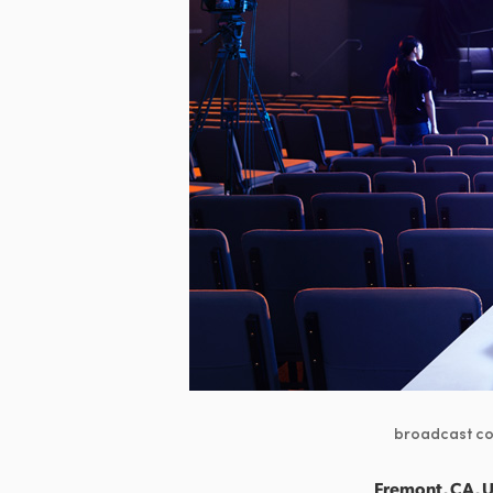
broadcast con
Fremont, CA, U