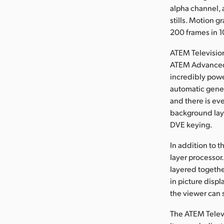
alpha channel, 
stills. Motion 
200 frames in 
ATEM Television
ATEM Advanced 
incredibly powe
automatic gener
and there is ev
background laye
DVE keying.
In addition to 
layer processor
layered togethe
in picture disp
the viewer can 
The ATEM Televi