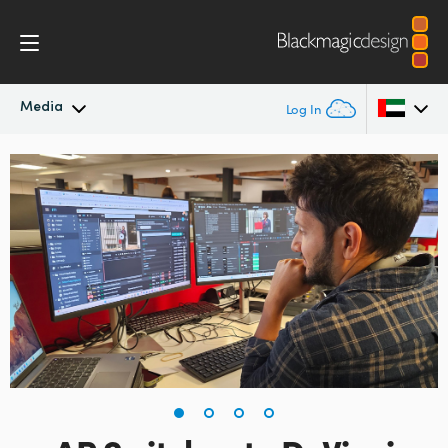
Media
Log In
Latest News
Argentina
Australia
News Archive
Austria
Press Images
Brazil
Canada
China
Denmark