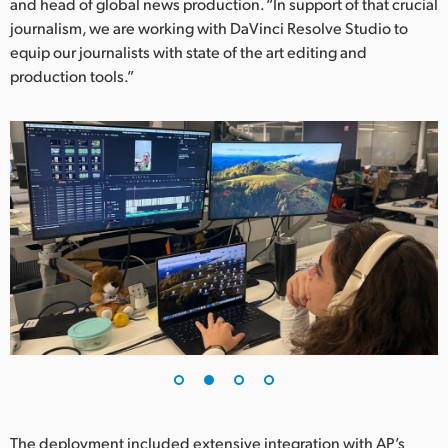
Netherlands
and head of global news production. “In support of that crucial
journalism, we are working with DaVinci Resolve Studio to
New Zealand
equip our journalists with state of the art editing and
production tools.”
Norway
Poland
Portugal
Singapore
South Africa
Spain
Sweden
Chinese Taipei
Turkey
The deployment included extensive integration with AP’s