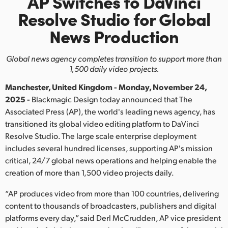
AP Switches to DaVinci
Finland
Resolve
Studio
for Global
News Production
France
Germany
Global news agency completes transition to support more than
1,500 daily video projects.
Hong Kong SAR, China
Manchester, United Kingdom - Monday, November 24,
India
2025 -
Blackmagic Design today announced that The
Associated Press (AP), the world's leading news agency, has
Italy
transitioned its global video editing platform to DaVinci
Resolve Studio. The large scale enterprise deployment
Japan
includes several hundred licenses, supporting AP's mission
critical, 24/7 global news operations and helping enable the
Korea
creation of more than 1,500 video projects daily.
Mexico
“AP produces video from more than 100 countries, delivering
content to thousands of broadcasters, publishers and digital
Malaysia
platforms every day,” said Derl McCrudden, AP vice president