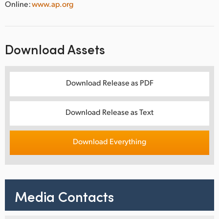
Online:
www.ap.org
Download Assets
Download Release as PDF
Download Release as Text
Download Everything
Media Contacts