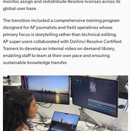
monitor, assign and redistribute Resolve licenses across its
global user base.
The transition included a comprehensive training program
designed for AP journalists and field operatives whose
primary focus is storytelling rather than technical editing.
AP super users collaborated with DaVinci Resolve Certified
Trainers to develop an internal video on demand library,
enabling staff to learn at their own pace and ensuring
sustainable knowledge transfer.