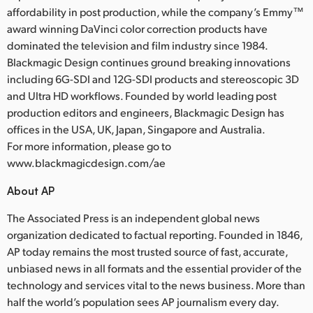
affordability in post production, while the company’s Emmy™
award winning DaVinci color correction products have
dominated the television and film industry since 1984.
Blackmagic Design continues ground breaking innovations
including 6G-SDI and 12G-SDI products and stereoscopic 3D
and Ultra HD workflows. Founded by world leading post
production editors and engineers, Blackmagic Design has
offices in the USA, UK, Japan, Singapore and Australia.
For more information, please go to
www.blackmagicdesign.com/ae
About AP
The Associated Press is an independent global news
organization dedicated to factual reporting. Founded in 1846,
AP today remains the most trusted source of fast, accurate,
unbiased news in all formats and the essential provider of the
technology and services vital to the news business. More than
half the world’s population sees AP journalism every day.