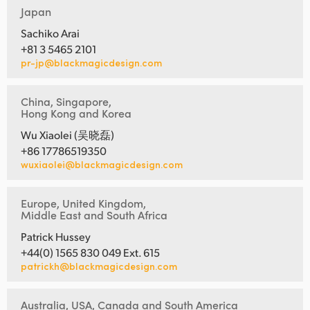
Japan
Sachiko Arai
+81 3 5465 2101
pr-jp@blackmagicdesign.com
China, Singapore,
Hong Kong and Korea
Wu Xiaolei (吴晓磊)
+86 17786519350
wuxiaolei@blackmagicdesign.com
Europe, United Kingdom,
Middle East and South Africa
Patrick Hussey
+44(0) 1565 830 049 Ext. 615
patrickh@blackmagicdesign.com
Australia, USA, Canada and South America