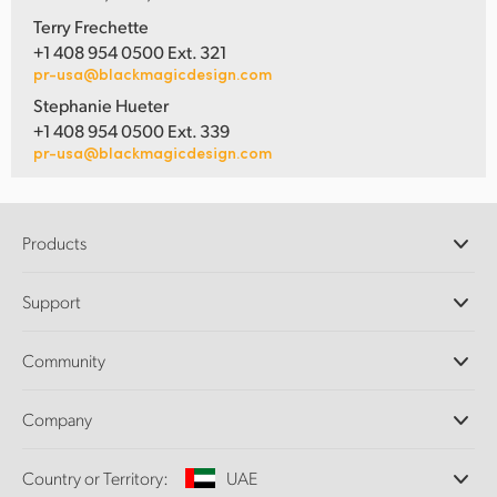
Terry Frechette
+1 408 954 0500 Ext. 321
pr-usa@blackmagicdesign.com
Stephanie Hueter
+1 408 954 0500 Ext. 339
pr-usa@blackmagicdesign.com
Products
Professional Cameras
Support
DaVinci Resolve and Fusion Software
ATEM Production Switchers
Resellers
Community
Ultimatte
Support Center
Disk Recorders
Contact Us
Forum
Company
Capture and Playback
Splice Community
Cintel Scanner
Offices
Standards Conversion
Country or Territory:
UAE
About Us