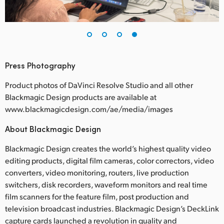
Press Photography
Product photos of DaVinci Resolve Studio and all other
Blackmagic Design products are available at
www.blackmagicdesign.com/ae/media/images
About Blackmagic Design
Blackmagic Design creates the world’s highest quality video
editing products, digital film cameras, color correctors, video
converters, video monitoring, routers, live production
switchers, disk recorders, waveform monitors and real time
film scanners for the feature film, post production and
television broadcast industries. Blackmagic Design’s DeckLink
capture cards launched a revolution in quality and