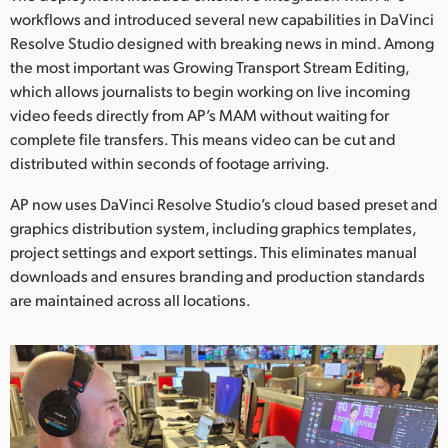
workflows and introduced several new capabilities in DaVinci
UAE
Resolve Studio designed with breaking news in mind. Among
the most important was Growing Transport Stream Editing,
Ukraine
which allows journalists to begin working on live incoming
United Kingdom
video feeds directly from AP’s MAM without waiting for
complete file transfers. This means video can be cut and
United States
distributed within seconds of footage arriving.
AP now uses DaVinci Resolve Studio’s cloud based preset and
graphics distribution system, including graphics templates,
project settings and export settings. This eliminates manual
downloads and ensures branding and production standards
are maintained across all locations.