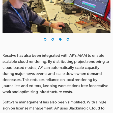
Resolve has also been integrated with AP’s MAM to enable
scalable cloud rendering. By distributing project rendering to
cloud based nodes, AP can automatically scale capacity
during major news events and scale down when demand
decreases. This reduces reliance on local rendering by
journalists and editors, keeping workstations free for creative
work and optimizing infrastructure costs.
Software management has also been simplified. With single
sign on license management, AP uses Blackmagic Cloud to