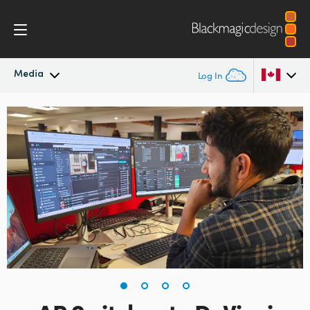
Media
Log In
Latest News
Argentina
Australia
News Archive
Austria
Press Images
Brazil
Canada
China
Denmark