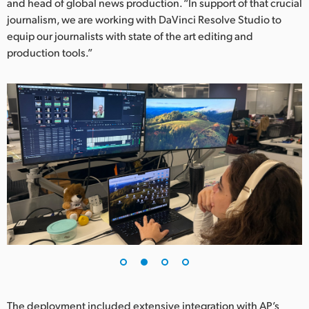
Netherlands
and head of global news production. “In support of that crucial
journalism, we are working with DaVinci Resolve Studio to
New Zealand
equip our journalists with state of the art editing and
production tools.”
Norway
Poland
Portugal
Singapore
South Africa
Spain
Sweden
Chinese Taipei
Turkey
The deployment included extensive integration with AP’s