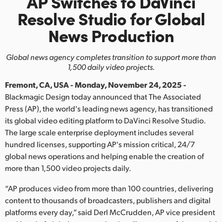
AP Switches to DaVinci
Finland
Resolve
Studio
for Global
News Production
France
Germany
Global news agency completes transition to support more than
1,500 daily video projects.
Hong Kong SAR, China
Fremont, CA, USA - Monday, November 24, 2025 -
India
Blackmagic Design today announced that The Associated
Press (AP), the world's leading news agency, has transitioned
Italy
its global video editing platform to DaVinci Resolve Studio.
The large scale enterprise deployment includes several
Japan
hundred licenses, supporting AP's mission critical, 24/7
global news operations and helping enable the creation of
Korea
more than 1,500 video projects daily.
Mexico
“AP produces video from more than 100 countries, delivering
content to thousands of broadcasters, publishers and digital
Malaysia
platforms every day,” said Derl McCrudden, AP vice president