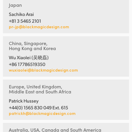
Japan
Sachiko Arai
+81 3 5465 2101
pr-jp@blackmagicdesign.com
China, Singapore,
Hong Kong and Korea
Wu Xiaolei (吴晓磊)
+86 17786519350
wuxiaolei@blackmagicdesign.com
Europe, United Kingdom,
Middle East and South Africa
Patrick Hussey
+44(0) 1565 830 049 Ext. 615
patrickh@blackmagicdesign.com
Australia, USA, Canada and South America