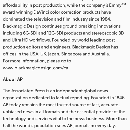
affordability in post production, while the company’s Emmy™
award winning DaVinci color correction products have
dominated the television and film industry since 1984.
Blackmagic Design continues ground breaking innovations
including 6G-SDI and 12G-SDI products and stereoscopic 3D
and Ultra HD workflows. Founded by world leading post
production editors and engineers, Blackmagic Design has
offices in the USA, UK, Japan, Singapore and Australia.
For more information, please go to
www.blackmagicdesign.com/ca
About AP
The Associated Press is an independent global news
organization dedicated to factual reporting. Founded in 1846,
AP today remains the most trusted source of fast, accurate,
unbiased news in all formats and the essential provider of the
technology and services vital to the news business. More than
half the world’s population sees AP journalism every day.