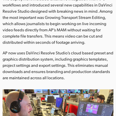
workflows and introduced several new capabilities in DaVinci
UAE
Resolve Studio designed with breaking news in mind. Among
the most important was Growing Transport Stream Editing,
Ukraine
which allows journalists to begin working on live incoming
United Kingdom
video feeds directly from AP’s MAM without waiting for
complete file transfers. This means video can be cut and
United States
distributed within seconds of footage arriving.
AP now uses DaVinci Resolve Studio’s cloud based preset and
graphics distribution system, including graphics templates,
project settings and export settings. This eliminates manual
downloads and ensures branding and production standards
are maintained across all locations.