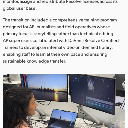
monitor, assign and redistribute Resolve licenses across its
global user base.
The transition included a comprehensive training program
designed for AP journalists and field operatives whose
primary focus is storytelling rather than technical editing.
AP super users collaborated with DaVinci Resolve Certified
Trainers to develop an internal video on demand library,
enabling staff to learn at their own pace and ensuring
sustainable knowledge transfer.