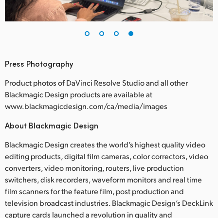
Press Photography
Product photos of DaVinci Resolve Studio and all other
Blackmagic Design products are available at
www.blackmagicdesign.com/ca/media/images
About Blackmagic Design
Blackmagic Design creates the world’s highest quality video
editing products, digital film cameras, color correctors, video
converters, video monitoring, routers, live production
switchers, disk recorders, waveform monitors and real time
film scanners for the feature film, post production and
television broadcast industries. Blackmagic Design’s DeckLink
capture cards launched a revolution in quality and