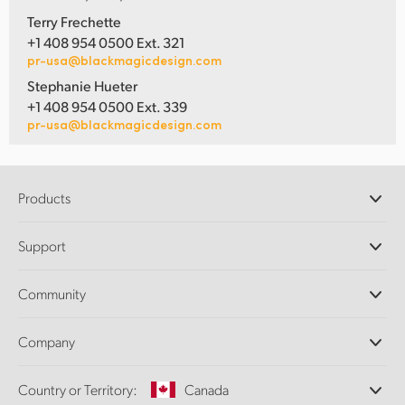
Terry Frechette
+1 408 954 0500 Ext. 321
pr-usa@blackmagicdesign.com
Stephanie Hueter
+1 408 954 0500 Ext. 339
pr-usa@blackmagicdesign.com
Products
Professional Cameras
Support
DaVinci Resolve and Fusion Software
ATEM Production Switchers
Resellers
Community
Ultimatte
Support Center
Disk Recorders
Contact Us
Forum
Company
Capture and Playback
Splice Community
Cintel Scanner
Offices
Standards Conversion
Country or Territory:
Canada
About Us