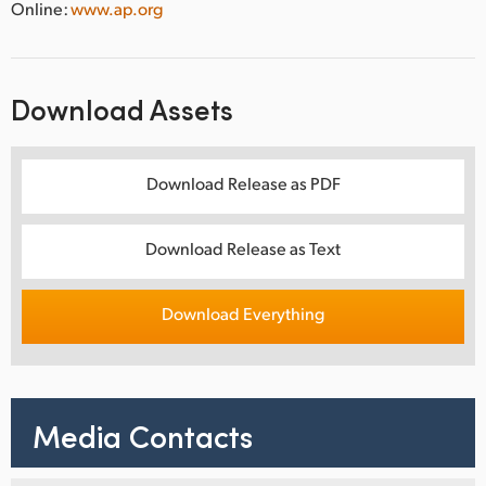
Online:
www.ap.org
Download Assets
Download Release as PDF
Download Release as Text
Download Everything
Media Contacts