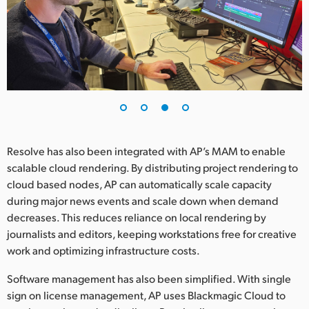
Resolve has also been integrated with AP’s MAM to enable
scalable cloud rendering. By distributing project rendering to
cloud based nodes, AP can automatically scale capacity
during major news events and scale down when demand
decreases. This reduces reliance on local rendering by
journalists and editors, keeping workstations free for creative
work and optimizing infrastructure costs.
Software management has also been simplified. With single
sign on license management, AP uses Blackmagic Cloud to