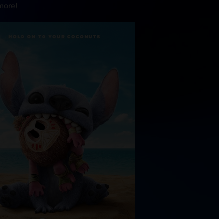
 more!