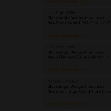
Read Press Release >
Live Digital Film
Blackmagic Design Announces
New Blackmagic URSA Cine 12K LF
Read Press Release >
Live Production
Blackmagic Design Announces
New ATEM 4 M/E Constellation IP
Read Press Release >
Network Storage
Blackmagic Design Announces
New Blackmagic Cloud Store Ultra
Read Press Release >