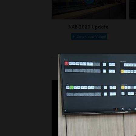
NAB 2026 Update!
Download Video!