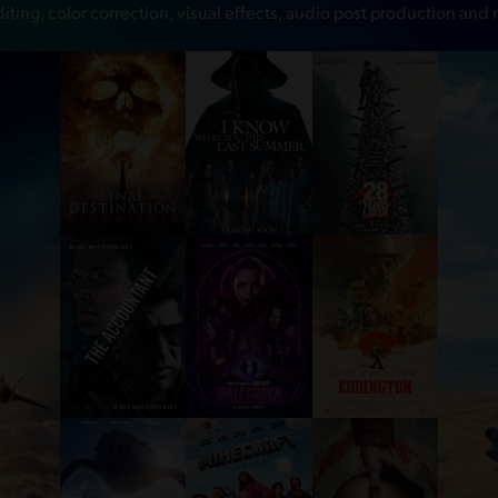
diting, color correction, visual effects, audio post production and