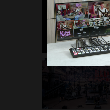
Post Production
Award Winning New Hor
Shot Using Blackmagi
Read Press Release >
Today