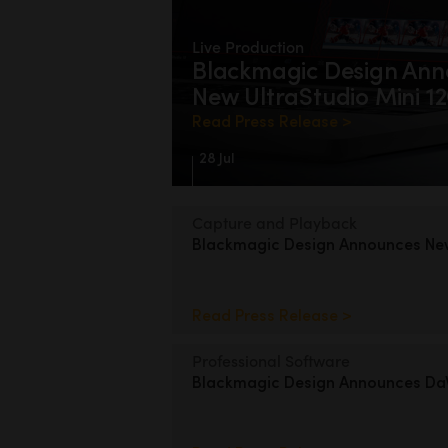
Live Production
Blackmagic Design
Ann
New UltraStudio Mini 1
Read Press Release >
28 Jul
Capture and Playback
Blackmagic Design
Announces
N
Read Press Release >
Professional Software
Blackmagic Design
Announces DaV