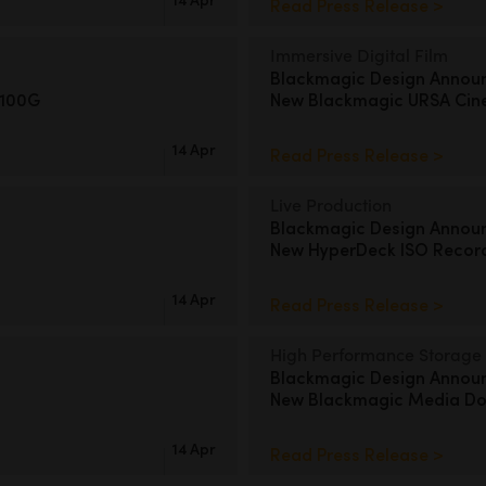
Read Press Release >
Immersive Digital Film
Blackmagic Design Annou
 100G
New Blackmagic URSA Cin
14 Apr
Read Press Release >
Live Production
Blackmagic Design Annou
New HyperDeck ISO Recor
14 Apr
Read Press Release >
High Performance Storage
Blackmagic Design Annou
New Blackmagic Media Doc
14 Apr
Read Press Release >