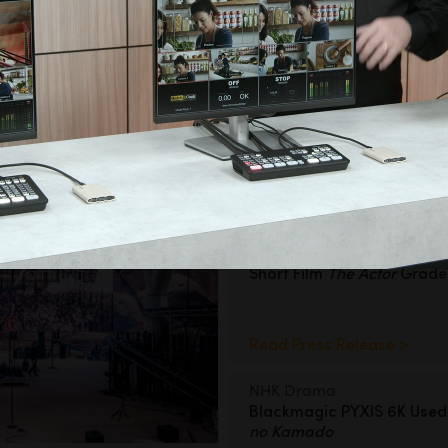
ror Film
c Camera App
Filmmaking
Short Film
The Actor
Grad
Read Press Release >
NHK Drama
Blackmagic PYXIS 6K Used
no Kamado