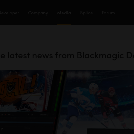
Developer
Company
Media
Splice
Forum
the latest news from Blackmagic D