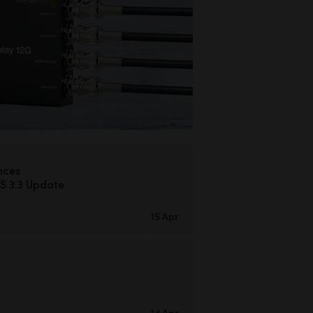
nces
S 3.3 Update
15 Apr
14 Apr