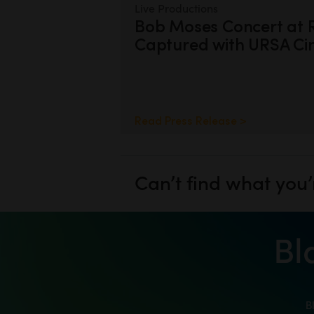
Live Productions
Bob Moses Concert at 
Captured with URSA Cin
Read Press Release >
Can’t find what you’
Bl
B