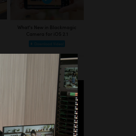
What's New in Blackmagic
Camera for iOS 2.1
Download Video!