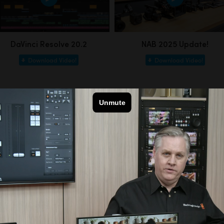
DaVinci Resolve 20.2
NAB 2025 Update!
Download Video!
Download Video!
Customer Stories