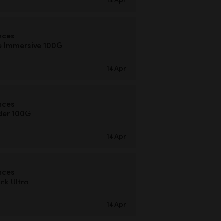
nces
e Immersive 100G
14 Apr
nces
der 100G
14 Apr
nces
k Ultra
14 Apr