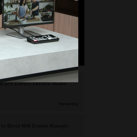
ed
with DaVinci Resolve Studio
Yesterday
 to Shoot
NHK Drama
Rosanjin