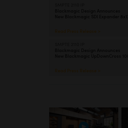
SMPTE 2110 IP
Blackmagic Design Announces
New Blackmagic SDI Expander 8x
Read Press Release >
SMPTE 2110 IP
Blackmagic Design Announces
New Blackmagic UpDownCross 1
Read Press Release >