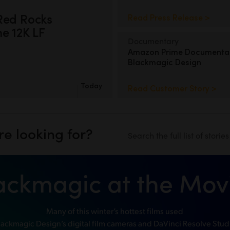
Red Rocks
Read Press Release >
e 12K LF
Documentary
Amazon Prime Documenta
Blackmagic Design
Today
Read Customer Story >
re looking for?
Search the full list of storie
ackmagic at the Mov
Many of this winter’s hottest films used
lackmagic Design’s digital film cameras and DaVinci Resolve Stud