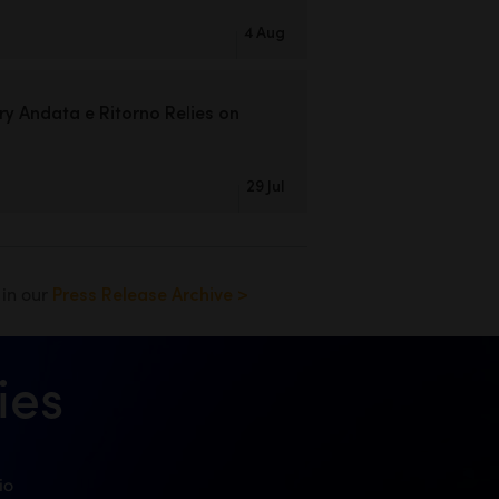
4 Aug
ry Andata
e Ritorno Relies on
29 Jul
s in our
Press Release Archive >
ies
io