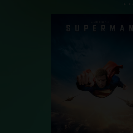
for e