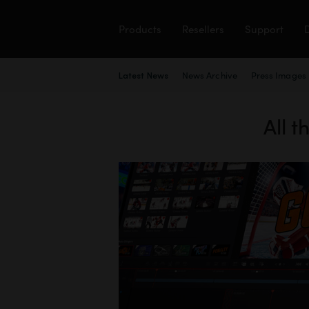
Products
Resellers
Support
News Archive
Press Images
Latest News
All 