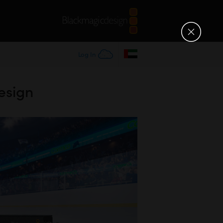
Log In
esign