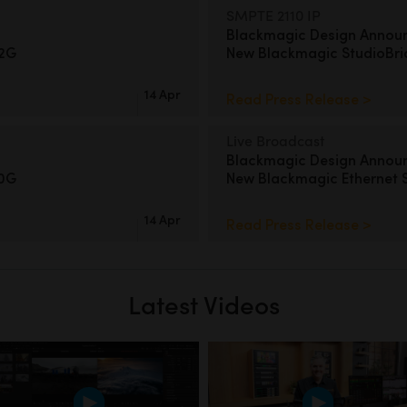
SMPTE 2110 IP
Blackmagic Design Annou
12G
New
Blackmagic StudioBr
14 Apr
Read Press Release >
Live Broadcast
Blackmagic Design Annou
00G
New Blackmagic Ethernet 
14 Apr
Read Press Release >
Latest Videos