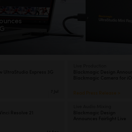
ounces
2G
Live Production
ew
UltraStudio Express 3G
Blackmagic Design Annou
Blackmagic Camera for iO
7 Jul
Read Press Release >
Live Audio Mixing
inci Resolve 21
Blackmagic Design
Announces Fairlight Live
14 Apr