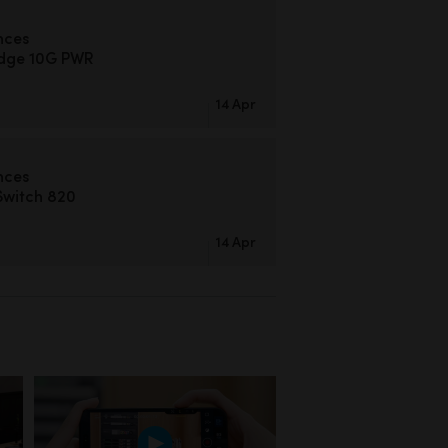
nces
idge 10G PWR
14 Apr
nces
Switch 820
14 Apr