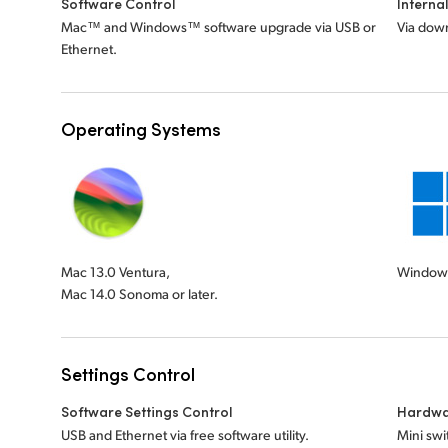
Software Control
Interna
Mac™ and Windows™ software upgrade via USB or
Via down
Ethernet.
Operating Systems
Mac 13.0 Ventura,
Windows
Mac 14.0 Sonoma or later.
Settings Control
Software Settings Control
Hardwa
USB and Ethernet via free software utility.
Mini swi