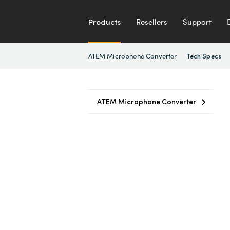
Products
Resellers
Support
ATEM Microphone Converter
Tech Specs
ATEM Microphone Converter