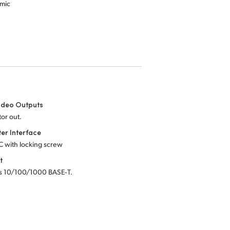
amic
ideo Outputs
tor out.
er Interface
C with locking screw
t
s 10/100/1000 BASE‑T.