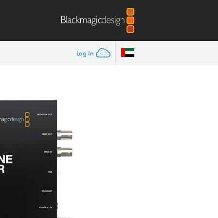
Log In