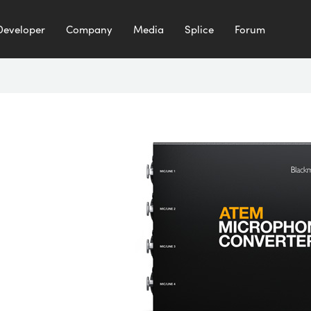
Developer
Company
Media
Splice
Forum