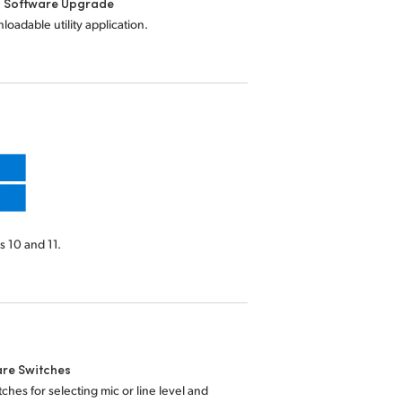
l Software Upgrade
loadable utility application.
 10 and 11.
re Switches
tches for selecting mic or line level and