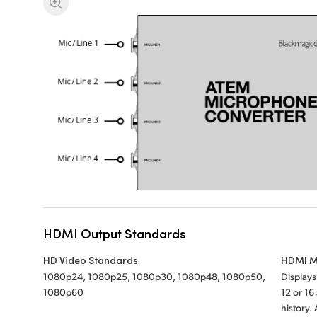
HDMI Output Standards
HD Video Standards
HDMI M
1080p24, 1080p25, 1080p30, 1080p48, 1080p50,
Display
1080p60
12 or 1
history.