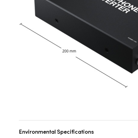
Environmental Specifications