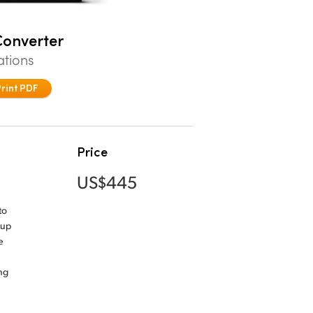
onverter
ations
Print PDF
Price
US$445
to
tup
e
ng