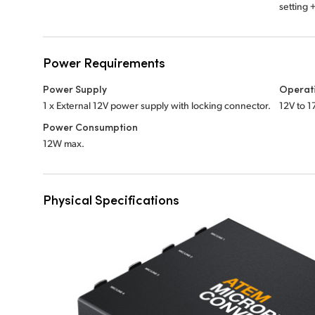
setting
Power Requirements
Power Supply
Operat
1 x External 12V power supply with locking connector.
12V to 1
Power Consumption
12W max.
Physical Specifications