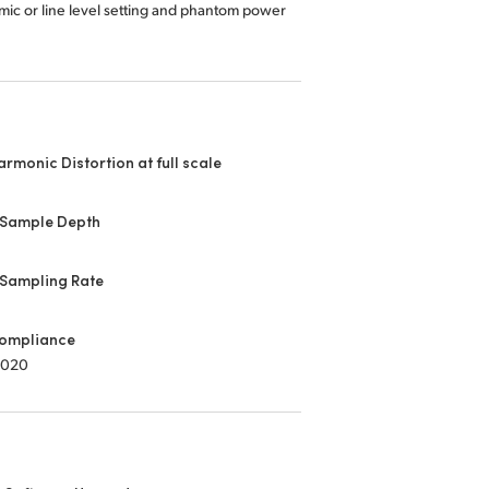
mic or line level setting and phantom power
armonic Distortion at full scale
 Sample Depth
 Sampling Rate
ompliance
2020