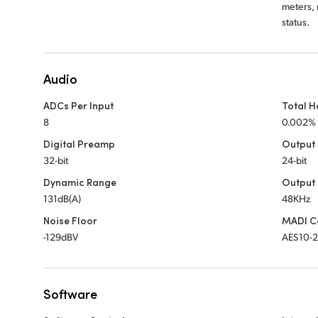
meters, 
status.
Audio
ADCs Per Input
Total H
8
0.002%
Digital Preamp
Output
32-bit
24-bit
Dynamic Range
Output
131dB(A)
48KHz
Noise Floor
MADI C
-129dBV
AES10-
Software