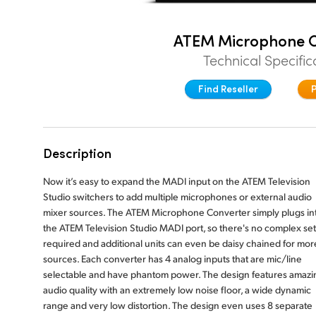
ATEM Microphone C
Technical Specific
Find Reseller
Description
Now it’s easy to expand the MADI input on the ATEM Television
Studio switchers to add multiple microphones or external audio
mixer sources. The ATEM Microphone Converter simply plugs in
the ATEM Television Studio MADI port, so there's no complex se
required and additional units can even be daisy chained for mor
sources. Each converter has 4 analog inputs that are mic/line
selectable and have phantom power. The design features amazi
audio quality with an extremely low noise floor, a wide dynamic
range and very low distortion. The design even uses 8 separate