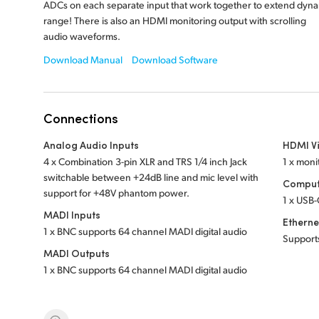
ADCs on each separate input that work together to extend dyn
range! There is also an HDMI monitoring output with scrolling
audio waveforms.
Download Manual
Download Software
Connections
Analog Audio Inputs
HDMI V
4 x Combination 3-pin XLR and TRS 1/4 inch Jack
1 x moni
switchable between +24dB line and mic level with
Comput
support for +48V phantom power.
1 x USB-
MADI Inputs
Etherne
1 x BNC supports 64 channel MADI digital audio
Support
MADI Outputs
1 x BNC supports 64 channel MADI digital audio