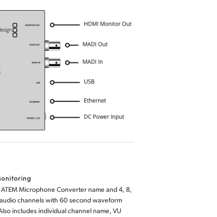
onitoring
s ATEM Microphone Converter name and 4, 8,
6 audio channels with 60 second waveform
 Also includes individual channel name, VU