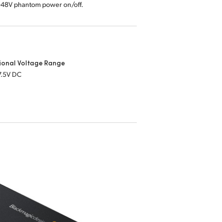
 +48V phantom power on/off.
ional Voltage Range
7.5V DC