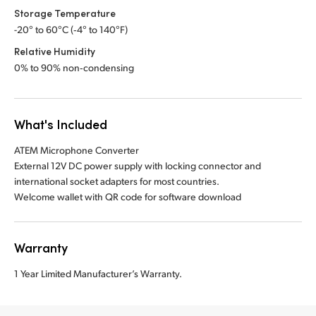
Storage Temperature
-20° to 60°C (‑4° to 140°F)
Relative Humidity
0% to 90% non‑condensing
What's Included
ATEM Microphone Converter
External 12V DC power supply with locking connector and
international socket adapters for most countries.
Welcome wallet with QR code for software download
Warranty
1 Year Limited Manufacturer’s Warranty.