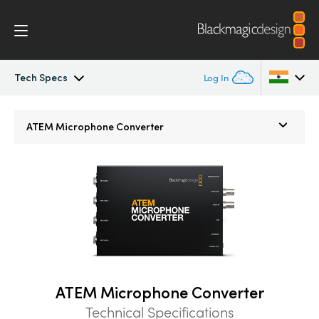
Tech Specs
Log In
ATEM Microphone Converter
Argentina
ATEM Microphone Converter
Australia
Tech Specs
Austria
Brazil
Canada
China
ATEM Microphone Converter
Denmark
Technical Specifications