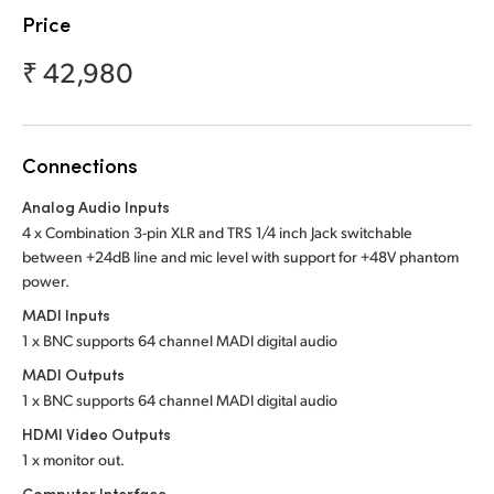
Netherlands
Price
New Zealand
₹ 42,980
Norway
Poland
Connections
Portugal
Analog Audio Inputs
4 x Combination 3-pin XLR and TRS 1/4 inch Jack switchable
Singapore
between +24dB line and mic level with support for +48V phantom
power.
South Africa
MADI Inputs
Spain
1 x BNC supports 64 channel MADI digital audio
MADI Outputs
Sweden
1 x BNC supports 64 channel MADI digital audio
Chinese Taipei
HDMI Video Outputs
1 x monitor out.
Turkey
Computer Interface