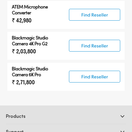
ATEM Microphone
Converter
Find Reseller
₹ 42,980
Blackmagic
Studio
Camera 4K Pro G2
Find Reseller
₹ 2,03,800
Blackmagic
Studio
Camera 6K Pro
Find Reseller
₹ 2,71,800
Products
Professional Cameras
Support