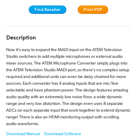
Finland
Find Reseller
Print PDF
France
Germany
Description
Hong Kong SAR, China
Now it’s easy to expand the MADI input on the ATEM Television
Studio switchers to add multiple microphones or external audio
India
mixer sources. The ATEM Microphone Converter simply plugs into
the ATEM Television Studio MADI port, so there's no complex setup
Italy
required and additional units can even be daisy chained for more
sources. Each converter has 4 analog inputs that are mic/line
Japan
selectable and have phantom power. The design features amazing
audio quality with an extremely low noise floor, a wide dynamic
Korea
range and very low distortion. The design even uses 8 separate
ADCs on each separate input that work together to extend dynamic
Mexico
range! There is also an HDMI monitoring output with scrolling
audio waveforms.
Malaysia
Download Manual
Download Software