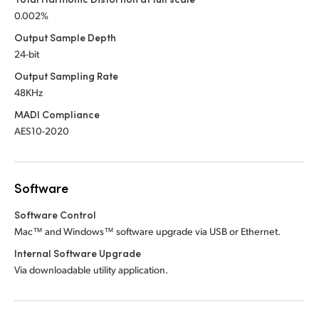
0.002%
Output Sample Depth
24-bit
Output Sampling Rate
48KHz
MADI Compliance
AES10-2020
Software
Software Control
Mac™ and Windows™ software upgrade via USB or Ethernet.
Internal Software Upgrade
Via downloadable utility application.