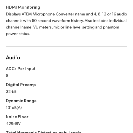
HDMI Monitoring
Displays ATEM Microphone Converter name and 4, 8, 12 or 16 audio
channels with 60 second waveform history. Also includes individual
channel name, VU meters, mic or line level setting and phantom
power status.
Audio
ADCs Per Input
8
Digital Preamp
32-bit
Dynamic Range
131dB(A)
Noise Floor
-129dBV
Total Harmonic Distortion at full scale