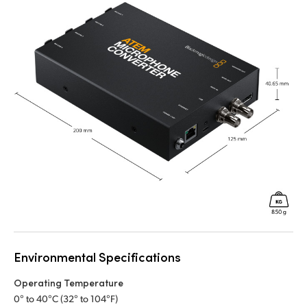
Environmental Specifications
Operating Temperature
0° to 40°C (32° to 104°F)