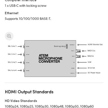
1 x USB-C with locking screw
UAE
Ethernet
Ukraine
Supports 10/100/1000 BASE‑T.
United Kingdom
United States
HDMI Output Standards
HD Video Standards
1080p24, 1080p25, 1080p30, 1080p48, 1080p50, 1080p60