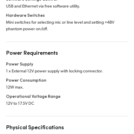
USB and Ethernet via free software utility.
Hardware Switches
Mini switches for selecting mic or line level and setting +48V
phantom power on/off.
Power Requirements
Power Supply
1 x External 12V power supply with locking connector.
Power Consumption
12W max.
Operational Voltage Range
12V to 17.5V DC
Physical Specifications