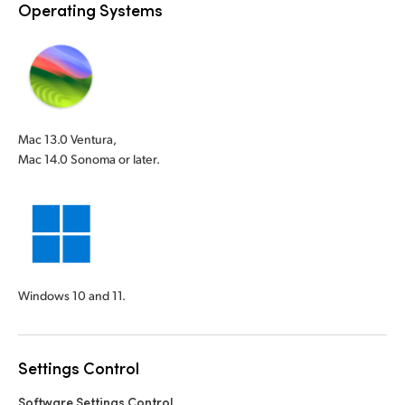
Operating Systems
Mac 13.0 Ventura,
Mac 14.0 Sonoma or later.
Windows 10 and 11.
Settings Control
Software Settings Control