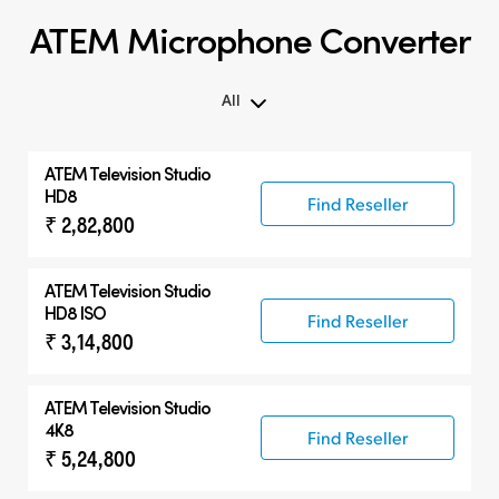
ATEM Microphone Converter
All
All
ATEM Television Studio
ATEM Microphone Converter
HD8
Find Reseller
₹ 2,82,800
Compatible Products
ATEM Television Studio
HD8 ISO
Find Reseller
₹ 3,14,800
ATEM Television Studio
4K8
Find Reseller
₹ 5,24,800