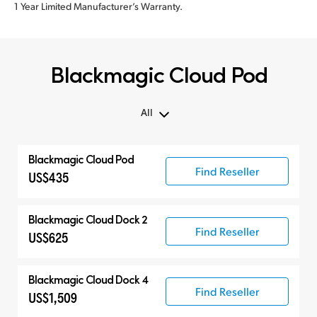
1 Year Limited Manufacturer’s Warranty.
Blackmagic Cloud Pod
All
All
Blackmagic Cloud Pod
Blackmagic Cloud Pod
Find Reseller
US$435
Blackmagic Cloud Dock 2
Find Reseller
US$625
Blackmagic Cloud Dock 4
Find Reseller
US$1,509