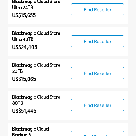
Blackmagic Cloud Store
Ultra 24TB
Find Reseller
US$15,655
Blackmagic Cloud Store
Ultra 48TB
Find Reseller
US$24,405
Blackmagic Cloud Store
20TB
Find Reseller
US$15,065
Blackmagic Cloud Store
80TB
Find Reseller
US$51,445
Blackmagic Cloud
Backup 8