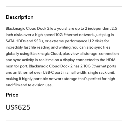
Finland
Description
France
Blackmagic Cloud Dock 2 lets you share up to 2 independent 2.5
Germany
inch disks over a high speed 10G Ethernet network. Just plug in
SATA HDDs and SSDs, or extreme performance U.2 disks for
Hong Kong SAR, China
incredibly fast file reading and writing. You can also sync files
globally using Blackmagic Cloud, plus view all storage, connection
India
and sync activity in real time on a display connected to the HDMI
monitor port. Blackmagic Cloud Dock 2 has 2 10G Ethernet ports
Italy
and an Ethernet over USB-C port in a half width, single rack unit,
making it highly portable network storage that’s perfect for high
Japan
end film and television use.
Korea
Price
Mexico
US$625
Malaysia