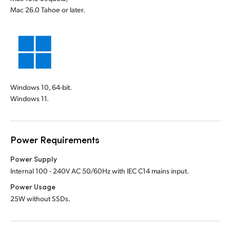
Mac 26.0 Tahoe or later.
Windows 10, 64-bit.
Windows 11.
Power Requirements
Power Supply
Internal 100 - 240V AC 50/60Hz with IEC C14 mains input.
Power Usage
25W without SSDs.