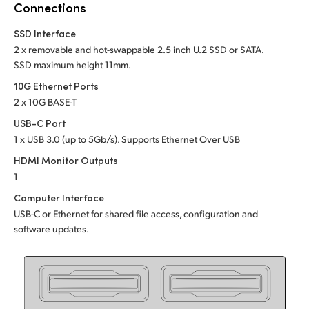
Netherlands
Connections
New Zealand
SSD Interface
2 x removable and hot-swappable 2.5 inch U.2 SSD or SATA.
Norway
SSD maximum height 11mm.
10G Ethernet Ports
Poland
2 x 10G BASE-T
Portugal
USB-C Port
1 x USB 3.0 (up to 5Gb/s). Supports Ethernet Over USB
Singapore
HDMI Monitor Outputs
1
South Africa
Computer Interface
Spain
USB-C or Ethernet for shared file access, configuration and
software updates.
Sweden
Chinese Taipei
Turkey