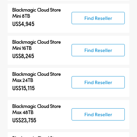
Blackmagic Cloud Store
Mini 8TB
Find Reseller
US$4,945
Blackmagic Cloud Store
Mini 16TB
Find Reseller
US$8,245
Blackmagic Cloud Store
Max 24TB
Find Reseller
US$15,115
Blackmagic Cloud Store
Max 48TB
Find Reseller
US$23,755