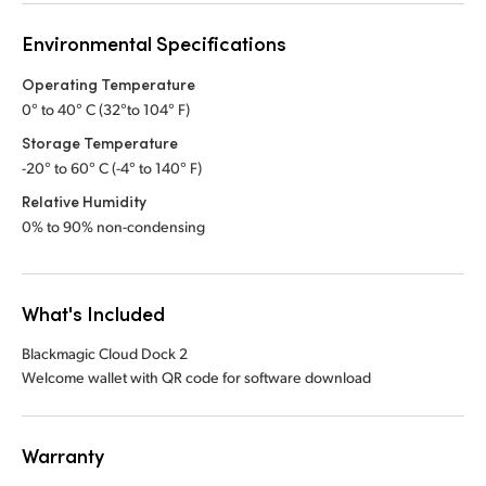
Environmental Specifications
Operating Temperature
0° to 40° C (32°to 104° F)
Storage Temperature
-20° to 60° C (-4° to 140° F)
Relative Humidity
0% to 90% non-condensing
What's Included
Blackmagic Cloud Dock 2
Welcome wallet with QR code for software download
Warranty