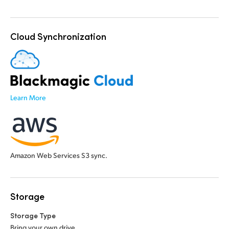
Cloud Synchronization
Learn More
Amazon Web Services S3 sync.
Storage
Storage Type
Bring your own drive.