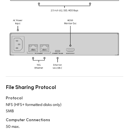
UAE
Ukraine
United Kingdom
United States
File Sharing Protocol
Protocol
NFS (HFS+ formatted disks only)
SMB
Computer Connections
50 max.