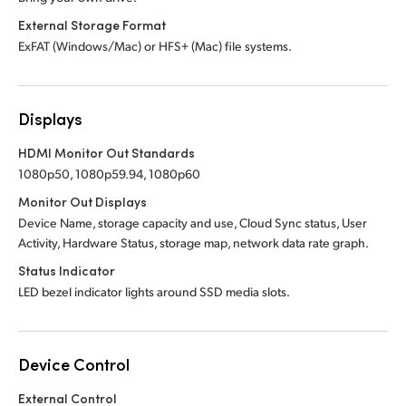
External Storage Format
ExFAT (Windows/Mac) or HFS+ (Mac) file systems.
Displays
HDMI Monitor Out Standards
1080p50, 1080p59.94, 1080p60
Monitor Out Displays
Device Name, storage capacity and use, Cloud Sync status, User
Activity, Hardware Status, storage map, network data rate graph.
Status Indicator
LED bezel indicator lights around SSD media slots.
Device Control
External Control