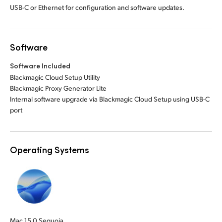
USB-C or Ethernet for configuration and software updates.
Software
Software Included
Blackmagic Cloud Setup Utility
Blackmagic Proxy Generator Lite
Internal software upgrade via Blackmagic Cloud Setup using USB-C
port
Operating Systems
Mac 15.0 Sequoia,