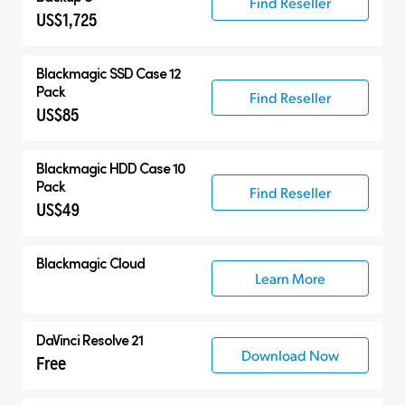
Find Reseller
US$1,725
Blackmagic SSD Case 12
Pack
Find Reseller
US$85
Blackmagic HDD Case 10
Pack
Find Reseller
US$49
Blackmagic Cloud
Learn More
DaVinci Resolve 21
Download Now
Free