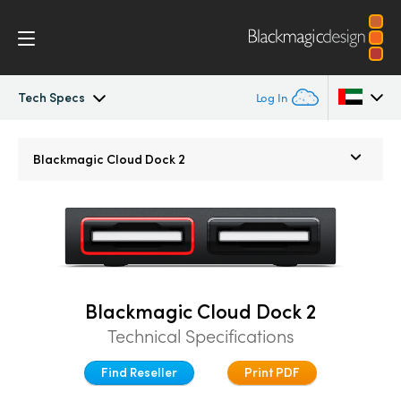
Tech Specs
Log In
Blackmagic Cloud Pod
Argentina
Blackmagic
Cloud Dock 2
Australia
Tech Specs
Austria
Brazil
Canada
Blackmagic Cloud Dock 2
Technical Specifications
China
Find Reseller
Print PDF
Denmark