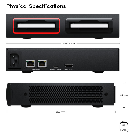
Physical Specifications