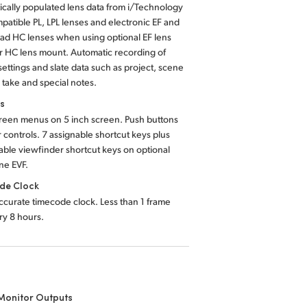
cally populated lens data from i/Technology
patible PL, LPL lenses and electronic EF and
ad HC lenses when using optional EF lens
r HC lens mount. Automatic recording of
ettings and slate data such as project, scene
take and special notes.
ls
reen menus on 5 inch screen. Push buttons
r controls. 7 assignable shortcut keys plus
able viewfinder shortcut keys on optional
ne EVF.
de Clock
ccurate timecode clock. Less than 1 frame
ery 8 hours.
Monitor Outputs