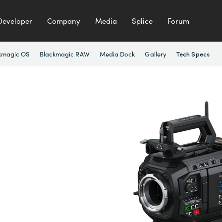
Developer
Company
Media
Splice
Forum
kmagic OS
Blackmagic RAW
Media Dock
Gallery
Tech Specs