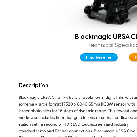
Blackmagic URSA Ci
Technical Specific
Find Reseller
Description
Blackmagic URSA Cine 17K 65 is a revolution in digital film with a
extremely large format 17520 x 8040 65mm RGBW sensor with
larger photo-sites for 16 stops of dynamic range. This revolution
model also includes interchangeable lens mounts, a dedicated as
station with a second 5″ HDR LCD touchscreen and industry
standard Lemo and Fischer connections. Blackmagic URSA Cine