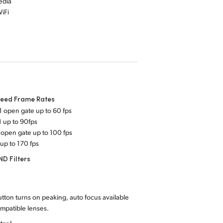
edia
iFi
peed Frame Rates
1 open gate up to 60 fps
1 up to 90fps
 open gate up to 100 fps
 up to 170 fps
 ND Filters
tton turns on peaking, auto focus available
mpatible lenses.