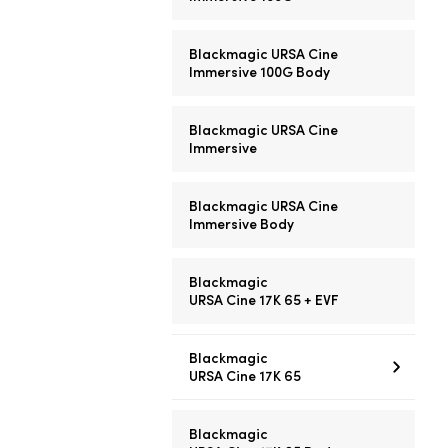
Blackmagic URSA Cine
Immersive 100G Body
Blackmagic URSA Cine
Immersive
Blackmagic URSA Cine
Immersive Body
Blackmagic
URSA Cine 17K 65 + EVF
Blackmagic
URSA Cine 17K 65
Blackmagic