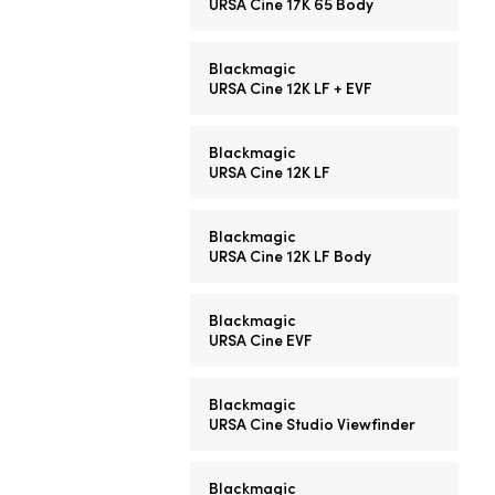
URSA Cine 17K 65 Body
Blackmagic
URSA Cine 12K LF + EVF
Blackmagic
URSA Cine 12K LF
Blackmagic
URSA Cine 12K LF Body
Blackmagic
URSA Cine EVF
Blackmagic
URSA Cine Studio Viewfinder
Blackmagic