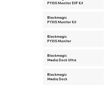
PYXIS Monitor EVF Kit
Blackmagic
PYXIS Monitor Kit
Blackmagic
PYXIS Monitor
Blackmagic
Media Dock Ultra
Blackmagic
Media Dock