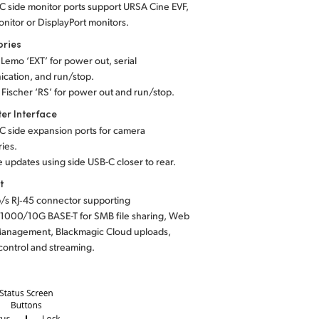
C side monitor ports support URSA Cine EVF,
nitor or DisplayPort monitors.
ories
n Lemo ‘EXT’ for power out, serial
cation, and run/stop.
n Fischer ‘RS’ for power out and run/stop.
er Interface
C side expansion ports for camera
ies.
 updates using side USB-C closer to rear.
t
/s RJ‑45 connector supporting
1000/10G BASE-T for SMB file sharing, Web
anagement, Blackmagic Cloud uploads,
control and streaming.