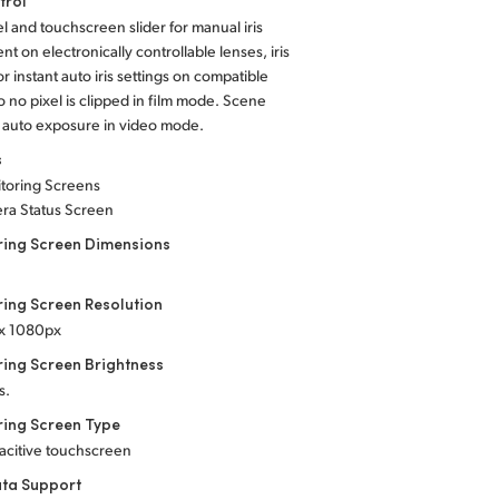
trol
el and touchscreen slider for manual iris
nt on electronically controllable lenses, iris
or instant auto iris settings on compatible
o no pixel is clipped in film mode. Scene
 auto exposure in video mode.
s
itoring Screens
era Status Screen
ring Screen Dimensions
ing Screen Resolution
x 1080px
ing Screen Brightness
s.
ing Screen Type
acitive touchscreen
ta Support