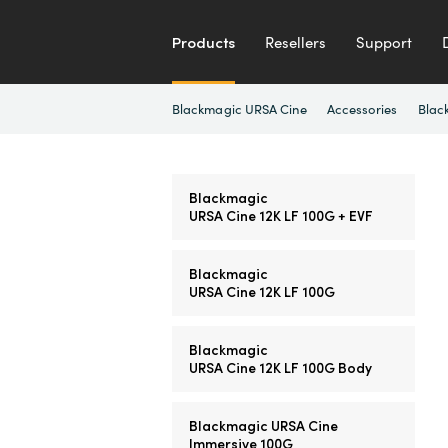
Products
Resellers
Support
Blackmagic URSA Cine
Accessories
Blac
Blackmagic
URSA Cine 12K LF 100G + EVF
Blackmagic
URSA Cine 12K LF 100G
Blackmagic
URSA Cine 12K LF 100G Body
Blackmagic URSA Cine
Immersive 100G