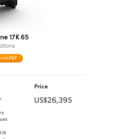
ne 17K 65
ations
Print PDF
Price
US$26,395
n
ary
sist
 17K