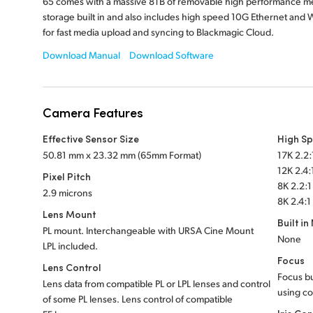
65 comes with a massive 8TB of removable high performance m
storage built in and also includes high speed 10G Ethernet and W
for fast media upload and syncing to Blackmagic Cloud.
Download Manual
Download Software
Camera Features
Effective Sensor Size
High S
50.81 mm x 23.32 mm (65mm Format)
17K 2.2:
12K 2.4:
Pixel Pitch
8K 2.2:1
2.9 microns
8K 2.4:1
Lens Mount
Built in
PL mount. Interchangeable with URSA Cine Mount
None
LPL included.
Focus
Lens Control
Focus bu
Lens data from compatible PL or LPL lenses and control
using co
of some PL lenses. Lens control of compatible