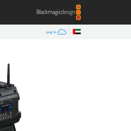
Log In