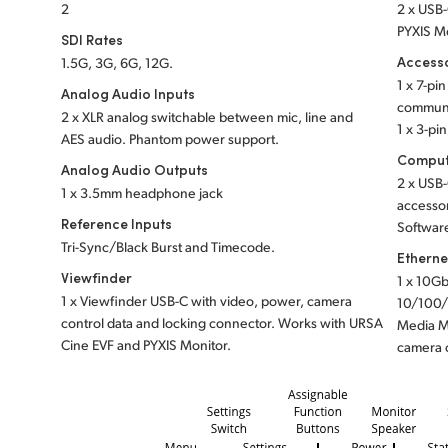
2
2 x USB-
PYXIS Mo
SDI Rates
Access
1.5G, 3G, 6G, 12G.
1 x 7-pi
Analog Audio Inputs
communi
2 x XLR analog switchable between mic, line and
1 x 3-pi
AES audio.
Phantom power support.
Comput
Analog Audio Outputs
2 x USB-
1 x 3.5mm headphone jack
accessor
Reference Inputs
Software
Tri-Sync/Black Burst and Timecode.
Etherne
Viewfinder
1 x 10Gb
1 x Viewfinder USB-C with video, power, camera
10/100/
control data and locking connector. Works with URSA
Media M
Cine EVF and PYXIS Monitor.
camera 