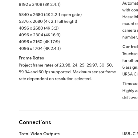
Automati
8192 x 3408 (8K 2.4:1)
with com
5840 x 2680 (4K 2.2:1 open gate)
Hasselbl
5376 x 2680 (4K 2:1 full height)
mount o
4096 x 2680 (4K 3:2)
camera s
4096 x 2304 (4K 16:9)
number, 
4096 x 2160 (4K 17:9)
Contro
4096 x 1704 (4K 2.4:1)
Touchsc
Frame Rates
for othe
Project frame rates of 23.98, 24, 25, 29.97, 30, 50,
6 assign
59.94 and 60 fps supported. Maximum sensor frame
URSA Ci
rate dependent on resolution selected.
Timeco
Highly a
drift ev
Connections
Total Video Outputs
USB-C 