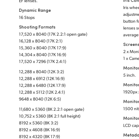
Iris Con
EF lenses.
Iris whe
Dynamic Range
adjustme
16 Stops
button f
Shooting Formats
lenses s
17,520 x 8040 (17K 2.2:1 open gate)
average
16,128 x 8040 (17K 2:1)
Screen
15,360 x 8040 (17K 17:9)
2 x Mon
14,304 x 8040 (17K 16:9)
1 x Cam
17,520 x 7296 (17K 2.4:1)
Monito
12,288 x 8040 (12K 3:2)
5 inch.
12,288 x 6912 (12K 16:9)
Monitor
12,288 x 6480 (12K 17:9)
1920px 
12,288 x 5112 (12K 2.4:1)
9648 x 8040 (12K 6:5)
Monitor
1500 nit
11,680 x 5360 (8K 2.2:1 open gate)
10,752 x 5360 (8K 2:1 full height)
Monitor
8192 x 5360 (8K 3:2)
LCD cap
8192 x 4608 (8K 16:9)
Metada
8192 x 4320 (8K 17:9)