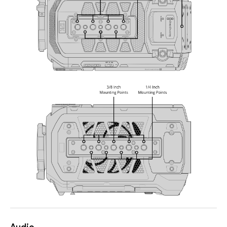
Audio