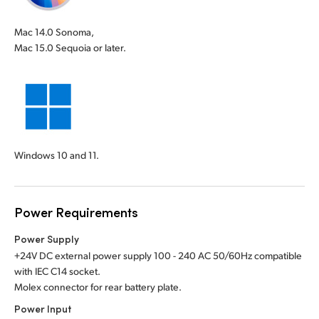
Mac 14.0 Sonoma,
Mac 15.0 Sequoia or later.
Windows 10 and 11.
Power Requirements
Power Supply
+24V DC external power supply 100 - 240 AC 50/60Hz compatible
with IEC C14 socket.
Molex connector for rear battery plate.
Power Input