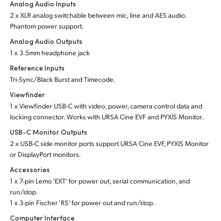
Analog Audio Inputs
2 x XLR analog switchable between mic, line and
AES audio.
Phantom power support.
Analog Audio Outputs
1 x 3.5mm headphone jack
Reference Inputs
Tri-Sync/Black Burst and Timecode.
Viewfinder
1 x Viewfinder USB-C with video, power, camera control data and
locking connector. Works with URSA Cine EVF and PYXIS Monitor.
USB-C Monitor Outputs
2 x USB-C side monitor ports support URSA Cine EVF, PYXIS Monitor
or DisplayPort monitors.
Accessories
1 x 7-pin Lemo ‘EXT’ for power out, serial communication, and
run/stop.
1 x 3-pin Fischer ‘RS’ for power out and run/stop.
Computer Interface