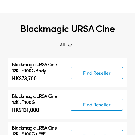
Blackmagic URSA Cine
All
All
Blackmagic
URSA Cine
Blackmagic URSA Cine
12K LF 100G Body
Find Reseller
HK$73,700
Accessories
Blackmagic
URSA Cine
12K LF 100G
Find Reseller
HK$131,000
Blackmagic
URSA Cine
12K LF 100G + EVF