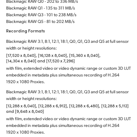
Blackmagic RAW Q0 - 202 to 336 MB/s
Blackmagic RAW Q1 - 135 to 311 MB/s
Blackmagic RAW Q3 - 101 to 238 MB/s
Blackmagic RAW Q5 - 81 to 202 MB/s
Recording Formats
Blackmagic RAW 3:1, 8:1, 12:1, 18:1, Q0, Q1, Q3 and Q5 at full sensor
width or height resolutions:
[17,520 x 8,040], [16,128 x 8,040], [15,360 x 8,040],
[14,304 x 8,040] and [17,520 x 7,296]
with film, extended video or video dynamic range or custom 3D LUT
embedded in metadata plus simultaneous recording of H.264
1920 x 1080 Proxies.
Blackmagic RAW 3:1, 8:1, 12:1, 18:1, Q0, Q1, Q3 and Q5 at full sensor
width or height resolutions:
[12,288 x 8,040], [12,288 x 6,912], [12,288 x 6,480], [12,288 x 5,112]
and [9,648 x 8,040]
with film, extended video or video dynamic range or custom 3D LUT
embedded in metadata plus simultaneous recording of H.264
1920 x 1080 Proxies.