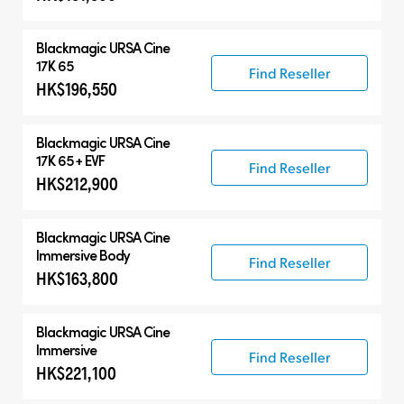
Blackmagic
URSA Cine
17K 65
Find Reseller
HK$196,550
Blackmagic
URSA Cine
17K 65 + EVF
Find Reseller
HK$212,900
Blackmagic
URSA Cine
Immersive Body
Find Reseller
HK$163,800
Blackmagic
URSA Cine
Immersive
Find Reseller
HK$221,100