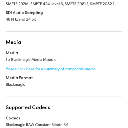
SMPTE 292M, SMPTE 424 Level B, SMPTE 2081-1, SMPTE 2082-1
SDI Audio Sampling
48 kHz and 24 bit
Media
Media
1 x Blackmagic Media Module.
Please click here for a summary of compatible media.
Media Format
Blackmagic
Supported Codecs
Codecs
Blackmagic RAW Constant Bitrate 3:1