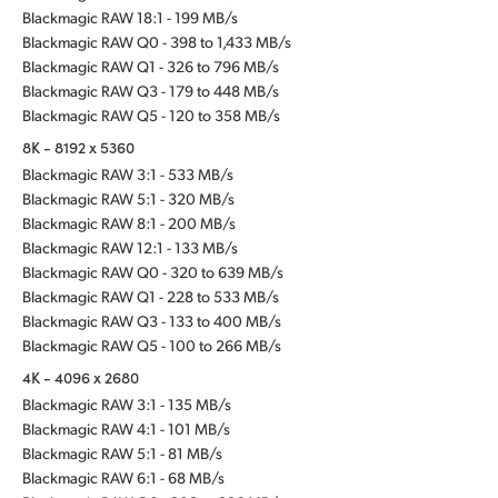
Blackmagic RAW 18:1 - 199 MB/s
Blackmagic RAW Q0 - 398 to 1,433 MB/s
Blackmagic RAW Q1 - 326 to 796 MB/s
Blackmagic RAW Q3 - 179 to 448 MB/s
Blackmagic RAW Q5 - 120 to 358 MB/s
8K - 8192 x 5360
Blackmagic RAW 3:1 - 533 MB/s
Blackmagic RAW 5:1 - 320 MB/s
Blackmagic RAW 8:1 - 200 MB/s
Blackmagic RAW 12:1 - 133 MB/s
Blackmagic RAW Q0 - 320 to 639 MB/s
Blackmagic RAW Q1 - 228 to 533 MB/s
Blackmagic RAW Q3 - 133 to 400 MB/s
Blackmagic RAW Q5 - 100 to 266 MB/s
4K - 4096 x 2680
Blackmagic RAW 3:1 - 135 MB/s
Blackmagic RAW 4:1 - 101 MB/s
Blackmagic RAW 5:1 - 81 MB/s
Blackmagic RAW 6:1 - 68 MB/s