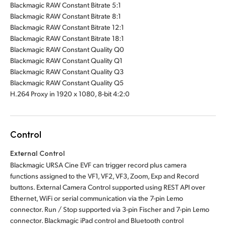
Blackmagic RAW Constant Bitrate 5:1
Blackmagic RAW Constant Bitrate 8:1
Blackmagic RAW Constant Bitrate 12:1
Blackmagic RAW Constant Bitrate 18:1
Blackmagic RAW Constant Quality Q0
Blackmagic RAW Constant Quality Q1
Blackmagic RAW Constant Quality Q3
Blackmagic RAW Constant Quality Q5
H.264 Proxy in 1920 x 1080, 8-bit 4:2:0
Control
External Control
Blackmagic URSA Cine EVF can trigger record plus camera
functions assigned to the VF1, VF2, VF3, Zoom, Exp and Record
buttons. External Camera Control supported using REST API over
Ethernet, WiFi or serial communication via the 7-pin Lemo
connector. Run / Stop supported via 3-pin Fischer and 7-pin Lemo
connector. Blackmagic iPad control and Bluetooth control