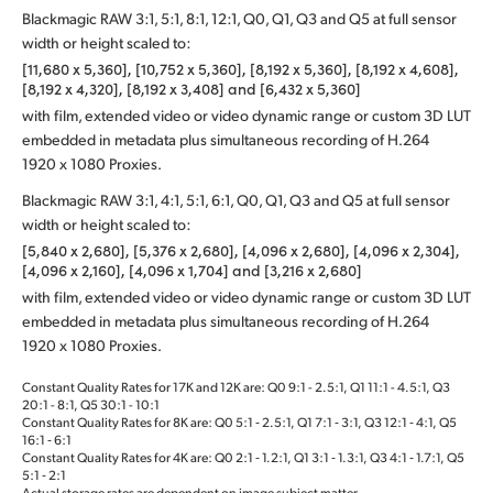
Blackmagic RAW 3:1, 5:1, 8:1, 12:1, Q0, Q1, Q3 and Q5 at full sensor
width or height scaled to:
[11,680 x 5,360], [10,752 x 5,360], [8,192 x 5,360], [8,192 x 4,608],
[8,192 x 4,320], [8,192 x 3,408] and [6,432 x 5,360]
with film, extended video or video dynamic range or custom 3D LUT
embedded in metadata plus simultaneous recording of H.264
1920 x 1080 Proxies.
Blackmagic RAW 3:1, 4:1, 5:1, 6:1, Q0, Q1, Q3 and Q5 at full sensor
width or height scaled to:
[5,840 x 2,680], [5,376 x 2,680], [4,096 x 2,680], [4,096 x 2,304],
[4,096 x 2,160], [4,096 x 1,704] and [3,216 x 2,680]
with film, extended video or video dynamic range or custom 3D LUT
embedded in metadata plus simultaneous recording of H.264
1920 x 1080 Proxies.
Constant Quality Rates for 17K and 12K are: Q0 9:1 - 2.5:1, Q1 11:1 - 4.5:1, Q3
20:1 - 8:1, Q5 30:1 - 10:1
Constant Quality Rates for 8K are: Q0 5:1 ‑ 2.5:1, Q1 7:1 ‑ 3:1, Q3 12:1 ‑ 4:1, Q5
16:1 ‑ 6:1
Constant Quality Rates for 4K are: Q0 2:1 ‑ 1.2:1, Q1 3:1 ‑ 1.3:1, Q3 4:1 ‑ 1.7:1, Q5
5:1 ‑ 2:1
Actual storage rates are dependent on image subject matter.