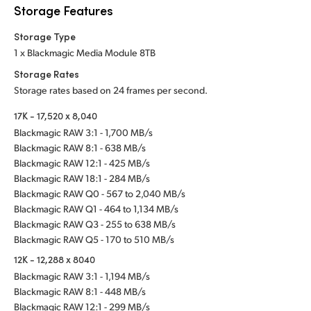
Storage Features
Storage Type
1 x Blackmagic Media Module 8TB
Storage Rates
Storage rates based on 24 frames per second.
17K - 17,520 x 8,040
Blackmagic RAW 3:1 - 1,700 MB/s
Blackmagic RAW 8:1 - 638 MB/s
Blackmagic RAW 12:1 - 425 MB/s
Blackmagic RAW 18:1 - 284 MB/s
Blackmagic RAW Q0 - 567 to 2,040 MB/s
Blackmagic RAW Q1 - 464 to 1,134 MB/s
Blackmagic RAW Q3 - 255 to 638 MB/s
Blackmagic RAW Q5 - 170 to 510 MB/s
12K - 12,288 x 8040
Blackmagic RAW 3:1 - 1,194 MB/s
Blackmagic RAW 8:1 - 448 MB/s
Blackmagic RAW 12:1 - 299 MB/s