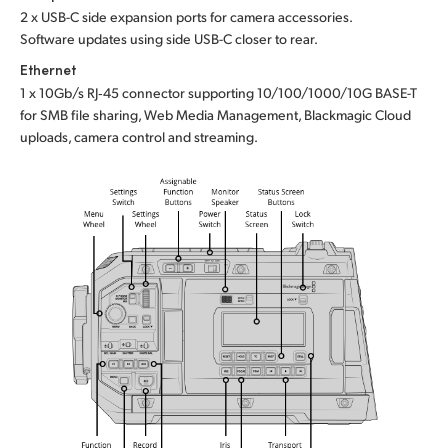
2 x USB-C side expansion ports for camera accessories.
Software updates using side USB-C closer to rear.
Ethernet
1 x 10Gb/s RJ‑45 connector supporting 10/100/1000/10G BASE-T
for SMB file sharing, Web Media Management, Blackmagic Cloud
uploads, camera control and streaming.