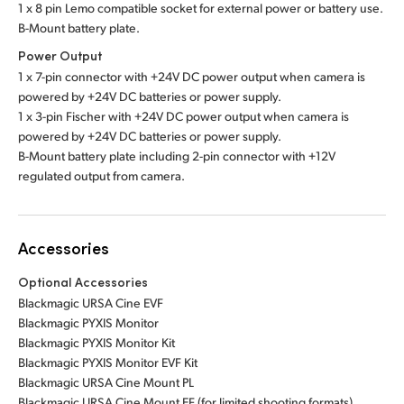
1 x 8 pin Lemo compatible socket for external power or battery use.
B-Mount battery plate.
Power Output
1 x 7-pin connector with +24V DC power output when camera is
powered by +24V DC batteries or power supply.
1 x 3-pin Fischer with +24V DC power output when camera is
powered by +24V DC batteries or power supply.
B-Mount battery plate including 2-pin connector with +12V
regulated output from camera.
Accessories
Optional Accessories
Blackmagic URSA Cine EVF
Blackmagic PYXIS Monitor
Blackmagic PYXIS Monitor Kit
Blackmagic PYXIS Monitor EVF Kit
Blackmagic URSA Cine Mount PL
Blackmagic URSA Cine Mount EF (for limited shooting formats)