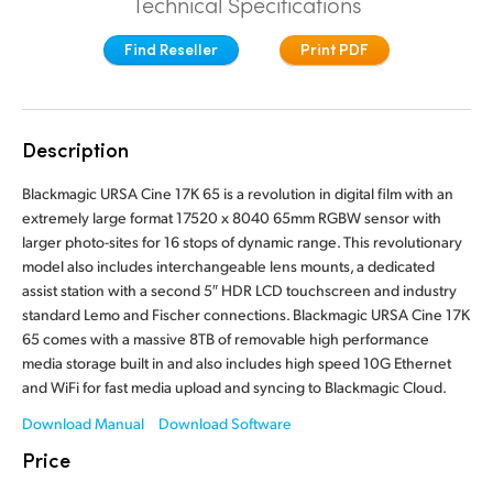
Technical Specifications
Finland
Tech Specs
Find Reseller
Print PDF
France
Germany
Description
Hong Kong SAR, China
Blackmagic URSA Cine 17K 65 is a revolution in digital film with an
India
extremely large format 17520 x 8040 65mm RGBW sensor with
larger photo-sites for 16 stops of dynamic range. This revolutionary
Italy
model also includes interchangeable lens mounts, a dedicated
assist station with a second 5″ HDR LCD touchscreen and industry
Japan
standard Lemo and Fischer connections. Blackmagic URSA Cine 17K
65 comes with a massive 8TB of removable high performance
Korea
media storage built in and also includes high speed 10G Ethernet
and WiFi for fast media upload and syncing to Blackmagic Cloud.
Mexico
Download Manual
Download Software
Malaysia
Price