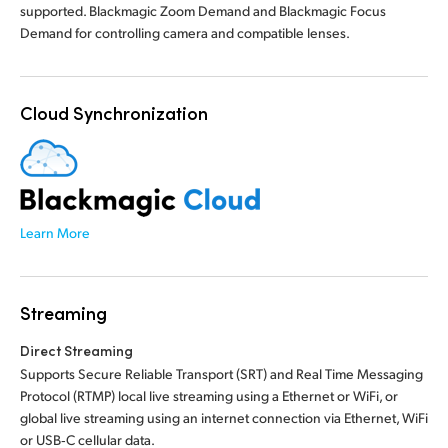
supported. Blackmagic Zoom Demand and Blackmagic Focus
Demand for controlling camera and compatible lenses.
Cloud Synchronization
Learn More
Streaming
Direct Streaming
Supports Secure Reliable Transport (SRT) and Real Time Messaging
Protocol (RTMP) local live streaming using a Ethernet or WiFi, or
global live streaming using an internet connection via Ethernet, WiFi
or USB‑C cellular data.