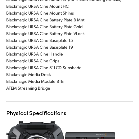
Blackmagic URSA Cine Mount HC
Blackmagic URSA Cine Mount Shims
Blackmagic URSA Cine Battery Plate B Mnt
Blackmagic URSA Cine Battery Plate Gold
Blackmagic URSA Cine Battery Plate VLock
Blackmagic URSA Cine Baseplate 15
Blackmagic URSA Cine Baseplate 19
Blackmagic URSA Cine Handle
Blackmagic URSA Cine Grips
Blackmagic URSA Cine 5" LCD Sunshade
Blackmagic Media Dock
Blackmagic Media Module 8TB
ATEM Streaming Bridge
Physical Specifications