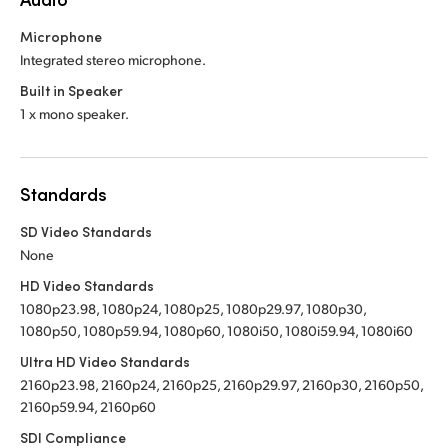
Microphone
Integrated stereo microphone.
Built in Speaker
1 x mono speaker.
Standards
SD Video Standards
None
HD Video Standards
1080p23.98, 1080p24, 1080p25, 1080p29.97, 1080p30,
1080p50, 1080p59.94, 1080p60, 1080i50, 1080i59.94, 1080i60
Ultra HD Video Standards
2160p23.98, 2160p24, 2160p25, 2160p29.97, 2160p30, 2160p50,
2160p59.94, 2160p60
SDI Compliance