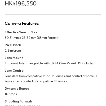
Netherlands
HK$196,550
New Zealand
Norway
Camera Features
Poland
Effective Sensor Size
50.81 mm x 23.32 mm (65mm Format)
Portugal
Pixel Pitch
2.9 microns
Singapore
Lens Mount
South Africa
PL mount. Interchangeable with URSA Cine Mount LPL included.
Lens Control
Spain
Lens data from compatible PL or LPL lenses and control of some PL
lenses. Lens control of compatible EF lenses.
Sweden
Dynamic Range
Chinese Taipei
16 Stops
Shooting Formats
Turkey