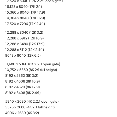
17,520 x 8040 (17K 2.2:1 open gate)
16,128 x 8040 (17K 2:1)
UAE
15,360 x 8040 (17K 17:9)
Ukraine
14,304 x 8040 (17K 16:9)
17,520 x 7296 (17K 2.4:1)
United Kingdom
12,288 x 8040 (12K 3:2)
12,288 x 6912 (12K 16:9)
United States
12,288 x 6480 (12K 17:9)
12,288 x 5112 (12K 2.4:1)
9648 x 8040 (12K 6:5)
11,680 x 5360 (8K 2.2:1 open gate)
10,752 x 5360 (8K 2:1 full height)
8192 x 5360 (8K 3:2)
8192 x 4608 (8K 16:9)
8192 x 4320 (8K 17:9)
8192 x 3408 (8K 2.4:1)
5840 x 2680 (4K 2.2:1 open gate)
5376 x 2680 (4K 2:1 full height)
4096 x 2680 (4K 3:2)