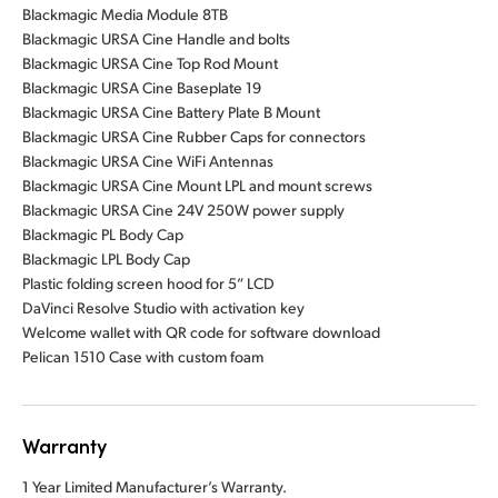
Blackmagic Media Module 8TB
Blackmagic URSA Cine Handle and bolts
Blackmagic URSA Cine Top Rod Mount
Blackmagic URSA Cine Baseplate 19
Blackmagic URSA Cine Battery Plate B Mount
Blackmagic URSA Cine Rubber Caps for connectors
Blackmagic URSA Cine WiFi Antennas
Blackmagic URSA Cine Mount LPL and mount screws
Blackmagic URSA Cine 24V 250W power supply
Blackmagic PL Body Cap
Blackmagic LPL Body Cap
Plastic folding screen hood for 5” LCD
DaVinci Resolve Studio with activation key
Welcome wallet with QR code for software download
Pelican 1510 Case with custom foam
Warranty
1 Year Limited Manufacturer’s Warranty.