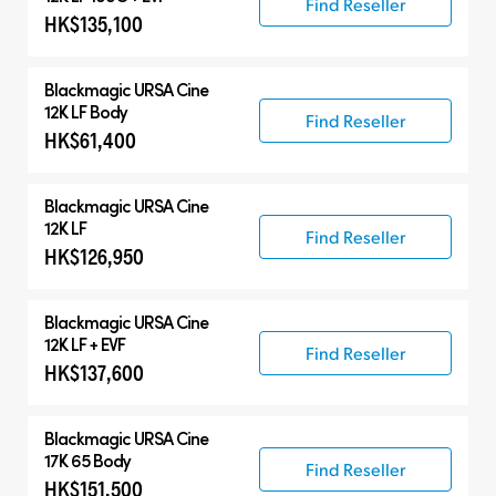
Find Reseller
HK$135,100
Blackmagic
URSA Cine
12K LF Body
Find Reseller
HK$61,400
Blackmagic
URSA Cine
12K LF
Find Reseller
HK$126,950
Blackmagic
URSA Cine
12K LF + EVF
Find Reseller
HK$137,600
Blackmagic
URSA Cine
17K 65 Body
Find Reseller
HK$151,500