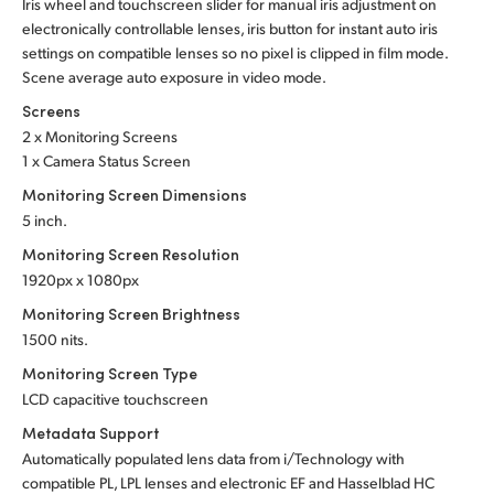
Iris wheel and touchscreen slider for manual iris adjustment on
electronically controllable lenses, iris button for instant auto iris
settings on compatible lenses so no pixel is clipped in film mode.
Scene average auto exposure in video mode.
Screens
2 x Monitoring Screens
1 x Camera Status Screen
Monitoring Screen Dimensions
5 inch.
Monitoring Screen Resolution
1920px x 1080px
Monitoring Screen Brightness
1500 nits.
Monitoring Screen Type
LCD capacitive touchscreen
Metadata Support
Automatically populated lens data from i/Technology with
compatible PL, LPL lenses and electronic EF and Hasselblad HC