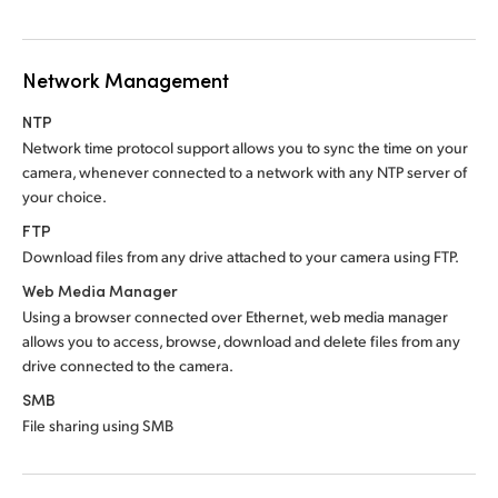
Network Management
NTP
Network time protocol support allows you to sync
the time
on your
camera, whenever connected to a network with any NTP server of
your choice.
FTP
Download files from any drive attached to
your camera using FTP.
Web Media Manager
Using a browser connected over Ethernet, web media manager
allows you to access, browse, download and delete files from any
drive connected to the camera.
SMB
File sharing using SMB