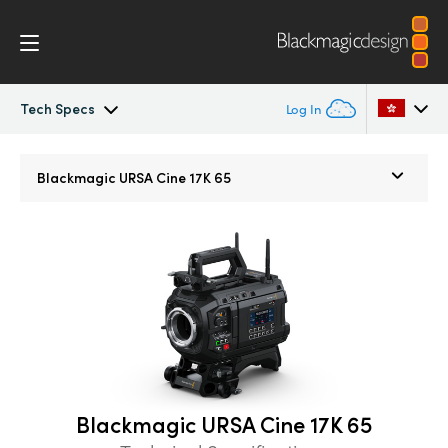
Tech Specs
Log In
Blackmagic URSA Cine
Argentina
Blackmagic
URSA Cine 17K 65
Australia
Accessories
Austria
Blackmagic OS
Brazil
Blackmagic RAW
Canada
Media Dock
China
Blackmagic URSA Cine 17K 65
Denmark
Gallery