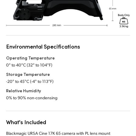
Environmental Specifications
Operating Temperature
0° to 40°C (32° to 104°F)
Storage Temperature
-20° to 45°C (-4° to 113°F)
Relative Humidity
0% to 90% non-condensing
What's Included
Blackmagic URSA Cine 17K 65 camera with PL lens mount