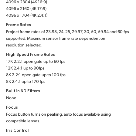
4096 x 2304 (4K 16:9)
4096 x 2160 (4K 17:9)
4096 x 1704 (4K 2.4:1)
Frame Rates
Project frame rates of 23.98, 24, 25, 29.97, 30, 50, 59.94 and 60 fps
supported. Maximum sensor frame rate dependent on
resolution selected.
High Speed Frame Rates
17K 2.2:1 open gate up to 60 fps
12K 2.4:1 up to 90fps
8K 2.2:1 open gate up to 100 fps
8K 2.4:1 up to 170 fps
Built in ND Filters
None
Focus
Focus button turns on peaking, auto focus available using
compatible lenses.
Iris Control