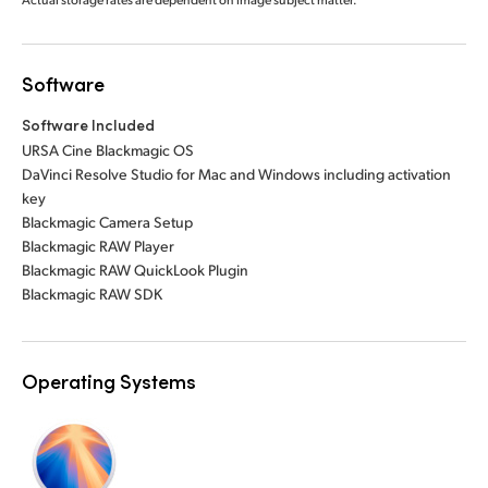
Software
Software Included
URSA Cine Blackmagic OS
DaVinci Resolve Studio for Mac and Windows including activation
key
Blackmagic Camera Setup
Blackmagic RAW Player
Blackmagic RAW QuickLook Plugin
Blackmagic RAW SDK
Operating Systems