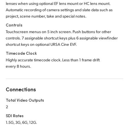
lenses when using optional EF lens mount or HC lens mount.
Automatic recording of camera settings and slate data such as
project, scene number, take and special notes.
Controls
Touchscreen menus on 5 inch screen. Push buttons for other
controls. 7 assignable shortcut keys plus 6 assignable viewfinder
shortcut keys on optional URSA Cine EVF.
Timecode Clock
Highly accurate timecode clock. Less than 1 frame drift
every 8 hours.
Connections
Total Video Outputs
2
SDI Rates
1.5G, 3G, 6G, 12G.