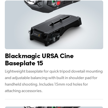
Blackmagic
URSA Cine
Baseplate 15
Lightweight baseplate for quick tripod dovetail mounting
and adjustable balancing with built in shoulder pad for
handheld shooting. Includes 15mm rod holes for
attaching accessories.