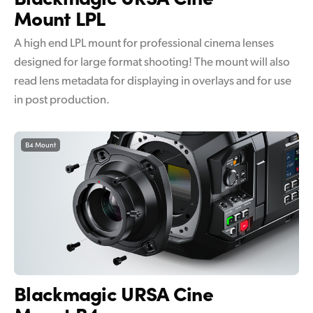
Mount LPL
A high end LPL mount for professional cinema lenses
designed for large format shooting! The mount will also
read lens metadata for displaying in overlays and for use
in post production.
B4 Mount
Blackmagic
URSA Cine