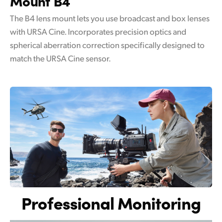
Mount B4
The B4 lens mount lets you use broadcast and box lenses
with URSA Cine. Incorporates precision optics and
spherical aberration correction specifically designed to
match the URSA Cine sensor.
Professional Monitoring