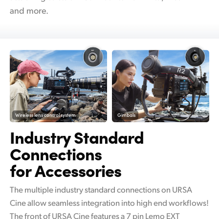
and more.
Wireless lens control system
Gimbals
Industry Standard
Connections
for Accessories
The multiple industry standard connections on URSA
Cine allow seamless integration into high end workflows!
The front of URSA Cine features a 7 pin Lemo EXT