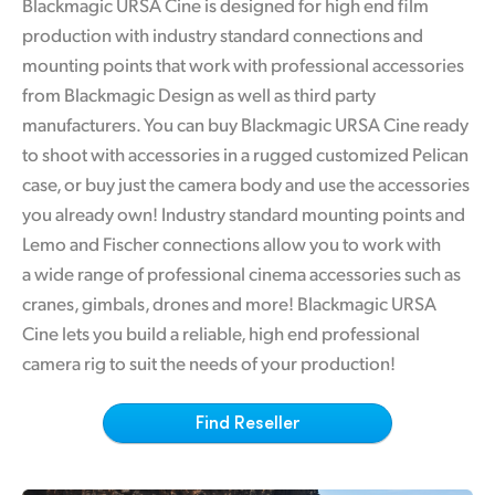
Blackmagic URSA Cine is designed for high end film
Finland
production with industry standard connections and
Tech Specs
mounting points that work with professional accessories
France
from Blackmagic Design as well as third party
Germany
manufacturers. You can buy Blackmagic URSA Cine ready
to shoot with accessories in a rugged customized Pelican
Hong Kong SAR, China
case, or buy just the camera body and use the accessories
India
you already own! Industry standard mounting points and
Lemo and Fischer connections allow you to work with
Italy
a wide range of professional cinema accessories such as
cranes, gimbals, drones and more! Blackmagic URSA
Japan
Cine lets you build a reliable, high end professional
Korea
camera rig to suit the needs of your production!
Mexico
Find Reseller
Malaysia