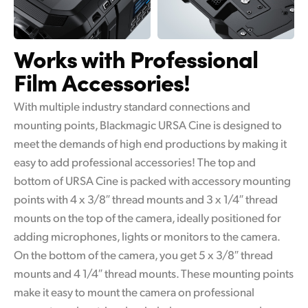
Works with
Professional
Film Accessories!
With multiple industry standard connections and
mounting points, Blackmagic URSA Cine is designed to
meet the demands of high end productions by making it
easy to add professional accessories! The top and
bottom of URSA Cine is packed with accessory mounting
points with 4 x 3/8″ thread mounts and 3 x 1/4″ thread
mounts on the top of the camera, ideally positioned for
adding microphones, lights or monitors to the camera.
On the bottom of the camera, you get 5 x 3/8″ thread
mounts and 4 1/4″ thread mounts. These mounting points
make it easy to mount the camera on professional