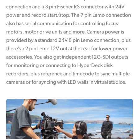
connection and a 3 pin Fischer RS connector with 24V
power and record start/stop. The 7 pin Lemo connection
also has serial communication for controlling focus
motors, motor drive units and more. Camera power is
provided by a standard 24V 8 pin Lemo connection, plus
there's a 2 pin Lemo 12V out at the rear for lower power
accessories. You also get independent 12G-SDI outputs
for monitoring or connecting to HyperDeck disk
recorders, plus reference and timecode to sync multiple
cameras or for syncing with LED walls in virtual studios.