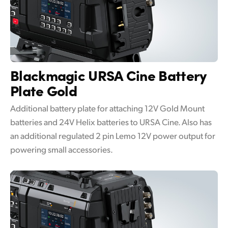
Blackmagic URSA Cine
Battery
Plate Gold
Additional battery plate for attaching 12V Gold Mount
batteries and 24V Helix batteries to URSA Cine. Also has
an additional regulated 2 pin Lemo 12V power output for
powering small accessories.