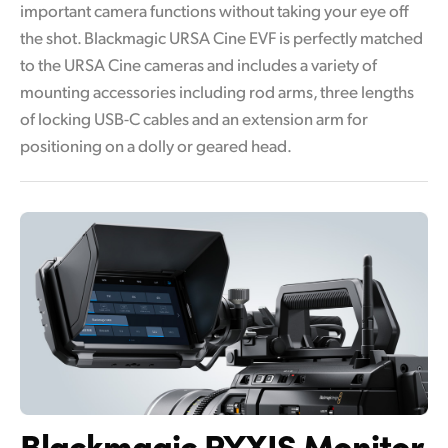
important camera functions without taking your eye off
the shot. Blackmagic URSA Cine EVF is perfectly matched
to the URSA Cine cameras and includes a variety of
mounting accessories including rod arms, three lengths
of locking USB-C cables and an extension arm for
positioning on a dolly or geared head.
Blackmagic PYXIS Monitor