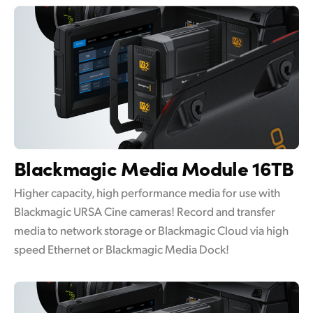
Blackmagic
Media Module 16TB
Higher capacity, high performance media for use with
Blackmagic URSA Cine cameras! Record and transfer
media to network storage or Blackmagic Cloud via high
speed Ethernet or Blackmagic Media Dock!