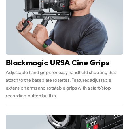
Blackmagic
URSA Cine Grips
Adjustable hand grips for easy handheld shooting that
attach to the baseplate rosettes. Features adjustable
extension arms and rotatable grips with a start/stop
recording button built in.