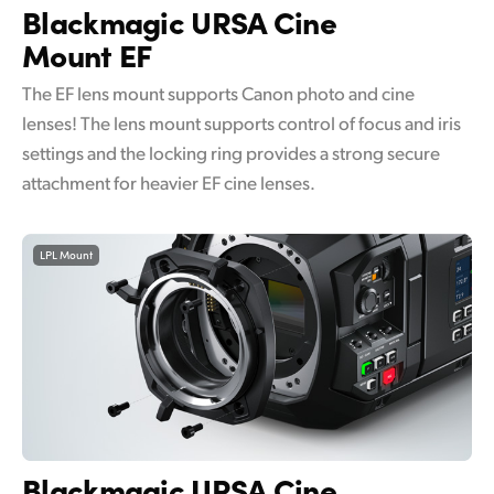
Blackmagic
URSA Cine
Mount EF
The EF lens mount supports Canon photo and cine
lenses! The lens mount supports control of focus and iris
settings and the locking ring provides a strong secure
attachment for heavier EF cine lenses.
LPL Mount
Blackmagic
URSA Cine