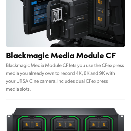
Blackmagic
Media Module CF
Blackmagic Media Module CF lets you use the CFexpress
media you already own to record 4K, 8K and 9K with
your URSA Cine camera. Includes dual CFexpress
media slots.