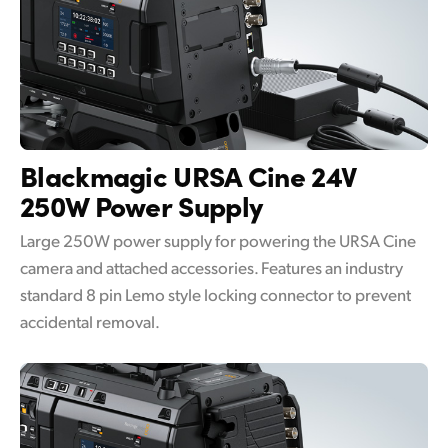
Blackmagic URSA Cine
24V
250W Power Supply
Large 250W power supply for powering the URSA Cine
camera and attached accessories. Features an industry
standard 8 pin Lemo style locking connector to prevent
accidental removal.