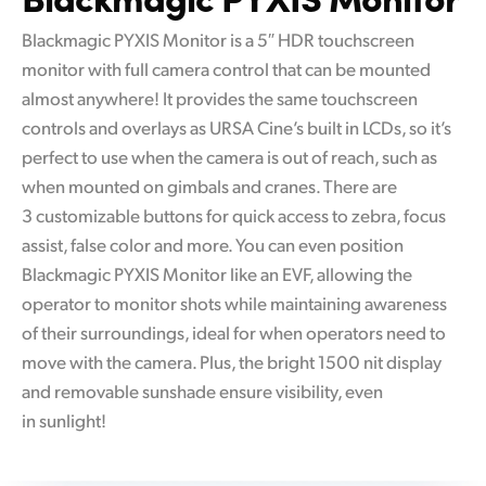
Blackmagic PYXIS Monitor is a 5″ HDR touchscreen
monitor with full camera control that can be mounted
almost anywhere! It provides the same touchscreen
controls and overlays as URSA Cine’s built in LCDs, so it’s
perfect to use when the camera is out of reach, such as
when mounted on gimbals and cranes. There are
3 customizable buttons for quick access to zebra, focus
assist, false color and more. You can even position
Blackmagic PYXIS Monitor like an EVF, allowing the
operator to monitor shots while maintaining awareness
of their surroundings, ideal for when operators need to
move with the camera. Plus, the bright 1500 nit display
and removable sunshade ensure visibility, even
in sunlight!