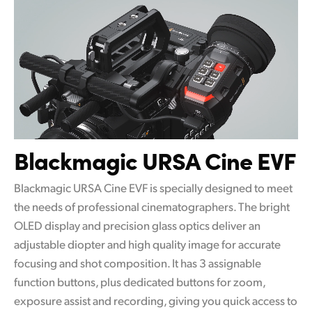
Blackmagic URSA Cine EVF
Blackmagic URSA Cine EVF is specially designed to meet
the needs of professional cinematographers. The bright
OLED display and precision glass optics deliver an
adjustable diopter and high quality image for accurate
focusing and shot composition. It has 3 assignable
function buttons, plus dedicated buttons for zoom,
exposure assist and recording, giving you quick access to