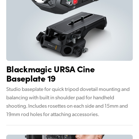
Blackmagic
URSA Cine
Baseplate 19
Studio baseplate for quick tripod dovetail mounting and
balancing with built in shoulder pad for handheld
shooting. Includes rosettes on each side and 15mm and
19mm rod holes for attaching accessories.