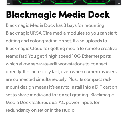
Blackmagic Media Dock
Blackmagic Media Dock has 3 bays for mounting
Blackmagic URSA Cine media modules so you can start
editing and color grading on set. It also uploads to
Blackmagic Cloud for getting media to remote creative
teams fast! You get 4 high speed 10G Ethernet ports
which allow separate edit workstations to connect
directly. It is incredibly fast, even when numerous users
are connected simultaneously. Plus, its compact rack
mount design means it’s easy to install into a DIT cart on
set to share media and for on set grading. Blackmagic
Media Dock features dual AC power inputs for
redundancy on set or in the studio.