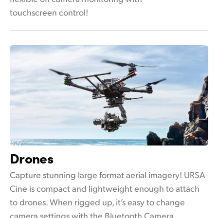
touchscreen control!
Drones
Capture stunning large format aerial imagery! URSA
Cine is compact and lightweight enough to attach
to drones. When rigged up, it’s easy to change
camera settings with the Bluetooth Camera