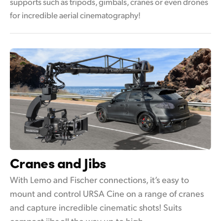
supports such as tripods, gimbals, cranes or even drones
for incredible aerial cinematography!
Cranes and Jibs
With Lemo and Fischer connections, it’s easy to
mount and control URSA Cine on a range of cranes
and capture incredible cinematic shots! Suits
compact jibs all the way up to high