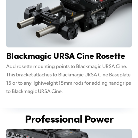
Blackmagic
URSA Cine Rosette
Add rosette mounting points to Blackmagic URSA Cine.
This bracket attaches to Blackmagic URSA Cine Baseplate
15 or to any lightweight 15mm rods for adding handgrips
to Blackmagic URSA Cine.
Professional Power