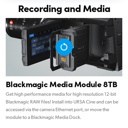
Recording and Media
Blackmagic
Media Module 8TB
Get high performance media for high resolution 12-bit
Blackmagic RAW files! Install into URSA Cine and can be
accessed via the camera Ethernet port, or move the
module to a Blackmagic Media Dock.