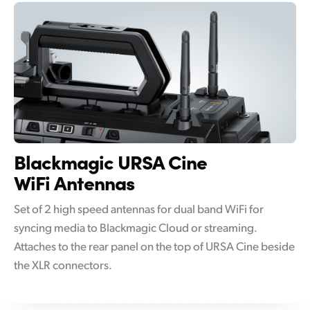
Blackmagic
URSA Cine
WiFi Antennas
Set of 2 high speed antennas for dual band WiFi for
syncing media to Blackmagic Cloud or streaming.
Attaches to the rear panel on the top of URSA Cine beside
the XLR connectors.