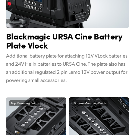
Blackmagic URSA Cine
Battery
Plate Vlock
Additional battery plate for attaching 12V VLock batteries
and 24V Helix batteries to URSA Cine. The plate also has
an additional regulated 2 pin Lemo 12V power output for
powering small accessories.
Top Mounting Points
Bottom Mounting Points