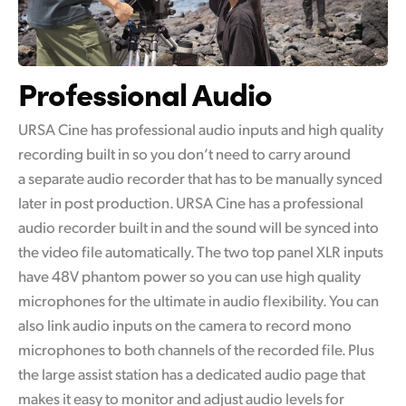
Professional Audio
URSA Cine has professional audio inputs and high quality
recording built in so you don’t need to carry around
a separate audio recorder that has to be manually synced
later in post production. URSA Cine has a professional
audio recorder built in and the sound will be synced into
the video file automatically. The two top panel XLR inputs
have 48V phantom power so you can use high quality
microphones for the ultimate in audio flexibility. You can
also link audio inputs on the camera to record mono
microphones to both channels of the recorded file. Plus
the large assist station has a dedicated audio page that
makes it easy to monitor and adjust audio levels for