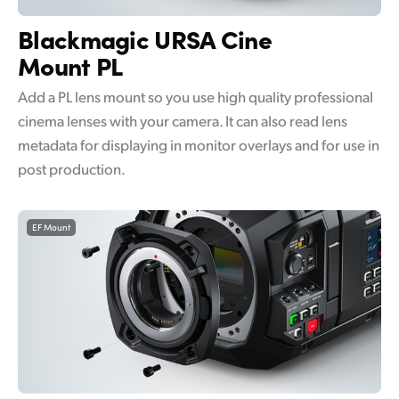
UAE
Blackmagic
URSA Cine
Mount PL
Ukraine
Add a PL lens mount so you use high quality professional
United Kingdom
cinema lenses with your camera. It can also read lens
United States
metadata for displaying in monitor overlays and for use in
post production.
EF Mount