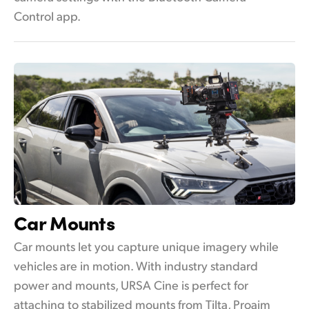
Control app.
Car Mounts
Car mounts let you capture unique imagery while
vehicles are in motion. With industry standard
power and mounts, URSA Cine is perfect for
attaching to stabilized mounts from Tilta, Proaim