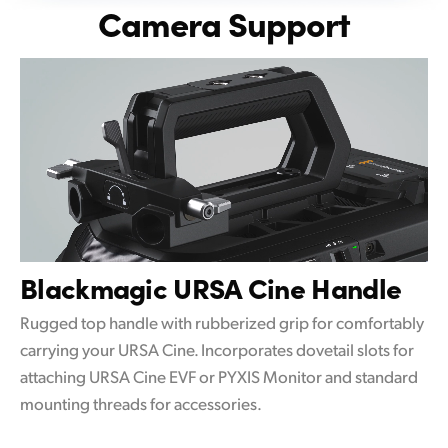
Camera Support
Blackmagic
URSA Cine Handle
Rugged top handle with rubberized grip for comfortably
carrying your URSA Cine. Incorporates dovetail slots for
attaching URSA Cine EVF or PYXIS Monitor and standard
mounting threads for accessories.