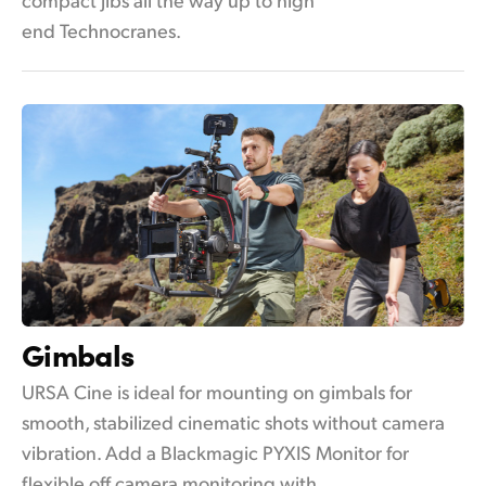
end Technocranes.
Gimbals
URSA Cine is ideal for mounting on gimbals for
smooth, stabilized cinematic shots without camera
vibration. Add a Blackmagic PYXIS Monitor for
flexible off camera monitoring with