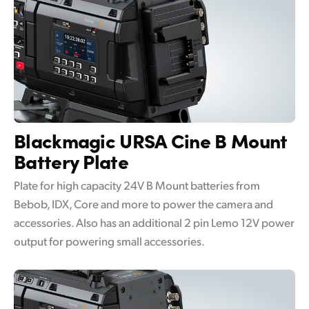
Blackmagic URSA Cine
B Mount
Battery Plate
Plate for high capacity 24V B Mount batteries from
Bebob, IDX, Core and more to power the camera and
accessories. Also has an additional 2 pin Lemo 12V power
output for powering small accessories.