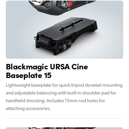
Blackmagic
URSA Cine
Baseplate 15
Lightweight baseplate for quick tripod dovetail mounting
and adjustable balancing with built in shoulder pad for
handheld shooting. Includes 15mm rod holes for
attaching accessories.