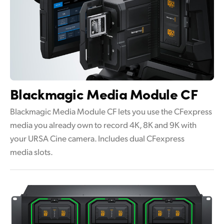
Blackmagic
Media Module CF
Blackmagic Media Module CF lets you use the CFexpress
media you already own to record 4K, 8K and 9K with
your URSA Cine camera. Includes dual CFexpress
media slots.