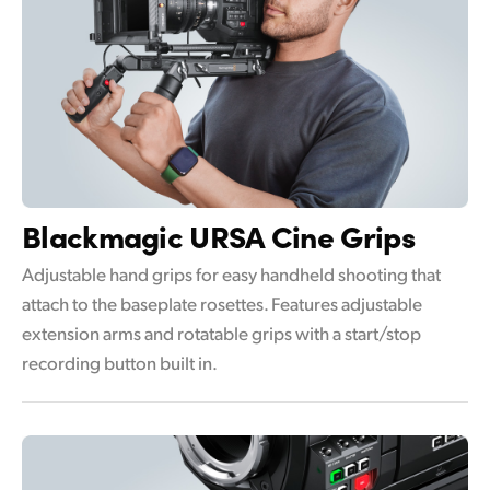
Blackmagic
URSA Cine Grips
Adjustable hand grips for easy handheld shooting that
attach to the baseplate rosettes. Features adjustable
extension arms and rotatable grips with a start/stop
recording button built in.