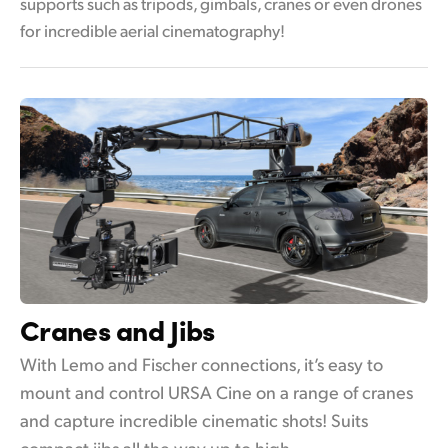
supports such as tripods, gimbals, cranes or even drones
for incredible aerial cinematography!
Cranes and Jibs
With Lemo and Fischer connections, it’s easy to
mount and control URSA Cine on a range of cranes
and capture incredible cinematic shots! Suits
compact jibs all the way up to high