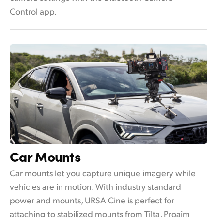
Control app.
Car Mounts
Car mounts let you capture unique imagery while
vehicles are in motion. With industry standard
power and mounts, URSA Cine is perfect for
attaching to stabilized mounts from Tilta, Proaim