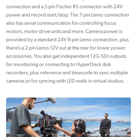
connection and a 3 pin Fischer RS connector with 24V
power and record start/stop. The 7 pin Lemo connection
also has serial communication for controlling focus
motors, motor drive units and more. Camera power is
provided by a standard 24V 8 pin Lemo connection, plus
there's a 2 pin Lemo 12V out at the rear for lower power
accessories. You also get independent 12G-SDI outputs
for monitoring or connecting to HyperDeck disk
recorders, plus reference and timecode to sync multiple
cameras or for syncing with LED walls in virtual studios.