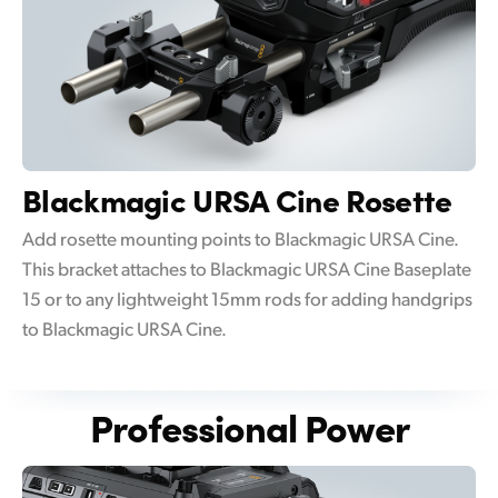
Blackmagic
URSA Cine Rosette
Add rosette mounting points to Blackmagic URSA Cine.
This bracket attaches to Blackmagic URSA Cine Baseplate
15 or to any lightweight 15mm rods for adding handgrips
to Blackmagic URSA Cine.
Professional Power