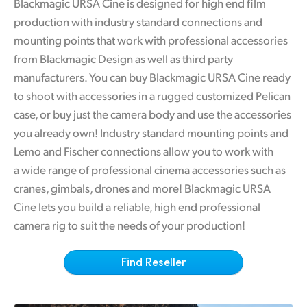
Blackmagic URSA Cine is designed for high end film
Finland
production with industry standard connections and
Tech Specs
mounting points that work with professional accessories
France
from Blackmagic Design as well as third party
Germany
manufacturers. You can buy Blackmagic URSA Cine ready
to shoot with accessories in a rugged customized Pelican
Hong Kong SAR, China
case, or buy just the camera body and use the accessories
India
you already own! Industry standard mounting points and
Lemo and Fischer connections allow you to work with
Italy
a wide range of professional cinema accessories such as
cranes, gimbals, drones and more! Blackmagic URSA
Japan
Cine lets you build a reliable, high end professional
Korea
camera rig to suit the needs of your production!
Mexico
Find Reseller
Malaysia