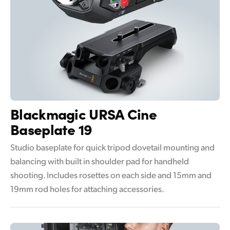
Blackmagic
URSA Cine
Baseplate 19
Studio baseplate for quick tripod dovetail mounting and
balancing with built in shoulder pad for handheld
shooting. Includes rosettes on each side and 15mm and
19mm rod holes for attaching accessories.