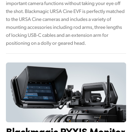
important camera functions without taking your eye off
the shot. Blackmagic URSA Cine EVF is perfectly matched
to the URSA Cine cameras and includes a variety of
mounting accessories including rod arms, three lengths
of locking USB-C cables and an extension arm for
positioning on a dolly or geared head.
Blackmagic PYXIS Monitor