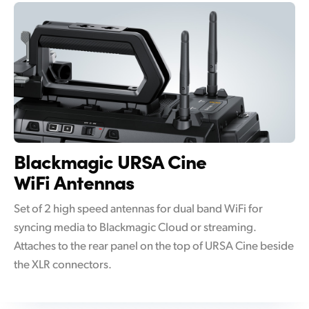
Blackmagic
URSA Cine
WiFi Antennas
Set of 2 high speed antennas for dual band WiFi for
syncing media to Blackmagic Cloud or streaming.
Attaches to the rear panel on the top of URSA Cine beside
the XLR connectors.