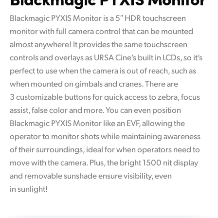
Blackmagic PYXIS Monitor is a 5″ HDR touchscreen
monitor with full camera control that can be mounted
almost anywhere! It provides the same touchscreen
controls and overlays as URSA Cine’s built in LCDs, so it’s
perfect to use when the camera is out of reach, such as
when mounted on gimbals and cranes. There are
3 customizable buttons for quick access to zebra, focus
assist, false color and more. You can even position
Blackmagic PYXIS Monitor like an EVF, allowing the
operator to monitor shots while maintaining awareness
of their surroundings, ideal for when operators need to
move with the camera. Plus, the bright 1500 nit display
and removable sunshade ensure visibility, even
in sunlight!