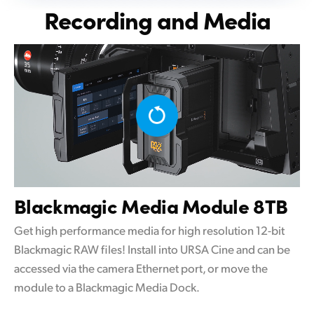
Recording and Media
Blackmagic
Media Module 8TB
Get high performance media for high resolution 12-bit
Blackmagic RAW files! Install into URSA Cine and can be
accessed via the camera Ethernet port, or move the
module to a Blackmagic Media Dock.