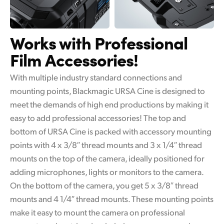
Works with
Professional
Film Accessories!
With multiple industry standard connections and
mounting points, Blackmagic URSA Cine is designed to
meet the demands of high end productions by making it
easy to add professional accessories! The top and
bottom of URSA Cine is packed with accessory mounting
points with 4 x 3/8″ thread mounts and 3 x 1/4″ thread
mounts on the top of the camera, ideally positioned for
adding microphones, lights or monitors to the camera.
On the bottom of the camera, you get 5 x 3/8″ thread
mounts and 4 1/4″ thread mounts. These mounting points
make it easy to mount the camera on professional