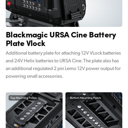
Blackmagic URSA Cine
Battery
Plate Vlock
Additional battery plate for attaching 12V VLock batteries
and 24V Helix batteries to URSA Cine. The plate also has
an additional regulated 2 pin Lemo 12V power output for
powering small accessories.
Top Mounting Points
Bottom Mounting Points