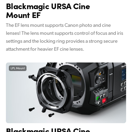
Blackmagic
URSA Cine
Mount EF
The EF lens mount supports Canon photo and cine
lenses! The lens mount supports control of focus and iris
settings and the locking ring provides a strong secure
attachment for heavier EF cine lenses.
LPL Mount
Blackmagic
URSA Cine