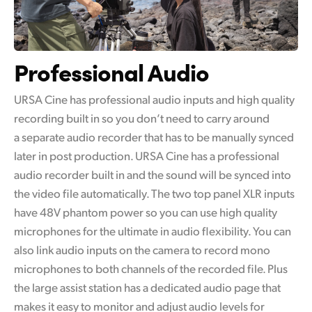
Professional Audio
URSA Cine has professional audio inputs and high quality
recording built in so you don’t need to carry around
a separate audio recorder that has to be manually synced
later in post production. URSA Cine has a professional
audio recorder built in and the sound will be synced into
the video file automatically. The two top panel XLR inputs
have 48V phantom power so you can use high quality
microphones for the ultimate in audio flexibility. You can
also link audio inputs on the camera to record mono
microphones to both channels of the recorded file. Plus
the large assist station has a dedicated audio page that
makes it easy to monitor and adjust audio levels for