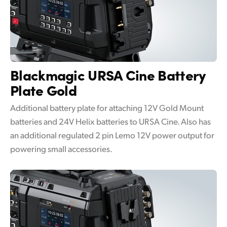
Blackmagic URSA Cine
Battery
Plate Gold
Additional battery plate for attaching 12V Gold Mount
batteries and 24V Helix batteries to URSA Cine. Also has
an additional regulated 2 pin Lemo 12V power output for
powering small accessories.