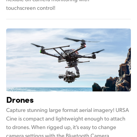
touchscreen control!
Drones
Capture stunning large format aerial imagery! URSA
Cine is compact and lightweight enough to attach
to drones. When rigged up, it’s easy to change
camera settings with the Bluetooth Camera