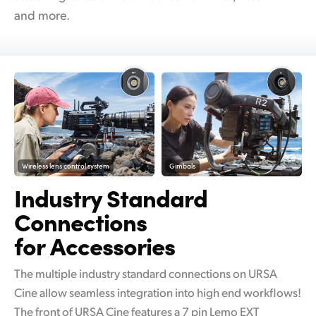
and more.
Wireless lens control system
Gimbals
Industry Standard
Connections
for Accessories
The multiple industry standard connections on URSA
Cine allow seamless integration into high end workflows!
The front of URSA Cine features a 7 pin Lemo EXT