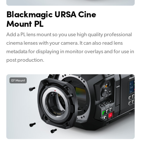
UAE
Blackmagic
URSA Cine
Mount PL
Ukraine
Add a PL lens mount so you use high quality professional
United Kingdom
cinema lenses with your camera. It can also read lens
United States
metadata for displaying in monitor overlays and for use in
post production.
EF Mount