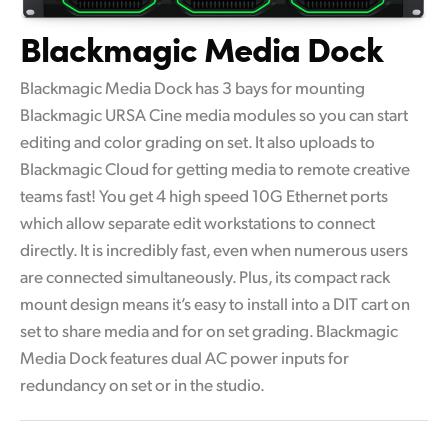
Blackmagic Media Dock
Blackmagic Media Dock has 3 bays for mounting
Blackmagic URSA Cine media modules so you can start
editing and color grading on set. It also uploads to
Blackmagic Cloud for getting media to remote creative
teams fast! You get 4 high speed 10G Ethernet ports
which allow separate edit workstations to connect
directly. It is incredibly fast, even when numerous users
are connected simultaneously. Plus, its compact rack
mount design means it’s easy to install into a DIT cart on
set to share media and for on set grading. Blackmagic
Media Dock features dual AC power inputs for
redundancy on set or in the studio.