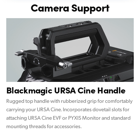
Camera Support
Blackmagic
URSA Cine Handle
Rugged top handle with rubberized grip for comfortably
carrying your URSA Cine. Incorporates dovetail slots for
attaching URSA Cine EVF or PYXIS Monitor and standard
mounting threads for accessories.