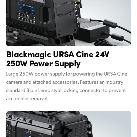
Blackmagic URSA Cine
24V
250W Power Supply
Large 250W power supply for powering the URSA Cine
camera and attached accessories. Features an industry
standard 8 pin Lemo style locking connector to prevent
accidental removal.