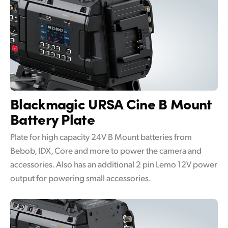
Blackmagic URSA Cine
B Mount
Battery Plate
Plate for high capacity 24V B Mount batteries from
Bebob, IDX, Core and more to power the camera and
accessories. Also has an additional 2 pin Lemo 12V power
output for powering small accessories.