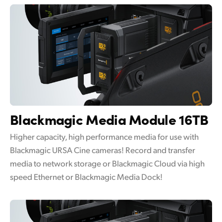
Blackmagic
Media Module 16TB
Higher capacity, high performance media for use with
Blackmagic URSA Cine cameras! Record and transfer
media to network storage or Blackmagic Cloud via high
speed Ethernet or Blackmagic Media Dock!