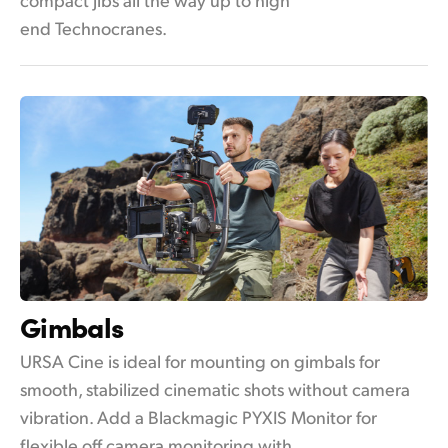
end Technocranes.
Gimbals
URSA Cine is ideal for mounting on gimbals for
smooth, stabilized cinematic shots without camera
vibration. Add a Blackmagic PYXIS Monitor for
flexible off camera monitoring with