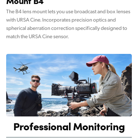
Mount B4
The B4 lens mount lets you use broadcast and box lenses
with URSA Cine. Incorporates precision optics and
spherical aberration correction specifically designed to
match the URSA Cine sensor.
Professional Monitoring