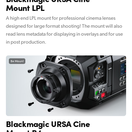
Mount LPL
A high end LPL mount for professional cinema lenses
designed for large format shooting! The mount will also
read lens metadata for displaying in overlays and for use
in post production.
B4 Mount
Blackmagic
URSA Cine