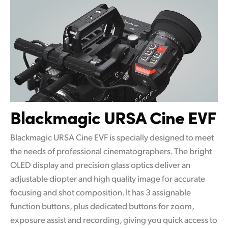
Blackmagic URSA Cine EVF
Blackmagic URSA Cine EVF is specially designed to meet
the needs of professional cinematographers. The bright
OLED display and precision glass optics deliver an
adjustable diopter and high quality image for accurate
focusing and shot composition. It has 3 assignable
function buttons, plus dedicated buttons for zoom,
exposure assist and recording, giving you quick access to