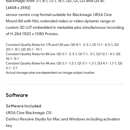
Blackmagic RAW 3:1, 8:1, 12:1, 18:1, Q0, Q1, Q3 and Q5 at:
[4608 x 2592]
sensor centre crop format suitable for Blackmagic URSA Cine
Mount B4 with film, extended video or video dynamic range or
custom 3D LUT embedded in metadata plus simultaneous recording
of H.264 1920 x 1080 Proxies.
Constant Quality Rates for 17K and 12K are: Q0 9:1 - 2.5:1, Q1 11:1 - 4.5:1, Q3
20:1 - 8:1, Q5 30:1 - 10:1
Constant Quality Rates for 8K are: Q0 5:1 ‑ 2.5:1, Q1 7:1 ‑ 3:1, Q3 12:1 ‑ 4:1, Q5
16:1 ‑ 6:1
Constant Quality Rates for 4K are: Q0 2:1 ‑ 1.2:1, Q1 3:1 ‑ 1.3:1, Q3 4:1 ‑ 1.7:1, Q5
5:1 ‑ 2:1
Actual storage rates are dependent on image subject matter.
Software
Software Included
URSA Cine Blackmagic OS
DaVinci Resolve Studio for Mac and Windows including activation
key