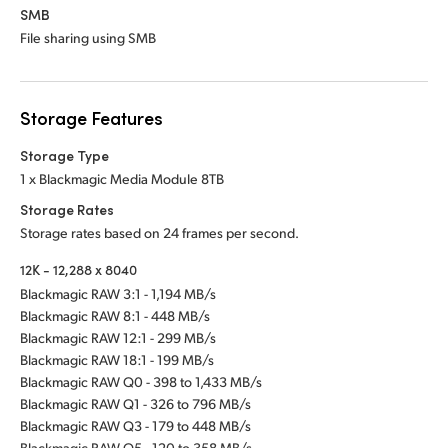
SMB
File sharing using SMB
Storage Features
Storage Type
1 x Blackmagic Media Module 8TB
Storage Rates
Storage rates based on 24 frames per second.
12K - 12,288 x 8040
Blackmagic RAW 3:1 - 1,194 MB/s
Blackmagic RAW 8:1 - 448 MB/s
Blackmagic RAW 12:1 - 299 MB/s
Blackmagic RAW 18:1 - 199 MB/s
Blackmagic RAW Q0 - 398 to 1,433 MB/s
Blackmagic RAW Q1 - 326 to 796 MB/s
Blackmagic RAW Q3 - 179 to 448 MB/s
Blackmagic RAW Q5 - 120 to 358 MB/s