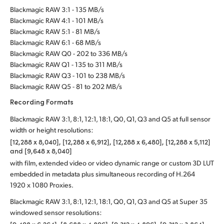
Blackmagic RAW 3:1 - 135 MB/s
Blackmagic RAW 4:1 - 101 MB/s
Blackmagic RAW 5:1 - 81 MB/s
Blackmagic RAW 6:1 - 68 MB/s
Blackmagic RAW Q0 - 202 to 336 MB/s
Blackmagic RAW Q1 - 135 to 311 MB/s
Blackmagic RAW Q3 - 101 to 238 MB/s
Blackmagic RAW Q5 - 81 to 202 MB/s
Recording Formats
Blackmagic RAW 3:1, 8:1, 12:1, 18:1, Q0, Q1, Q3 and Q5 at full sensor
width or height resolutions:
[12,288 x 8,040], [12,288 x 6,912], [12,288 x 6,480], [12,288 x 5,112]
and [9,648 x 8,040]
with film, extended video or video dynamic range or custom 3D LUT
embedded in metadata plus simultaneous recording of H.264
1920 x 1080 Proxies.
Blackmagic RAW 3:1, 8:1, 12:1, 18:1, Q0, Q1, Q3 and Q5 at Super 35
windowed sensor resolutions: