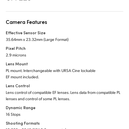
Netherlands
New Zealand
Camera Features
Norway
Effective Sensor Size
Poland
35.64mm x 23.32mm (Large Format)
Pixel Pitch
Portugal
2.9 microns
Singapore
Lens Mount
PL mount. Interchangeable with URSA Cine lockable
South Africa
EF mount included.
Lens Control
Spain
Lens control of compatible EF lenses. Lens data from compatible PL
lenses and control of some PL lenses.
Sweden
Dynamic Range
Chinese Taipei
16 Stops
Shooting Formats
Turkey