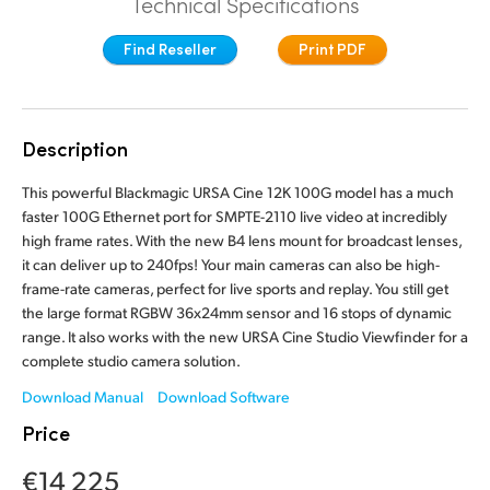
Technical Specifications
Finland
Tech Specs
Find Reseller
Print PDF
France
Germany
Description
Hong Kong SAR, China
This powerful Blackmagic URSA Cine 12K 100G model has a much
India
faster 100G Ethernet port for SMPTE-2110 live video at incredibly
high frame rates. With the new B4 lens mount for broadcast lenses,
Italy
it can deliver up to 240fps! Your main cameras can also be high-
frame-rate cameras, perfect for live sports and replay. You still get
Japan
the large format RGBW 36x24mm sensor and 16 stops of dynamic
range. It also works with the new URSA Cine Studio Viewfinder for a
Korea
complete studio camera solution.
Mexico
Download Manual
Download Software
Price
Malaysia
€14 225