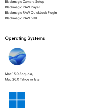
Blackmagic Camera Setup
Blackmagic RAW Player
Blackmagic RAW QuickLook Plugin
Blackmagic RAW SDK
Operating Systems
Mac 15.0 Sequoia,
Mac 26.0 Tahoe or later.