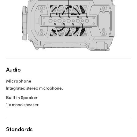
Audio
Microphone
Integrated stereo microphone.
Built in Speaker
1 x mono speaker.
Standards