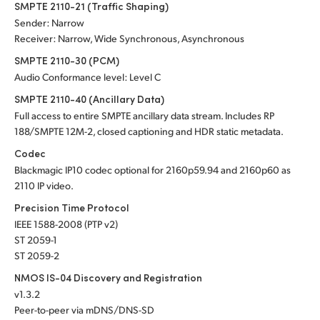
SMPTE 2110-21 (Traffic Shaping)
Sender: Narrow
Receiver: Narrow, Wide Synchronous, Asynchronous
SMPTE 2110-30 (PCM)
Audio Conformance level: Level C
SMPTE 2110-40 (Ancillary Data)
Full access to entire SMPTE ancillary data stream. Includes RP
188/SMPTE 12M-2, closed captioning and HDR static metadata.
Codec
Blackmagic IP10 codec optional for 2160p59.94 and 2160p60 as
2110 IP video.
Precision Time Protocol
IEEE 1588-2008 (PTP v2)
ST 2059-1
ST 2059-2
NMOS IS-04 Discovery and Registration
v1.3.2
Peer-to-peer via mDNS/DNS-SD