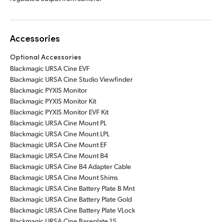
Accessories
Optional Accessories
Blackmagic URSA Cine EVF
Blackmagic URSA Cine Studio Viewfinder
Blackmagic PYXIS Monitor
Blackmagic PYXIS Monitor Kit
Blackmagic PYXIS Monitor EVF Kit
Blackmagic URSA Cine Mount PL
Blackmagic URSA Cine Mount LPL
Blackmagic URSA Cine Mount EF
Blackmagic URSA Cine Mount B4
Blackmagic URSA Cine B4 Adapter Cable
Blackmagic URSA Cine Mount Shims
Blackmagic URSA Cine Battery Plate B Mnt
Blackmagic URSA Cine Battery Plate Gold
Blackmagic URSA Cine Battery Plate VLock
Blackmagic URSA Cine Baseplate 15