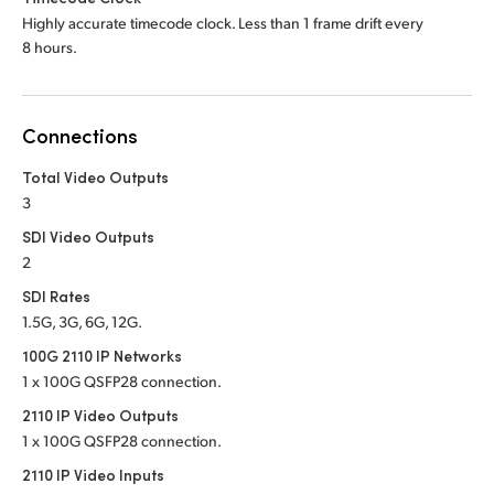
Highly accurate timecode clock. Less than 1 frame drift every
8 hours.
Connections
Total Video Outputs
3
SDI Video Outputs
2
SDI Rates
1.5G, 3G, 6G, 12G.
100G 2110 IP Networks
1 x 100G QSFP28 connection.
2110 IP Video Outputs
1 x 100G QSFP28 connection.
2110 IP Video Inputs