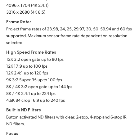
4096 x 1704 (4K 2.4:1)
3216 x 2680 (4K 6:5)
Frame Rates
Project frame rates of 23.98, 24, 25, 29.97, 30, 50, 59.94 and 60 fps
supported. Maximum sensor frame rate dependent on resolution
selected.
High Speed Frame Rates
12K 3:2 open gate up to 80 fps
12K 17:9 up to 100 fps
12K 2.4:1 up to 120 fps
9K 3:2 Super 35 up to 100 fps
8K / 4K 3:2 open gate up to 144 fps
8K / 4K 2.4:1 up to 224 fps
4.6K B4 crop 16:9 up to 240 fps
Built in ND Filters
Button activated ND filters with clear, 2-stop, 4-stop and 6-stop IR
ND filters.
Focus