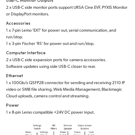
USB-C Monitor Outputs
2 x USB-C side monitor ports support URSA Cine EVF, PYXIS Monitor
or DisplayPort monitors.
Accessories
1 x 7-pin Lemo ‘EXT’ for power out, serial communication, and
run/stop.
1 x 3-pin Fischer ‘RS’ for power out and run/stop.
Computer Interface
2 x USB-C side expansion ports for camera accessories.
Software updates using side USB‑C closer to rear.
Ethernet
1 x 100Gb/s QSFP28 connector for sending and receiving 2110 IP
video or SMB file sharing, Web Media Management, Blackmagic
Cloud uploads, camera control and streaming.
Power
1 x 8-pin Lemo compatible +24V DC power input.