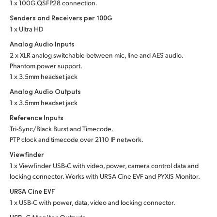
1 x 100G QSFP28 connection.
Senders and Receivers per 100G
1 x Ultra HD
Analog Audio Inputs
2 x XLR analog switchable between mic, line and
AES audio.
Phantom power support.
1 x 3.5mm headset jack
Analog Audio Outputs
1 x 3.5mm headset jack
Reference Inputs
Tri-Sync/Black Burst and Timecode.
PTP clock and timecode over 2110 IP network.
Viewfinder
1 x Viewfinder USB-C with video, power, camera control data and
locking connector. Works with URSA Cine EVF and PYXIS Monitor.
URSA Cine EVF
1 x USB-C with power, data, video and locking connector.