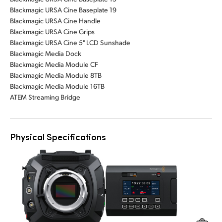
Blackmagic URSA Cine Baseplate 19
Blackmagic URSA Cine Handle
Blackmagic URSA Cine Grips
Blackmagic URSA Cine 5" LCD Sunshade
Blackmagic Media Dock
Blackmagic Media Module CF
Blackmagic Media Module 8TB
Blackmagic Media Module 16TB
ATEM Streaming Bridge
Physical Specifications