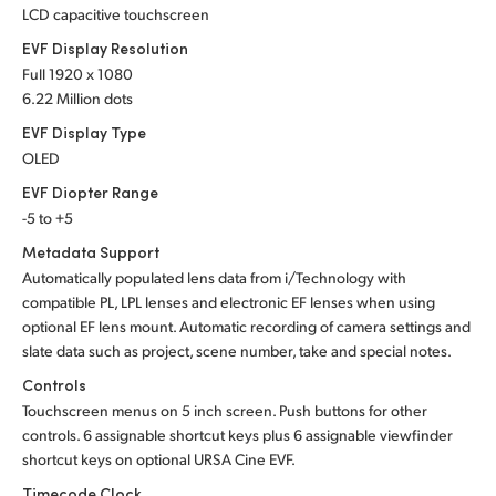
LCD capacitive touchscreen
EVF Display Resolution
Full 1920 x 1080
6.22 Million dots
EVF Display Type
OLED
EVF Diopter Range
-5 to +5
Metadata Support
Automatically populated lens data from i/Technology with
compatible PL, LPL lenses and electronic EF lenses when using
optional EF lens mount. Automatic recording of camera settings and
slate data such as project, scene number, take and special notes.
Controls
Touchscreen menus on 5 inch screen. Push buttons for other
controls. 6 assignable shortcut keys plus 6 assignable viewfinder
shortcut keys on optional URSA Cine EVF.
Timecode Clock