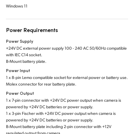
Windows 11
Power Requirements
Power Supply
+24V DC external power supply 100 - 240 AC 50/60Hz compatible
with IEC C14 socket.
B-Mount battery plate.
Power Input
1 x 8‑pin Lemo compatible socket for external power or battery use.
Molex connector for rear battery plate.
Power Output
1 x 7-pin connector with +24V DC power output when camera is
powered by +24V DC batteries or power supply.
1 x 3-pin Fischer with +24V DC power output when camera is
powered by +24V DC batteries or power supply.
B-Mount battery plate including 2-pin connector with +12V
regulated output from camera.