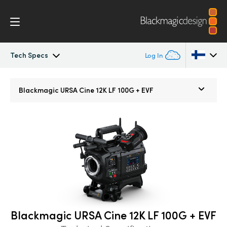
Tech Specs
Log In
Blackmagic URSA Cine
Argentina
Blackmagic
URSA Cine 12K LF 100G + EVF
Australia
Accessories
Austria
Blackmagic OS
Brazil
Blackmagic RAW
Canada
Media Dock
China
Blackmagic URSA Cine 12K LF 100G + EVF
Denmark
Gallery