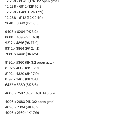
12,288 x 8040 (12K 3:2 open gate)
12,288 x 6912 (12K 16:9)
UAE
12,288 x 6480 (12K 17:9)
Ukraine
12,288 x 5112 (12K 2.4:1)
9648 x 8040 (12K 6:5)
United Kingdom
9408 x 6264 (9K 3:2)
8688 x 4896 (9K 16:9)
United States
9312 x 4896 (9K 17:9)
9312 x 3864 (9K 2.4:1)
7680 x 6408 (9K 6:5)
8192 x 5360 (8K 3:2 open gate)
8192 x 4608 (8K 16:9)
8192 x 4320 (8K 17:9)
8192 x 3408 (8K 2.4:1)
6432 x 5360 (8K 6:5)
4608 x 2592 (4.6K 16:9 B4 crop)
4096 x 2680 (4K 3:2 open gate)
4096 x 2304 (4K 16:9)
4096 x 2160 (4K 17:9)