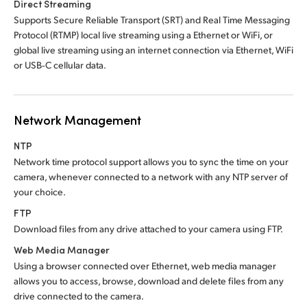
Direct Streaming
Supports Secure Reliable Transport (SRT) and Real Time Messaging
Protocol (RTMP) local live streaming using a Ethernet or WiFi, or
global live streaming using an internet connection via Ethernet, WiFi
or USB‑C cellular data.
Network Management
NTP
Network time protocol support allows you to sync
the time
on your
camera, whenever connected to a network with any NTP server of
your choice.
FTP
Download files from any drive attached to
your camera using FTP.
Web Media Manager
Using a browser connected over Ethernet, web media manager
allows you to access, browse, download and delete files from any
drive connected to the camera.