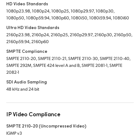
HD Video Standards
1080p23.98, 1080p24, 1080p25, 1080p29.97, 1080p30,
1080p50, 1080p59.94, 1080p60, 1080i50, 1080i59.94, 1080i60
Ultra HD Video Standards
2160p23.98, 2160p24, 2160p25, 2160p29.97, 2160p30, 2160p50,
2160p59.94, 2160p60
SMPTE Compliance
SMPTE 2110‑20, SMPTE 2110‑21, SMPTE 2110‑30, SMPTE 2110‑40,
SMPTE 292M, SMPTE 424 level A and B, SMPTE 2081-1, SMPTE
2082-1
SDI Audio Sampling
48 kHz and 24 bit
IP Video Compliance
SMPTE 2110-20 (Uncompressed Video)
IGMP v3