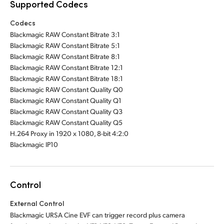
Supported Codecs
Codecs
Blackmagic RAW Constant Bitrate 3:1
Blackmagic RAW Constant Bitrate 5:1
Blackmagic RAW Constant Bitrate 8:1
Blackmagic RAW Constant Bitrate 12:1
Blackmagic RAW Constant Bitrate 18:1
Blackmagic RAW Constant Quality Q0
Blackmagic RAW Constant Quality Q1
Blackmagic RAW Constant Quality Q3
Blackmagic RAW Constant Quality Q5
H.264 Proxy in 1920 x 1080, 8-bit 4:2:0
Blackmagic IP10
Control
External Control
Blackmagic URSA Cine EVF can trigger record plus camera