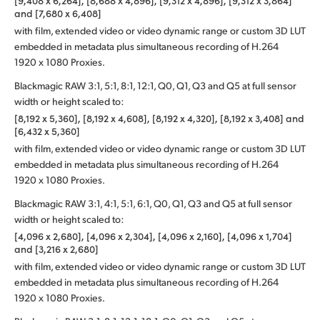
[9,408 x 6,264], [8,688 x 4,896], [9,312 x 4,896], [9,312 x 3,864]
and [7,680 x 6,408]
with film, extended video or video dynamic range or custom 3D LUT
embedded in metadata plus simultaneous recording of H.264
1920 x 1080 Proxies.
Blackmagic RAW 3:1, 5:1, 8:1, 12:1, Q0, Q1, Q3 and Q5 at full sensor
width or height scaled to:
[8,192 x 5,360], [8,192 x 4,608], [8,192 x 4,320], [8,192 x 3,408] and
[6,432 x 5,360]
with film, extended video or video dynamic range or custom 3D LUT
embedded in metadata plus simultaneous recording of H.264
1920 x 1080 Proxies.
Blackmagic RAW 3:1, 4:1, 5:1, 6:1, Q0, Q1, Q3 and Q5 at full sensor
width or height scaled to:
[4,096 x 2,680], [4,096 x 2,304], [4,096 x 2,160], [4,096 x 1,704]
and [3,216 x 2,680]
with film, extended video or video dynamic range or custom 3D LUT
embedded in metadata plus simultaneous recording of H.264
1920 x 1080 Proxies.