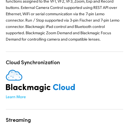
functions assigned to the VF1, VF2, VF3, Zoom, Exp and Record
buttons. External Camera Control supported using REST API over
Ethernet, WiFi or serial communication via the 7-pin Lemo
connector. Run / Stop supported via 3-pin Fischer and 7-pin Lemo
connector. Blackmagic iPad control and Bluetooth control
supported. Blackmagic Zoom Demand and Blackmagic Focus
Demand for controlling camera and compatible lenses.
Cloud Synchronization
Learn More
Streaming