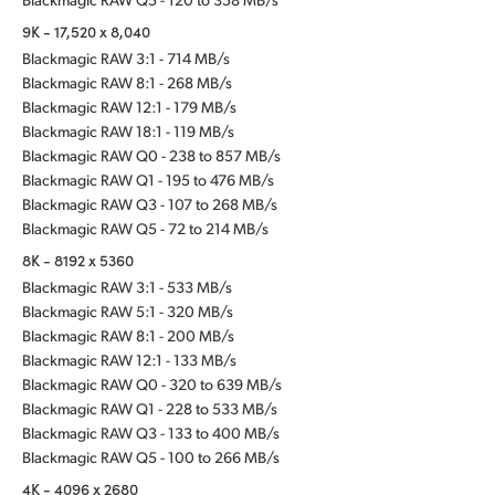
9K - 17,520 x 8,040
Blackmagic RAW 3:1 - 714 MB/s
Blackmagic RAW 8:1 - 268 MB/s
Blackmagic RAW 12:1 - 179 MB/s
Blackmagic RAW 18:1 - 119 MB/s
Blackmagic RAW Q0 - 238 to 857 MB/s
Blackmagic RAW Q1 - 195 to 476 MB/s
Blackmagic RAW Q3 - 107 to 268 MB/s
Blackmagic RAW Q5 - 72 to 214 MB/s
8K - 8192 x 5360
Blackmagic RAW 3:1 - 533 MB/s
Blackmagic RAW 5:1 - 320 MB/s
Blackmagic RAW 8:1 - 200 MB/s
Blackmagic RAW 12:1 - 133 MB/s
Blackmagic RAW Q0 - 320 to 639 MB/s
Blackmagic RAW Q1 - 228 to 533 MB/s
Blackmagic RAW Q3 - 133 to 400 MB/s
Blackmagic RAW Q5 - 100 to 266 MB/s
4K - 4096 x 2680