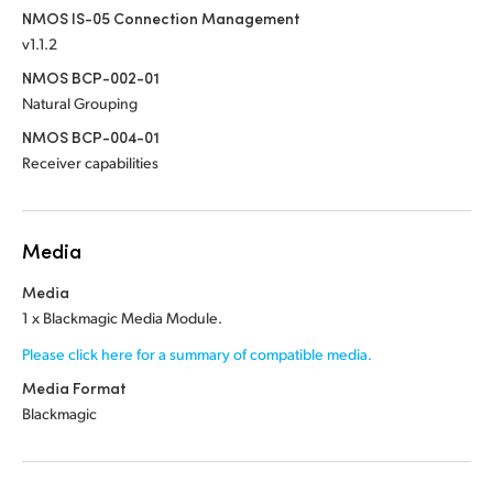
NMOS IS-05 Connection Management
v1.1.2
NMOS BCP-002-01
Natural Grouping
NMOS BCP-004-01
Receiver capabilities
Media
Media
1 x Blackmagic Media Module.
Please click here for a summary of compatible media.
Media Format
Blackmagic