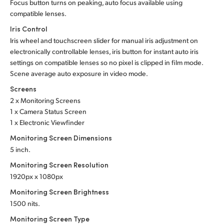
Focus button turns on peaking, auto focus available using
compatible lenses.
Iris Control
Iris wheel and touchscreen slider for manual iris adjustment on
electronically controllable lenses, iris button for instant auto iris
settings on compatible lenses so no pixel is clipped in film mode.
Scene average auto exposure in video mode.
Screens
2 x Monitoring Screens
1 x Camera Status Screen
1 x Electronic Viewfinder
Monitoring Screen Dimensions
5 inch.
Monitoring Screen Resolution
1920px x 1080px
Monitoring Screen Brightness
1500 nits.
Monitoring Screen Type