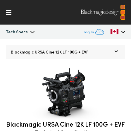
Tech Specs
Log In
Blackmagic URSA Cine
Argentina
Blackmagic
URSA Cine 12K LF 100G + EVF
Australia
Accessories
Austria
Blackmagic OS
Brazil
Blackmagic RAW
Canada
Media Dock
China
Blackmagic URSA Cine 12K LF 100G + EVF
Denmark
Gallery