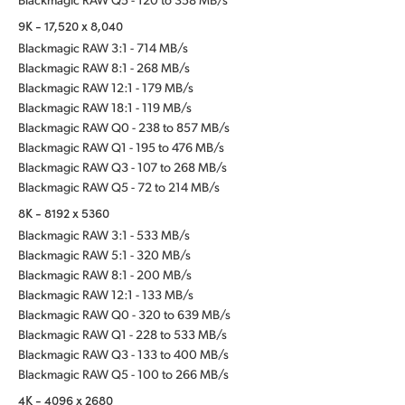
9K - 17,520 x 8,040
Blackmagic RAW 3:1 - 714 MB/s
Blackmagic RAW 8:1 - 268 MB/s
Blackmagic RAW 12:1 - 179 MB/s
Blackmagic RAW 18:1 - 119 MB/s
Blackmagic RAW Q0 - 238 to 857 MB/s
Blackmagic RAW Q1 - 195 to 476 MB/s
Blackmagic RAW Q3 - 107 to 268 MB/s
Blackmagic RAW Q5 - 72 to 214 MB/s
8K - 8192 x 5360
Blackmagic RAW 3:1 - 533 MB/s
Blackmagic RAW 5:1 - 320 MB/s
Blackmagic RAW 8:1 - 200 MB/s
Blackmagic RAW 12:1 - 133 MB/s
Blackmagic RAW Q0 - 320 to 639 MB/s
Blackmagic RAW Q1 - 228 to 533 MB/s
Blackmagic RAW Q3 - 133 to 400 MB/s
Blackmagic RAW Q5 - 100 to 266 MB/s
4K - 4096 x 2680