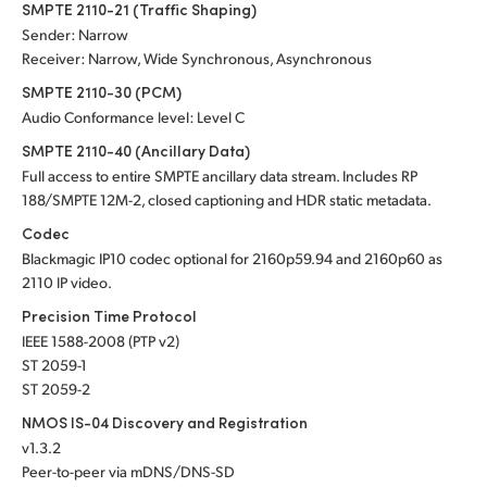
SMPTE 2110-21 (Traffic Shaping)
Sender: Narrow
Receiver: Narrow, Wide Synchronous, Asynchronous
SMPTE 2110-30 (PCM)
Audio Conformance level: Level C
SMPTE 2110-40 (Ancillary Data)
Full access to entire SMPTE ancillary data stream. Includes RP
188/SMPTE 12M-2, closed captioning and HDR static metadata.
Codec
Blackmagic IP10 codec optional for 2160p59.94 and 2160p60 as
2110 IP video.
Precision Time Protocol
IEEE 1588-2008 (PTP v2)
ST 2059-1
ST 2059-2
NMOS IS-04 Discovery and Registration
v1.3.2
Peer-to-peer via mDNS/DNS-SD