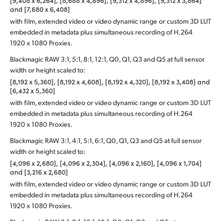
[9,408 x 6,264], [8,688 x 4,896], [9,312 x 4,896], [9,312 x 3,864]
and [7,680 x 6,408]
with film, extended video or video dynamic range or custom 3D LUT
embedded in metadata plus simultaneous recording of H.264
1920 x 1080 Proxies.
Blackmagic RAW 3:1, 5:1, 8:1, 12:1, Q0, Q1, Q3 and Q5 at full sensor
width or height scaled to:
[8,192 x 5,360], [8,192 x 4,608], [8,192 x 4,320], [8,192 x 3,408] and
[6,432 x 5,360]
with film, extended video or video dynamic range or custom 3D LUT
embedded in metadata plus simultaneous recording of H.264
1920 x 1080 Proxies.
Blackmagic RAW 3:1, 4:1, 5:1, 6:1, Q0, Q1, Q3 and Q5 at full sensor
width or height scaled to:
[4,096 x 2,680], [4,096 x 2,304], [4,096 x 2,160], [4,096 x 1,704]
and [3,216 x 2,680]
with film, extended video or video dynamic range or custom 3D LUT
embedded in metadata plus simultaneous recording of H.264
1920 x 1080 Proxies.