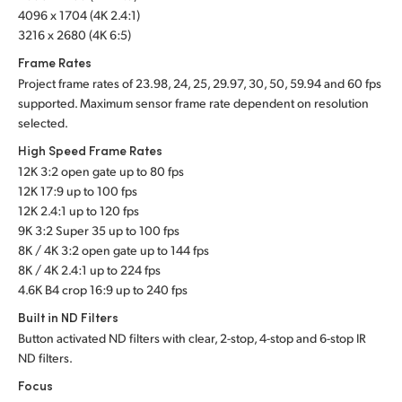
4096 x 1704 (4K 2.4:1)
3216 x 2680 (4K 6:5)
Frame Rates
Project frame rates of 23.98, 24, 25, 29.97, 30, 50, 59.94 and 60 fps
supported. Maximum sensor frame rate dependent on resolution
selected.
High Speed Frame Rates
12K 3:2 open gate up to 80 fps
12K 17:9 up to 100 fps
12K 2.4:1 up to 120 fps
9K 3:2 Super 35 up to 100 fps
8K / 4K 3:2 open gate up to 144 fps
8K / 4K 2.4:1 up to 224 fps
4.6K B4 crop 16:9 up to 240 fps
Built in ND Filters
Button activated ND filters with clear, 2-stop, 4-stop and 6-stop IR
ND filters.
Focus