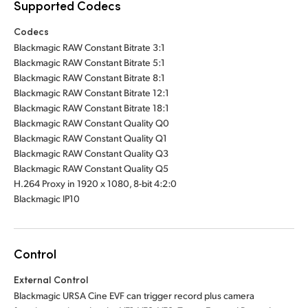
Supported Codecs
Codecs
Blackmagic RAW Constant Bitrate 3:1
Blackmagic RAW Constant Bitrate 5:1
Blackmagic RAW Constant Bitrate 8:1
Blackmagic RAW Constant Bitrate 12:1
Blackmagic RAW Constant Bitrate 18:1
Blackmagic RAW Constant Quality Q0
Blackmagic RAW Constant Quality Q1
Blackmagic RAW Constant Quality Q3
Blackmagic RAW Constant Quality Q5
H.264 Proxy in 1920 x 1080, 8-bit 4:2:0
Blackmagic IP10
Control
External Control
Blackmagic URSA Cine EVF can trigger record plus camera