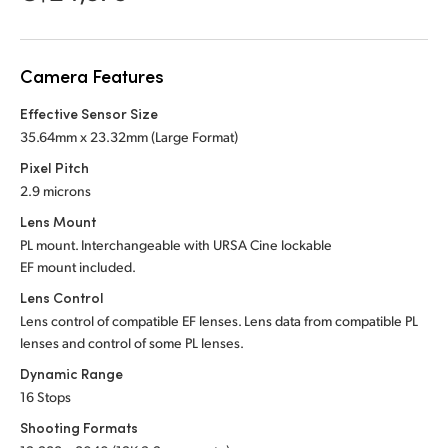
Netherlands
New Zealand
Camera Features
Norway
Effective Sensor Size
Poland
35.64mm x 23.32mm (Large Format)
Pixel Pitch
Portugal
2.9 microns
Singapore
Lens Mount
PL mount. Interchangeable with URSA Cine lockable
South Africa
EF mount included.
Lens Control
Spain
Lens control of compatible EF lenses. Lens data from compatible PL
lenses and control of some PL lenses.
Sweden
Dynamic Range
Chinese Taipei
16 Stops
Shooting Formats
Turkey