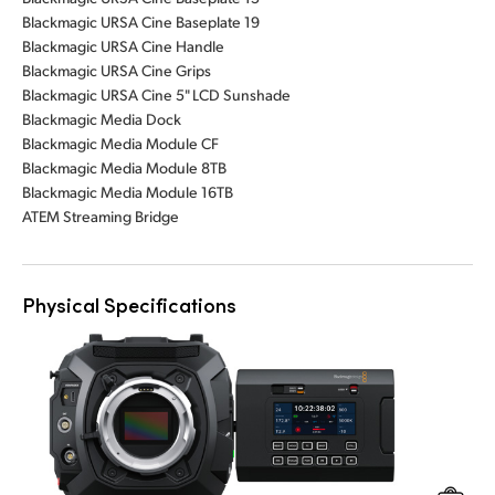
Blackmagic URSA Cine Baseplate 19
Blackmagic URSA Cine Handle
Blackmagic URSA Cine Grips
Blackmagic URSA Cine 5" LCD Sunshade
Blackmagic Media Dock
Blackmagic Media Module CF
Blackmagic Media Module 8TB
Blackmagic Media Module 16TB
ATEM Streaming Bridge
Physical Specifications