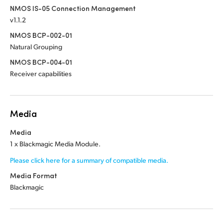
NMOS IS-05 Connection Management
v1.1.2
NMOS BCP-002-01
Natural Grouping
NMOS BCP-004-01
Receiver capabilities
Media
Media
1 x Blackmagic Media Module.
Please click here for a summary of compatible media.
Media Format
Blackmagic