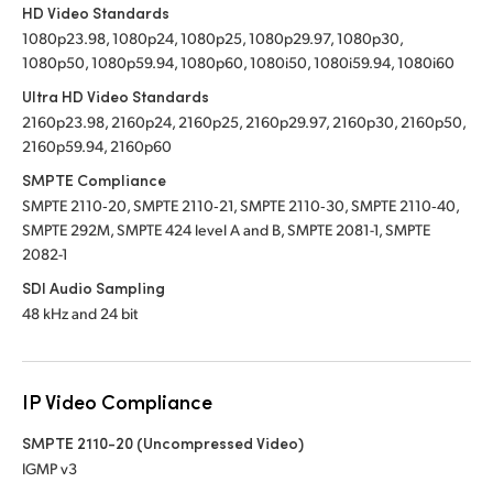
HD Video Standards
1080p23.98, 1080p24, 1080p25, 1080p29.97, 1080p30,
1080p50, 1080p59.94, 1080p60, 1080i50, 1080i59.94, 1080i60
Ultra HD Video Standards
2160p23.98, 2160p24, 2160p25, 2160p29.97, 2160p30, 2160p50,
2160p59.94, 2160p60
SMPTE Compliance
SMPTE 2110‑20, SMPTE 2110‑21, SMPTE 2110‑30, SMPTE 2110‑40,
SMPTE 292M, SMPTE 424 level A and B, SMPTE 2081-1, SMPTE
2082-1
SDI Audio Sampling
48 kHz and 24 bit
IP Video Compliance
SMPTE 2110-20 (Uncompressed Video)
IGMP v3