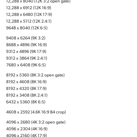
12,288 x 8040 (12K 3:2 open gate)
12,288 x 6912 (12K 16:9)
UAE
12,288 x 6480 (12K 17:9)
Ukraine
12,288 x 5112 (12K 2.4:1)
9648 x 8040 (12K 6:5)
United Kingdom
9408 x 6264 (9K 3:2)
8688 x 4896 (9K 16:9)
United States
9312 x 4896 (9K 17:9)
9312 x 3864 (9K 2.4:1)
7680 x 6408 (9K 6:5)
8192 x 5360 (8K 3:2 open gate)
8192 x 4608 (8K 16:9)
8192 x 4320 (8K 17:9)
8192 x 3408 (8K 2.4:1)
6432 x 5360 (8K 6:5)
4608 x 2592 (4.6K 16:9 B4 crop)
4096 x 2680 (4K 3:2 open gate)
4096 x 2304 (4K 16:9)
4096 x 2160 (4K 17:9)