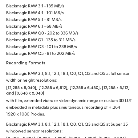
Blackmagic RAW 3:1 - 135 MB/s
Blackmagic RAW 4:1 - 101 MB/s
Blackmagic RAW 5:1 - 81 MB/s
Blackmagic RAW 6:1 - 68 MB/s
Blackmagic RAW Q0 - 202 to 336 MB/s
Blackmagic RAW Q1 - 135 to 311 MB/s
Blackmagic RAW Q3 - 101 to 238 MB/s
Blackmagic RAW Q5 - 81 to 202 MB/s
Recording Formats
Blackmagic RAW 3:1, 8:1, 12:1, 18:1, Q0, Q1, Q3 and Q5 at full sensor
width or height resolutions:
[12,288 x 8,040], [12,288 x 6,912], [12,288 x 6,480], [12,288 x 5,112]
and [9,648 x 8,040]
with film, extended video or video dynamic range or custom 3D LUT
embedded in metadata plus simultaneous recording of H.264
1920 x 1080 Proxies.
Blackmagic RAW 3:1, 8:1, 12:1, 18:1, Q0, Q1, Q3 and Q5 at Super 35
windowed sensor resolutions: