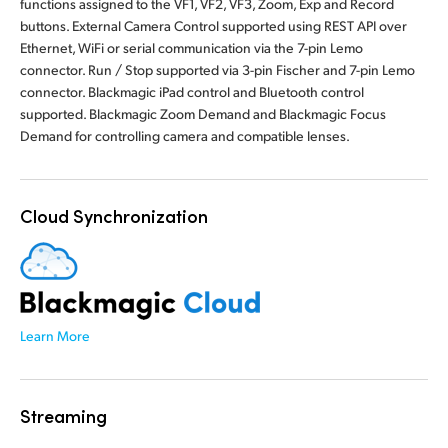
functions assigned to the VF1, VF2, VF3, Zoom, Exp and Record
buttons. External Camera Control supported using REST API over
Ethernet, WiFi or serial communication via the 7-pin Lemo
connector. Run / Stop supported via 3-pin Fischer and 7-pin Lemo
connector. Blackmagic iPad control and Bluetooth control
supported. Blackmagic Zoom Demand and Blackmagic Focus
Demand for controlling camera and compatible lenses.
Cloud Synchronization
Learn More
Streaming