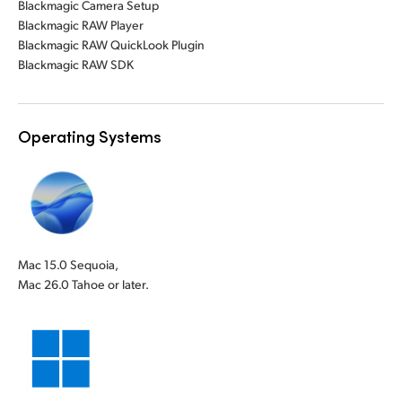
Blackmagic Camera Setup
Blackmagic RAW Player
Blackmagic RAW QuickLook Plugin
Blackmagic RAW SDK
Operating Systems
Mac 15.0 Sequoia,
Mac 26.0 Tahoe or later.