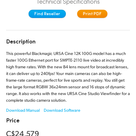
Technical Specifications
Finland
Tech Specs
Find Reseller
Print PDF
France
Germany
Description
Hong Kong SAR, China
This powerful Blackmagic URSA Cine 12K 100G model has a much
India
faster 100G Ethernet port for SMPTE-2110 live video at incredibly
high frame rates. With the new B4 lens mount for broadcast lenses,
Italy
it can deliver up to 240fps! Your main cameras can also be high-
frame-rate cameras, perfect for live sports and replay. You still get
Japan
the large format RGBW 36x24mm sensor and 16 stops of dynamic
range. It also works with the new URSA Cine Studio Viewfinder for a
Korea
complete studio camera solution.
Mexico
Download Manual
Download Software
Price
Malaysia
C$24,579