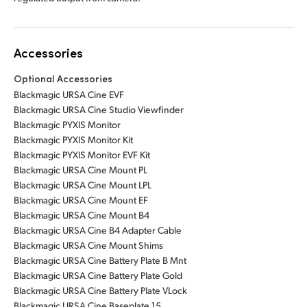
Accessories
Optional Accessories
Blackmagic URSA Cine EVF
Blackmagic URSA Cine Studio Viewfinder
Blackmagic PYXIS Monitor
Blackmagic PYXIS Monitor Kit
Blackmagic PYXIS Monitor EVF Kit
Blackmagic URSA Cine Mount PL
Blackmagic URSA Cine Mount LPL
Blackmagic URSA Cine Mount EF
Blackmagic URSA Cine Mount B4
Blackmagic URSA Cine B4 Adapter Cable
Blackmagic URSA Cine Mount Shims
Blackmagic URSA Cine Battery Plate B Mnt
Blackmagic URSA Cine Battery Plate Gold
Blackmagic URSA Cine Battery Plate VLock
Blackmagic URSA Cine Baseplate 15