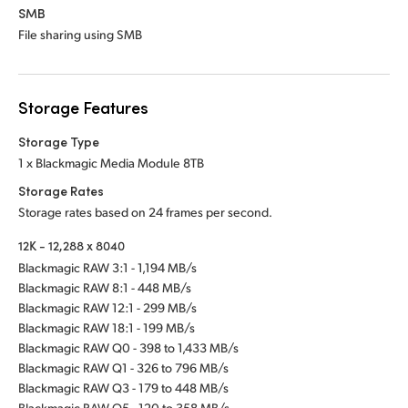
SMB
File sharing using SMB
Storage Features
Storage Type
1 x Blackmagic Media Module 8TB
Storage Rates
Storage rates based on 24 frames per second.
12K - 12,288 x 8040
Blackmagic RAW 3:1 - 1,194 MB/s
Blackmagic RAW 8:1 - 448 MB/s
Blackmagic RAW 12:1 - 299 MB/s
Blackmagic RAW 18:1 - 199 MB/s
Blackmagic RAW Q0 - 398 to 1,433 MB/s
Blackmagic RAW Q1 - 326 to 796 MB/s
Blackmagic RAW Q3 - 179 to 448 MB/s
Blackmagic RAW Q5 - 120 to 358 MB/s