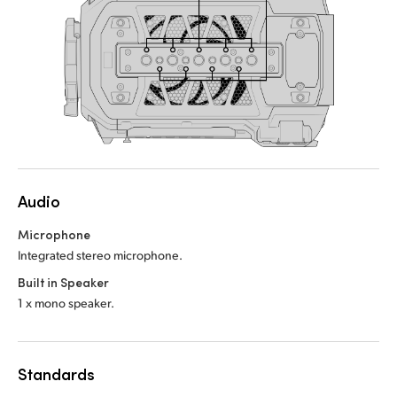
Audio
Microphone
Integrated stereo microphone.
Built in Speaker
1 x mono speaker.
Standards