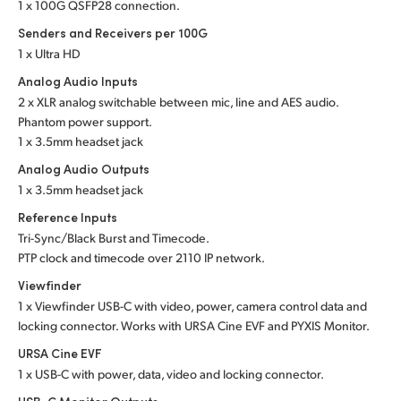
1 x 100G QSFP28 connection.
Senders and Receivers per 100G
1 x Ultra HD
Analog Audio Inputs
2 x XLR analog switchable between mic, line and
AES audio.
Phantom power support.
1 x 3.5mm headset jack
Analog Audio Outputs
1 x 3.5mm headset jack
Reference Inputs
Tri-Sync/Black Burst and Timecode.
PTP clock and timecode over 2110 IP network.
Viewfinder
1 x Viewfinder USB-C with video, power, camera control data and
locking connector. Works with URSA Cine EVF and PYXIS Monitor.
URSA Cine EVF
1 x USB-C with power, data, video and locking connector.