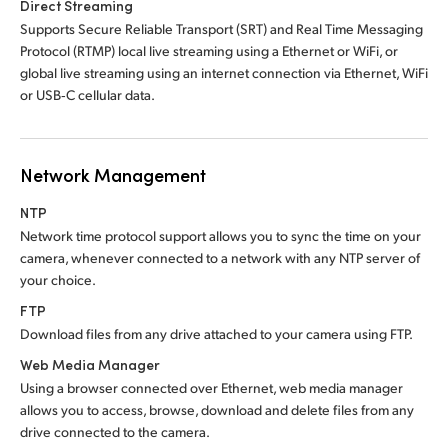
Direct Streaming
Supports Secure Reliable Transport (SRT) and Real Time Messaging
Protocol (RTMP) local live streaming using a Ethernet or WiFi, or
global live streaming using an internet connection via Ethernet, WiFi
or USB‑C cellular data.
Network Management
NTP
Network time protocol support allows you to sync
the time
on your
camera, whenever connected to a network with any NTP server of
your choice.
FTP
Download files from any drive attached to
your camera using FTP.
Web Media Manager
Using a browser connected over Ethernet, web media manager
allows you to access, browse, download and delete files from any
drive connected to the camera.