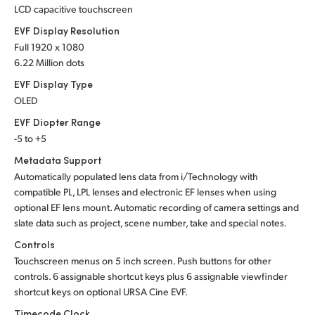
LCD capacitive touchscreen
EVF Display Resolution
Full 1920 x 1080
6.22 Million dots
EVF Display Type
OLED
EVF Diopter Range
-5 to +5
Metadata Support
Automatically populated lens data from i/Technology with
compatible PL, LPL lenses and electronic EF lenses when using
optional EF lens mount. Automatic recording of camera settings and
slate data such as project, scene number, take and special notes.
Controls
Touchscreen menus on 5 inch screen. Push buttons for other
controls. 6 assignable shortcut keys plus 6 assignable viewfinder
shortcut keys on optional URSA Cine EVF.
Timecode Clock