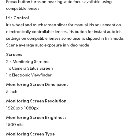
Focus button turns on peaking, auto focus available using
compatible lenses.
Iris Control
Iris wheel and touchscreen slider for manual iris adjustment on
electronically controllable lenses, iris button for instant auto iris
settings on compatible lenses so no pixel is clipped in film mode.
Scene average auto exposure in video mode.
Screens
2 x Monitoring Screens
1 x Camera Status Screen
1 x Electronic Viewfinder
Monitoring Screen Dimensions
5 inch.
Monitoring Screen Resolution
1920px x 1080px
Monitoring Screen Brightness
1500 nits.
Monitoring Screen Type