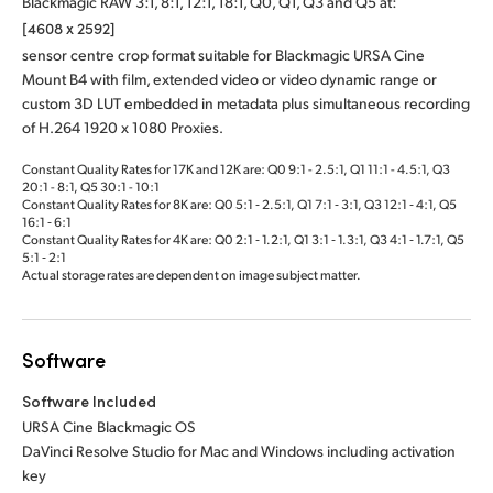
Blackmagic RAW 3:1, 8:1, 12:1, 18:1, Q0, Q1, Q3 and Q5 at:
[4608 x 2592]
sensor centre crop format suitable for Blackmagic URSA Cine
Mount B4 with film, extended video or video dynamic range or
custom 3D LUT embedded in metadata plus simultaneous recording
of H.264 1920 x 1080 Proxies.
Constant Quality Rates for 17K and 12K are: Q0 9:1 - 2.5:1, Q1 11:1 - 4.5:1, Q3
20:1 - 8:1, Q5 30:1 - 10:1
Constant Quality Rates for 8K are: Q0 5:1 ‑ 2.5:1, Q1 7:1 ‑ 3:1, Q3 12:1 ‑ 4:1, Q5
16:1 ‑ 6:1
Constant Quality Rates for 4K are: Q0 2:1 ‑ 1.2:1, Q1 3:1 ‑ 1.3:1, Q3 4:1 ‑ 1.7:1, Q5
5:1 ‑ 2:1
Actual storage rates are dependent on image subject matter.
Software
Software Included
URSA Cine Blackmagic OS
DaVinci Resolve Studio for Mac and Windows including activation
key