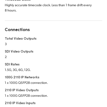
Highly accurate timecode clock. Less than 1 frame drift every
8 hours.
Connections
Total Video Outputs
3
SDI Video Outputs
2
SDI Rates
1.5G, 3G, 6G, 12G.
100G 2110 IP Networks
1 x 100G QSFP28 connection.
2110 IP Video Outputs
1 x 100G QSFP28 connection.
2110 IP Video Inputs