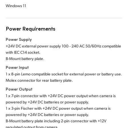
Windows 11
Power Requirements
Power Supply
+24V DC external power supply 100 - 240 AC 50/60Hz compatible
with IEC C14 socket.
B-Mount battery plate.
Power Input
1 x 8‑pin Lemo compatible socket for external power or battery use.
Molex connector for rear battery plate.
Power Output
1 x 7-pin connector with +24V DC power output when camera is
powered by +24V DC batteries or power supply.
1 x 3-pin Fischer with +24V DC power output when camera is
powered by +24V DC batteries or power supply.
B-Mount battery plate including 2-pin connector with +12V
regulated output from camera.