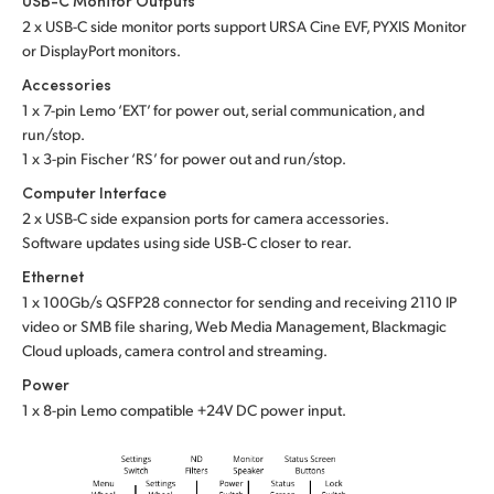
USB-C Monitor Outputs
2 x USB-C side monitor ports support URSA Cine EVF, PYXIS Monitor
or DisplayPort monitors.
Accessories
1 x 7-pin Lemo ‘EXT’ for power out, serial communication, and
run/stop.
1 x 3-pin Fischer ‘RS’ for power out and run/stop.
Computer Interface
2 x USB-C side expansion ports for camera accessories.
Software updates using side USB‑C closer to rear.
Ethernet
1 x 100Gb/s QSFP28 connector for sending and receiving 2110 IP
video or SMB file sharing, Web Media Management, Blackmagic
Cloud uploads, camera control and streaming.
Power
1 x 8-pin Lemo compatible +24V DC power input.