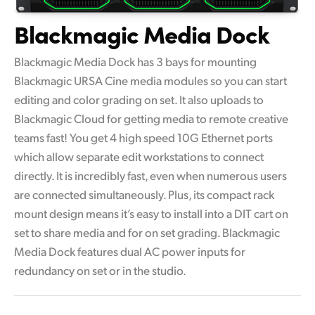
Blackmagic Media Dock
Blackmagic Media Dock has 3 bays for mounting
Blackmagic URSA Cine media modules so you can start
editing and color grading on set. It also uploads to
Blackmagic Cloud for getting media to remote creative
teams fast! You get 4 high speed 10G Ethernet ports
which allow separate edit workstations to connect
directly. It is incredibly fast, even when numerous users
are connected simultaneously. Plus, its compact rack
mount design means it’s easy to install into a DIT cart on
set to share media and for on set grading. Blackmagic
Media Dock features dual AC power inputs for
redundancy on set or in the studio.