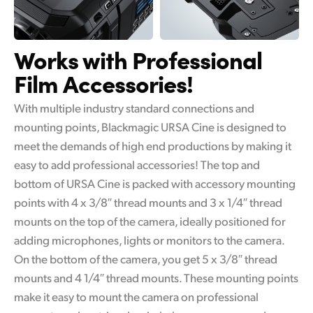
Works with
Professional
Film Accessories!
With multiple industry standard connections and
mounting points, Blackmagic URSA Cine is designed to
meet the demands of high end productions by making it
easy to add professional accessories! The top and
bottom of URSA Cine is packed with accessory mounting
points with 4 x 3/8″ thread mounts and 3 x 1/4″ thread
mounts on the top of the camera, ideally positioned for
adding microphones, lights or monitors to the camera.
On the bottom of the camera, you get 5 x 3/8″ thread
mounts and 4 1/4″ thread mounts. These mounting points
make it easy to mount the camera on professional