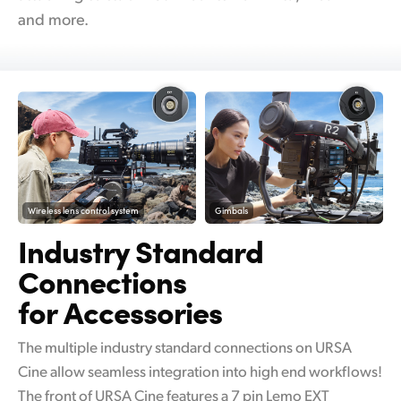
and more.
Wireless lens control system
Gimbals
Industry Standard
Connections
for Accessories
The multiple industry standard connections on URSA
Cine allow seamless integration into high end workflows!
The front of URSA Cine features a 7 pin Lemo EXT