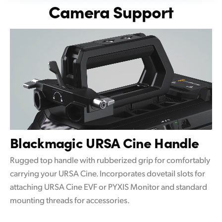
Camera Support
Blackmagic
URSA Cine Handle
Rugged top handle with rubberized grip for comfortably
carrying your URSA Cine. Incorporates dovetail slots for
attaching URSA Cine EVF or PYXIS Monitor and standard
mounting threads for accessories.