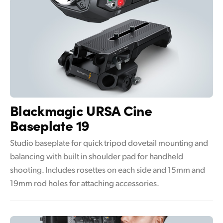
Blackmagic
URSA Cine
Baseplate 19
Studio baseplate for quick tripod dovetail mounting and
balancing with built in shoulder pad for handheld
shooting. Includes rosettes on each side and 15mm and
19mm rod holes for attaching accessories.