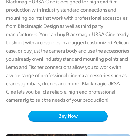
Blackmagic URSA Cine is designed for high end film
Finland
production with industry standard connections and
Tech Specs
mounting points that work with professional accessories
France
from Blackmagic Design as well as third party
Germany
manufacturers. You can buy Blackmagic URSA Cine ready
to shoot with accessories in a rugged customized Pelican
Hong Kong SAR, China
case, or buy just the camera body and use the accessories
India
you already own! Industry standard mounting points and
Lemo and Fischer connections allow you to work with
Italy
a wide range of professional cinema accessories such as
cranes, gimbals, drones and more! Blackmagic URSA
Japan
Cine lets you build a reliable, high end professional
Korea
camera rig to suit the needs of your production!
Mexico
Buy Now
Malaysia