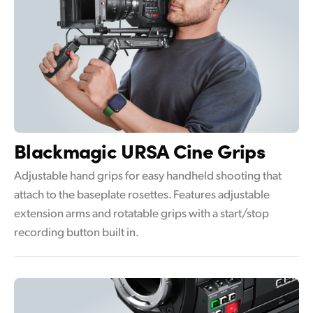
Blackmagic
URSA Cine Grips
Adjustable hand grips for easy handheld shooting that
attach to the baseplate rosettes. Features adjustable
extension arms and rotatable grips with a start/stop
recording button built in.