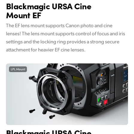
Blackmagic
URSA Cine
Mount EF
The EF lens mount supports Canon photo and cine
lenses! The lens mount supports control of focus and iris
settings and the locking ring provides a strong secure
attachment for heavier EF cine lenses.
LPL Mount
Blackmagic
URSA Cine