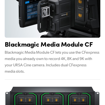
Blackmagic
Media Module CF
Blackmagic Media Module CF lets you use the CFexpress
media you already own to record 4K, 8K and 9K with
your URSA Cine camera. Includes dual CFexpress
media slots.