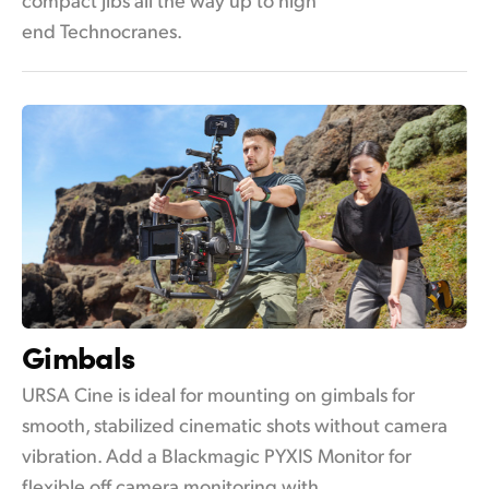
end Technocranes.
Gimbals
URSA Cine is ideal for mounting on gimbals for
smooth, stabilized cinematic shots without camera
vibration. Add a Blackmagic PYXIS Monitor for
flexible off camera monitoring with