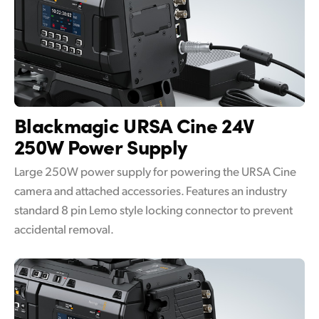
Blackmagic URSA Cine
24V
250W Power Supply
Large 250W power supply for powering the URSA Cine
camera and attached accessories. Features an industry
standard 8 pin Lemo style locking connector to prevent
accidental removal.