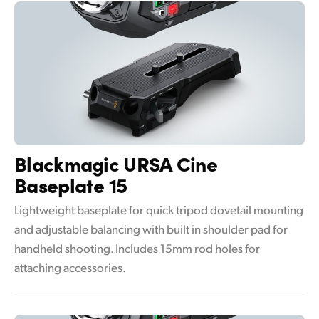
Blackmagic
URSA Cine
Baseplate 15
Lightweight baseplate for quick tripod dovetail mounting
and adjustable balancing with built in shoulder pad for
handheld shooting. Includes 15mm rod holes for
attaching accessories.