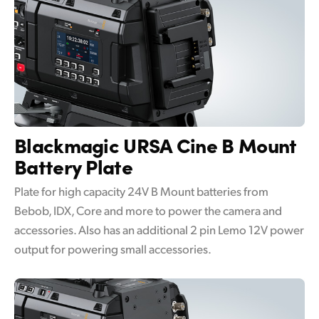
Blackmagic URSA Cine
B Mount
Battery Plate
Plate for high capacity 24V B Mount batteries from
Bebob, IDX, Core and more to power the camera and
accessories. Also has an additional 2 pin Lemo 12V power
output for powering small accessories.