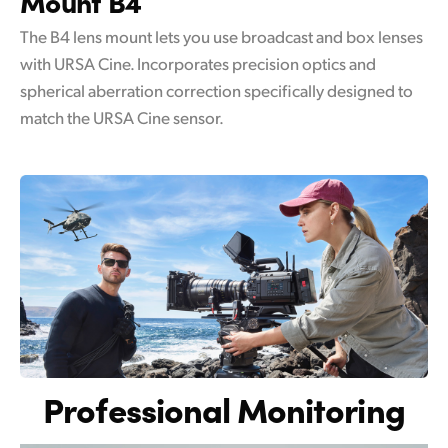
Mount B4
The B4 lens mount lets you use broadcast and box lenses
with URSA Cine. Incorporates precision optics and
spherical aberration correction specifically designed to
match the URSA Cine sensor.
Professional Monitoring