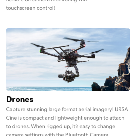
touchscreen control!
Drones
Capture stunning large format aerial imagery! URSA
Cine is compact and lightweight enough to attach
to drones. When rigged up, it’s easy to change
camera settings with the Bluetooth Camera