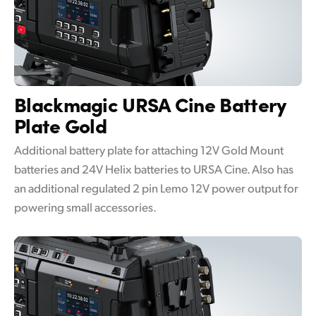
Blackmagic URSA Cine
Battery
Plate Gold
Additional battery plate for attaching 12V Gold Mount
batteries and 24V Helix batteries to URSA Cine. Also has
an additional regulated 2 pin Lemo 12V power output for
powering small accessories.