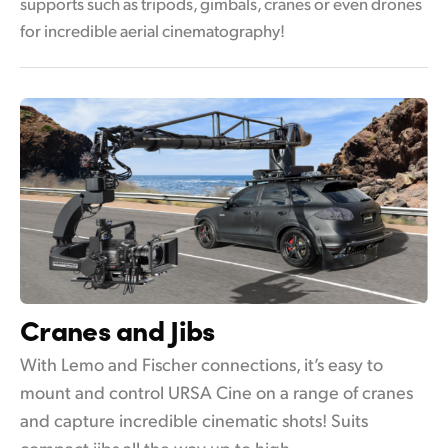
supports such as tripods, gimbals, cranes or even drones
for incredible aerial cinematography!
Cranes and Jibs
With Lemo and Fischer connections, it’s easy to
mount and control URSA Cine on a range of cranes
and capture incredible cinematic shots! Suits
compact jibs all the way up to high