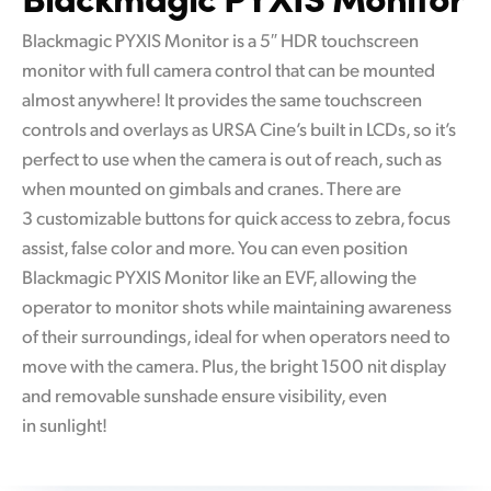
Blackmagic PYXIS Monitor is a 5″ HDR touchscreen
monitor with full camera control that can be mounted
almost anywhere! It provides the same touchscreen
controls and overlays as URSA Cine’s built in LCDs, so it’s
perfect to use when the camera is out of reach, such as
when mounted on gimbals and cranes. There are
3 customizable buttons for quick access to zebra, focus
assist, false color and more. You can even position
Blackmagic PYXIS Monitor like an EVF, allowing the
operator to monitor shots while maintaining awareness
of their surroundings, ideal for when operators need to
move with the camera. Plus, the bright 1500 nit display
and removable sunshade ensure visibility, even
in sunlight!