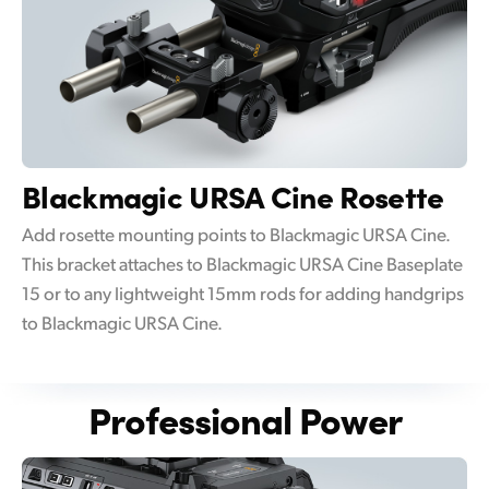
Blackmagic
URSA Cine Rosette
Add rosette mounting points to Blackmagic URSA Cine.
This bracket attaches to Blackmagic URSA Cine Baseplate
15 or to any lightweight 15mm rods for adding handgrips
to Blackmagic URSA Cine.
Professional Power