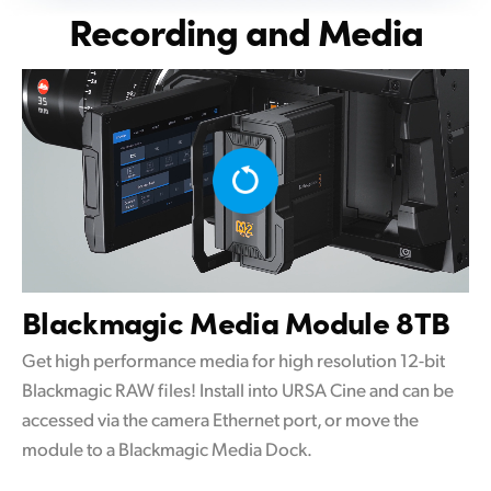
Recording and Media
Blackmagic
Media Module 8TB
Get high performance media for high resolution 12-bit
Blackmagic RAW files! Install into URSA Cine and can be
accessed via the camera Ethernet port, or move the
module to a Blackmagic Media Dock.