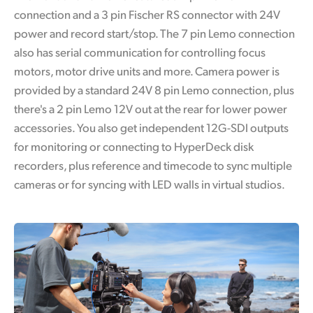
connection and a 3 pin Fischer RS connector with 24V
power and record start/stop. The 7 pin Lemo connection
also has serial communication for controlling focus
motors, motor drive units and more. Camera power is
provided by a standard 24V 8 pin Lemo connection, plus
there's a 2 pin Lemo 12V out at the rear for lower power
accessories. You also get independent 12G-SDI outputs
for monitoring or connecting to HyperDeck disk
recorders, plus reference and timecode to sync multiple
cameras or for syncing with LED walls in virtual studios.