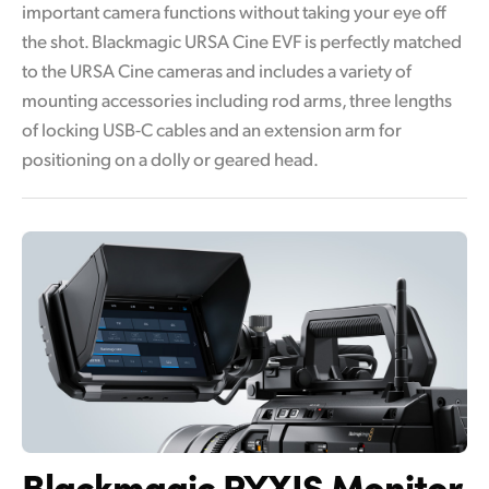
important camera functions without taking your eye off
the shot. Blackmagic URSA Cine EVF is perfectly matched
to the URSA Cine cameras and includes a variety of
mounting accessories including rod arms, three lengths
of locking USB-C cables and an extension arm for
positioning on a dolly or geared head.
Blackmagic PYXIS Monitor