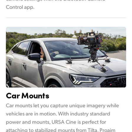
Control app.
Car Mounts
Car mounts let you capture unique imagery while
vehicles are in motion. With industry standard
power and mounts, URSA Cine is perfect for
attaching to stabilized mounts from Tilta, Proaim