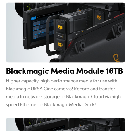
Blackmagic
Media Module 16TB
Higher capacity, high performance media for use with
Blackmagic URSA Cine cameras! Record and transfer
media to network storage or Blackmagic Cloud via high
speed Ethernet or Blackmagic Media Dock!