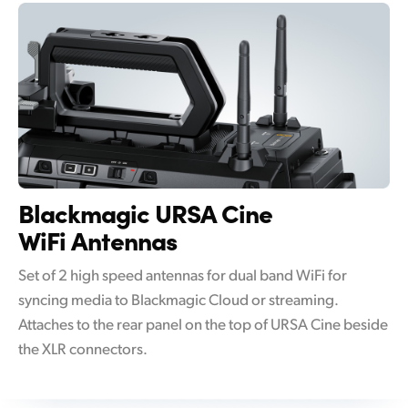
Blackmagic
URSA Cine
WiFi Antennas
Set of 2 high speed antennas for dual band WiFi for
syncing media to Blackmagic Cloud or streaming.
Attaches to the rear panel on the top of URSA Cine beside
the XLR connectors.