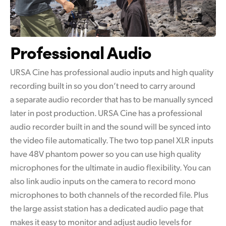
Professional Audio
URSA Cine has professional audio inputs and high quality
recording built in so you don’t need to carry around
a separate audio recorder that has to be manually synced
later in post production. URSA Cine has a professional
audio recorder built in and the sound will be synced into
the video file automatically. The two top panel XLR inputs
have 48V phantom power so you can use high quality
microphones for the ultimate in audio flexibility. You can
also link audio inputs on the camera to record mono
microphones to both channels of the recorded file. Plus
the large assist station has a dedicated audio page that
makes it easy to monitor and adjust audio levels for