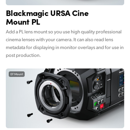
UAE
Blackmagic
URSA Cine
Mount PL
Ukraine
Add a PL lens mount so you use high quality professional
United Kingdom
cinema lenses with your camera. It can also read lens
United States
metadata for displaying in monitor overlays and for use in
post production.
EF Mount