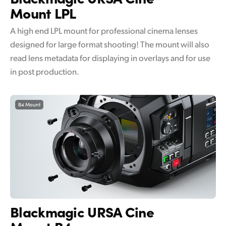
Mount LPL
A high end LPL mount for professional cinema lenses
designed for large format shooting! The mount will also
read lens metadata for displaying in overlays and for use
in post production.
B4 Mount
Blackmagic
URSA Cine