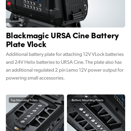
Blackmagic URSA Cine
Battery
Plate Vlock
Additional battery plate for attaching 12V VLock batteries
and 24V Helix batteries to URSA Cine. The plate also has
an additional regulated 2 pin Lemo 12V power output for
powering small accessories.
Top Mounting Points
Bottom Mounting Points