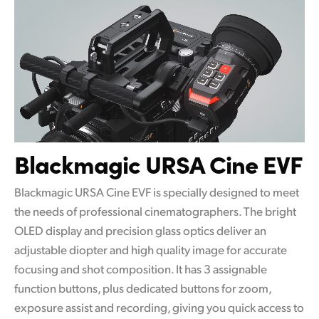
Blackmagic URSA Cine EVF
Blackmagic URSA Cine EVF is specially designed to meet
the needs of professional cinematographers. The bright
OLED display and precision glass optics deliver an
adjustable diopter and high quality image for accurate
focusing and shot composition. It has 3 assignable
function buttons, plus dedicated buttons for zoom,
exposure assist and recording, giving you quick access to